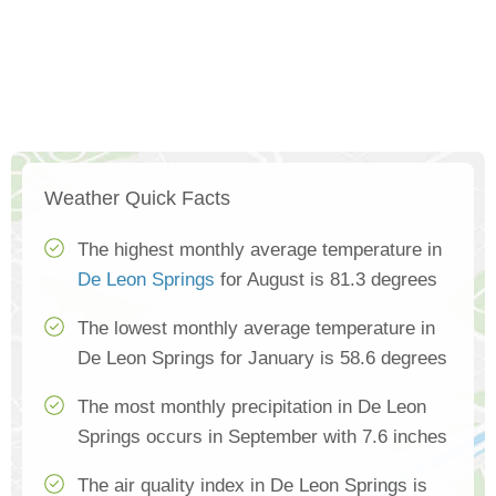
Weather Quick Facts
The highest monthly average temperature in
De Leon Springs
for August is 81.3 degrees
The lowest monthly average temperature in
De Leon Springs for January is 58.6 degrees
The most monthly precipitation in De Leon
Springs occurs in September with 7.6 inches
The air quality index in De Leon Springs is