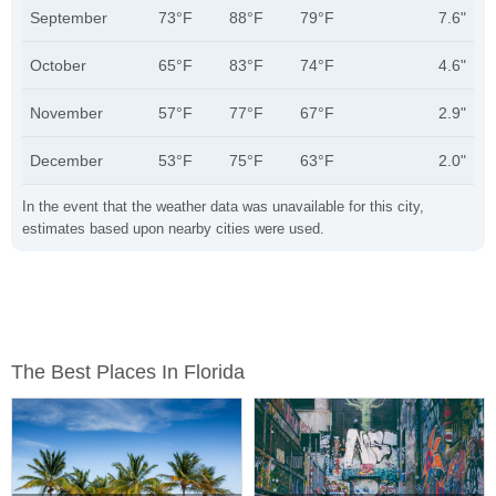
September
73°F
88°F
79°F
7.6"
October
65°F
83°F
74°F
4.6"
November
57°F
77°F
67°F
2.9"
December
53°F
75°F
63°F
2.0"
In the event that the weather data was unavailable for this city,
estimates based upon nearby cities were used.
The Best Places In Florida