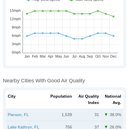
Nearby Cities With Good Air Quality
City
Population
Air Quality
National
Index
Avg.
Pierson, FL
1,539
31
38.0%
Lake Kathryn, FL
756
37
26.0%