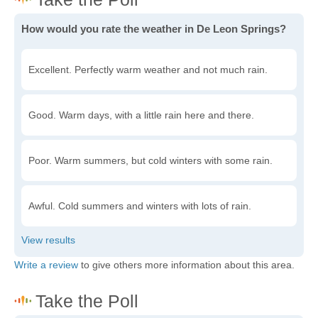
How would you rate the weather in De Leon Springs?
Excellent. Perfectly warm weather and not much rain.
Good. Warm days, with a little rain here and there.
Poor. Warm summers, but cold winters with some rain.
Awful. Cold summers and winters with lots of rain.
Write a review
to give others more information about this area.