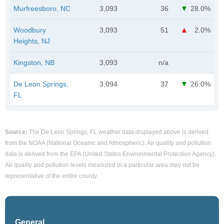
Murfreesboro, NC
3,093
36
28.0%
Woodbury
3,093
51
2.0%
Heights, NJ
Kingston, NB
3,093
n/a
De Leon Springs,
3,094
37
26.0%
FL
Source:
The De Leon Springs, FL weather data displayed above is derived
from the NOAA (National Oceanic and Atmospheric). Air quality and pollution
data is derived from the EPA (United States Environmental Protection Agency).
Air quality and pollution levels measured in a particular area may not be
representative of the entire county.
General