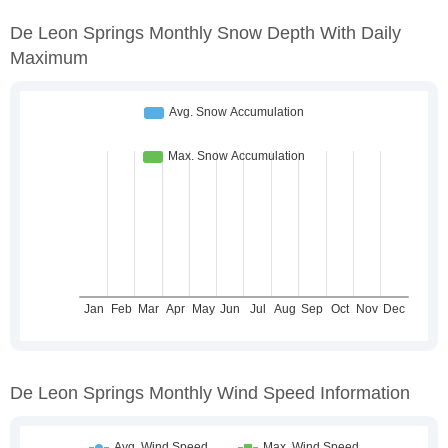
De Leon Springs Monthly Snow Depth With Daily
Maximum
De Leon Springs Monthly Wind Speed Information