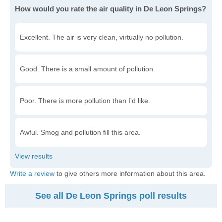
How would you rate the air quality in De Leon Springs?
Excellent. The air is very clean, virtually no pollution.
Good. There is a small amount of pollution.
Poor. There is more pollution than I'd like.
Awful. Smog and pollution fill this area.
Write a review
to give others more information about this area.
See all De Leon Springs poll results