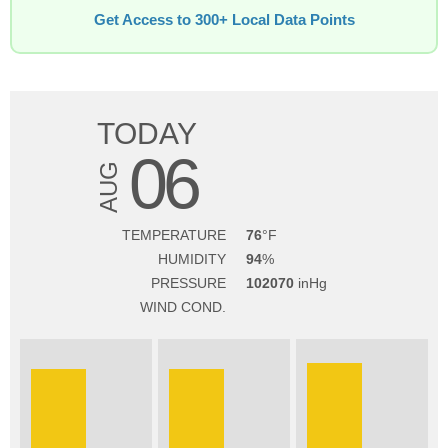
Get Access to 300+ Local Data Points
TODAY
06
AUG
TEMPERATURE
76
HUMIDITY
94
PRESSURE
102070
WIND COND.