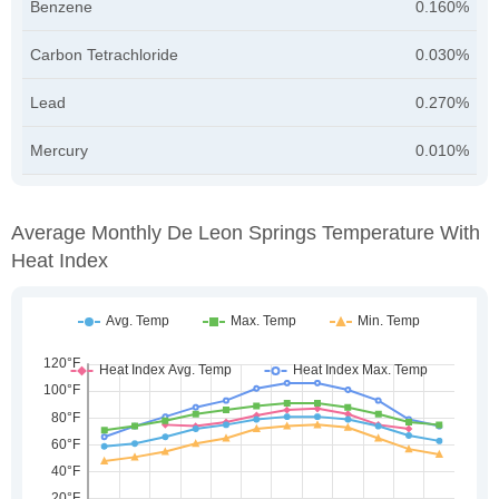
Benzene
0.160%
Carbon Tetrachloride
0.030%
Lead
0.270%
Mercury
0.010%
Average Monthly De Leon Springs Temperature With
Heat Index