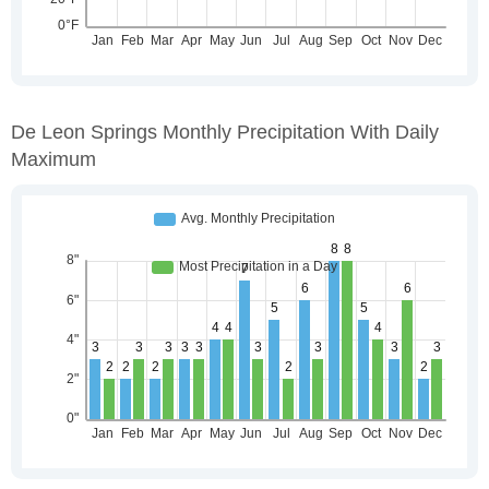
De Leon Springs Monthly Precipitation With Daily
Maximum