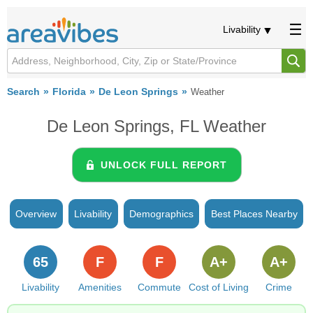
Livability
Search
Florida
De Leon Springs
Weather
De Leon Springs, FL Weather
UNLOCK FULL REPORT
Overview
Livability
Demographics
Best Places Nearby
65
F
F
A+
A+
Livability
Amenities
Commute
Cost of Living
Crime