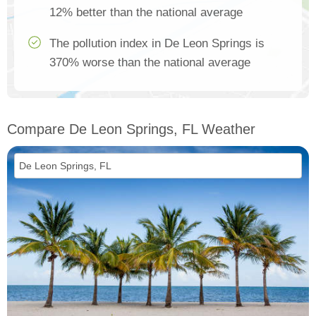
12% better than the national average
The pollution index in De Leon Springs is
370% worse than the national average
Compare De Leon Springs, FL Weather