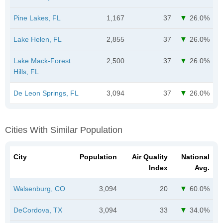
Pine Lakes, FL
1,167
37
26.0%
Lake Helen, FL
2,855
37
26.0%
Lake Mack-Forest
2,500
37
26.0%
Hills, FL
De Leon Springs, FL
3,094
37
26.0%
Cities With Similar Population
City
Population
Air Quality
National
Index
Avg.
Walsenburg, CO
3,094
20
60.0%
DeCordova, TX
3,094
33
34.0%