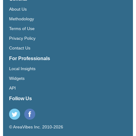
About Us
Methodology
Terms of Use
Privacy Policy
Contact Us
For Professionals
Local Insights
Widgets
API
Follow Us
© AreaVibes Inc. 2010-2026