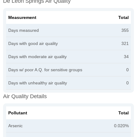
De Leon Springs Air Quality
Measurement
Total
Days measured
355
Days with good air quality
321
Days with moderate air quality
34
Days w/ poor A.Q. for sensitive groups
0
Days with unhealthy air quality
0
Air Quality Details
Pollutant
Total
Arsenic
0.020%