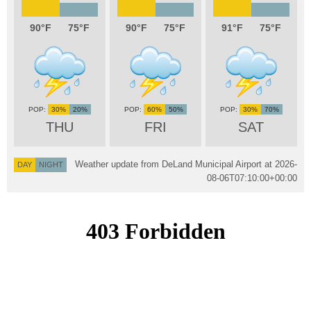
90
75
90
75
91
75
30%
20%
60%
50%
30%
70%
THU
FRI
SAT
Weather update from DeLand Municipal Airport at
2026-
DAY
NIGHT
08-06T07:10:00+00:00