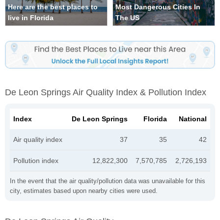
Here are the best places to
Most Dangerous Cities In
live in Florida
The US
De Leon Springs Air Quality Index & Pollution Index
Index
De Leon Springs
Florida
National
Air quality index
37
35
42
Pollution index
12,822,300
7,570,785
2,726,193
In the event that the air quality/pollution data was unavailable for this
city, estimates based upon nearby cities were used.