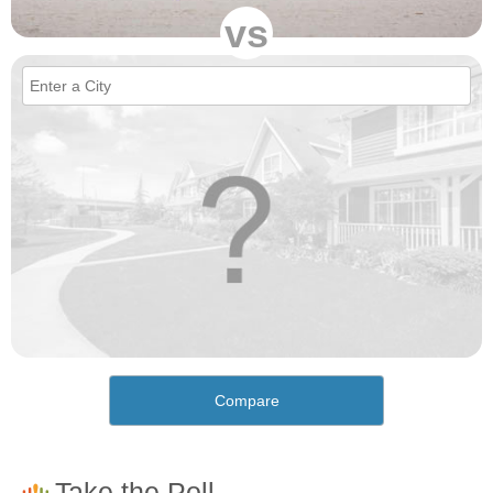
vs
Compare