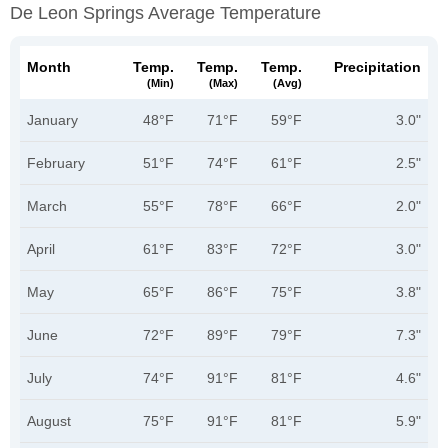
De Leon Springs Average Temperature
Month
Temp.
Temp.
Temp.
Precipitation
(min)
(max)
(avg)
January
48°F
71°F
59°F
3.0"
February
51°F
74°F
61°F
2.5"
March
55°F
78°F
66°F
2.0"
April
61°F
83°F
72°F
3.0"
May
65°F
86°F
75°F
3.8"
June
72°F
89°F
79°F
7.3"
July
74°F
91°F
81°F
4.6"
August
75°F
91°F
81°F
5.9"