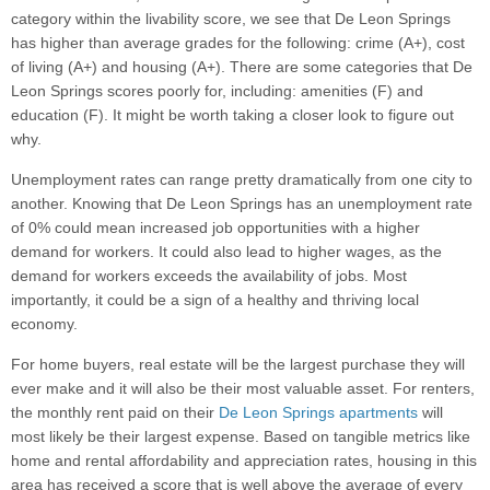
category within the livability score, we see that De Leon Springs
has higher than average grades for the following: crime (A+), cost
of living (A+) and housing (A+). There are some categories that De
Leon Springs scores poorly for, including: amenities (F) and
education (F). It might be worth taking a closer look to figure out
why.
Unemployment rates can range pretty dramatically from one city to
another. Knowing that De Leon Springs has an unemployment rate
of 0% could mean increased job opportunities with a higher
demand for workers. It could also lead to higher wages, as the
demand for workers exceeds the availability of jobs. Most
importantly, it could be a sign of a healthy and thriving local
economy.
For home buyers, real estate will be the largest purchase they will
ever make and it will also be their most valuable asset. For renters,
the monthly rent paid on their
De Leon Springs apartments
will
most likely be their largest expense. Based on tangible metrics like
home and rental affordability and appreciation rates, housing in this
area has received a score that is well above the average of every