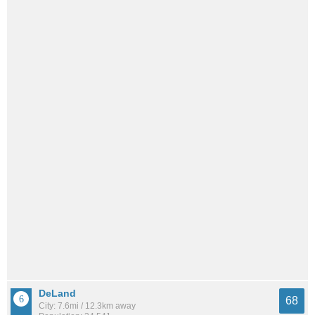
DeLand
68
City: 7.6mi / 12.3km away