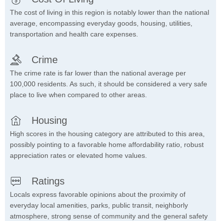
The cost of living in this region is notably lower than the national
average, encompassing everyday goods, housing, utilities,
transportation and health care expenses.
Crime
The crime rate is far lower than the national average per
100,000 residents. As such, it should be considered a very safe
place to live when compared to other areas.
Housing
High scores in the housing category are attributed to this area,
possibly pointing to a favorable home affordability ratio, robust
appreciation rates or elevated home values.
Ratings
Locals express favorable opinions about the proximity of
everyday local amenities, parks, public transit, neighborly
atmosphere, strong sense of community and the general safety