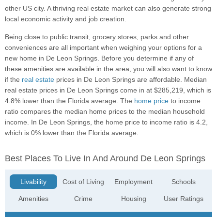
other US city. A thriving real estate market can also generate strong
local economic activity and job creation.
Being close to public transit, grocery stores, parks and other
conveniences are all important when weighing your options for a
new home in De Leon Springs. Before you determine if any of
these amenities are available in the area, you will also want to know
if the
real estate
prices in De Leon Springs are affordable. Median
real estate prices in De Leon Springs come in at $285,219, which is
4.8% lower than the Florida average. The
home price
to income
ratio compares the median home prices to the median household
income. In De Leon Springs, the home price to income ratio is 4.2,
which is 0% lower than the Florida average.
Best Places To Live In And Around De Leon Springs
Livability
Cost of Living
Employment
Schools
Amenities
Crime
Housing
User Ratings