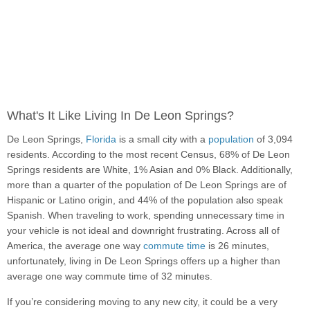
What's It Like Living In De Leon Springs?
De Leon Springs,
Florida
is a small city with a
population
of 3,094
residents. According to the most recent Census, 68% of De Leon
Springs residents are White, 1% Asian and 0% Black. Additionally,
more than a quarter of the population of De Leon Springs are of
Hispanic or Latino origin, and 44% of the population also speak
Spanish. When traveling to work, spending unnecessary time in
your vehicle is not ideal and downright frustrating. Across all of
America, the average one way
commute time
is 26 minutes,
unfortunately, living in De Leon Springs offers up a higher than
average one way commute time of 32 minutes.
If you’re considering moving to any new city, it could be a very