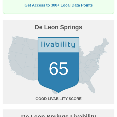
Get Access to 300+ Local Data Points
De Leon Springs
65
GOOD
De Leon Springs Livability