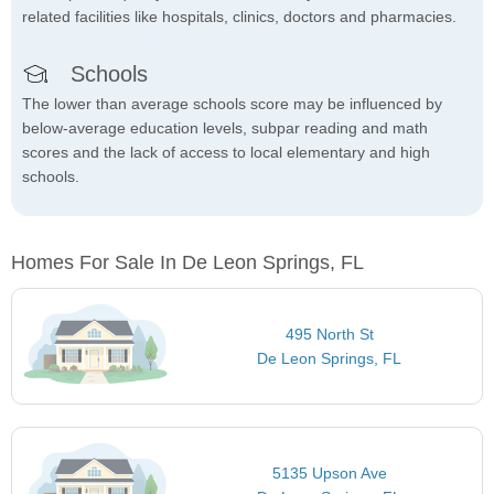
related facilities like hospitals, clinics, doctors and pharmacies.
Schools
The lower than average schools score may be influenced by
below-average education levels, subpar reading and math
scores and the lack of access to local elementary and high
schools.
Homes For Sale In De Leon Springs, FL
495 North St
De Leon Springs, FL
5135 Upson Ave