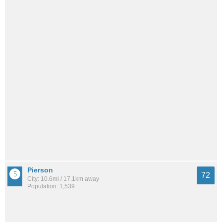
Pierson
72
City: 10.6mi / 17.1km away
Population: 1,539