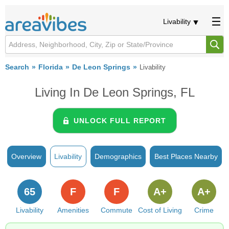
Livability
Search
Florida
De Leon Springs
Livability
Living In De Leon Springs, FL
UNLOCK FULL REPORT
Overview
Livability
Demographics
Best Places Nearby
65
F
F
A+
A+
Livability
Amenities
Commute
Cost of Living
Crime