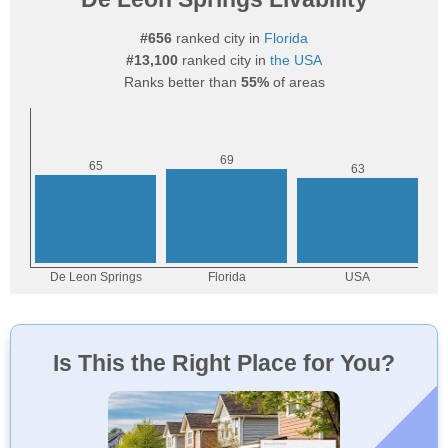
#656
ranked city in
Florida
#13,100
ranked city in
the USA
Ranks better than
55%
of areas
Is This the Right Place for You?