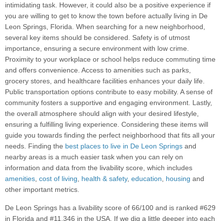
intimidating task. However, it could also be a positive experience if
you are willing to get to know the town before actually living in De
Leon Springs, Florida. When searching for a new neighborhood,
several key items should be considered. Safety is of utmost
importance, ensuring a secure environment with low crime.
Proximity to your workplace or school helps reduce commuting time
and offers convenience. Access to amenities such as parks,
grocery stores, and healthcare facilities enhances your daily life.
Public transportation options contribute to easy mobility. A sense of
community fosters a supportive and engaging environment. Lastly,
the overall atmosphere should align with your desired lifestyle,
ensuring a fulfilling living experience. Considering these items will
guide you towards finding the perfect neighborhood that fits all your
needs. Finding the
best places to live in De Leon Springs
and
nearby areas is a much easier task when you can rely on
information and data from the livability score, which includes
amenities
,
cost of living
,
health & safety
,
education
,
housing
and
other important metrics.
De Leon Springs has a livability score of 66/100 and is ranked #629
in Florida and #11,346 in the USA. If we dig a little deeper into each