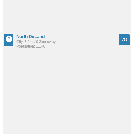
North DeLand
78
City: 5.8mi / 9.3km away
Population: 1,146