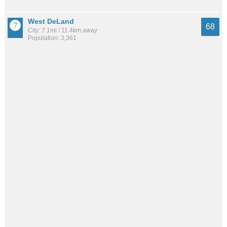
West DeLand
68
City: 7.1mi / 11.4km away
Population: 3,361