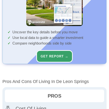
Uncover the key details before you move
Use local data to guide a smarter investment
Compare neighborhoods side by side
GET REPORT →
Pros And Cons Of Living In De Leon Springs
PROS
Cost Of Living