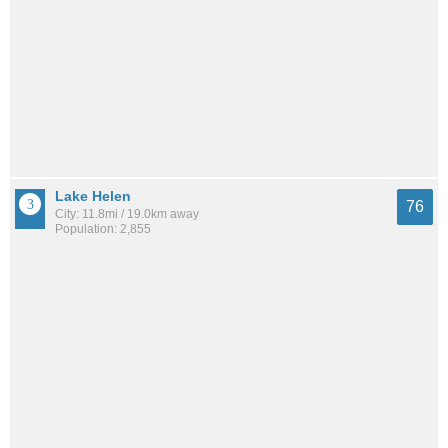
Lake Helen
76
City: 11.8mi / 19.0km away
Population: 2,855