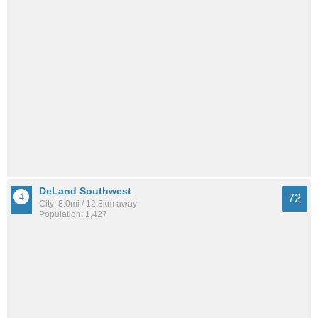
DeLand Southwest
72
City: 8.0mi / 12.8km away
Population: 1,427