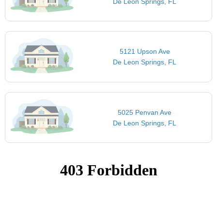
De Leon Springs, FL
5121 Upson Ave
De Leon Springs, FL
5025 Penvan Ave
De Leon Springs, FL