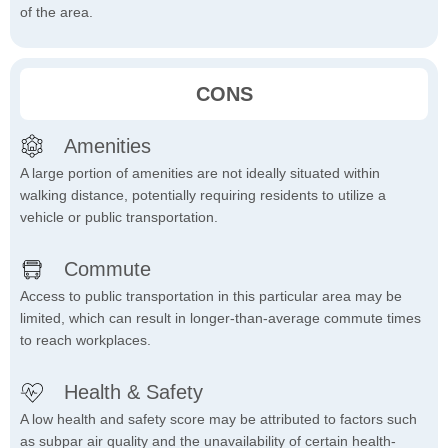
of the area.
CONS
Amenities
A large portion of amenities are not ideally situated within
walking distance, potentially requiring residents to utilize a
vehicle or public transportation.
Commute
Access to public transportation in this particular area may be
limited, which can result in longer-than-average commute times
to reach workplaces.
Health & Safety
A low health and safety score may be attributed to factors such
as subpar air quality and the unavailability of certain health-