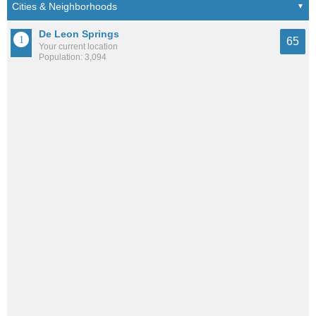
De Leon Springs
65
Your current location
Population: 3,094