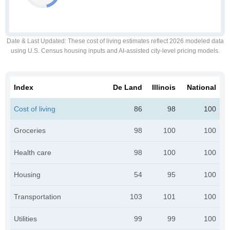
Date & Last Updated
: These cost of living estimates reflect 2026 modeled data
using U.S. Census housing inputs and AI-assisted city-level pricing models.
Index
De Land
Illinois
National
Cost of living
86
98
100
Groceries
98
100
100
Health care
98
100
100
Housing
54
95
100
Transportation
103
101
100
Utilities
99
99
100