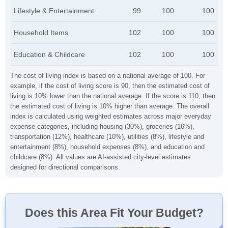
Lifestyle & Entertainment
99
100
100
Household Items
102
100
100
Education & Childcare
102
100
100
The cost of living index is based on a national average of 100. For
example, if the cost of living score is 90, then the estimated cost of
living is 10% lower than the national average. If the score is 110, then
the estimated cost of living is 10% higher than average. The overall
index is calculated using weighted estimates across major everyday
expense categories, including housing (30%), groceries (16%),
transportation (12%), healthcare (10%), utilities (8%), lifestyle and
entertainment (8%), household expenses (8%), and education and
childcare (8%). All values are AI-assisted city-level estimates
designed for directional comparisons.
Does this Area Fit Your Budget?