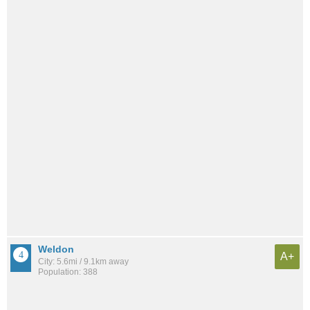
Weldon
A+
City: 5.6mi / 9.1km away
Population: 388