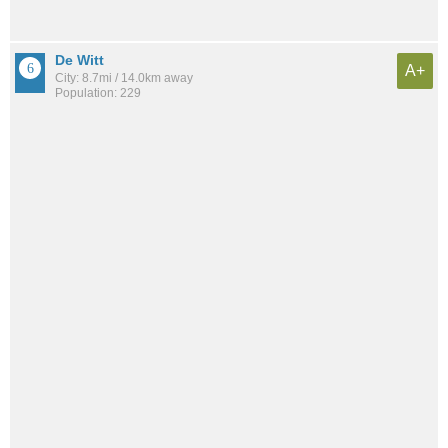
De Witt
A+
City: 8.7mi / 14.0km away
Population: 229