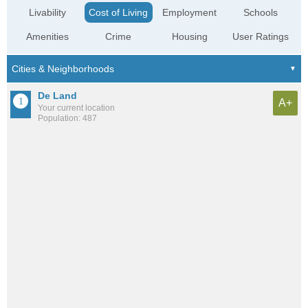
Livability
Cost of Living
Employment
Schools
Amenities
Crime
Housing
User Ratings
De Land
A+
Your current location
Population: 487