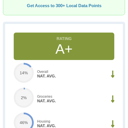
Get Access to 300+ Local Data Points
A+
Overall
14%
NAT. AVG.
Groceries
2%
NAT. AVG.
Housing
46%
NAT. AVG.