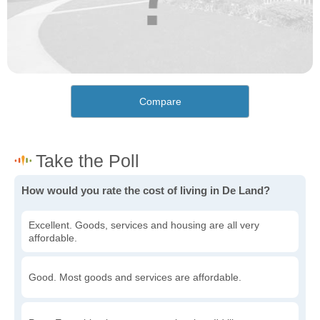
Compare
How would you rate the cost of living in De Land?
Excellent. Goods, services and housing are all very
affordable.
Good. Most goods and services are affordable.