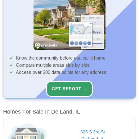
Know the community before you call it home
Compare multiple areas side by side
Access over 300 data points for any address
GET REPORT →
Homes For Sale In De Land, IL
325 S 3rd St
De Land, IL