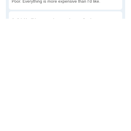
Poor. Everything is more expensive than I'd like.
Awful. You'll have to take out a loan to live here.
Write a review
to give others more information about this area.
Is the cost of living increasing or decreasing in De
Land?
Decreasing rapidly. Costs are dropping at a rapid rate.
Decreasing steadily. Costs of goods and services are
declining.
Increasing steadily. Prices are increasing, but at a