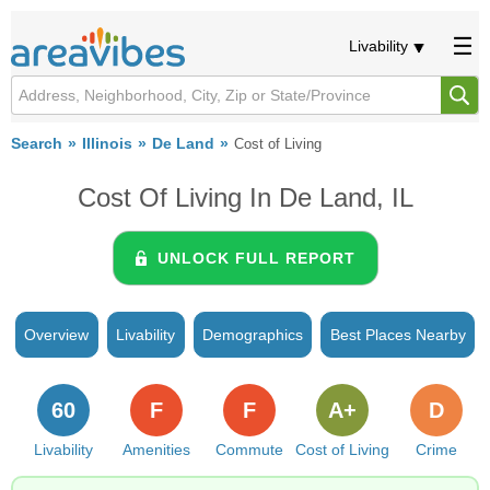
Livability
Search
Illinois
De Land
Cost of Living
Cost Of Living In De Land, IL
UNLOCK FULL REPORT
Overview
Livability
Demographics
Best Places Nearby
60
F
F
A+
D
Livability
Amenities
Commute
Cost of Living
Crime