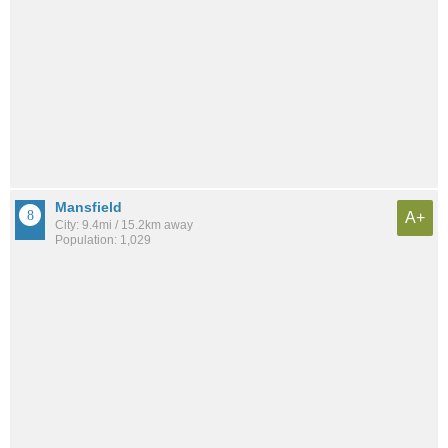
Mansfield
A+
City: 9.4mi / 15.2km away
Population: 1,029