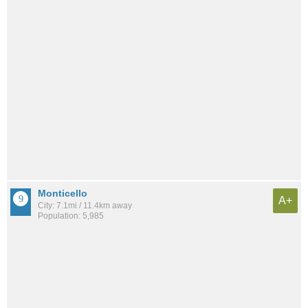
Monticello
A+
City: 7.1mi / 11.4km away
Population: 5,985