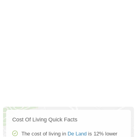
Cost Of Living Quick Facts
The cost of living in
De Land
is 12% lower