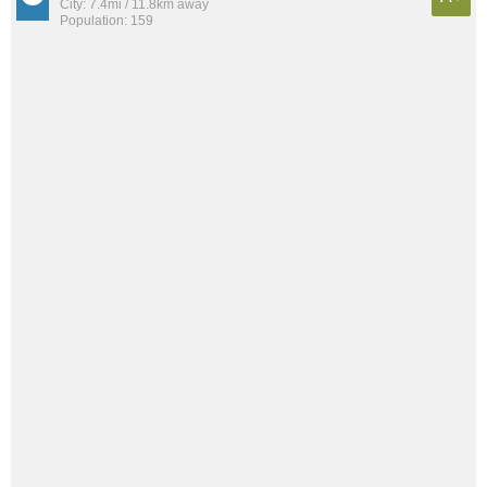
City: 7.4mi / 11.8km away
Population: 159