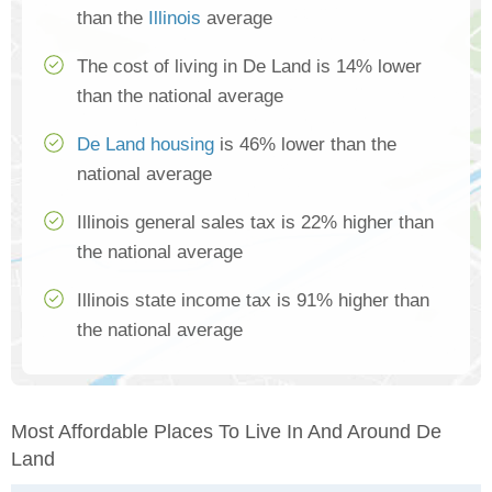
than the
Illinois
average
The cost of living in De Land is 14% lower
than the national average
De Land housing
is 46% lower than the
national average
Illinois general sales tax is 22% higher than
the national average
Illinois state income tax is 91% higher than
the national average
Most Affordable Places To Live In And Around De
Land