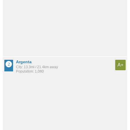
Argenta
A+
City: 13.3mi / 21.4km away
Population: 1,080