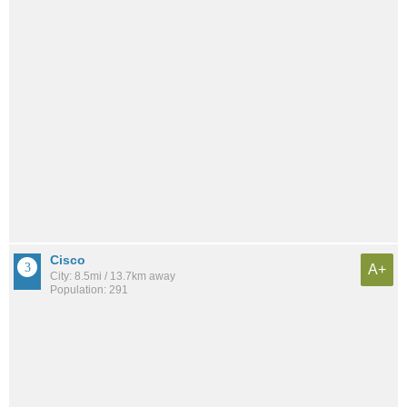
Cisco
A+
City: 8.5mi / 13.7km away
Population: 291