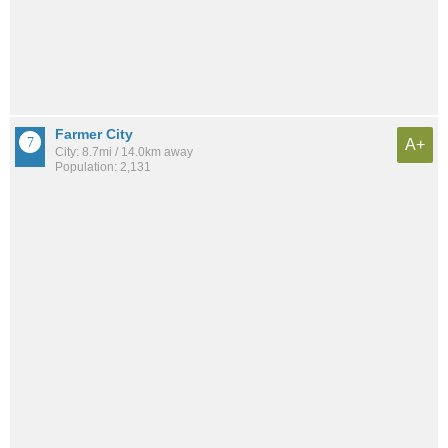
Farmer City
A+
City: 8.7mi / 14.0km away
Population: 2,131