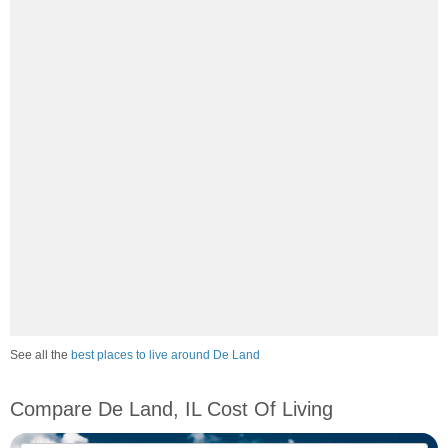
See all the
best places to live around De Land
Compare De Land, IL Cost Of Living