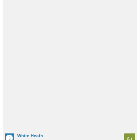
White Heath
A+