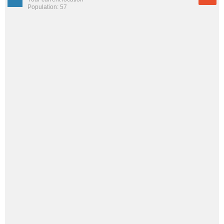
Population: 57