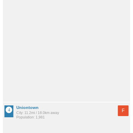
Uniontown
F
City: 11.2mi / 18.0km away
Population: 1,981