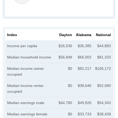
Index
Dayton
Alabama
National
Income per capita
$26,536
$36,385
$44,883
Median household income
$56,848
$66,002
$81,333
Median income owner
$0
$82,217
$106,172
occupied
Median income renter
$0
$38,646
$52,080
occupied
Median earnings male
$44,780
$49,826
$54,343
Median earnings female
$0
$33,733
$38,439