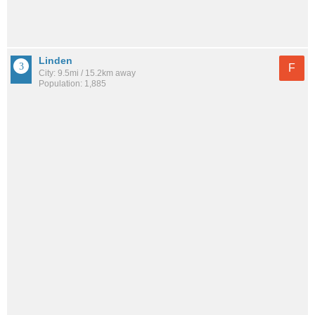
Linden
F
City: 9.5mi / 15.2km away
Population: 1,885