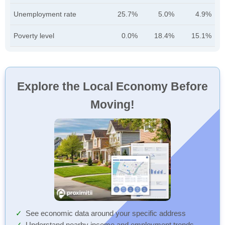
Unemployment rate
25.7%
5.0%
4.9%
Poverty level
0.0%
18.4%
15.1%
Explore the Local Economy Before
Moving!
See economic data around your specific address