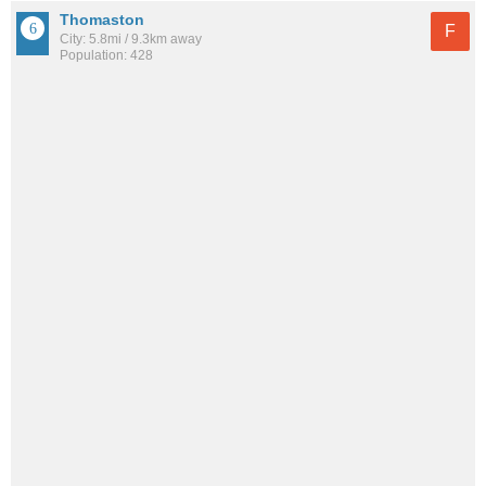
Thomaston
F
City: 5.8mi / 9.3km away
Population: 428