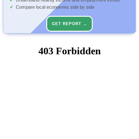
Understand nearby income and employment trends
Compare local economies side by side
GET REPORT →