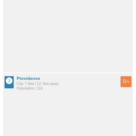
Providence
D+
City: 7.9mi / 12.7km away
Population: 124