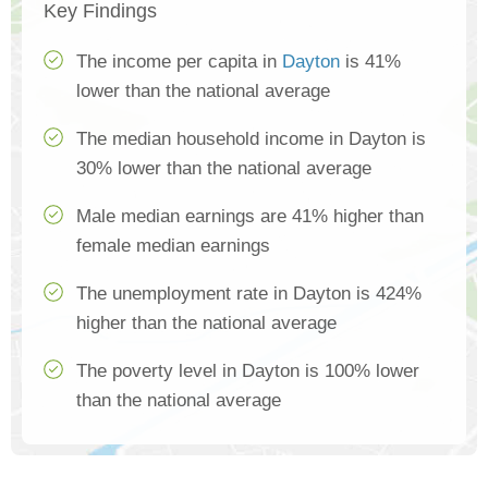
Key Findings
The income per capita in
Dayton
is 41%
lower than the national average
The median household income in Dayton is
30% lower than the national average
Male median earnings are 41% higher than
female median earnings
The unemployment rate in Dayton is 424%
higher than the national average
The poverty level in Dayton is 100% lower
than the national average