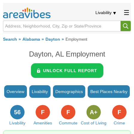
Livability
Search
Alabama
Dayton
Employment
Dayton, AL Employment
UNLOCK FULL REPORT
Overview
Livability
Demographics
Best Places Nearby
56
F
F
A+
F
Livability
Amenities
Commute
Cost of Living
Crime