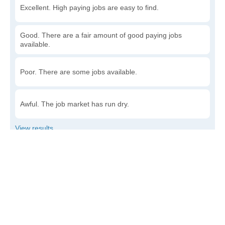
Excellent. High paying jobs are easy to find.
Good. There are a fair amount of good paying jobs
available.
Poor. There are some jobs available.
Awful. The job market has run dry.
Write a review
to give others more information about this area.
How accessible is public transit in Dayton?
Very. Lots of options, commuting to work is a breeze.