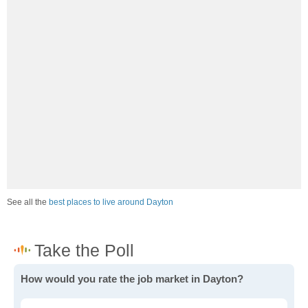
See all the
best places to live around Dayton
How would you rate the job market in Dayton?