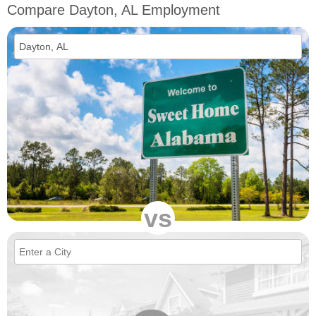
Compare Dayton, AL Employment
vs