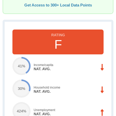
Get Access to 300+ Local Data Points
F
Income/capita
41%
NAT. AVG.
Household income
30%
NAT. AVG.
Unemployment
424%
NAT. AVG.