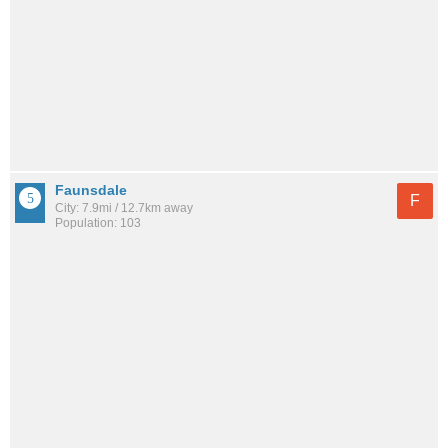
Faunsdale
F
City: 7.9mi / 12.7km away
Population: 103