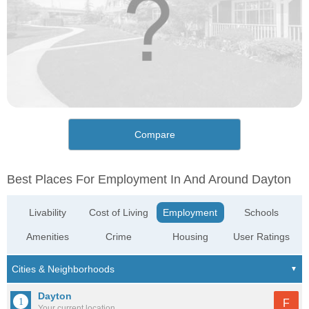
Compare
Best Places For Employment In And Around Dayton
Livability
Cost of Living
Employment
Schools
Amenities
Crime
Housing
User Ratings
Dayton
F
Your current location