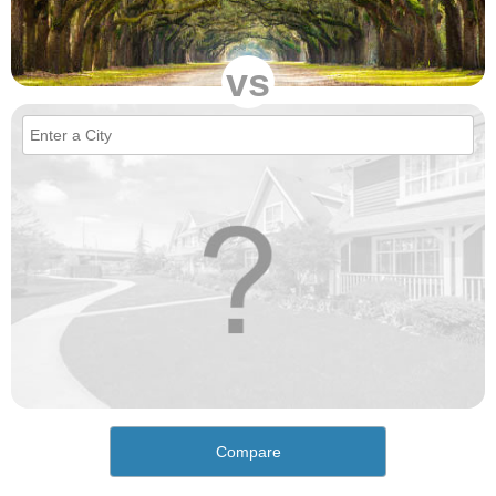
vs
Compare