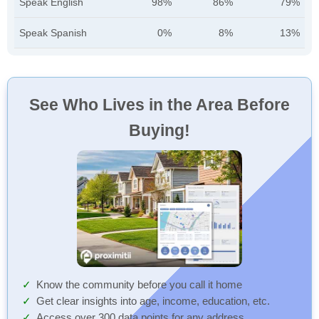
Speak English
98%
86%
79%
Speak Spanish
0%
8%
13%
See Who Lives in the Area Before
Buying!
Know the community before you call it home
Get clear insights into age, income, education, etc.
Access over 300 data points for any address