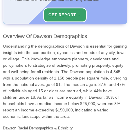
GET REPORT →
Overview Of Dawson Demographics
Understanding the demographics of Dawson is essential for gaining
insights into the composition, dynamics and needs of any city, town
or village. This knowledge empowers planners, developers and
policymakers to strategize effectively, promoting prosperity, equity
and well-being for all residents. The Dawson population is 4,345,
with a population density of 1,158 people per square mile, diverging
from the national average of 91. The median age is 37.6, and 47%
of individuals aged 15 or older are married, while 44% have
children under 18. As far as income equality in Dawson, 38% of
households have a median income below $25,000, whereas 3%
report an income exceeding $150,000, indicating a varied
economic landscape within the area.
Dawson Racial Demographics & Ethnicity