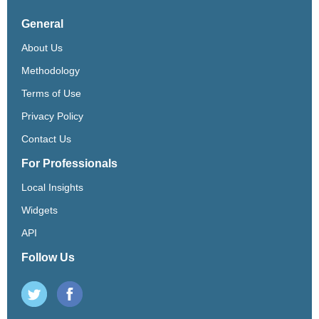
General
About Us
Methodology
Terms of Use
Privacy Policy
Contact Us
For Professionals
Local Insights
Widgets
API
Follow Us