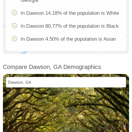
Georgia
In Dawson 14.18% of the population is White
In Dawson 80.77% of the population is Black
In Dawson 4.50% of the population is Asian
Compare Dawson, GA Demographics