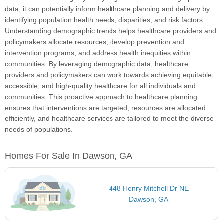
data, it can potentially inform healthcare planning and delivery by
identifying population health needs, disparities, and risk factors.
Understanding demographic trends helps healthcare providers and
policymakers allocate resources, develop prevention and
intervention programs, and address health inequities within
communities. By leveraging demographic data, healthcare
providers and policymakers can work towards achieving equitable,
accessible, and high-quality healthcare for all individuals and
communities. This proactive approach to healthcare planning
ensures that interventions are targeted, resources are allocated
efficiently, and healthcare services are tailored to meet the diverse
needs of populations.
Homes For Sale In Dawson, GA
448 Henry Mitchell Dr NE
Dawson, GA