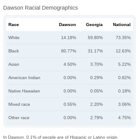
Dawson Racial Demographics
Race
Dawson
Georgia
National
White
14.18%
59.80%
73.35%
Black
80.77%
31.17%
12.63%
Asian
4.50%
3.70%
5.22%
American Indian
0.00%
0.29%
0.82%
Native Hawaiian
0.00%
0.05%
0.18%
Mixed race
0.55%
2.20%
3.06%
Other race
0.00%
2.79%
4.75%
In Dawson, 0.1% of people are of Hispanic or Latino origin.