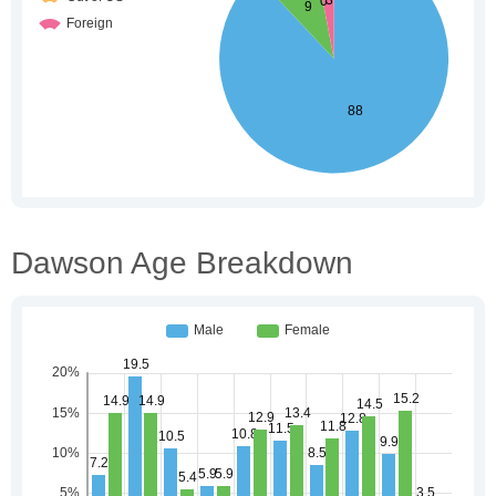
Dawson Age Breakdown