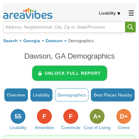
Livability
Search
Georgia
Dawson
Demographics
Dawson, GA Demographics
UNLOCK FULL REPORT
Overview
Livability
Demographics
Best Places Nearby
55
F
F
A+
D+
Livability
Amenities
Commute
Cost of Living
Crime