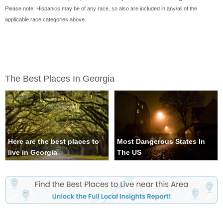
Please note: Hispanics may be of any race, so also are included in any/all of the
applicable race categories above.
The Best Places In Georgia
Here are the best places to
Most Dangerous States In
live in Georgia
The US