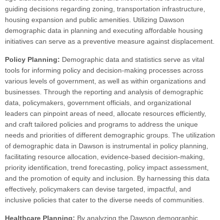
guiding decisions regarding zoning, transportation infrastructure,
housing expansion and public amenities. Utilizing Dawson
demographic data in planning and executing affordable housing
initiatives can serve as a preventive measure against displacement.
Policy Planning:
Demographic data and statistics serve as vital
tools for informing policy and decision-making processes across
various levels of government, as well as within organizations and
businesses. Through the reporting and analysis of demographic
data, policymakers, government officials, and organizational
leaders can pinpoint areas of need, allocate resources efficiently,
and craft tailored policies and programs to address the unique
needs and priorities of different demographic groups. The utilization
of demographic data in Dawson is instrumental in policy planning,
facilitating resource allocation, evidence-based decision-making,
priority identification, trend forecasting, policy impact assessment,
and the promotion of equity and inclusion. By harnessing this data
effectively, policymakers can devise targeted, impactful, and
inclusive policies that cater to the diverse needs of communities.
Healthcare Planning:
By analyzing the Dawson demographic