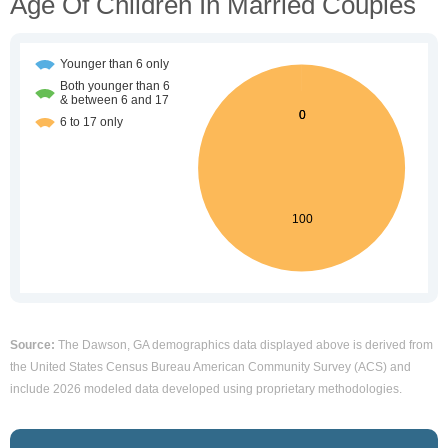
Age Of Children In Married Couples
Source:
The Dawson, GA demographics data displayed above is derived from
the United States Census Bureau American Community Survey (ACS) and
include 2026 modeled data developed using proprietary methodologies.