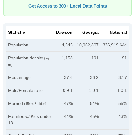
Get Access to 300+ Local Data Points
Statistic
Dawson
Georgia
National
Population
4,345
10,962,807
336,919,644
Population density
1,158
191
91
(sq
mi)
Median age
37.6
36.2
37.7
Male/Female ratio
0.9:1
1.0:1
1.0:1
Married
47%
54%
55%
(15yrs & older)
Families w/ Kids under
44%
45%
43%
18