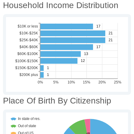
Household Income Distribution
Place Of Birth By Citizenship