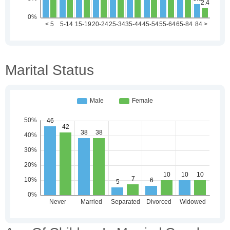
Marital Status