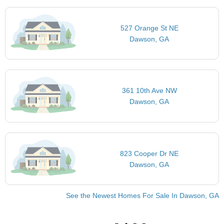
527 Orange St NE
Dawson, GA
361 10th Ave NW
Dawson, GA
823 Cooper Dr NE
Dawson, GA
See the Newest Homes For Sale In Dawson, GA