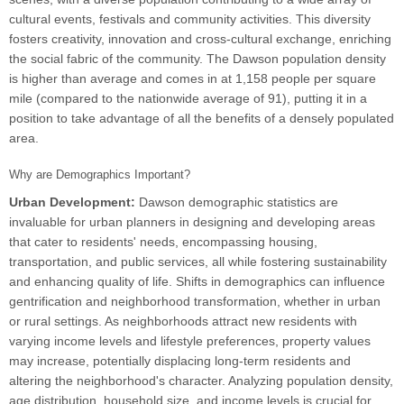
cultural events, festivals and community activities. This diversity
fosters creativity, innovation and cross-cultural exchange, enriching
the social fabric of the community. The Dawson population density
is higher than average and comes in at 1,158 people per square
mile (compared to the nationwide average of 91), putting it in a
position to take advantage of all the benefits of a densely populated
area.
Why are Demographics Important?
Urban Development:
Dawson demographic statistics are
invaluable for urban planners in designing and developing areas
that cater to residents' needs, encompassing housing,
transportation, and public services, all while fostering sustainability
and enhancing quality of life. Shifts in demographics can influence
gentrification and neighborhood transformation, whether in urban
or rural settings. As neighborhoods attract new residents with
varying income levels and lifestyle preferences, property values
may increase, potentially displacing long-term residents and
altering the neighborhood's character. Analyzing population density,
age distribution, household size, and income levels is crucial for