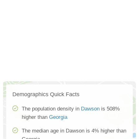
Demographics Quick Facts
The population density in
Dawson
is 508%
higher than
Georgia
The median age in Dawson is 4% higher than