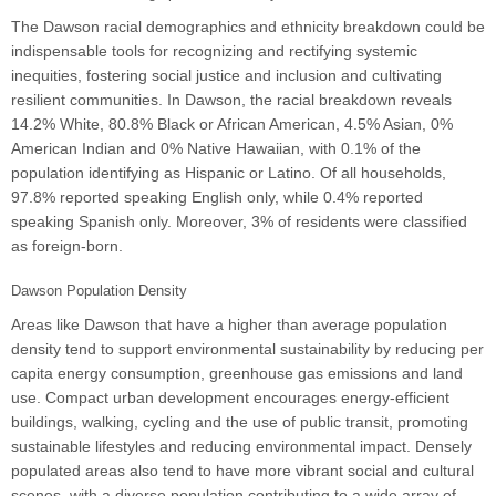
The Dawson racial demographics and ethnicity breakdown could be
indispensable tools for recognizing and rectifying systemic
inequities, fostering social justice and inclusion and cultivating
resilient communities. In Dawson, the racial breakdown reveals
14.2% White, 80.8% Black or African American, 4.5% Asian, 0%
American Indian and 0% Native Hawaiian, with 0.1% of the
population identifying as Hispanic or Latino. Of all households,
97.8% reported speaking English only, while 0.4% reported
speaking Spanish only. Moreover, 3% of residents were classified
as foreign-born.
Dawson Population Density
Areas like Dawson that have a higher than average population
density tend to support environmental sustainability by reducing per
capita energy consumption, greenhouse gas emissions and land
use. Compact urban development encourages energy-efficient
buildings, walking, cycling and the use of public transit, promoting
sustainable lifestyles and reducing environmental impact. Densely
populated areas also tend to have more vibrant social and cultural
scenes, with a diverse population contributing to a wide array of