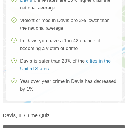
Davis
crime rates are 15% higher than the
national average
Violent crimes in Davis are 2% lower than
the national average
In Davis you have a 1 in 42 chance of
becoming a victim of crime
Davis is safer than 23% of the
cities in the
United States
Year over year crime in Davis has decreased
by 1%
Davis, IL Crime Quiz