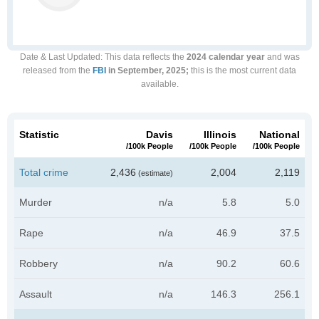
Date & Last Updated
: This data reflects the
2024 calendar year
and was
released from the
FBI
in September, 2025;
this is the most current data
available.
Statistic
Davis
Illinois
National
/100k People
/100k People
/100k People
Total crime
2,436
2,004
2,119
(estimate)
Murder
n/a
5.8
5.0
Rape
n/a
46.9
37.5
Robbery
n/a
90.2
60.6
Assault
n/a
146.3
256.1