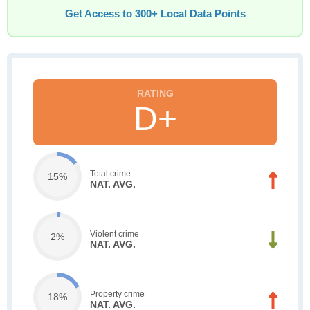
Get Access to 300+ Local Data Points
D+
Total crime
15%
NAT. AVG.
Violent crime
2%
NAT. AVG.
Property crime
18%
NAT. AVG.