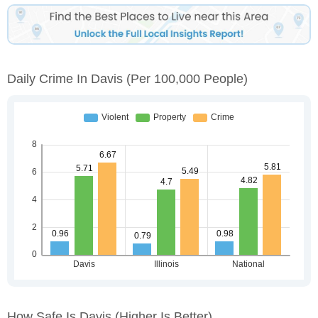
Daily Crime In Davis
(per 100,000 People)
How Safe Is Davis
(higher Is Better)