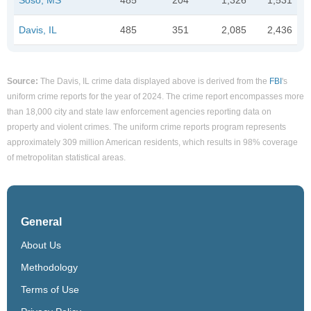
Davis, IL
485
351
2,085
2,436
Source:
The Davis, IL crime data displayed above is derived from the
FBI
's
uniform crime reports for the year of 2024. The crime report encompasses more
than 18,000 city and state law enforcement agencies reporting data on
property and violent crimes. The uniform crime reports program represents
approximately 309 million American residents, which results in 98% coverage
of metropolitan statistical areas.
General
About Us
Methodology
Terms of Use