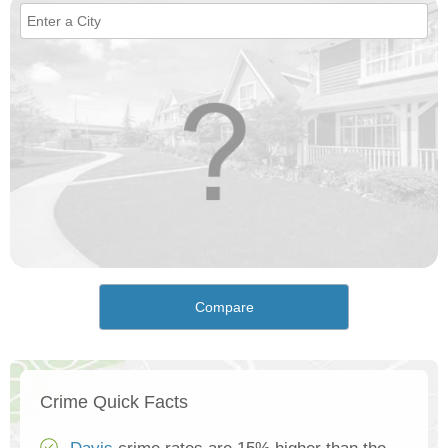
Compare
Crime Quick Facts