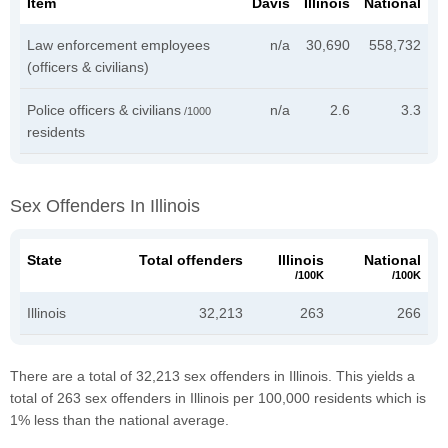
Item
Davis
Illinois
National
Law enforcement employees
n/a
30,690
558,732
(officers & civilians)
Police officers & civilians
n/a
2.6
3.3
/1000
residents
Sex Offenders In Illinois
State
Total offenders
Illinois
National
/100K
/100K
Illinois
32,213
263
266
There are a total of 32,213 sex offenders in Illinois. This yields a
total of 263 sex offenders in Illinois per 100,000 residents which is
1% less than the national average.