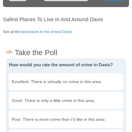
Safest Places To Live In And Around Davis
See all the
best places to live around Davis
How would you rate the amount of crime in Davis?
Excellent. There is virtually no crime in this area.
Good. There is only a little crime in this area.
Poor. There is more crime than I'd like in this area.