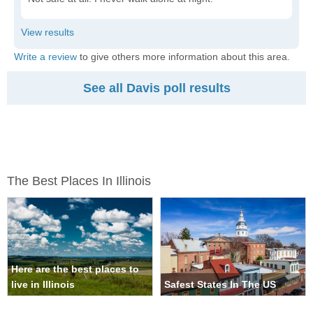
Write a review
to give others more information about this area.
See all Davis poll results
The Best Places In Illinois
Here are the best places to
live in Illinois
Safest States In The US