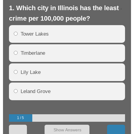
1. Which city in Illinois has the least
2. 
crime per 100,000 people?
cr
Tower Lakes
Timberlane
Lily Lake
Leland Grove
1 / 5
Show Answers