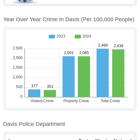
Year Over Year Crime In Davis
(per 100,000 People)
Davis Police Department