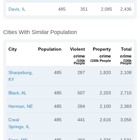
Davis, IL
485
351
2,085
2,436
Cities With Similar Population
City
Population
Violent
Property
Total
crime
crime
crime
/100k
/100k People
/100k
People
People
Sharpsburg,
485
287
1,820
2,108
KY
Black, AL
485
507
2,203
2,710
Herman, NE
485
284
2,100
2,383
Creal
485
441
2,616
3,056
Springs, IL
Soso, MS
485
204
1,326
1,531