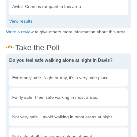
Awful. Crime is rampant in this area.
Write a review
to give others more information about this area.
Do you feel safe walking alone at night in Davis?
Extremely safe. Night or day, it's a very safe place.
Fairly safe. I feel safe walking in most areas.
Not very safe. I avoid walking in most areas at night.
Not safe at all. I never walk alone at night.