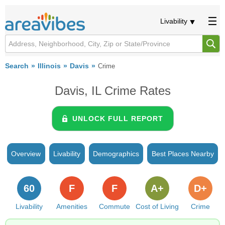
Livability
Search
Illinois
Davis
Crime
Davis, IL Crime Rates
UNLOCK FULL REPORT
Overview
Livability
Demographics
Best Places Nearby
60
F
F
A+
D+
Livability
Amenities
Commute
Cost of Living
Crime