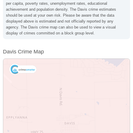
per capita, poverty rates, unemployment rates, educational
achievement and population density. The Davis crime estimates
should be used at your own risk. Please be aware that the data
displayed above is estimated and not officially reported by any
agency. The Davis crime map can also be used to view a visual
display of crimes committed on a block group level.
Davis Crime Map