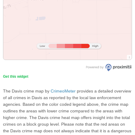
Get this widget
The Davis crime map by
CrimeoMeter
provides a detailed overview
of all crimes in Davis as reported by the local law enforcement
agencies. Based on the color coded legend above, the crime map
outlines the areas with lower crime compared to the areas with
higher crime. The Davis crime heat map offers insight into the total
crimes on a block group level. Please note that the red areas on
the Davis crime map does not always indicate that it is a dangerous