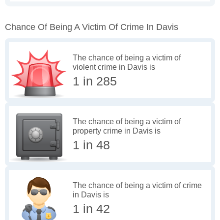
Chance Of Being A Victim Of Crime In Davis
The chance of being a victim of
violent crime in Davis is
1 in 285
The chance of being a victim of
property crime in Davis is
1 in 48
The chance of being a victim of crime
in Davis is
1 in 42