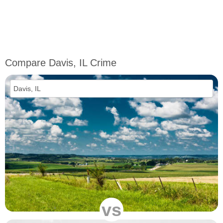
Compare Davis, IL Crime
vs