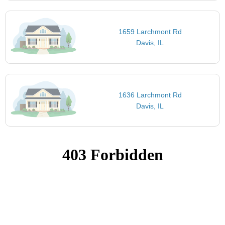
1659 Larchmont Rd
Davis, IL
1636 Larchmont Rd
Davis, IL