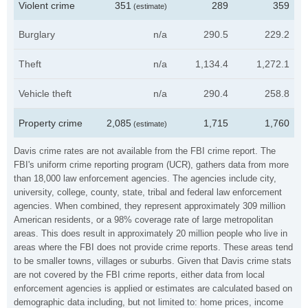
Violent crime
351
289
359
(estimate)
Burglary
n/a
290.5
229.2
Theft
n/a
1,134.4
1,272.1
Vehicle theft
n/a
290.4
258.8
Property crime
2,085
1,715
1,760
(estimate)
Davis crime rates are not available from the FBI crime report. The
FBI's uniform crime reporting program (UCR), gathers data from more
than 18,000 law enforcement agencies. The agencies include city,
university, college, county, state, tribal and federal law enforcement
agencies. When combined, they represent approximately 309 million
American residents, or a 98% coverage rate of large metropolitan
areas. This does result in approximately 20 million people who live in
areas where the FBI does not provide crime reports. These areas tend
to be smaller towns, villages or suburbs. Given that Davis crime stats
are not covered by the FBI crime reports, either data from local
enforcement agencies is applied or estimates are calculated based on
demographic data including, but not limited to: home prices, income