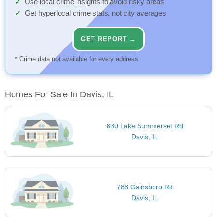
Use local crime insights to avoid risky areas
Get hyperlocal crime stats, not city averages
GET REPORT →
* Crime data not available for every address.
Homes For Sale In Davis, IL
830 Lake Summerset Rd
Davis, IL
788 Gainsboro Rd
Davis, IL