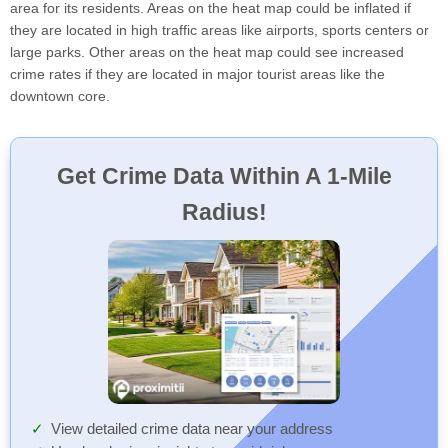
area for its residents. Areas on the heat map could be inflated if
they are located in high traffic areas like airports, sports centers or
large parks. Other areas on the heat map could see increased
crime rates if they are located in major tourist areas like the
downtown core.
Get Crime Data Within A 1-Mile
Radius!
View detailed crime data near your address