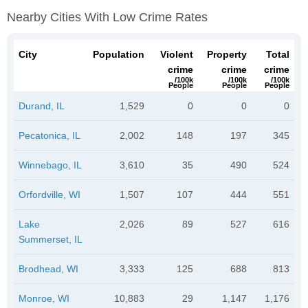
Nearby Cities With Low Crime Rates
City
Population
Violent
Property
Total
crime
crime
crime
/100k
/100k
/100k
People
People
People
Durand, IL
1,529
0
0
0
Pecatonica, IL
2,002
148
197
345
Winnebago, IL
3,610
35
490
524
Orfordville, WI
1,507
107
444
551
Lake
2,026
89
527
616
Summerset, IL
Brodhead, WI
3,333
125
688
813
Monroe, WI
10,883
29
1,147
1,176