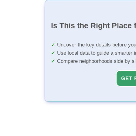
Is This the Right Place 
Uncover the key details before yo
Use local data to guide a smarter 
Compare neighborhoods side by s
GET 