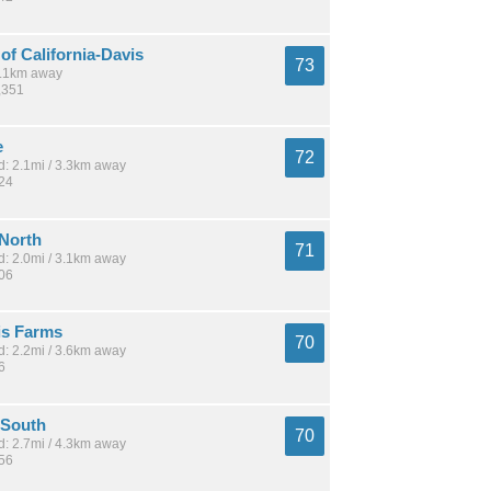
 of California-Davis
73
 5.1km away
,351
e
72
: 2.1mi / 3.3km away
424
 North
71
: 2.0mi / 3.1km away
506
is Farms
70
: 2.2mi / 3.6km away
6
 South
70
: 2.7mi / 4.3km away
956