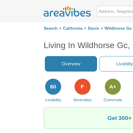
Search
California
Davis
Wildhorse Gc
Living In Wildhorse Gc,
Overview
Livability
60
F
A+
Livability
Amenities
Commute
Get 300+ 