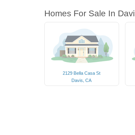
Homes For Sale In Davi
2129 Bella Casa St
Davis, CA