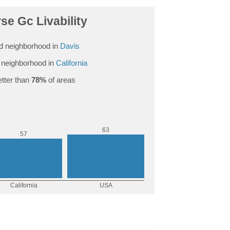
se Gc Livability
d neighborhood in
Davis
neighborhood in
California
tter than
78%
of areas