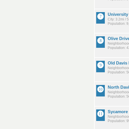
University
City: 3.2mi /
Population: 9
Olive Driv
Neighborhood
Population: 
Old Davis
Neighborhood
Population: 
North Dav
Neighborhood
Population: 5
Sycamore
Neighborhood
Population: 