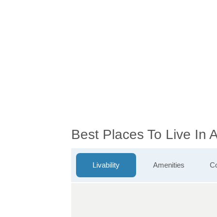
Best Places To Live In
Livability
Amenities
Co