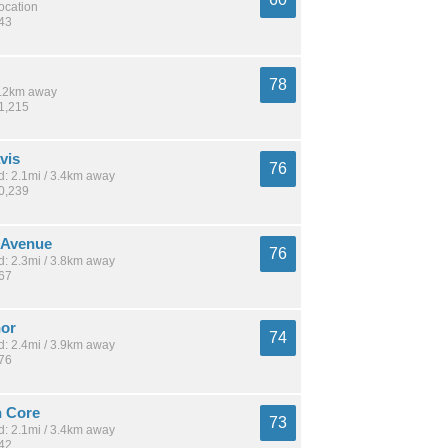
location
143
78
 2.2km away
71,215
vis
76
: 2.1mi / 3.4km away
10,239
y Avenue
76
: 2.3mi / 3.8km away
167
or
74
: 2.4mi / 3.9km away
676
 Core
73
: 2.1mi / 3.4km away
542