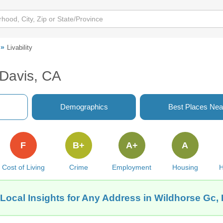
Livability
 Davis, CA
Demographics
Best Places Nea
F
B+
A+
A
Cost of Living
Crime
Employment
Housing
H
Local Insights for Any Address in Wildhorse Gc,