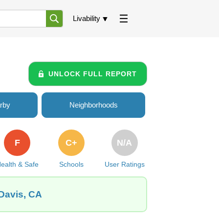
Livability
UNLOCK FULL REPORT
rby
Neighborhoods
F
C+
N/A
ealth & Safe
Schools
User Ratings
 Davis, CA