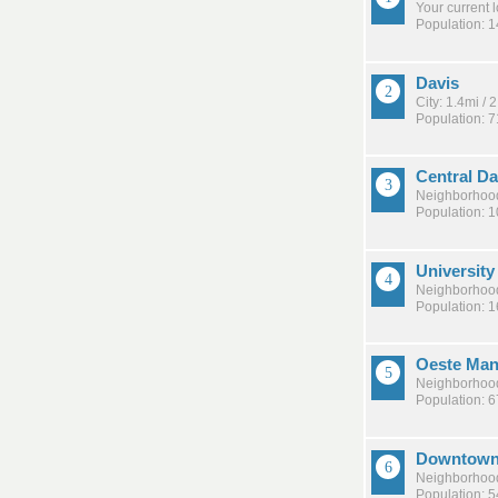
Your current 
Population: 
Davis
City: 1.4mi /
Population: 
Central Da
Neighborhood
Population: 
Universit
Neighborhood
Population: 
Oeste Man
Neighborhood
Population: 
Downtown
Neighborhood
Population: 