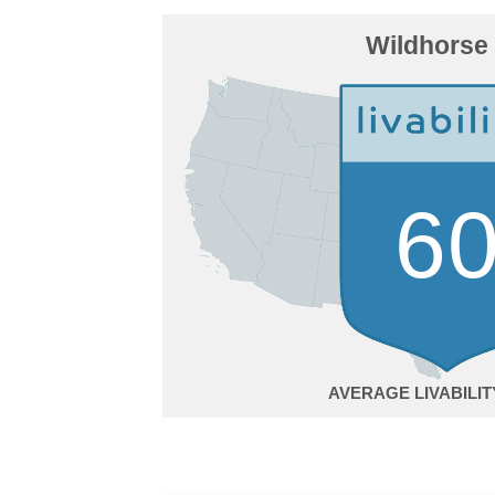
Wildhorse
6
AVERAGE