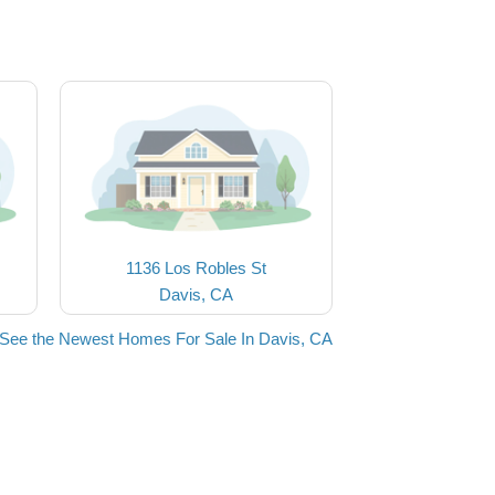
1136 Los Robles St
Davis, CA
See the Newest Homes For Sale In Davis, CA