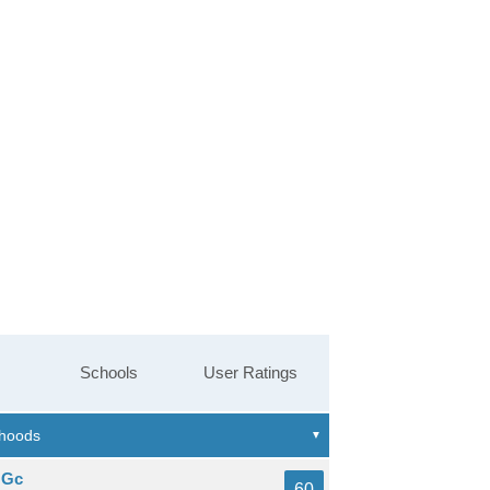
Schools
User Ratings
 Gc
60