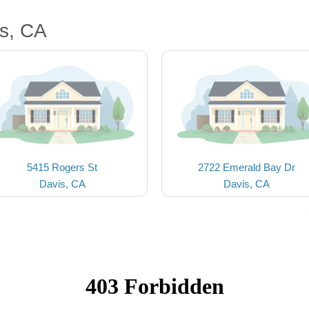
s, CA
5415 Rogers St
2722 Emerald Bay Dr
Davis, CA
Davis, CA