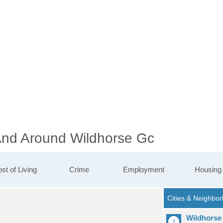
 And Around Wildhorse Gc
st of Living
Crime
Employment
Housing
Wildhorse