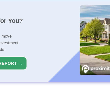
for You?
u move
investment
ide
REPORT →