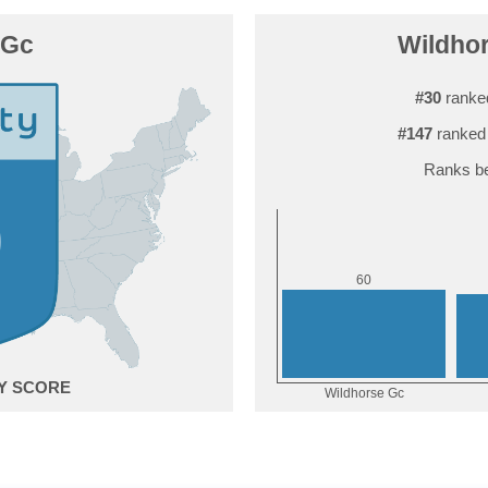
 Gc
Wildhor
#30
ranke
#147
ranked 
Ranks be
0