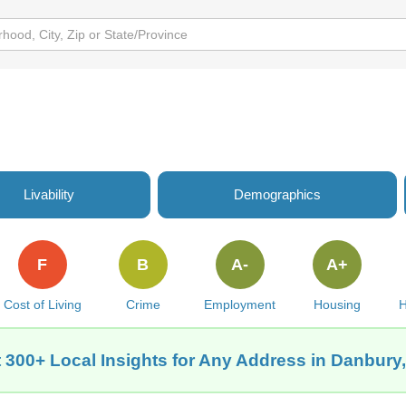
Livability
Demographics
F
B
A-
A+
Cost of Living
Crime
Employment
Housing
H
 300+ Local Insights for Any Address in Danbury