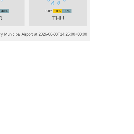
30%
20%
30%
D
THU
y Municipal Airport at
2026-08-08T14:25:00+00:00