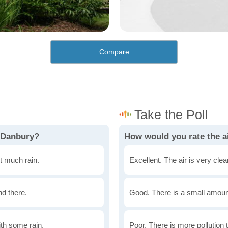
Compare
n Danbury?
How would you rate the ai
t much rain.
Excellent. The air is very clean
nd there.
Good. There is a small amount 
th some rain.
Poor. There is more pollution t