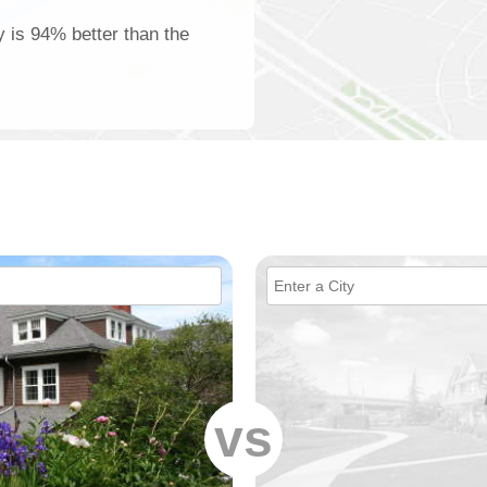
y is 94% better than the
vs