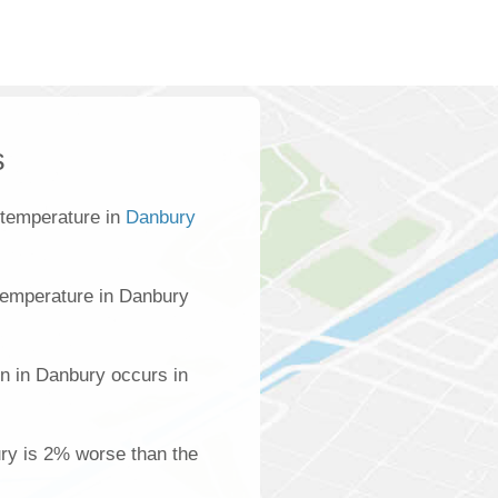
s
 temperature in
Danbury
temperature in Danbury
on in Danbury occurs in
ury is 2% worse than the