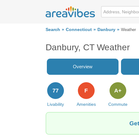
Search
Connecticut
Danbury
Weather
Danbury, CT Weather
Overview
77
F
A+
Livability
Amenities
Commute
Get