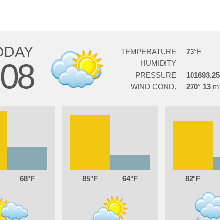
ODAY
TEMPERATURE
73
08
HUMIDITY
PRESSURE
101693.25
WIND COND.
270
13
68
85
64
82