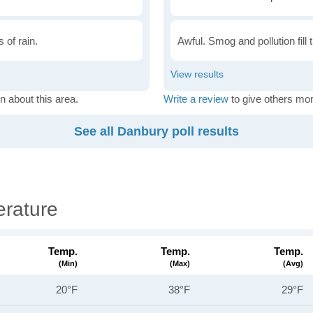
 of rain.
Awful. Smog and pollution fill 
n about this area.
Write a review
to give others mor
See all Danbury poll results
rature
Temp.
Temp.
Temp.
(min)
(max)
(avg)
20°F
38°F
29°F