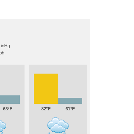
63
82
61