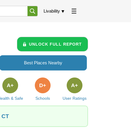
Livability
UNLOCK FULL REPORT
Best Places Nearby
A+
D+
A+
ealth & Safe
Schools
User Ratings
, CT