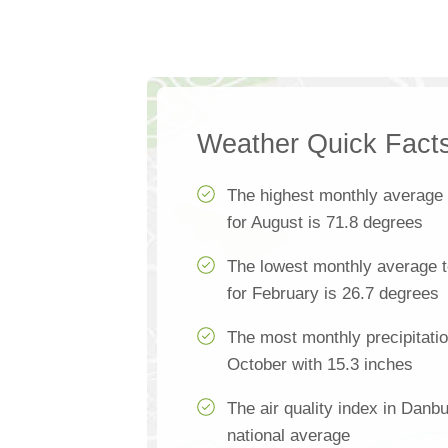
Weather Quick Fact
The highest monthly average
for August is 71.8 degrees
The lowest monthly average 
for February is 26.7 degrees
The most monthly precipitati
October with 15.3 inches
The air quality index in Danb
national average