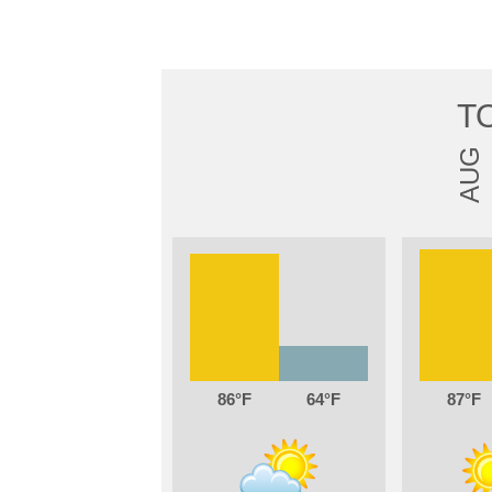
T
AUG
86
64
87