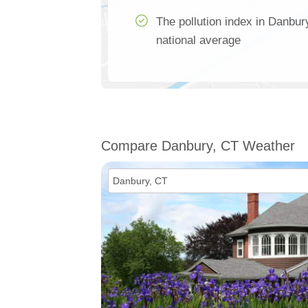
The pollution index in Danbur
national average
Compare Danbury, CT Weather