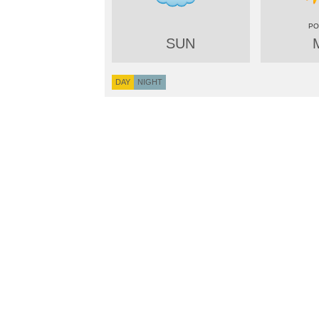
SUN
DAY
NIGHT