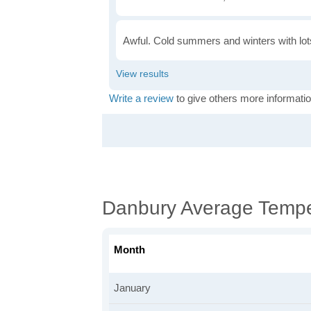
Awful. Cold summers and winters with lots
Write a review
to give others more informatio
Danbury Average Tempe
Month
January