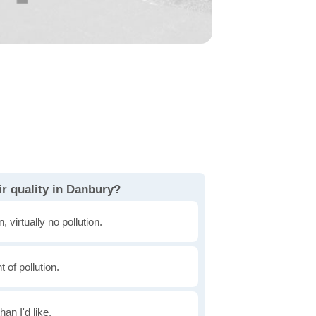
r quality in Danbury?
, virtually no pollution.
of pollution.
han I'd like.