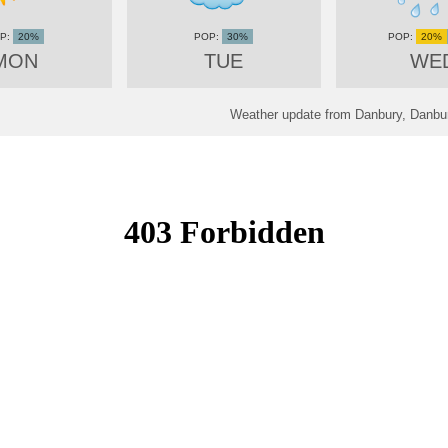
20%
30%
20%
MON
TUE
WE
Weather update from Danbury, Danbur