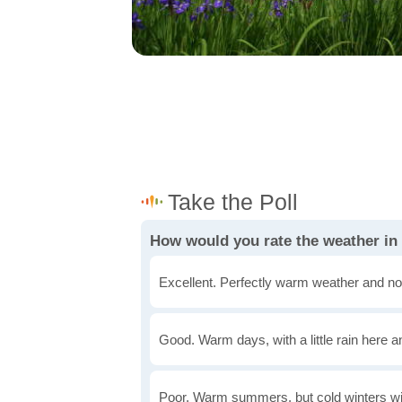
How would you rate the weather i
Excellent. Perfectly warm weather and no
Good. Warm days, with a little rain here a
Poor. Warm summers, but cold winters wi