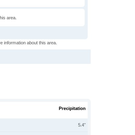
this area.
e information about this area.
Precipitation
5.4"