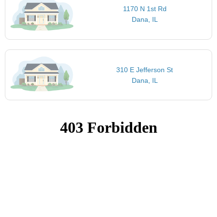
1170 N 1st Rd
Dana, IL
310 E Jefferson St
Dana, IL