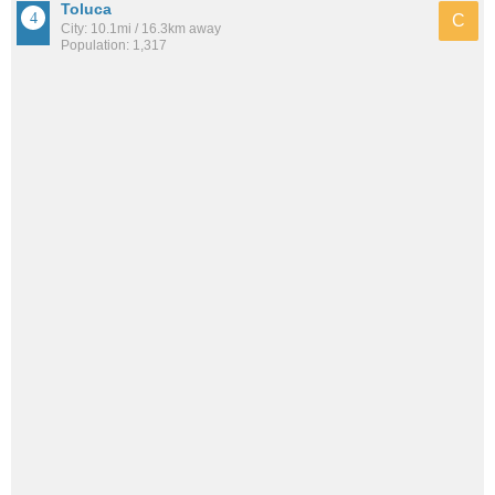
Toluca
C
City: 10.1mi / 16.3km away
Population: 1,317