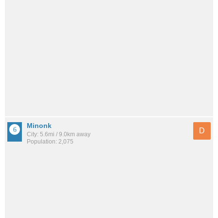
Minonk
D
City: 5.6mi / 9.0km away
Population: 2,075