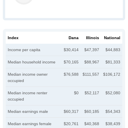
Index
Dana
Illinois
National
Income per capita
$30,414
$47,397
$44,883
Median household income
$70,165
$88,967
$81,333
Median income owner
$76,588
$111,557
$106,172
occupied
Median income renter
$0
$52,117
$52,080
occupied
Median earnings male
$60,317
$60,185
$54,343
Median earnings female
$20,761
$40,368
$38,439