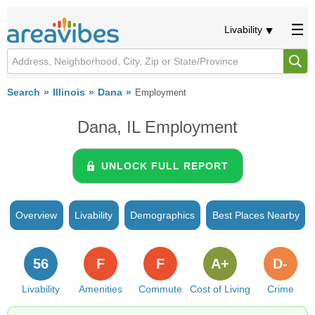
Livability
Search
Illinois
Dana
Employment
Dana, IL Employment
UNLOCK FULL REPORT
Overview
Livability
Demographics
Best Places Nearby
56
F
F
A+
D-
Livability
Amenities
Commute
Cost of Living
Crime