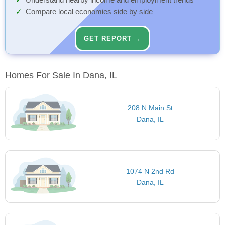
Understand nearby income and employment trends
Compare local economies side by side
GET REPORT →
Homes For Sale In Dana, IL
208 N Main St
Dana, IL
1074 N 2nd Rd
Dana, IL