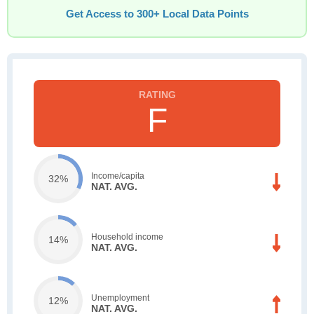
Get Access to 300+ Local Data Points
F
Income/capita
32%
NAT. AVG.
Household income
14%
NAT. AVG.
Unemployment
12%
NAT. AVG.