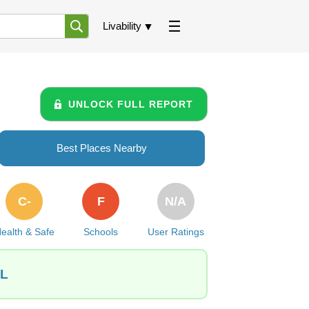
Livability
UNLOCK FULL REPORT
Best Places Nearby
C-
F
N/A
ealth & Safe
Schools
User Ratings
IL