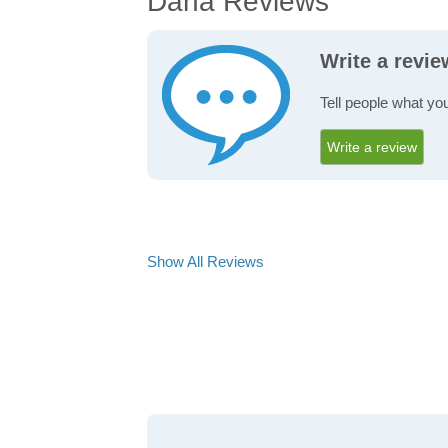
Dana Reviews
Write a revi
Tell people what yo
Write a review
Show All Reviews