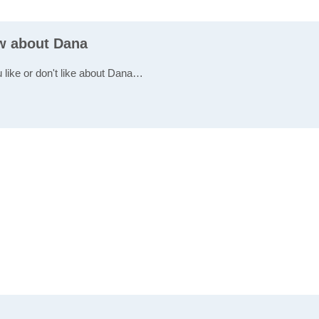
ew about Dana
u like or don't like about Dana…