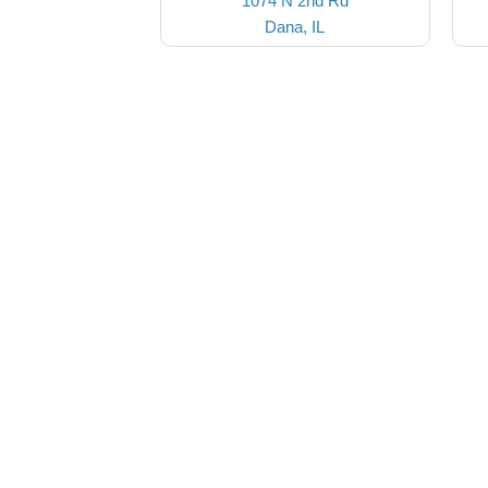
1074 N 2nd Rd
Dana, IL