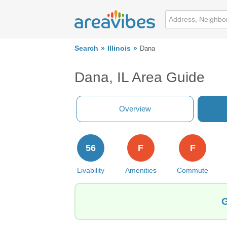
Search
Illinois
Dana
Dana, IL Area Guide
Overview
56
F
F
Livability
Amenities
Commute
G