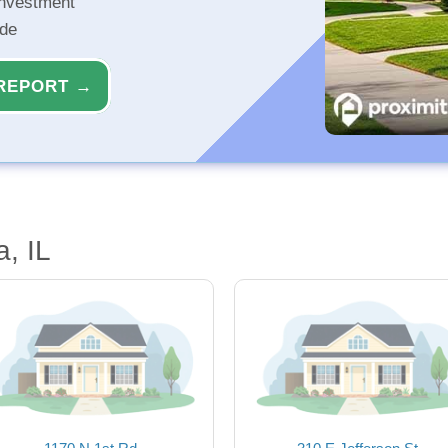
investment
ide
REPORT →
, IL