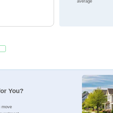
average
for You?
u move