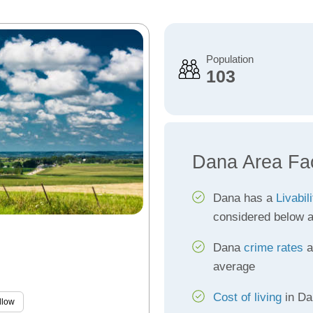
Population
103
Dana Area Fa
Dana has a
Livabil
considered below 
Dana
crime rates
a
average
Cost of living
in Dan
llow