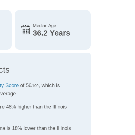
Median Age
36.2 Years
cts
ity Score
of 56
, which is
/100
average
re 48% higher than the Illinois
a is 18% lower than the Illinois