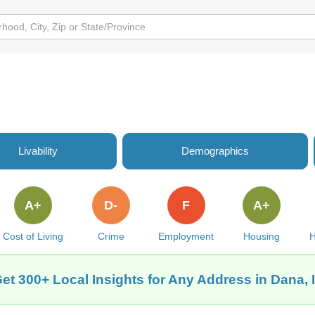
Livability
Demographics
A+
D-
F
A+
Cost of Living
Crime
Employment
Housing
H
et 300+ Local Insights for Any Address in Dana, 