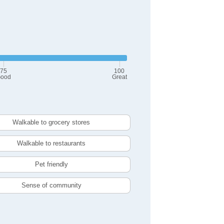
75
100
ood
Great
Walkable to grocery stores
Walkable to restaurants
Pet friendly
Sense of community