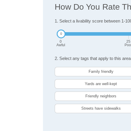
How Do You Rate The
1. Select a livability score between 1-10
0
25
Awful
Poo
2. Select any tags that apply to this area
Family friendly
Yards are well-kept
Friendly neighbors
Streets have sidewalks