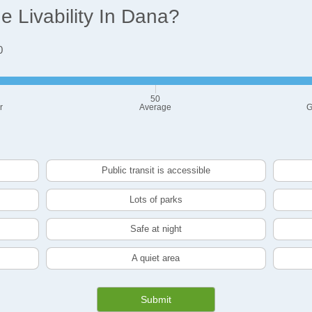
 Livability In Dana?
0
50
r
Average
G
Public transit is accessible
Lots of parks
Safe at night
A quiet area
Submit