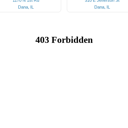
1170 N 1st Rd
310 E Jefferson St
Dana, IL
Dana, IL