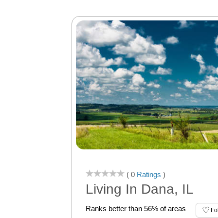
( 0
Ratings
)
Living In Dana, IL
Ranks better than 56% of areas
Fo