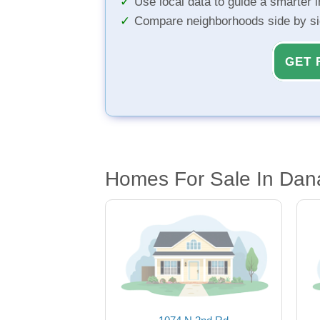
Use local data to guide a smarter 
Compare neighborhoods side by s
GET 
Homes For Sale In Dana