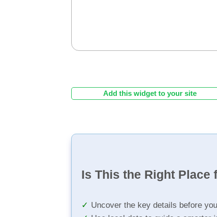
Add this widget to your site
Is This the Right Place 
Uncover the key details before yo