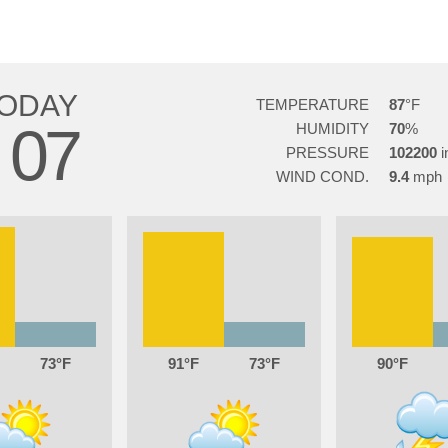
ODAY
TEMPERATURE
87
07
HUMIDITY
70
G
PRESSURE
102200
WIND COND.
9.4
73
91
73
90