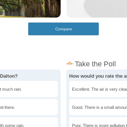
Compare
 Dalton?
How would you rate the ai
t much rain.
Excellent. The air is very clean
nd there.
Good. There is a small amount 
th some rain.
Poor. There is more pollution t