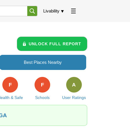
Livability
UNLOCK FULL REPORT
Best Places Nearby
F
F
A
ealth & Safe
Schools
User Ratings
 GA