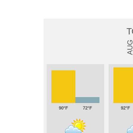
T
AU
90
72
92