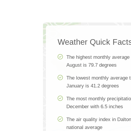
Weather Quick Fact
The highest monthly average
August is 79.7 degrees
The lowest monthly average t
January is 41.2 degrees
The most monthly precipitatio
December with 6.5 inches
The air quality index in Dalt
national average