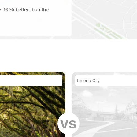
is 90% better than the
vs