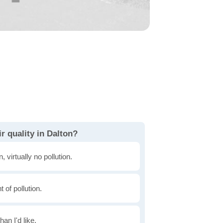
r quality in Dalton?
, virtually no pollution.
of pollution.
han I'd like.