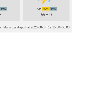
50%
50%
60%
E
WED
n Municipal Airport at
2026-08-07T19:15:00+00:00