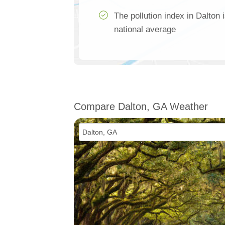
The pollution index in Dalton 
national average
Compare Dalton, GA Weather