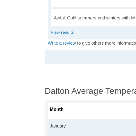
Awful. Cold summers and winters with lots
Write a review
to give others more informatio
Dalton Average Temper
Month
January