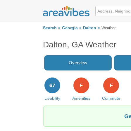
Search
Georgia
Dalton
Weather
Dalton, GA Weather
Overview
67
F
F
Livability
Amenities
Commute
Ge