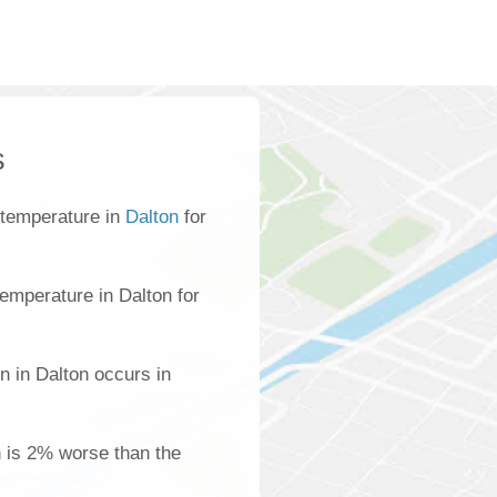
s
 temperature in
Dalton
for
emperature in Dalton for
n in Dalton occurs in
on is 2% worse than the