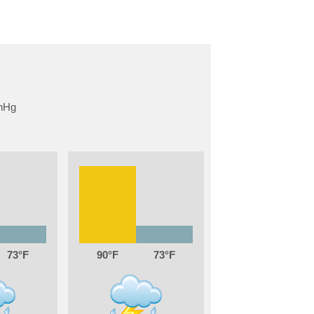
73
90
73