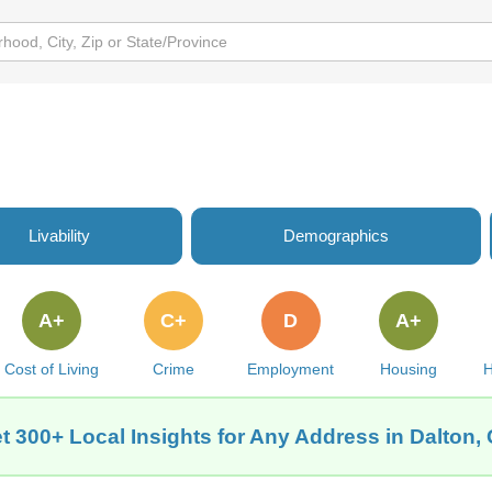
Livability
Demographics
A+
C+
D
A+
Cost of Living
Crime
Employment
Housing
H
t 300+ Local Insights for Any Address in Dalton,