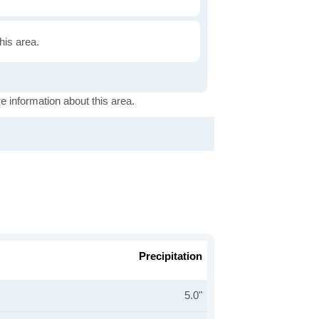
this area.
e information about this area.
Precipitation
5.0"