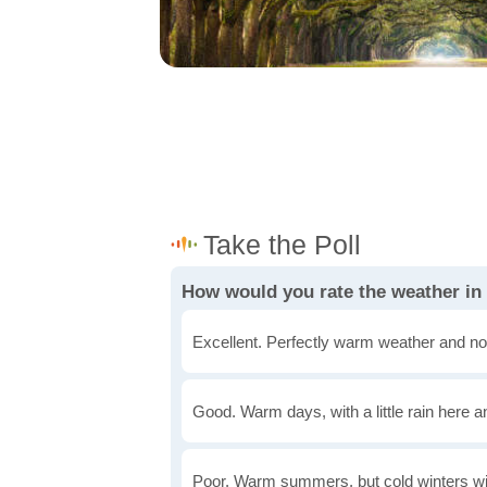
How would you rate the weather in
Excellent. Perfectly warm weather and no
Good. Warm days, with a little rain here a
Poor. Warm summers, but cold winters wi