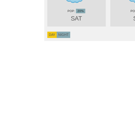
20%
SAT
DAY
NIGHT