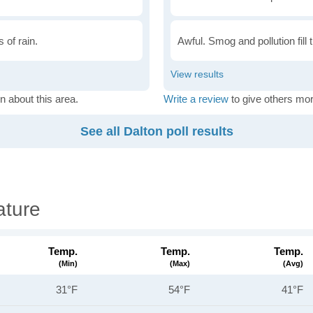
 of rain.
Awful. Smog and pollution fill 
n about this area.
Write a review
to give others mor
See all Dalton poll results
ature
Temp.
Temp.
Temp.
(min)
(max)
(avg)
31°F
54°F
41°F