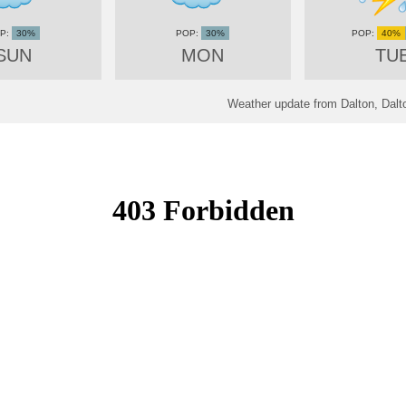
30%
30%
40%
SUN
MON
TU
Weather update from Dalton, Dalto