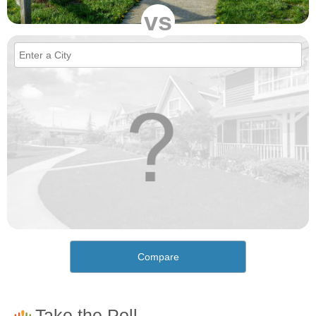
vs
Compare