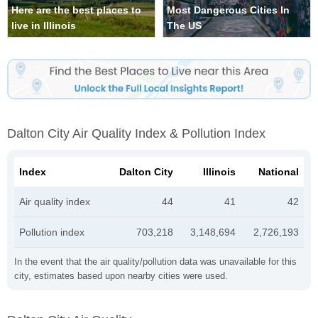
Here are the best places to
Most Dangerous Cities In
live in Illinois
The US
Dalton City Air Quality Index & Pollution Index
Index
Dalton City
Illinois
National
Air quality index
44
41
42
Pollution index
703,218
3,148,694
2,726,193
In the event that the air quality/pollution data was unavailable for this
city, estimates based upon nearby cities were used.