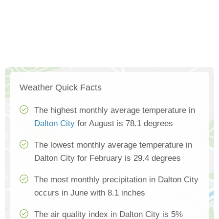
Weather Quick Facts
The highest monthly average temperature in
Dalton City
for August is 78.1 degrees
The lowest monthly average temperature in
Dalton City for February is 29.4 degrees
The most monthly precipitation in Dalton City
occurs in June with 8.1 inches
The air quality index in Dalton City is 5%