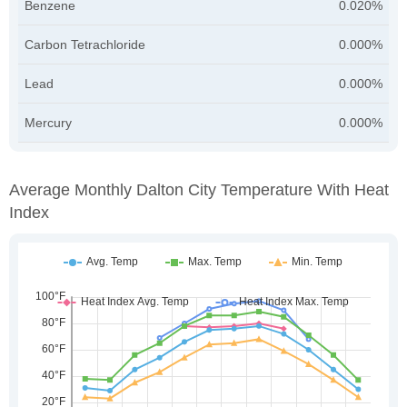
Benzene
0.020%
Carbon Tetrachloride
0.000%
Lead
0.000%
Mercury
0.000%
Average Monthly Dalton City Temperature With Heat
Index