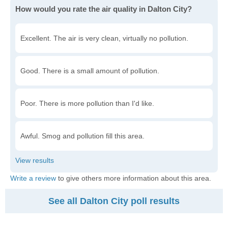
How would you rate the air quality in Dalton City?
Excellent. The air is very clean, virtually no pollution.
Good. There is a small amount of pollution.
Poor. There is more pollution than I'd like.
Awful. Smog and pollution fill this area.
Write a review
to give others more information about this area.
See all Dalton City poll results