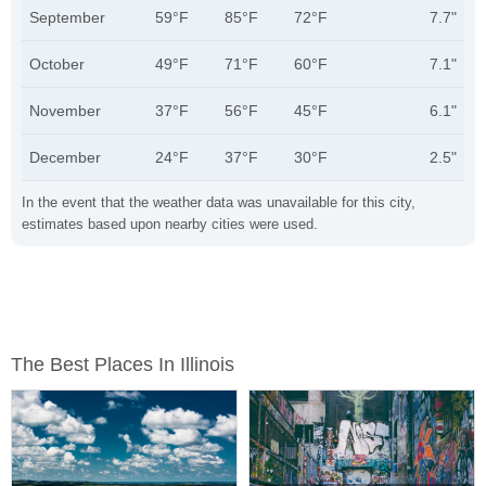
September
59°F
85°F
72°F
7.7"
October
49°F
71°F
60°F
7.1"
November
37°F
56°F
45°F
6.1"
December
24°F
37°F
30°F
2.5"
In the event that the weather data was unavailable for this city,
estimates based upon nearby cities were used.
The Best Places In Illinois