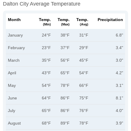
Dalton City Average Temperature
Month
Temp.
Temp.
Temp.
Precipitation
(min)
(max)
(avg)
January
24°F
38°F
31°F
6.8"
February
23°F
37°F
29°F
3.4"
March
35°F
56°F
45°F
3.0"
April
43°F
65°F
54°F
4.2"
May
54°F
78°F
66°F
3.1"
June
64°F
86°F
75°F
8.1"
July
65°F
86°F
76°F
4.0"
August
68°F
89°F
78°F
3.9"