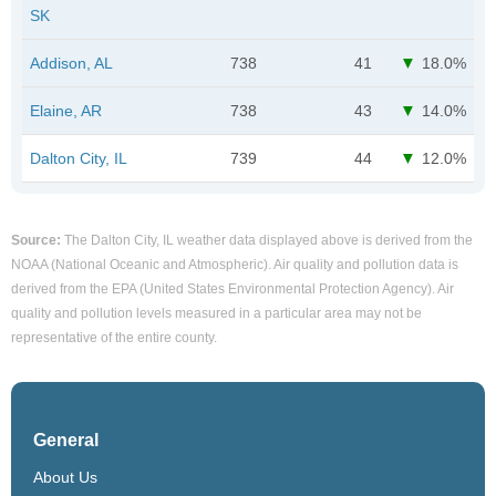
SK
Addison, AL
738
41
18.0%
Elaine, AR
738
43
14.0%
Dalton City, IL
739
44
12.0%
Source:
The Dalton City, IL weather data displayed above is derived from the
NOAA (National Oceanic and Atmospheric). Air quality and pollution data is
derived from the EPA (United States Environmental Protection Agency). Air
quality and pollution levels measured in a particular area may not be
representative of the entire county.
General
About Us