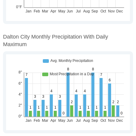
Dalton City Monthly Precipitation With Daily
Maximum