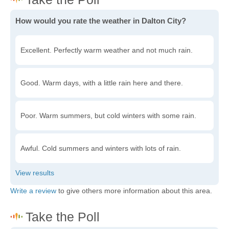
How would you rate the weather in Dalton City?
Excellent. Perfectly warm weather and not much rain.
Good. Warm days, with a little rain here and there.
Poor. Warm summers, but cold winters with some rain.
Awful. Cold summers and winters with lots of rain.
Write a review
to give others more information about this area.