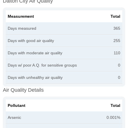
Dalton City Air Quality
Measurement
Total
Days measured
365
Days with good air quality
255
Days with moderate air quality
110
Days w/ poor A.Q. for sensitive groups
0
Days with unhealthy air quality
0
Air Quality Details
Pollutant
Total
Arsenic
0.001%