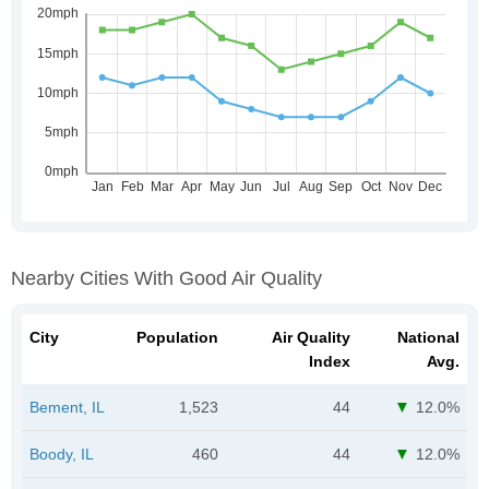
Nearby Cities With Good Air Quality
City
Population
Air Quality
National
Index
Avg.
Bement, IL
1,523
44
12.0%
Boody, IL
460
44
12.0%