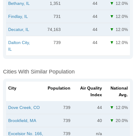
Bethany, IL
1,351
44
12.0%
Findlay, IL
731
44
12.0%
Decatur, IL
74,163
44
12.0%
Dalton City,
739
44
12.0%
IL
Cities With Similar Population
City
Population
Air Quality
National
Index
Avg.
Dove Creek, CO
739
44
12.0%
Brookfield, MA
739
40
20.0%
Excelsior No. 166,
739
n/a