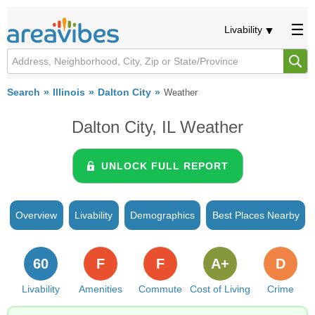
Livability
Search
Illinois
Dalton City
Weather
Dalton City, IL Weather
UNLOCK FULL REPORT
Overview
Livability
Demographics
Best Places Nearby
60
F
F
A+
D
Livability
Amenities
Commute
Cost of Living
Crime