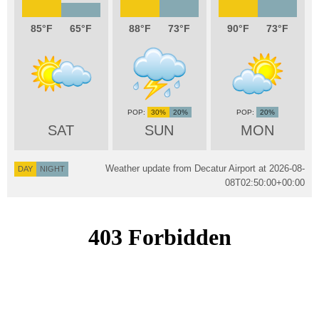
85
65
88
73
90
73
30%
20%
20%
SAT
SUN
MON
Weather update from Decatur Airport at
2026-08-
DAY
NIGHT
08T02:50:00+00:00