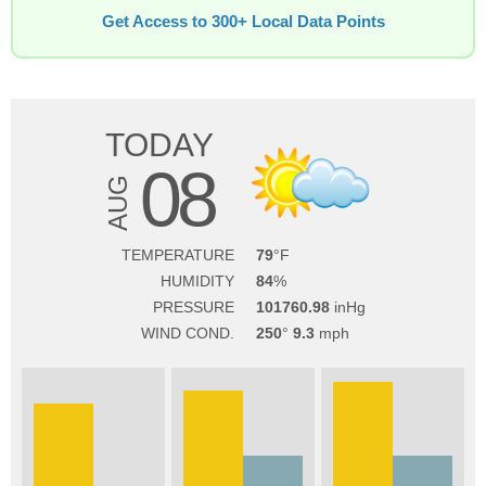
Get Access to 300+ Local Data Points
TODAY
08
AUG
TEMPERATURE
79
HUMIDITY
84
PRESSURE
101760.98
WIND COND.
250
9.3