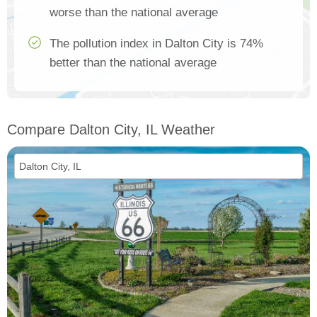
worse than the national average
The pollution index in Dalton City is 74%
better than the national average
Compare Dalton City, IL Weather