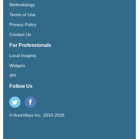
Methodology
Terms of Use
Privacy Policy
Contact Us
For Professionals
Local Insights
Widgets
API
Follow Us
© AreaVibes Inc. 2010-2026