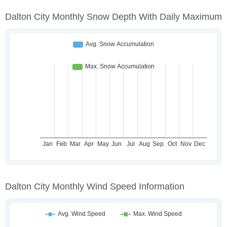
Dalton City Monthly Snow Depth With Daily Maximum
Dalton City Monthly Wind Speed Information