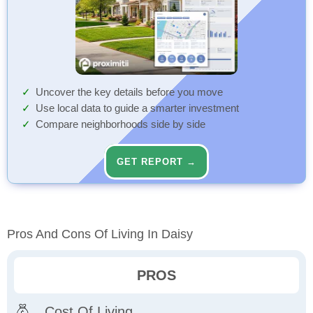
Uncover the key details before you move
Use local data to guide a smarter investment
Compare neighborhoods side by side
GET REPORT →
Pros And Cons Of Living In Daisy
PROS
Cost Of Living