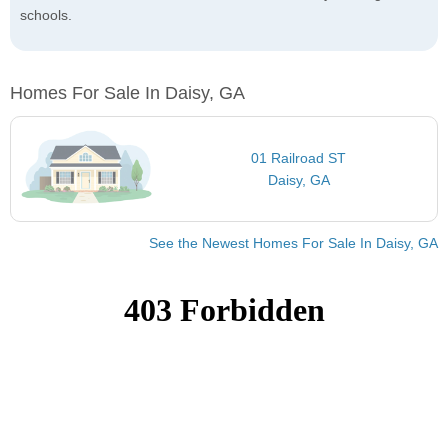
schools.
Homes For Sale In Daisy, GA
01 Railroad ST
Daisy, GA
See the Newest Homes For Sale In Daisy, GA