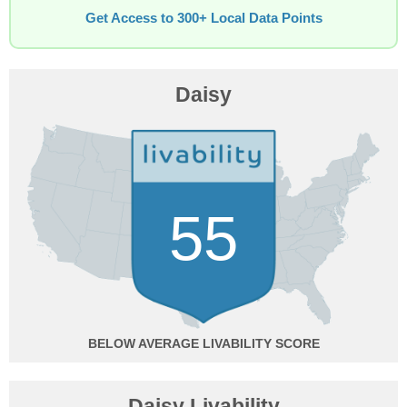
Get Access to 300+ Local Data Points
Daisy
55
BELOW AVERAGE
Daisy Livability