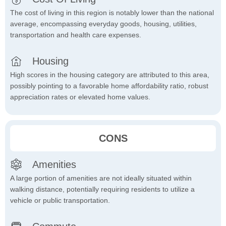
The cost of living in this region is notably lower than the national
average, encompassing everyday goods, housing, utilities,
transportation and health care expenses.
Housing
High scores in the housing category are attributed to this area,
possibly pointing to a favorable home affordability ratio, robust
appreciation rates or elevated home values.
CONS
Amenities
A large portion of amenities are not ideally situated within
walking distance, potentially requiring residents to utilize a
vehicle or public transportation.