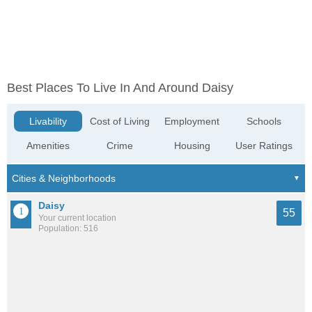
Best Places To Live In And Around Daisy
Livability
Cost of Living
Employment
Schools
Amenities
Crime
Housing
User Ratings
Daisy
55
Your current location
Population: 516