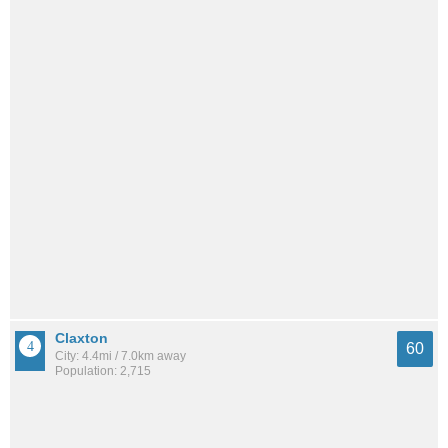
Claxton
60
City: 4.4mi / 7.0km away
Population: 2,715