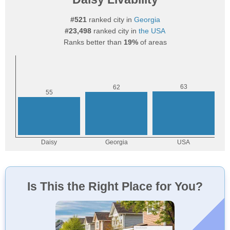
#521
ranked city in
Georgia
#23,498
ranked city in
the USA
Ranks better than
19%
of areas
Is This the Right Place for You?