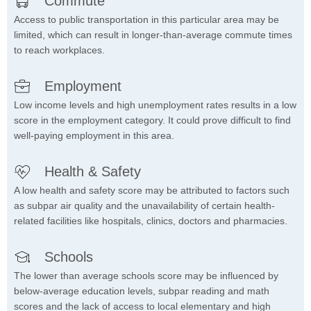
Commute
Access to public transportation in this particular area may be
limited, which can result in longer-than-average commute times
to reach workplaces.
Employment
Low income levels and high unemployment rates results in a low
score in the employment category. It could prove difficult to find
well-paying employment in this area.
Health & Safety
A low health and safety score may be attributed to factors such
as subpar air quality and the unavailability of certain health-
related facilities like hospitals, clinics, doctors and pharmacies.
Schools
The lower than average schools score may be influenced by
below-average education levels, subpar reading and math
scores and the lack of access to local elementary and high