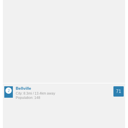
Bellville
71
City: 8.3mi / 13.4km away
Population: 148