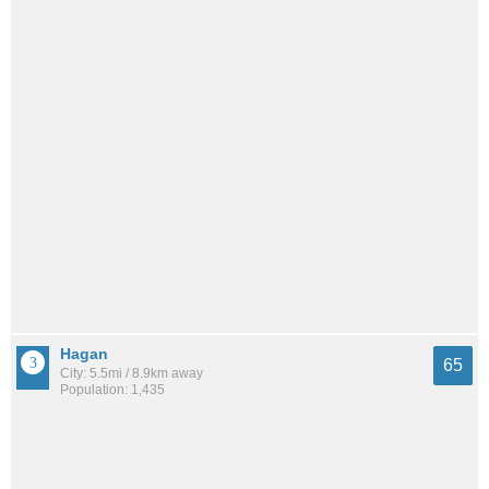
Hagan
65
City: 5.5mi / 8.9km away
Population: 1,435