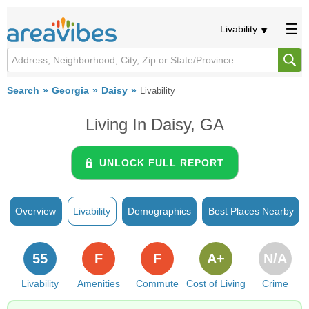
Livability
Search
Georgia
Daisy
Livability
Living In Daisy, GA
UNLOCK FULL REPORT
Overview
Livability
Demographics
Best Places Nearby
55
F
F
A+
N/A
Livability
Amenities
Commute
Cost of Living
Crime