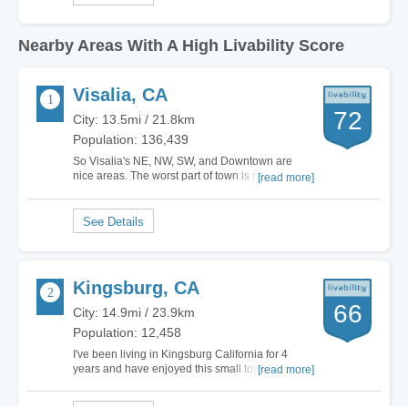
Nearby Areas With A High Livability Score
Visalia, CA
72
City: 13.5mi / 21.8km
Population: 136,439
So Visalia's NE, NW, SW, and Downtown are
nice areas. The worst part of town is north of
[read more]
Houston between Dinuba BLVD and Ben
Maddox. Here you will see lots of uncared for
homes, however there are some nice streets in
there. Throughout the rest of town you have your
good and your…
Kingsburg, CA
66
City: 14.9mi / 23.9km
Population: 12,458
I've been living in Kingsburg California for 4
years and have enjoyed this small town culture
[read more]
and Swedish Heritage that has been established
in the city that provides beautiful architecture and