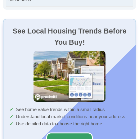
See Local Housing Trends Before
You Buy!
See home value trends within a small radius
Understand local market conditions near your address
Use detailed data to choose the right home