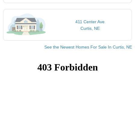
411 Center Ave
Curtis, NE
See the Newest Homes For Sale In Curtis, NE