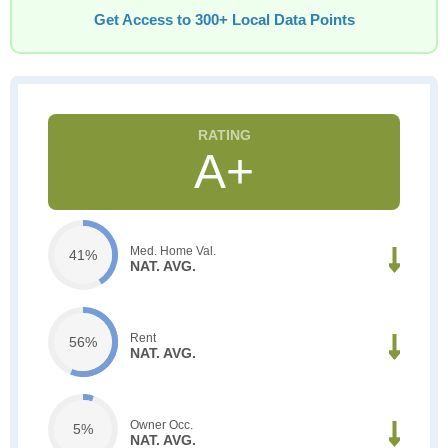
Get Access to 300+ Local Data Points
A+
Med. Home Val.
41%
NAT. AVG.
Rent
56%
NAT. AVG.
Owner Occ.
5%
NAT. AVG.