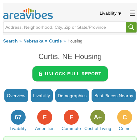
Livability
Search
Nebraska
Curtis
Housing
Curtis, NE Housing
UNLOCK FULL REPORT
Overview
Livability
Demographics
Best Places Nearby
67
F
F
A+
C
Livability
Amenities
Commute
Cost of Living
Crime