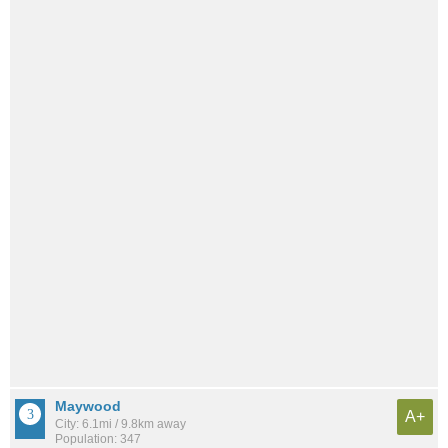
Maywood
A+
City: 6.1mi / 9.8km away
Population: 347