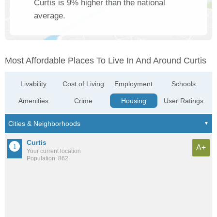
Curtis is 9% higher than the national
average.
Most Affordable Places To Live In And Around Curtis
Livability
Cost of Living
Employment
Schools
Amenities
Crime
Housing
User Ratings
Curtis
A+
Your current location
Population: 862