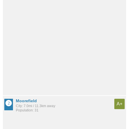
Moorefield
A+
City: 7.0mi / 11.3km away
Population: 31