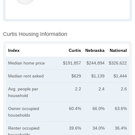
Curtis Housing Information
Index
Curtis
Nebraska
National
Median home price
$191,857
$244,894
$326,622
Median rent asked
$629
$1,139
$1,444
Avg. people per
2.2
2.4
2.6
household
Owner occupied
60.4%
66.0%
63.6%
households
Renter occupied
39.6%
34.0%
36.4%
households