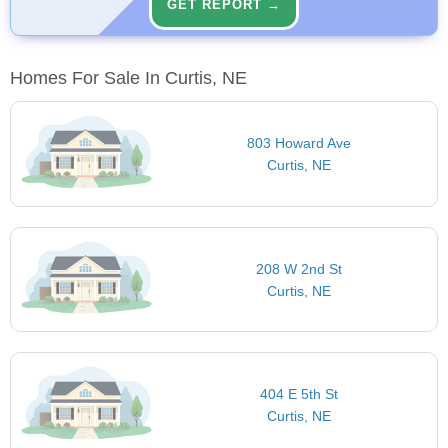
GET REPORT →
Homes For Sale In Curtis, NE
803 Howard Ave
Curtis, NE
208 W 2nd St
Curtis, NE
404 E 5th St
Curtis, NE