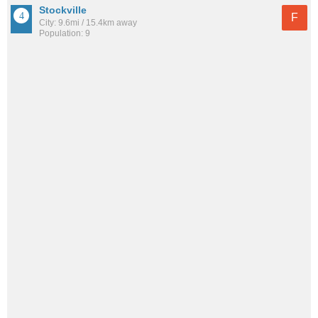
Stockville
F
City: 9.6mi / 15.4km away
Population: 9