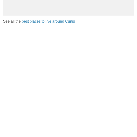
See all the
best places to live around Curtis
Compare Curtis, NE Housing
vs