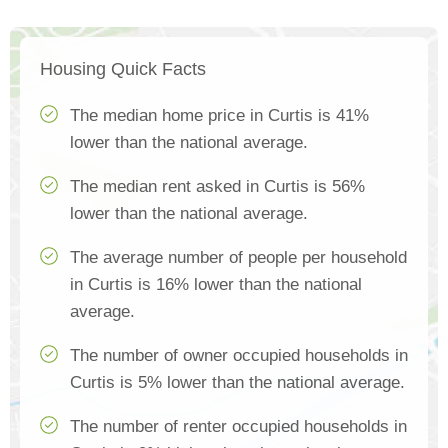
Housing Quick Facts
The median home price in Curtis is 41%
lower than the national average.
The median rent asked in Curtis is 56%
lower than the national average.
The average number of people per household
in Curtis is 16% lower than the national
average.
The number of owner occupied households in
Curtis is 5% lower than the national average.
The number of renter occupied households in