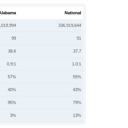
Alabama
National
,019,994
336,919,644
99
91
38.6
37.7
0.9:1
1.0:1
57%
55%
40%
43%
95%
79%
3%
13%