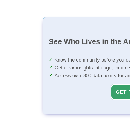
See Who Lives in the A
Know the community before you ca
Get clear insights into age, income
Access over 300 data points for a
GET 