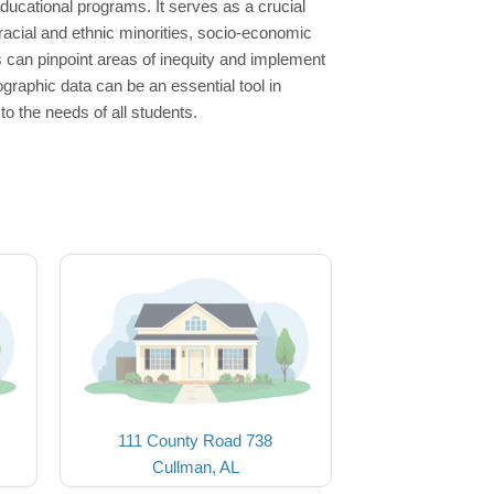
ducational programs. It serves as a crucial
racial and ethnic minorities, socio-economic
s can pinpoint areas of inequity and implement
raphic data can be an essential tool in
to the needs of all students.
111 County Road 738
Cullman, AL