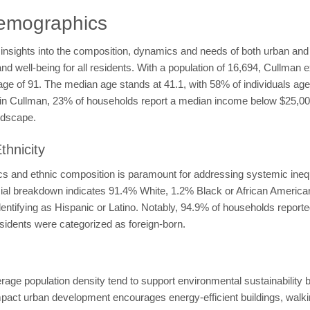
emographics
insights into the composition, dynamics and needs of both urban and
and well-being for all residents. With a population of 16,694, Cullman 
rage of 91. The median age stands at 41.1, with 58% of individuals a
ty in Cullman, 23% of households report a median income below $25,0
ndscape.
hnicity
 and ethnic composition is paramount for addressing systemic inequit
racial breakdown indicates 91.4% White, 1.2% Black or African Ameri
dentifying as Hispanic or Latino. Notably, 94.9% of households report
esidents were categorized as foreign-born.
rage population density tend to support environmental sustainability
t urban development encourages energy-efficient buildings, walking,