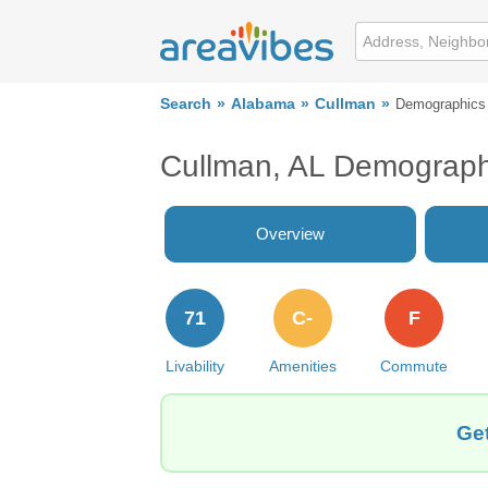
Search
Alabama
Cullman
Demographics
Cullman, AL Demograph
Overview
71
C-
F
Livability
Amenities
Commute
Get