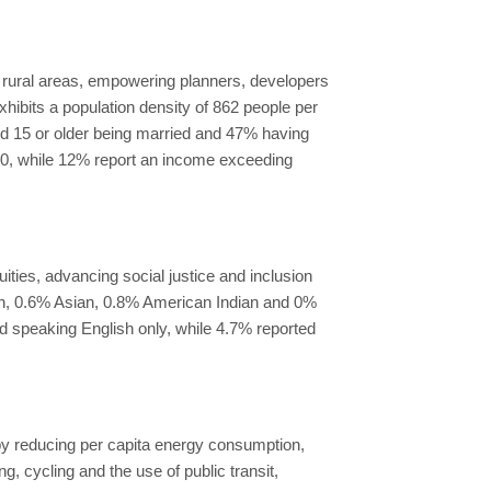
 rural areas, empowering planners, developers
exhibits a population density of 862 people per
ged 15 or older being married and 47% having
00, while 12% report an income exceeding
ies, advancing social justice and inclusion
can, 0.6% Asian, 0.8% American Indian and 0%
ed speaking English only, while 4.7% reported
 by reducing per capita energy consumption,
 cycling and the use of public transit,