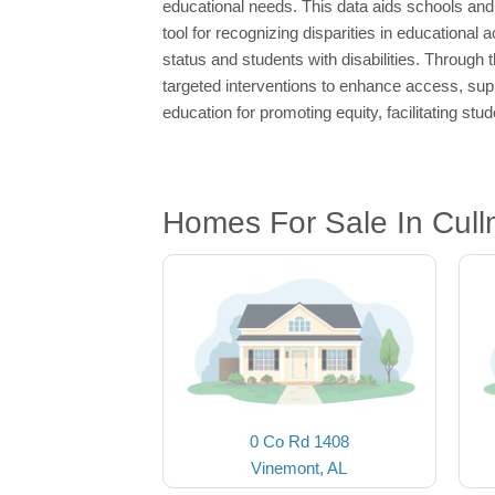
educational needs. This data aids schools and 
tool for recognizing disparities in educationa
status and students with disabilities. Through
targeted interventions to enhance access, sup
education for promoting equity, facilitating stu
Homes For Sale In Cull
0 Co Rd 1408
Vinemont, AL