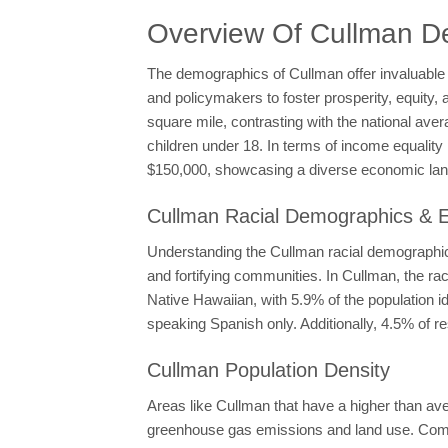
Overview Of Cullman D
The demographics of Cullman offer invaluable 
and policymakers to foster prosperity, equity, 
square mile, contrasting with the national ave
children under 18. In terms of income equali
$150,000, showcasing a diverse economic la
Cullman Racial Demographics & Et
Understanding the Cullman racial demographics
and fortifying communities. In Cullman, the 
Native Hawaiian, with 5.9% of the population i
speaking Spanish only. Additionally, 4.5% of r
Cullman Population Density
Areas like Cullman that have a higher than ave
greenhouse gas emissions and land use. Compac