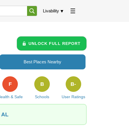
Livability
UNLOCK FULL REPORT
Best Places Nearby
F
B
B-
ealth & Safe
Schools
User Ratings
, AL