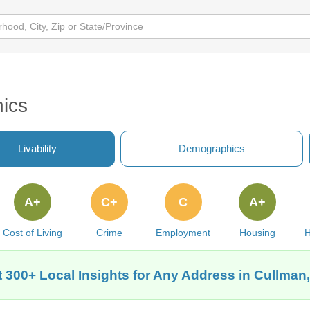
ics
Livability
Demographics
A+
C+
C
A+
Cost of Living
Crime
Employment
Housing
H
 300+ Local Insights for Any Address in Cullman