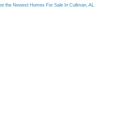
ee the Newest Homes For Sale In Cullman, AL