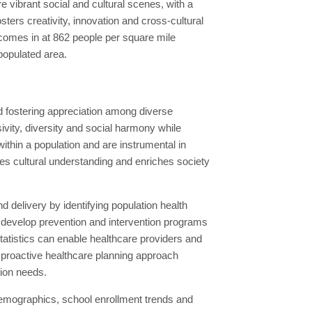
 vibrant social and cultural scenes, with a
osters creativity, innovation and cross-cultural
 comes in at 862 people per square mile
 populated area.
d fostering appreciation among diverse
ity, diversity and social harmony while
within a population and are instrumental in
es cultural understanding and enriches society
 delivery by identifying population health
, develop prevention and intervention programs
atistics can enable healthcare providers and
s proactive healthcare planning approach
tion needs.
demographics, school enrollment trends and