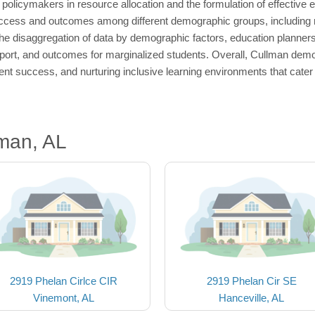
policymakers in resource allocation and the formulation of effective e
l access and outcomes among different demographic groups, including 
 the disaggregation of data by demographic factors, education planner
port, and outcomes for marginalized students. Overall, Cullman demog
dent success, and nurturing inclusive learning environments that cater 
man, AL
2919 Phelan Cirlce CIR
2919 Phelan Cir SE
Vinemont, AL
Hanceville, AL