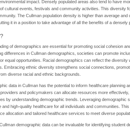
environmental impact. Densely populated areas also tend to have more
of cultural events, festivals and community activities. This diversity f
community. The Cullman population density is higher than average and
ing it in a position to take advantage of all the benefits of a densely
t?
ding of demographics are essential for promoting social cohesion an
differences in Cullman demographics, societies can promote inclusiv
or equal opportunities. Racial demographics can reflect the diversity 
. Embracing ethnic diversity strengthens social connections, promot
 from diverse racial and ethnic backgrounds.
ic data in Cullman has the potential to inform healthcare planning and
re providers and policymakers can allocate resources more effectively
ties by understanding demographic trends. Leveraging demographic st
e and high-quality healthcare for all individuals and communities. Thi
rce allocation and tailored healthcare services to meet diverse popula
 Cullman demographic data can be invaluable for identifying student 