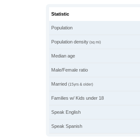
Statistic
Population
Population density
(sq mi)
Median age
Male/Female ratio
Married
(15yrs & older)
Families w/ Kids under 18
Speak English
Speak Spanish