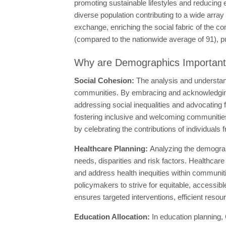
promoting sustainable lifestyles and reducing 
diverse population contributing to a wide array 
exchange, enriching the social fabric of the 
(compared to the nationwide average of 91), putt
Why are Demographics Importan
Social Cohesion:
The analysis and understan
communities. By embracing and acknowledging 
addressing social inequalities and advocating f
fostering inclusive and welcoming communities
by celebrating the contributions of individuals
Healthcare Planning:
Analyzing the demograph
needs, disparities and risk factors. Healthca
and address health inequities within communi
policymakers to strive for equitable, accessibl
ensures targeted interventions, efficient resou
Education Allocation:
In education planning,