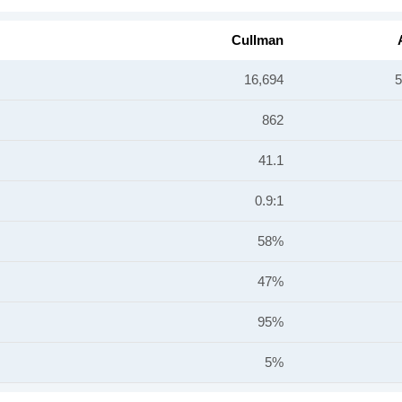
Cullman
16,694
5
862
41.1
0.9:1
58%
47%
95%
5%