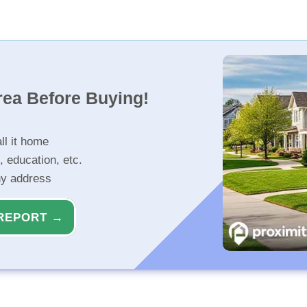
rea Before Buying!
ll it home
, education, etc.
ny address
REPORT →