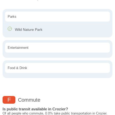
Parks
Wild Nature Park
Entertainment
Food & Drink
F
Commute
Is public transit available in Crozier?
Of all people who commute, 0.0% take public transportation in Crozier.