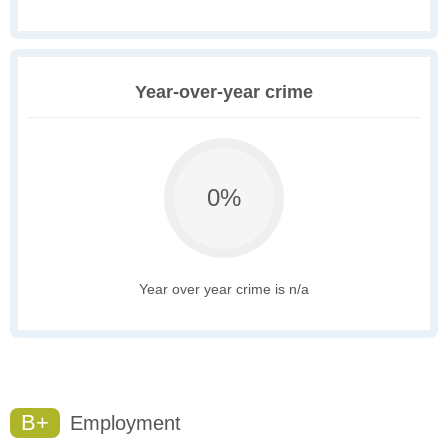
Year-over-year crime
0%
Year over year crime is n/a
B+
Employment