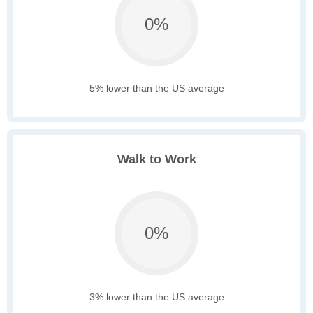
0%
5% lower than the US average
Walk to Work
0%
3% lower than the US average