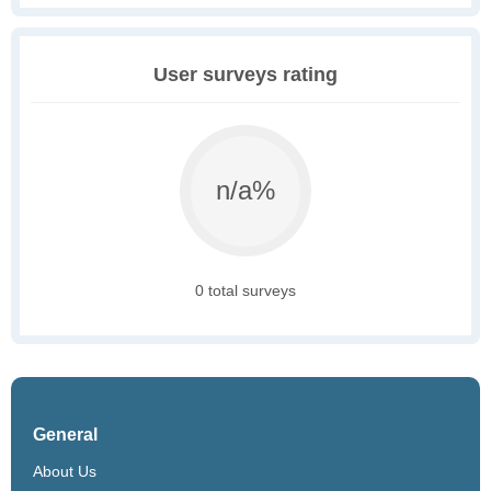
User surveys rating
n/a%
0 total surveys
General
About Us