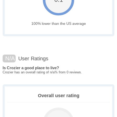
100% lower than the US average
N/A
User Ratings
Is Crozier a good place to live?
Crozier has an overall rating of n/a% from 0 reviews.
Overall user rating