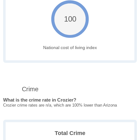
100
National cost of living index
Crime
What is the crime rate in Crozier?
Crozier crime rates are n/a, which are 100% lower than Arizona
Total Crime