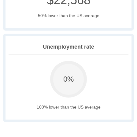
$22,568
50% lower than the US average
Unemployment rate
0%
100% lower than the US average