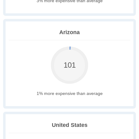
3% more expensive than average
Arizona
101
1% more expensive than average
United States