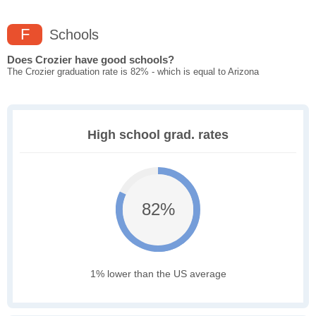
F
Schools
Does Crozier have good schools?
The Crozier graduation rate is 82% - which is equal to Arizona
High school grad. rates
82%
1% lower than the US average