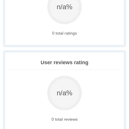
n/a%
0 total ratings
User reviews rating
n/a%
0 total reviews