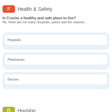
F
Health & Safety
Is Crozier a healthy and safe place to live?
No, there are not many hospitals, police and fire stations,
Hospitals
Pharmacies
Doctors
B
Housing