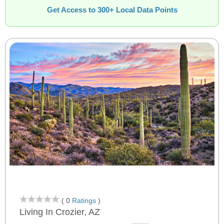
Get Access to 300+ Local Data Points
( 0
Ratings
)
Living In Crozier, AZ