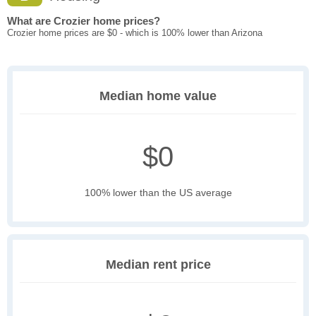
What are Crozier home prices?
Crozier home prices are $0 - which is 100% lower than Arizona
Median home value
$0
100% lower than the US average
Median rent price