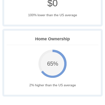
$0
100% lower than the US average
Home Ownership
65%
2% higher than the US average