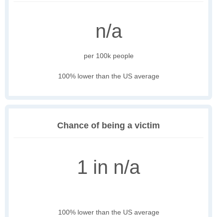
n/a
per 100k people
100% lower than the US average
Chance of being a victim
1 in n/a
100% lower than the US average