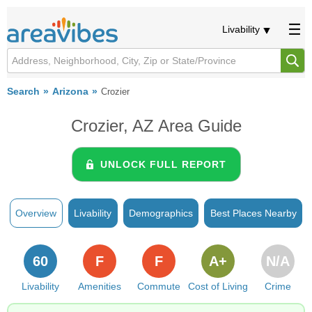
Livability
Search
Arizona
Crozier
Crozier, AZ Area Guide
UNLOCK FULL REPORT
Overview
Livability
Demographics
Best Places Nearby
60
F
F
A+
N/A
Livability
Amenities
Commute
Cost of Living
Crime