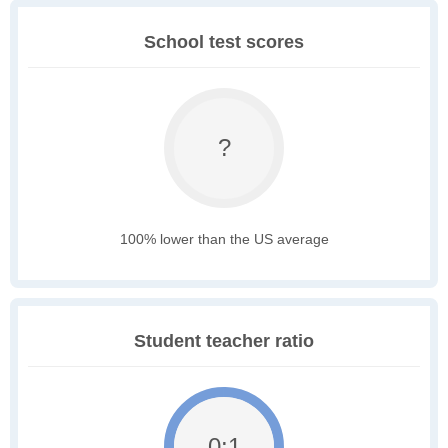
School test scores
?
100% lower than the US average
Student teacher ratio
0:1