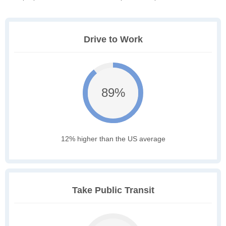
Drive to Work
89%
12% higher than the US average
Take Public Transit