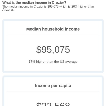
What is the median income in Crozier?
The median income in Crozier is $95,075 which is 26% higher than
Arizona.
Median household income
$95,075
17% higher than the US average
Income per capita