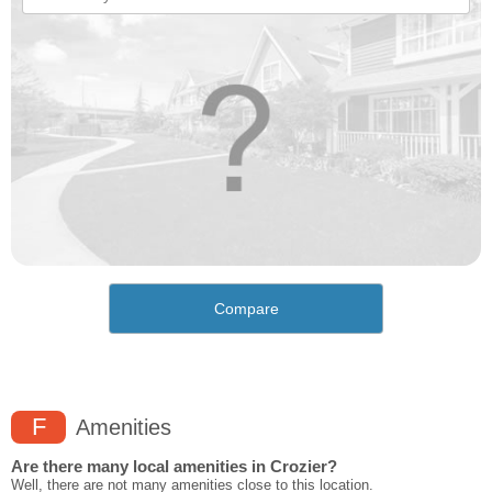
Compare
F
Amenities
Are there many local amenities in Crozier?
Well, there are not many amenities close to this location.