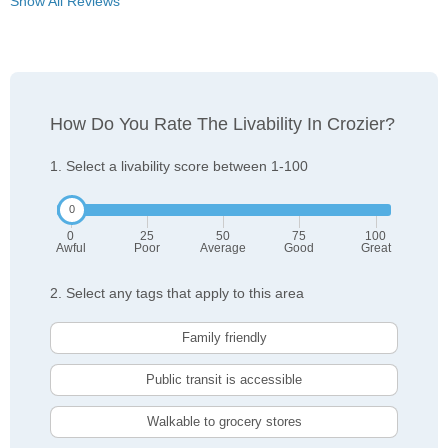
Show All Reviews
How Do You Rate The Livability In Crozier?
1. Select a livability score between 1-100
0
25
50
75
100
Awful
Poor
Average
Good
Great
2. Select any tags that apply to this area
Family friendly
Public transit is accessible
Walkable to grocery stores