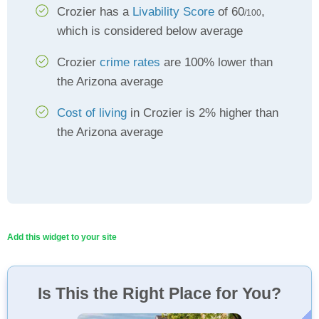
Crozier has a
Livability Score
of 60
,
/100
which is considered below average
Crozier
crime rates
are 100% lower than
the Arizona average
Cost of living
in Crozier is 2% higher than
the Arizona average
Add this widget to your site
Is This the Right Place for You?