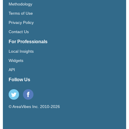
Methodology
Terms of Use
Privacy Policy
Contact Us
For Professionals
Local Insights
Widgets
API
Follow Us
© AreaVibes Inc. 2010-2026