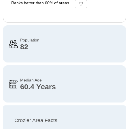
Ranks better than 60% of areas
Population
82
Median Age
60.4 Years
Crozier Area Facts