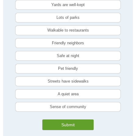
Yards are well-kept
Lots of parks
Walkable to restaurants
Friendly neighbors
Safe at night
Pet friendly
Streets have sidewalks
A quiet area
Sense of community
Submit