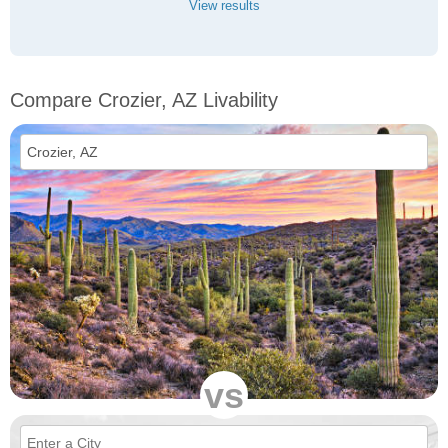
View results
Compare Crozier, AZ Livability
vs