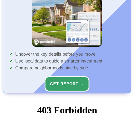
Uncover the key details before you move
Use local data to guide a smarter investment
Compare neighborhoods side by side
GET REPORT →