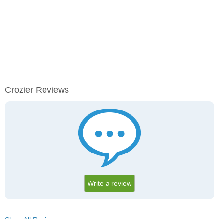
Crozier Reviews
Write a review