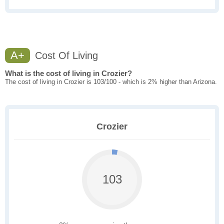
A+
Cost Of Living
What is the cost of living in Crozier?
The cost of living in Crozier is 103/100 - which is 2% higher than Arizona.
Crozier
103