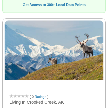
Get Access to 300+ Local Data Points
( 0
Ratings
)
Living In Crooked Creek, AK