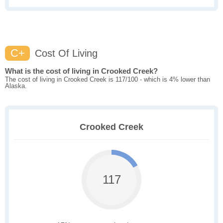
C+
Cost Of Living
What is the cost of living in Crooked Creek?
The cost of living in Crooked Creek is 117/100 - which is 4% lower than
Alaska.
Crooked Creek
117