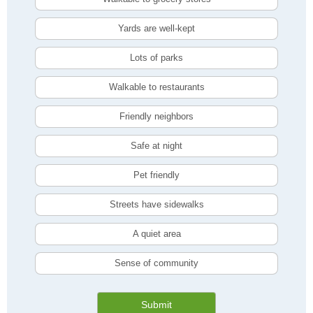
Yards are well-kept
Lots of parks
Walkable to restaurants
Friendly neighbors
Safe at night
Pet friendly
Streets have sidewalks
A quiet area
Sense of community
Submit