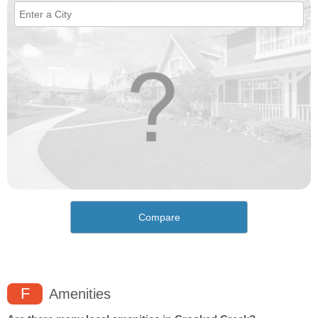
Compare
F
Amenities