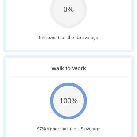
0%
5% lower than the US average
Walk to Work
100%
97% higher than the US average