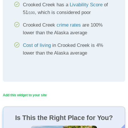
Crooked Creek has a
Livability Score
of
51
, which is considered poor
/100
Crooked Creek
crime rates
are 100%
lower than the Alaska average
Cost of living
in Crooked Creek is 4%
lower than the Alaska average
Add this widget to your site
Is This the Right Place for You?