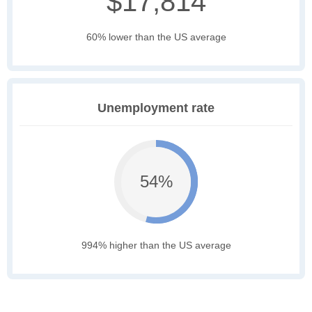
$17,814
60% lower than the US average
Unemployment rate
54%
994% higher than the US average