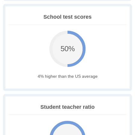
School test scores
50%
4% higher than the US average
Student teacher ratio