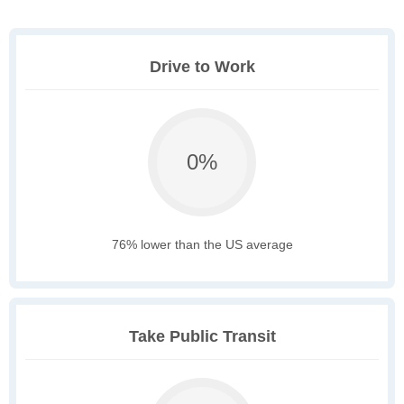
Drive to Work
0%
76% lower than the US average
Take Public Transit