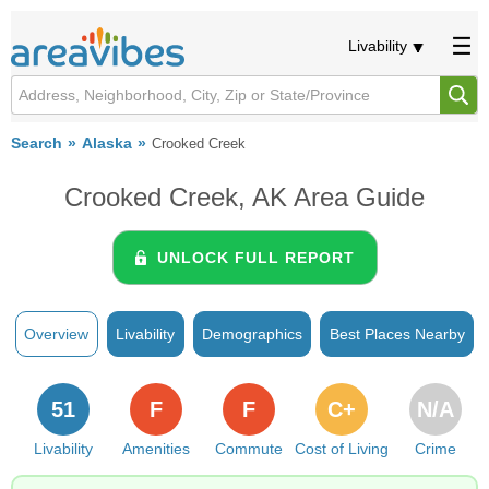
Livability
Search
Alaska
Crooked Creek
Crooked Creek, AK Area Guide
UNLOCK FULL REPORT
Overview
Livability
Demographics
Best Places Nearby
51
F
F
C+
N/A
Livability
Amenities
Commute
Cost of Living
Crime