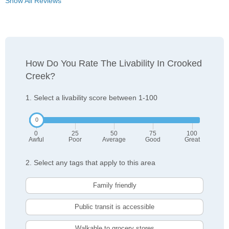
Show All Reviews
How Do You Rate The Livability In Crooked
Creek?
1. Select a livability score between 1-100
0
25
50
75
100
Awful
Poor
Average
Good
Great
2. Select any tags that apply to this area
Family friendly
Public transit is accessible
Walkable to grocery stores