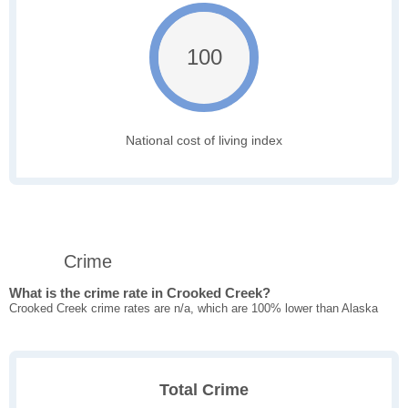
100
National cost of living index
Crime
What is the crime rate in Crooked Creek?
Crooked Creek crime rates are n/a, which are 100% lower than Alaska
Total Crime