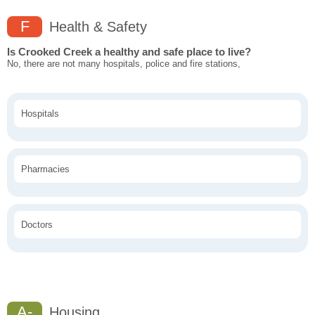
F
Health & Safety
Is Crooked Creek a healthy and safe place to live?
No, there are not many hospitals, police and fire stations,
Hospitals
Pharmacies
Doctors
A-
Housing