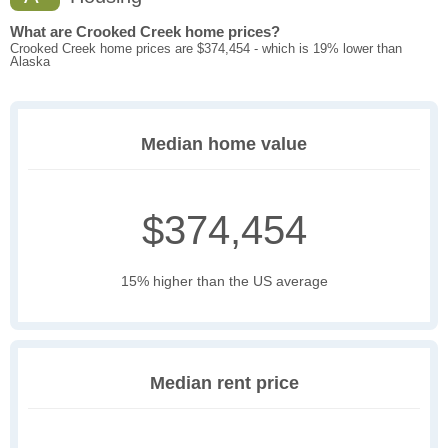
What are Crooked Creek home prices?
Crooked Creek home prices are $374,454 - which is 19% lower than
Alaska
Median home value
$374,454
15% higher than the US average
Median rent price