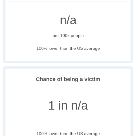
n/a
per 100k people
100% lower than the US average
Chance of being a victim
1 in n/a
100% lower than the US average