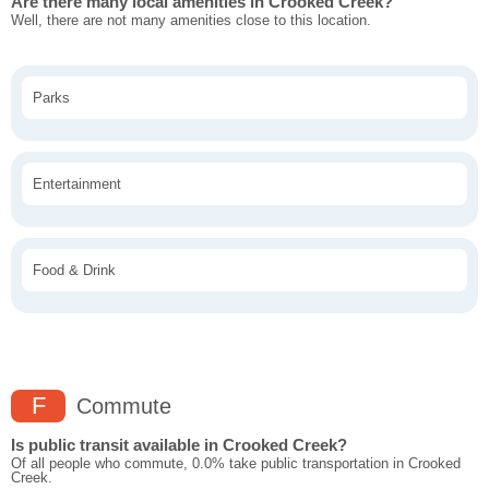
Are there many local amenities in Crooked Creek?
Well, there are not many amenities close to this location.
Parks
Entertainment
Food & Drink
F
Commute
Is public transit available in Crooked Creek?
Of all people who commute, 0.0% take public transportation in Crooked
Creek.