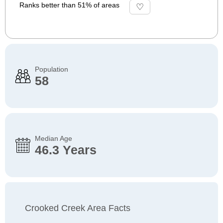
Ranks better than 51% of areas
Population
58
Median Age
46.3 Years
Crooked Creek Area Facts