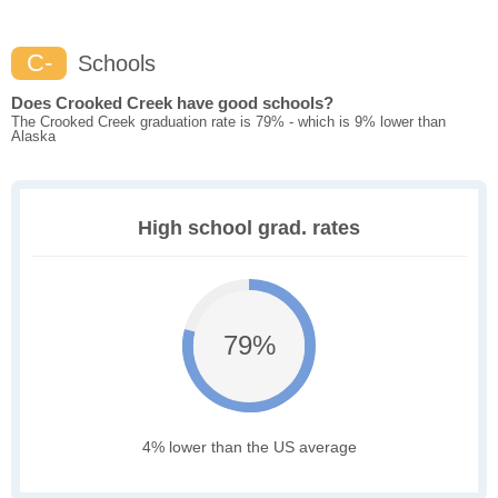
C-
Schools
Does Crooked Creek have good schools?
The Crooked Creek graduation rate is 79% - which is 9% lower than
Alaska
High school grad. rates
79%
4% lower than the US average