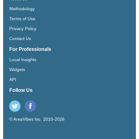
Methodology
Terms of Use
Privacy Policy
Contact Us
For Professionals
Local Insights
Widgets
API
Follow Us
© AreaVibes Inc. 2010-2026