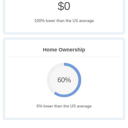
$0
100% lower than the US average
Home Ownership
60%
6% lower than the US average