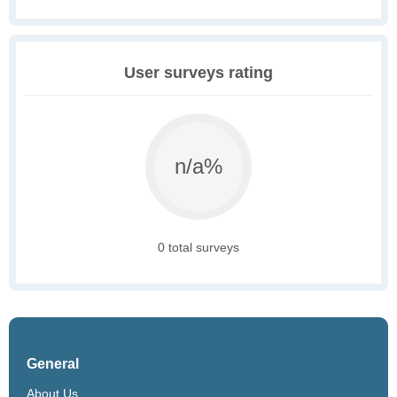
User surveys rating
n/a%
0 total surveys
General
About Us