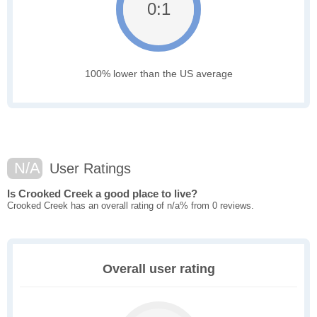
0:1
100% lower than the US average
N/A
User Ratings
Is Crooked Creek a good place to live?
Crooked Creek has an overall rating of n/a% from 0 reviews.
Overall user rating