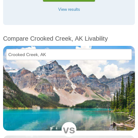
View results
Compare Crooked Creek, AK Livability
vs