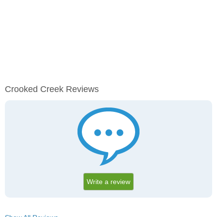
Crooked Creek Reviews
Write a review