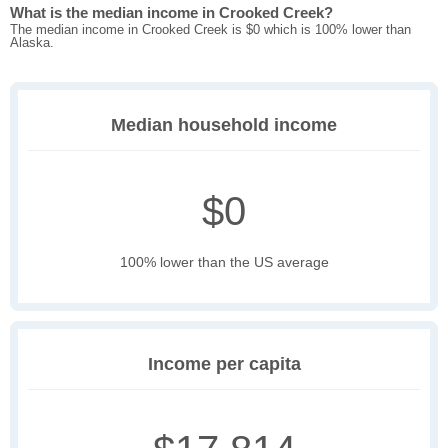
What is the median income in Crooked Creek?
The median income in Crooked Creek is $0 which is 100% lower than
Alaska.
Median household income
$0
100% lower than the US average
Income per capita