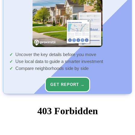
Uncover the key details before you move
Use local data to guide a smarter investment
Compare neighborhoods side by side
GET REPORT →