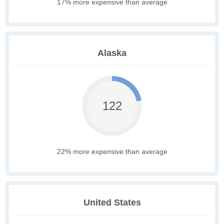
17% more expensive than average
Alaska
122
22% more expensive than average
United States