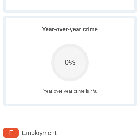
Year-over-year crime
0%
Year over year crime is n/a
F
Employment