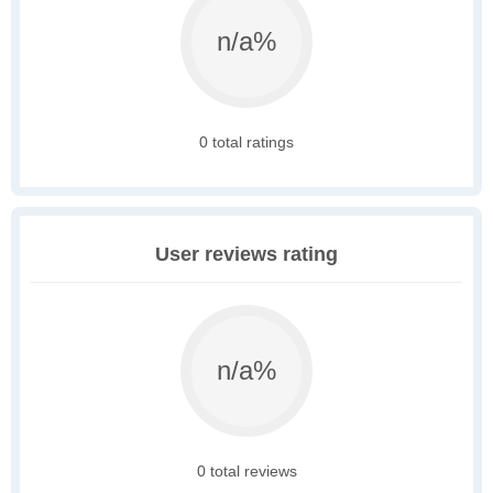
n/a%
0 total ratings
User reviews rating
n/a%
0 total reviews