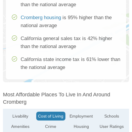
than the national average
Cromberg housing
is 95% higher than the
national average
California general sales tax is 42% higher
than the national average
California state income tax is 61% lower than
the national average
Most Affordable Places To Live In And Around
Cromberg
Livability
Cost of Living
Employment
Schools
Amenities
Crime
Housing
User Ratings