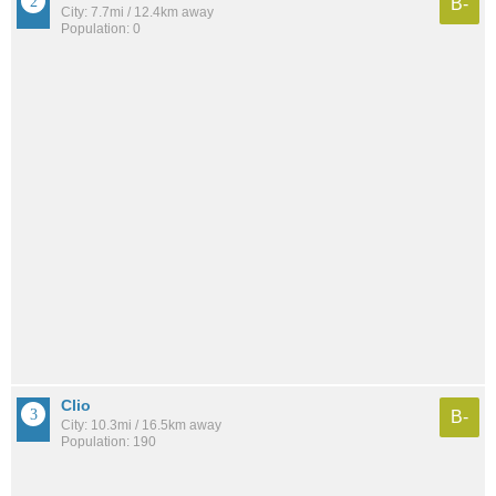
B-
City: 7.7mi / 12.4km away
Population: 0
Clio
B-
City: 10.3mi / 16.5km away
Population: 190