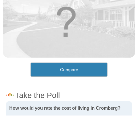
Compare
How would you rate the cost of living in Cromberg?
Excellent. Goods, services and housing are all very
affordable.