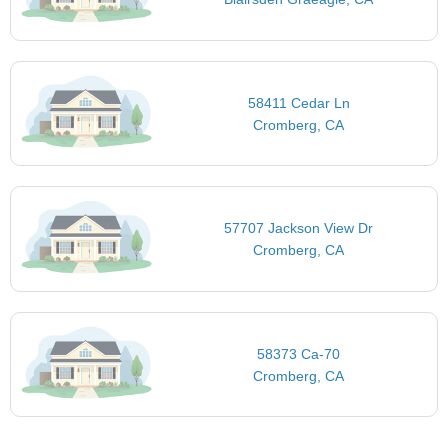
58411 Cedar Ln
Cromberg, CA
57707 Jackson View Dr
Cromberg, CA
58373 Ca-70
Cromberg, CA