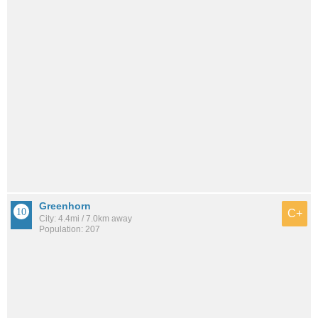
Greenhorn
C+
City: 4.4mi / 7.0km away
Population: 207