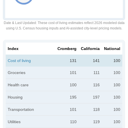
Date & Last Updated
: These cost of living estimates reflect 2026 modeled data
using U.S. Census housing inputs and AI-assisted city-level pricing models.
Index
Cromberg
California
National
Cost of living
131
141
100
Groceries
101
111
100
Health care
100
116
100
Housing
195
197
100
Transportation
101
118
100
Utilities
110
119
100