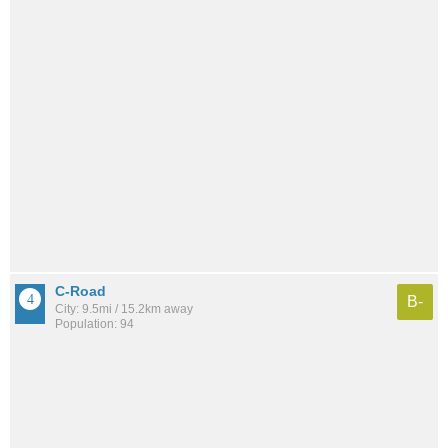
C-Road
B-
City: 9.5mi / 15.2km away
Population: 94