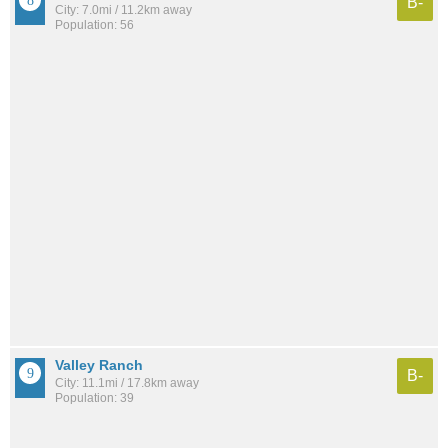
B-
City: 7.0mi / 11.2km away
Population: 56
Valley Ranch
B-
City: 11.1mi / 17.8km away
Population: 39