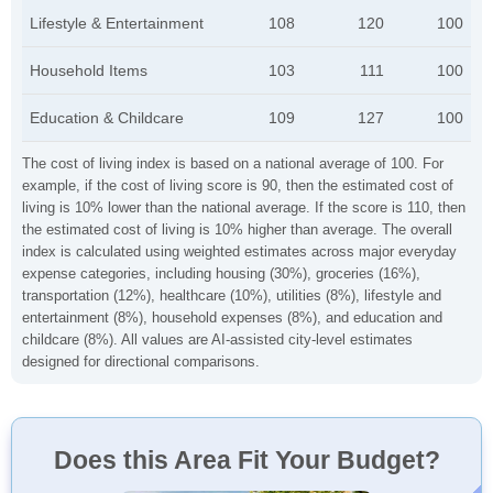
Lifestyle & Entertainment
108
120
100
Household Items
103
111
100
Education & Childcare
109
127
100
The cost of living index is based on a national average of 100. For
example, if the cost of living score is 90, then the estimated cost of
living is 10% lower than the national average. If the score is 110, then
the estimated cost of living is 10% higher than average. The overall
index is calculated using weighted estimates across major everyday
expense categories, including housing (30%), groceries (16%),
transportation (12%), healthcare (10%), utilities (8%), lifestyle and
entertainment (8%), household expenses (8%), and education and
childcare (8%). All values are AI-assisted city-level estimates
designed for directional comparisons.
Does this Area Fit Your Budget?