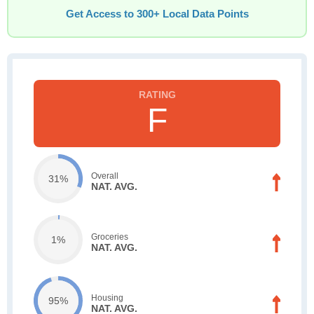
Get Access to 300+ Local Data Points
F
Overall
31%
NAT. AVG.
Groceries
1%
NAT. AVG.
Housing
95%
NAT. AVG.