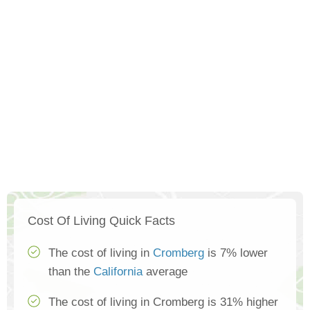
Cost Of Living Quick Facts
The cost of living in
Cromberg
is 7% lower
than the
California
average
The cost of living in Cromberg is 31% higher