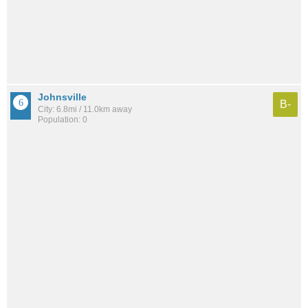
Johnsville
B-
City: 6.8mi / 11.0km away
Population: 0