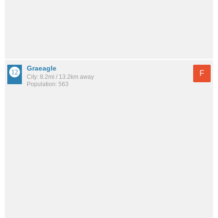
Graeagle
F
City: 8.2mi / 13.2km away
Population: 563