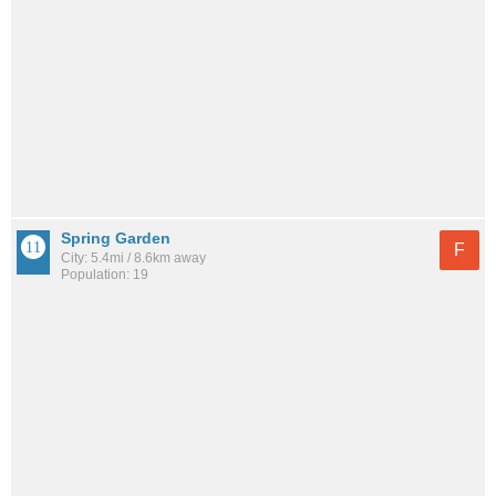
Spring Garden
F
City: 5.4mi / 8.6km away
Population: 19