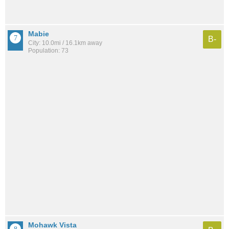
Mabie
B-
City: 10.0mi / 16.1km away
Population: 73
Mohawk Vista