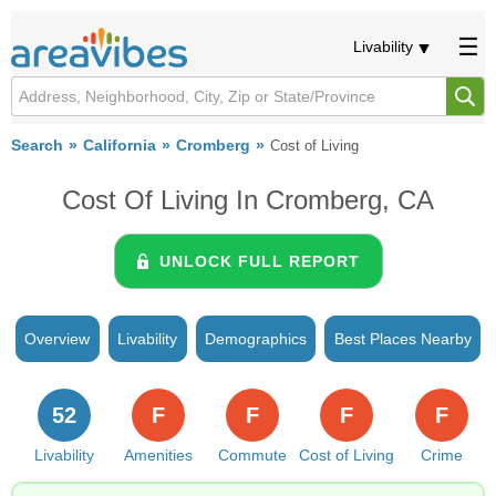
Livability
Search
California
Cromberg
Cost of Living
Cost Of Living In Cromberg, CA
UNLOCK FULL REPORT
Overview
Livability
Demographics
Best Places Nearby
52
F
F
F
F
Livability
Amenities
Commute
Cost of Living
Crime