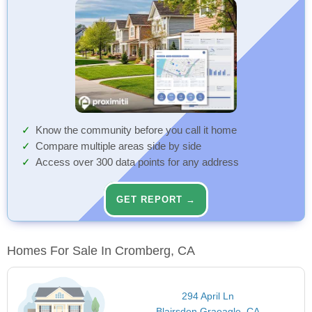
Know the community before you call it home
Compare multiple areas side by side
Access over 300 data points for any address
GET REPORT →
Homes For Sale In Cromberg, CA
294 April Ln
Blairsden Graeagle, CA