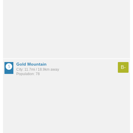
Gold Mountain
B-
City: 11.7mi / 18.9km away
Population: 78