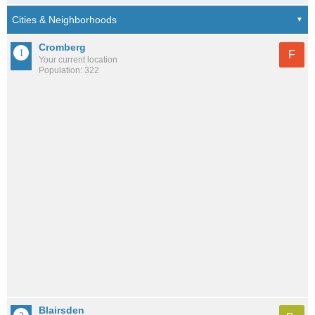
Cromberg
F
Your current location
Population: 322
Blairsden