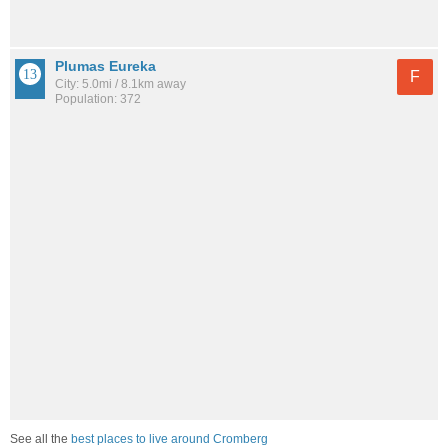
Plumas Eureka
F
City: 5.0mi / 8.1km away
Population: 372
See all the
best places to live around Cromberg