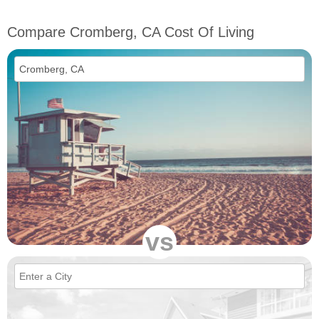
Compare Cromberg, CA Cost Of Living
vs