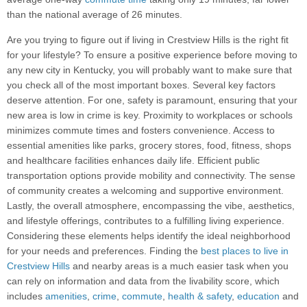
than the national average of 26 minutes.
Are you trying to figure out if living in Crestview Hills is the right fit
for your lifestyle? To ensure a positive experience before moving to
any new city in Kentucky, you will probably want to make sure that
you check all of the most important boxes. Several key factors
deserve attention. For one, safety is paramount, ensuring that your
new area is low in crime is key. Proximity to workplaces or schools
minimizes commute times and fosters convenience. Access to
essential amenities like parks, grocery stores, food, fitness, shops
and healthcare facilities enhances daily life. Efficient public
transportation options provide mobility and connectivity. The sense
of community creates a welcoming and supportive environment.
Lastly, the overall atmosphere, encompassing the vibe, aesthetics,
and lifestyle offerings, contributes to a fulfilling living experience.
Considering these elements helps identify the ideal neighborhood
for your needs and preferences. Finding the
best places to live in
Crestview Hills
and nearby areas is a much easier task when you
can rely on information and data from the livability score, which
includes
amenities
,
crime
,
commute
,
health & safety
,
education
and