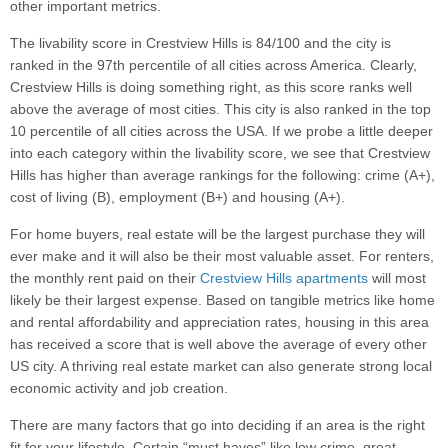
other important metrics.
The livability score in Crestview Hills is 84/100 and the city is
ranked in the 97th percentile of all cities across America. Clearly,
Crestview Hills is doing something right, as this score ranks well
above the average of most cities. This city is also ranked in the top
10 percentile of all cities across the USA. If we probe a little deeper
into each category within the livability score, we see that Crestview
Hills has higher than average rankings for the following: crime (A+),
cost of living (B), employment (B+) and housing (A+).
For home buyers, real estate will be the largest purchase they will
ever make and it will also be their most valuable asset. For renters,
the monthly rent paid on their
Crestview Hills apartments
will most
likely be their largest expense. Based on tangible metrics like home
and rental affordability and appreciation rates, housing in this area
has received a score that is well above the average of every other
US city. A thriving real estate market can also generate strong local
economic activity and job creation.
There are many factors that go into deciding if an area is the right
fit for your lifestyle. Certain “must haves” like low crime, great