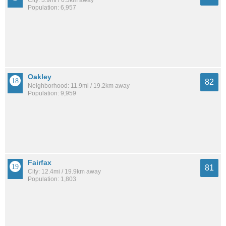
City: 3.9mi / 6.3km away
Population: 6,957
Oakley
82
Neighborhood: 11.9mi / 19.2km away
Population: 9,959
Fairfax
81
City: 12.4mi / 19.9km away
Population: 1,803