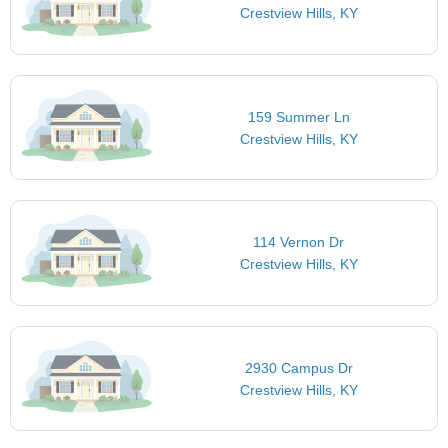
Crestview Hills, KY
159 Summer Ln
Crestview Hills, KY
114 Vernon Dr
Crestview Hills, KY
2930 Campus Dr
Crestview Hills, KY