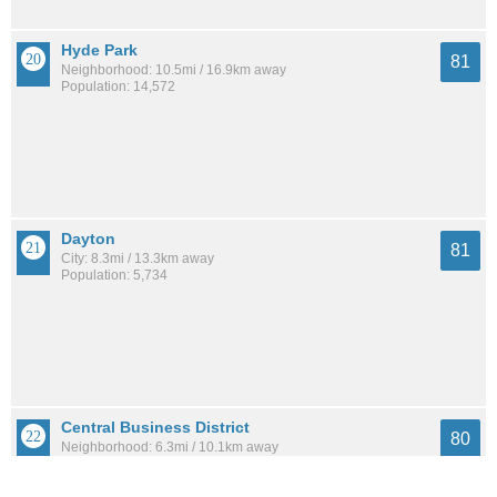
Hyde Park
81
Neighborhood: 10.5mi / 16.9km away
Population: 14,572
Dayton
81
City: 8.3mi / 13.3km away
Population: 5,734
Central Business District
80
Neighborhood: 6.3mi / 10.1km away
Population: 4,507