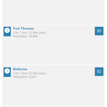
Fort Thomas
93
City: 7.4mi / 11.9km away
Population: 16,868
Bellevue
92
City: 7.4mi / 11.8km away
Population: 5,940