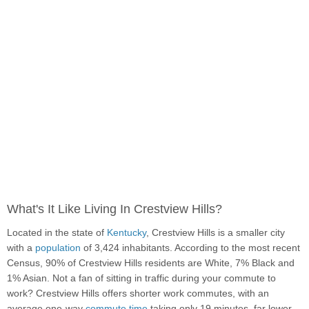
What's It Like Living In Crestview Hills?
Located in the state of
Kentucky
, Crestview Hills is a smaller city
with a
population
of 3,424 inhabitants. According to the most recent
Census, 90% of Crestview Hills residents are White, 7% Black and
1% Asian. Not a fan of sitting in traffic during your commute to
work? Crestview Hills offers shorter work commutes, with an
average one-way
commute time
taking only 19 minutes, far lower