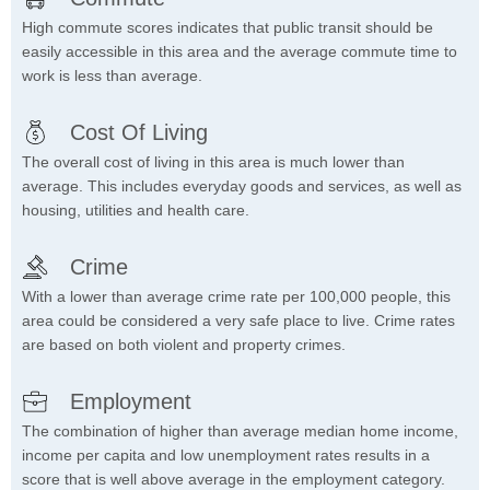
High commute scores indicates that public transit should be
easily accessible in this area and the average commute time to
work is less than average.
Cost Of Living
The overall cost of living in this area is much lower than
average. This includes everyday goods and services, as well as
housing, utilities and health care.
Crime
With a lower than average crime rate per 100,000 people, this
area could be considered a very safe place to live. Crime rates
are based on both violent and property crimes.
Employment
The combination of higher than average median home income,
income per capita and low unemployment rates results in a
score that is well above average in the employment category.