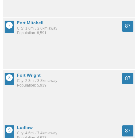
Fort Mitchell
87
City: 1.6mi / 2.6km away
Population: 8,591
Fort Wright
87
City: 2.3mi / 3.8km away
Population: 5,939
Ludlow
87
City: 4.6mi / 7.4km away
Population: 4,677