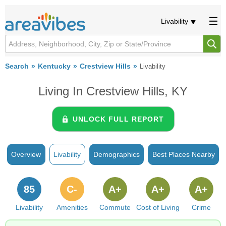
Livability
Search
Kentucky
Crestview Hills
Livability
Living In Crestview Hills, KY
UNLOCK FULL REPORT
Overview
Livability
Demographics
Best Places Nearby
85
C-
A+
A+
A+
Livability
Amenities
Commute
Cost of Living
Crime