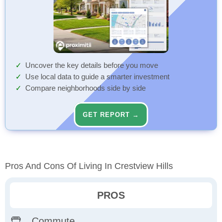
Uncover the key details before you move
Use local data to guide a smarter investment
Compare neighborhoods side by side
GET REPORT →
Pros And Cons Of Living In Crestview Hills
PROS
Commute