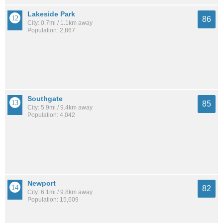
Lakeside Park
86
City: 0.7mi / 1.1km away
Population: 2,867
Southgate
85
City: 5.9mi / 9.4km away
Population: 4,042
Newport
82
City: 6.1mi / 9.8km away
Population: 15,609