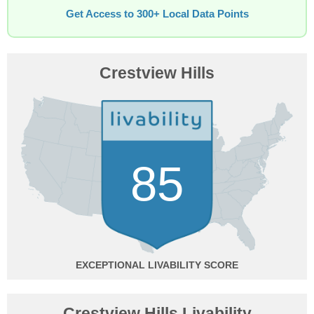
Get Access to 300+ Local Data Points
Crestview Hills
85
EXCEPTIONAL
Crestview Hills Livability