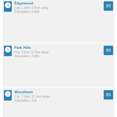
Edgewood
89
City: 1.2mi / 1.9km away
Population: 8,969
Park Hills
89
City: 3.6mi / 5.7km away
Population: 3,083
Woodlawn
88
City: 7.0mi / 11.2km away
Population: 216