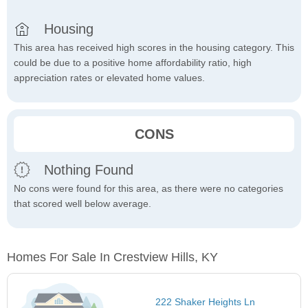
Housing
This area has received high scores in the housing category. This
could be due to a positive home affordability ratio, high
appreciation rates or elevated home values.
CONS
Nothing Found
No cons were found for this area, as there were no categories
that scored well below average.
Homes For Sale In Crestview Hills, KY
222 Shaker Heights Ln