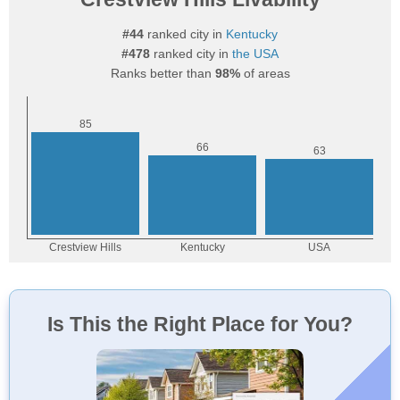
#44
ranked city in
Kentucky
#478
ranked city in
the USA
Ranks better than
98%
of areas
Is This the Right Place for You?