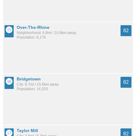
Over-The-Rhine
82
Neighborhood: 6.8mi / 10.9km away
Population: 6,176
Bridgetown
82
City: 9.7mi / 15.6km away
Population: 14,203
Taylor Mill
82