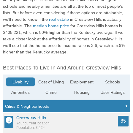
schools and nearby amenities are all at the top of most people's
lists. But before even considering if those options are attainable,
we'll need to know if the
real estate
in Crestview Hills is actually
affordable. The
median home price
for Crestview Hills homes is
$405,221, which is 80% higher than the Kentucky average. If we
take a closer look at the affordability of homes in Crestview Hills,
we’ll see that the home price to income ratio is 3.6, which is 5.9%
higher than the Kentucky average.
Best Places To Live In And Around Crestview Hills
Livability
Cost of Living
Employment
Schools
Amenities
Crime
Housing
User Ratings
Crestview Hills
85
Your current location
Population: 3,424