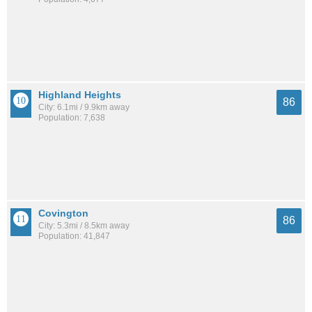
Highland Heights
86
City: 6.1mi / 9.9km away
Population: 7,638
Covington
86
City: 5.3mi / 8.5km away
Population: 41,847