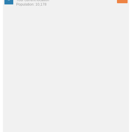
Population: 10,178