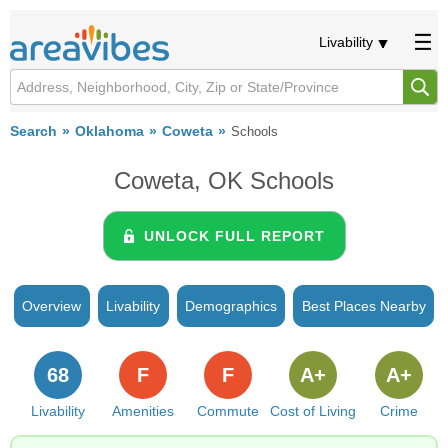
Livability
Search
Oklahoma
Coweta
Schools
Coweta, OK Schools
UNLOCK FULL REPORT
Overview
Livability
Demographics
Best Places Nearby
68
F
F
A+
A+
Livability
Amenities
Commute
Cost of Living
Crime