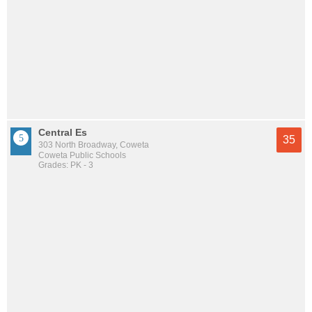
Central Es
35
303 North Broadway, Coweta
Coweta Public Schools
Grades: PK - 3