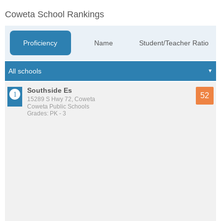
Coweta School Rankings
Proficiency
Name
Student/Teacher Ratio
Southside Es
52
15289 S Hwy 72, Coweta
Coweta Public Schools
Grades: PK - 3