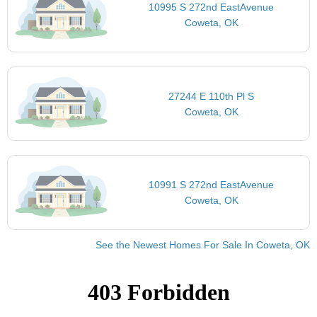
10995 S 272nd EastAvenue
Coweta, OK
27244 E 110th Pl S
Coweta, OK
10991 S 272nd EastAvenue
Coweta, OK
See the Newest Homes For Sale In Coweta, OK