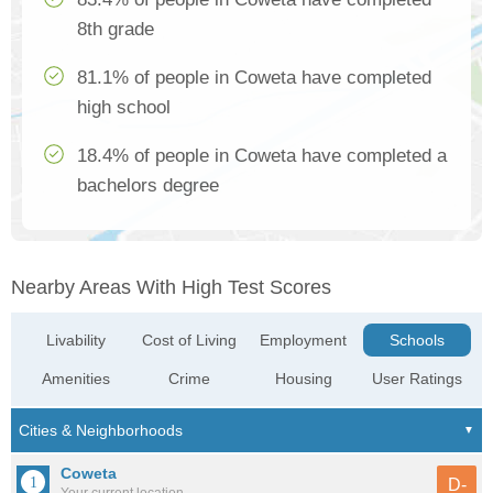
8th grade
81.1% of people in Coweta have completed
high school
18.4% of people in Coweta have completed a
bachelors degree
Nearby Areas With High Test Scores
Livability
Cost of Living
Employment
Schools
Amenities
Crime
Housing
User Ratings
Coweta
D-
Your current location