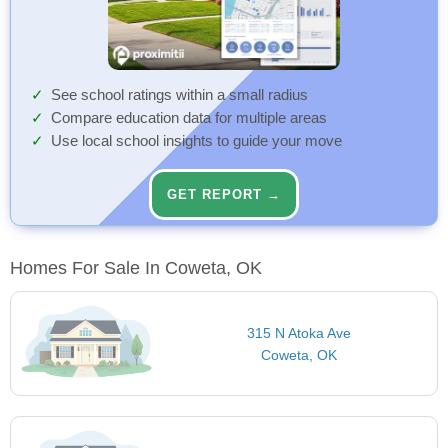
See school ratings within a small radius
Compare education data for multiple areas
Use local school insights to guide your move
GET REPORT →
Homes For Sale In Coweta, OK
315 N Atoka Ave
Coweta, OK