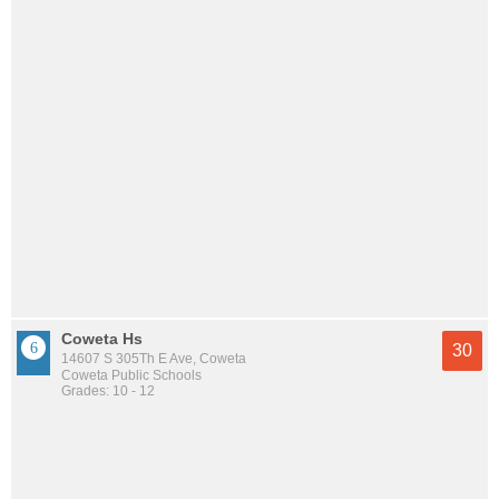
Coweta Hs
30
14607 S 305Th E Ave, Coweta
Coweta Public Schools
Grades: 10 - 12