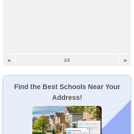
«
»
1/1
Find the Best Schools Near Your
Address!