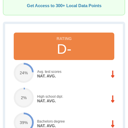
Get Access to 300+ Local Data Points
D-
Avg. test scores
24%
NAT. AVG.
High school dipl.
2%
NAT. AVG.
Bachelors degree
39%
NAT. AVG.