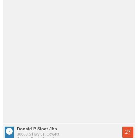
Donald P Sloat Jhs
27
30080 S Hwy 51, Coweta