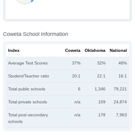
Coweta School Information
Index
Coweta
Oklahoma
National
Average Test Scores
37%
32%
48%
Student/Teacher ratio
20:1
22:1
16:1
Total public schools
6
1,346
79,221
Total private schools
n/a
159
24,874
Total post-secondary
n/a
178
7,963
schools