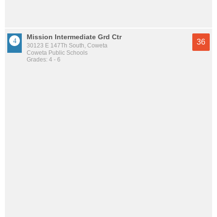
Mission Intermediate Grd Ctr
36
30123 E 147Th South, Coweta
Coweta Public Schools
Grades: 4 - 6