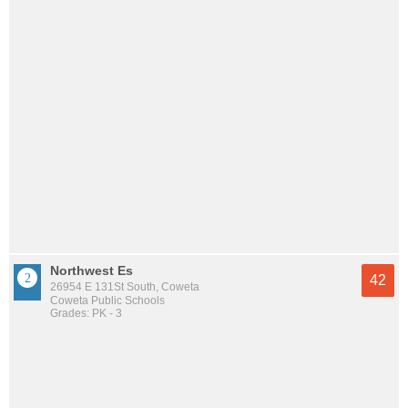
Northwest Es
42
26954 E 131St South, Coweta
Coweta Public Schools
Grades: PK - 3