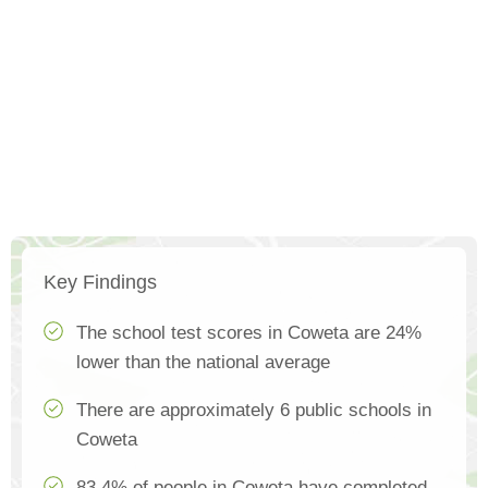
Key Findings
The school test scores in Coweta are 24%
lower than the national average
There are approximately 6 public schools in
Coweta
83.4% of people in Coweta have completed