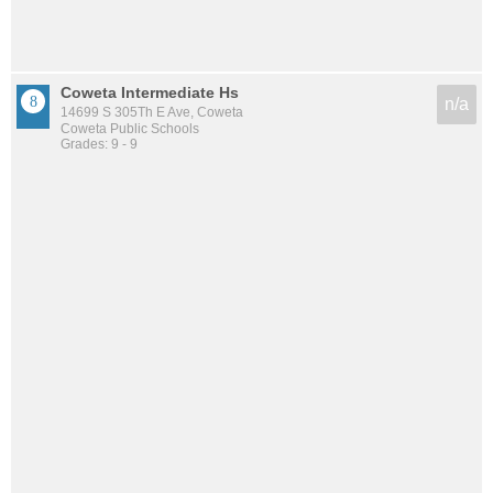
Coweta Intermediate Hs
n/a
14699 S 305Th E Ave, Coweta
Coweta Public Schools
Grades: 9 - 9