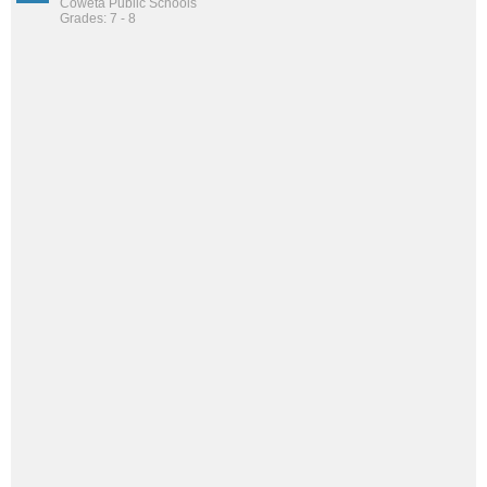
Coweta Public Schools
Grades: 7 - 8