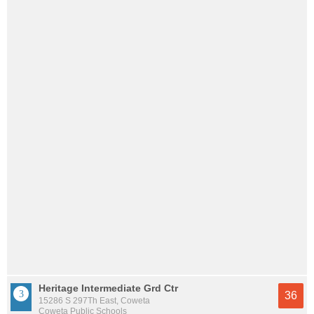
Heritage Intermediate Grd Ctr
36
15286 S 297Th East, Coweta
Coweta Public Schools