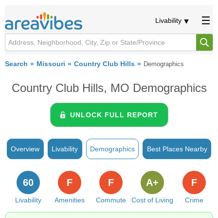
Livability
Search
Missouri
Country Club Hills
Demographics
Country Club Hills, MO Demographics
UNLOCK FULL REPORT
Overview
Livability
Demographics
Best Places Nearby
60
F
F
A+
F
Livability
Amenities
Commute
Cost of Living
Crime