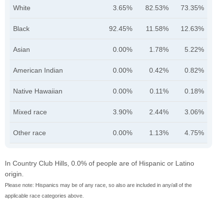
White
3.65%
82.53%
73.35%
Black
92.45%
11.58%
12.63%
Asian
0.00%
1.78%
5.22%
American Indian
0.00%
0.42%
0.82%
Native Hawaiian
0.00%
0.11%
0.18%
Mixed race
3.90%
2.44%
3.06%
Other race
0.00%
1.13%
4.75%
In Country Club Hills, 0.0% of people are of Hispanic or Latino
origin.
Please note: Hispanics may be of any race, so also are included in any/all of the
applicable race categories above.