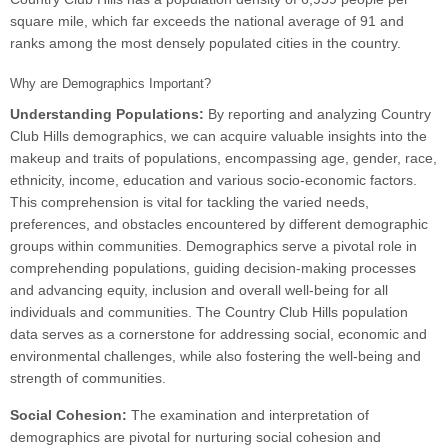
square mile, which far exceeds the national average of 91 and
ranks among the most densely populated cities in the country.
Why are Demographics Important?
Understanding Populations:
By reporting and analyzing Country
Club Hills demographics, we can acquire valuable insights into the
makeup and traits of populations, encompassing age, gender, race,
ethnicity, income, education and various socio-economic factors.
This comprehension is vital for tackling the varied needs,
preferences, and obstacles encountered by different demographic
groups within communities. Demographics serve a pivotal role in
comprehending populations, guiding decision-making processes
and advancing equity, inclusion and overall well-being for all
individuals and communities. The Country Club Hills population
data serves as a cornerstone for addressing social, economic and
environmental challenges, while also fostering the well-being and
strength of communities.
Social Cohesion:
The examination and interpretation of
demographics are pivotal for nurturing social cohesion and