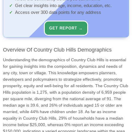
Get clear insights into age, income, education, etc.
Access over 300 data points for any address
GET REPORT →
Overview Of Country Club Hills Demographics
Understanding the demographics of Country Club Hills is essential
for gaining insights into the composition, dynamics and needs of
any city, town or village. This knowledge empowers planners,
developers and policymakers to strategize effectively, promoting
prosperity, equity and well-being for all residents. The Country Club
Hills population is 1,275, with a population density of 6,959 people
per square mile, diverging from the national average of 91. The
median age is 39.6, and 26% of individuals aged 15 or older are
married, while 44% have children under 18. As far as income
equality in Country Club Hills, 29% of households have a median
income below $25,000, whereas 0% report an income exceeding
$150,000, indicating a varied economic landscape within the area.