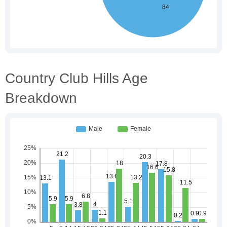
Country Club Hills Age
Breakdown