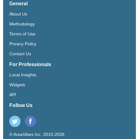
General
About Us
Methodology
Terms of Use
Privacy Policy
Contact Us
For Professionals
Local Insights
Widgets
API
Follow Us
© AreaVibes Inc. 2010-2026