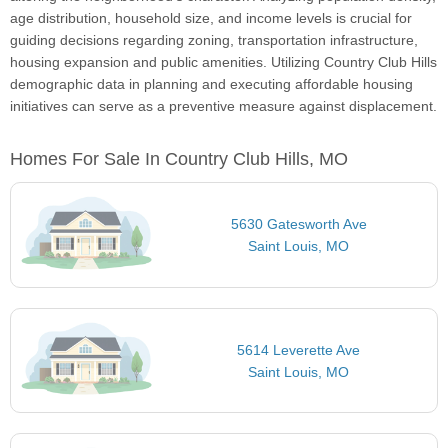
age distribution, household size, and income levels is crucial for
guiding decisions regarding zoning, transportation infrastructure,
housing expansion and public amenities. Utilizing Country Club Hills
demographic data in planning and executing affordable housing
initiatives can serve as a preventive measure against displacement.
Homes For Sale In Country Club Hills, MO
5630 Gatesworth Ave
Saint Louis, MO
5614 Leverette Ave
Saint Louis, MO