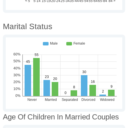
Marital Status
Age Of Children In Married Couples