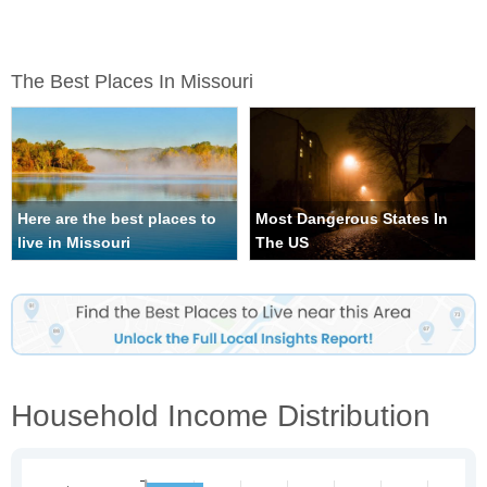
The Best Places In Missouri
Here are the best places to
Most Dangerous States In
live in Missouri
The US
Household Income Distribution