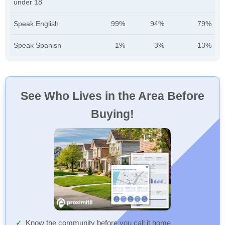
under 18
Speak English
99%
94%
79%
Speak Spanish
1%
3%
13%
See Who Lives in the Area Before
Buying!
Know the community before you call it home