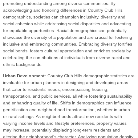
promoting understanding among diverse communities. By
acknowledging and honoring differences in Country Club Hills
demographics, societies can champion inclusivity, diversity and
social cohesion while addressing social disparities and advocating
for equitable opportunities. Racial demographics can potentially
showcase the diversity of a population and are crucial for fostering
inclusive and embracing communities. Embracing diversity fortifies
social bonds, fosters cultural appreciation and enriches society by
celebrating the contributions of individuals from diverse racial and
ethnic backgrounds.
Urban Development:
Country Club Hills demographic statistics are
invaluable for urban planners in designing and developing areas
that cater to residents' needs, encompassing housing,
transportation, and public services, all while fostering sustainability
and enhancing quality of life. Shifts in demographics can influence
gentrification and neighborhood transformation, whether in urban
or rural settings. As neighborhoods attract new residents with
varying income levels and lifestyle preferences, property values
may increase, potentially displacing long-term residents and
altering the neighborhood's character. Analyzing population density,