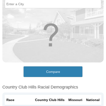
Compare
Country Club Hills Racial Demographics
Race
Country Club Hills
Missouri
National