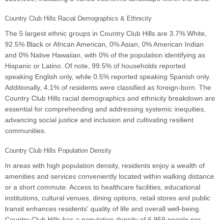
Country Club Hills Racial Demographics & Ethnicity
The 5 largest ethnic groups in Country Club Hills are 3.7% White,
92.5% Black or African American, 0% Asian, 0% American Indian
and 0% Native Hawaiian, with 0% of the population identifying as
Hispanic or Latino. Of note, 99.5% of households reported
speaking English only, while 0.5% reported speaking Spanish only.
Additionally, 4.1% of residents were classified as foreign-born. The
Country Club Hills racial demographics and ethnicity breakdown are
essential for comprehending and addressing systemic inequities,
advancing social justice and inclusion and cultivating resilient
communities.
Country Club Hills Population Density
In areas with high population density, residents enjoy a wealth of
amenities and services conveniently located within walking distance
or a short commute. Access to healthcare facilities, educational
institutions, cultural venues, dining options, retail stores and public
transit enhances residents' quality of life and overall well-being.
Country Club Hills has a population density of 6,959 people per