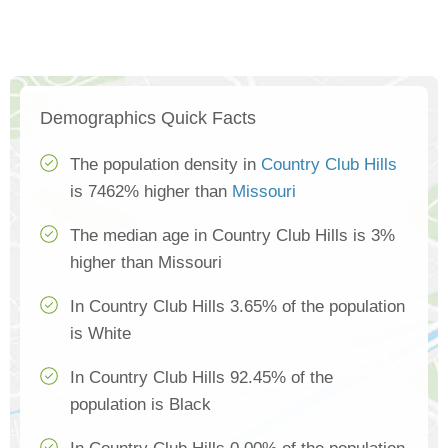
Demographics Quick Facts
The population density in
Country Club Hills
is 7462% higher than
Missouri
The median age in Country Club Hills is 3%
higher than Missouri
In Country Club Hills 3.65% of the population
is White
In Country Club Hills 92.45% of the
population is Black