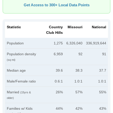
Get Access to 300+ Local Data Points
Statistic
Country
Missouri
National
Club Hills
Population
1,275
6,326,040
336,919,644
Population density
6,959
92
91
(sq mi)
Median age
39.6
38.3
37.7
Male/Female ratio
0.6:1
1.0:1
1.0:1
Married
26%
57%
55%
(15yrs &
older)
Families w/ Kids
44%
42%
43%