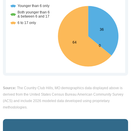
Source:
The Country Club Hills, MO demographics data displayed above is
derived from the United States Census Bureau American Community Survey
(ACS) and include 2026 modeled data developed using proprietary
methodologies.