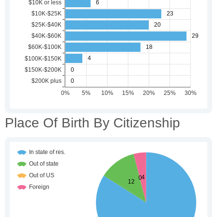
Place Of Birth By Citizenship