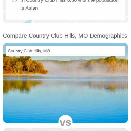
In Country Club Hills 0.00% of the population
is Asian
Compare Country Club Hills, MO Demographics
vs