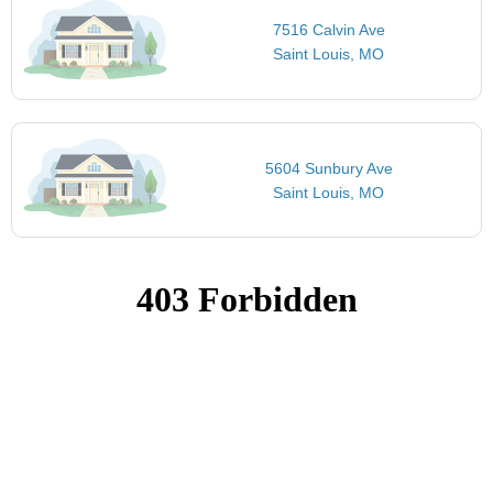
7516 Calvin Ave
Saint Louis, MO
5604 Sunbury Ave
Saint Louis, MO