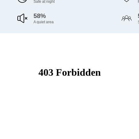
Safe at night
58%
A quiet area