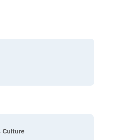
c Culture