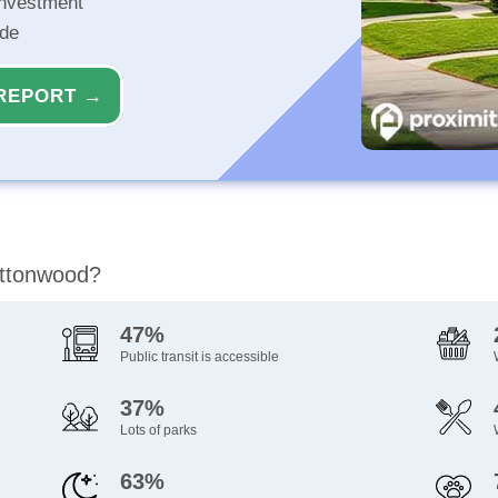
investment
ide
REPORT →
ottonwood?
47%
Public transit is accessible
37%
Lots of parks
63%