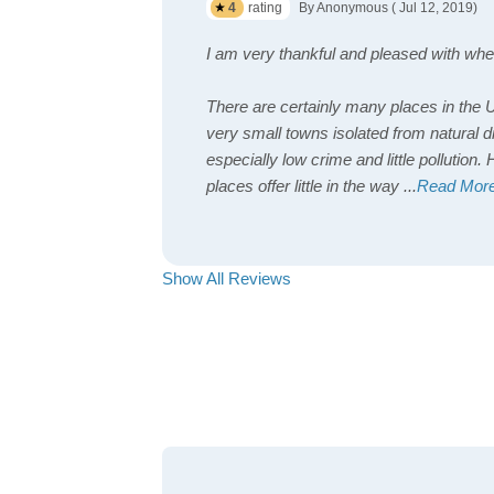
4
rating
By Anonymous ( Jul 12, 2019)
I am very thankful and pleased with wher
There are certainly many places in the 
very small towns isolated from natural d
especially low crime and little pollution
places offer little in the way
...
Read Mor
Show All Reviews