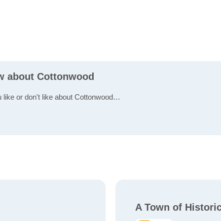
ew about Cottonwood
u like or don't like about Cottonwood…
A Town of Histori