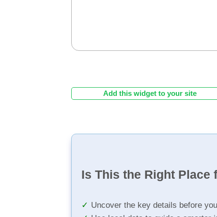
Add this widget to your site
Is This the Right Place 
Uncover the key details before yo