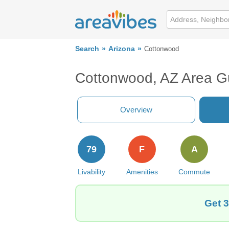
Search
Arizona
Cottonwood
Cottonwood, AZ Area G
Overview
79
F
A
Livability
Amenities
Commute
Get 3