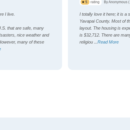
5
rating
By Anonymous (
e I live.
I totally love it here; it is
Yavapai County. Most of t
U.S. that are safe, many
layout. The housing is expe
isasters, nice weather and
is $32,712. There are many
. However, many of these
religiou
...
Read More
e