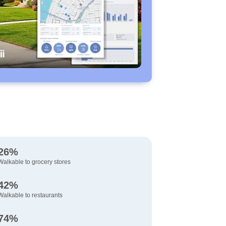
26%
Walkable to grocery stores
42%
Walkable to restaurants
74%