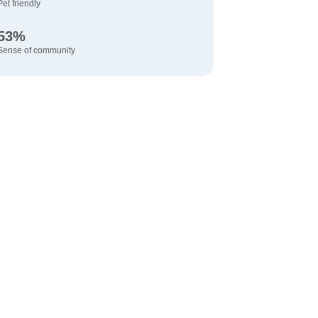
Pet friendly
53%
Sense of community