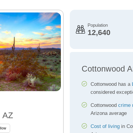
Population
12,640
Cottonwood A
Cottonwood has a
considered excepti
Cottonwood
crime 
Arizona average
, AZ
Cost of living
in Co
llow