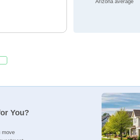
Arizona average
for You?
u move