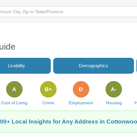
uide
Livability
Demographics
A
B+
D
A-
Cost of Living
Crime
Employment
Housing
H
00+ Local Insights for Any Address in Cottonwo