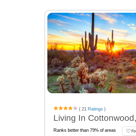
( 21
Ratings
)
Living In Cottonwood
Ranks better than 79% of areas
Fo