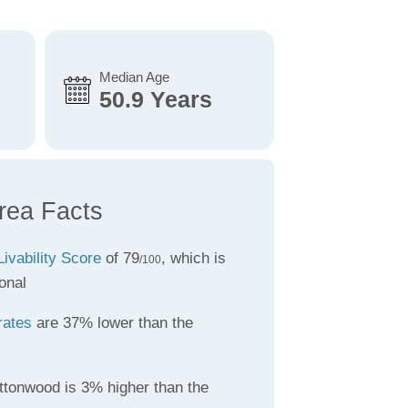
Median Age
50.9 Years
rea Facts
Livability Score
of 79
, which is
/100
onal
rates
are 37% lower than the
ttonwood is 3% higher than the