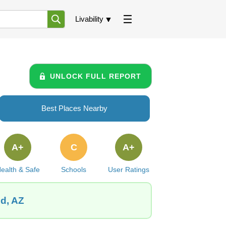
Livability
UNLOCK FULL REPORT
Best Places Nearby
A+
C
A+
ealth & Safe
Schools
User Ratings
od, AZ