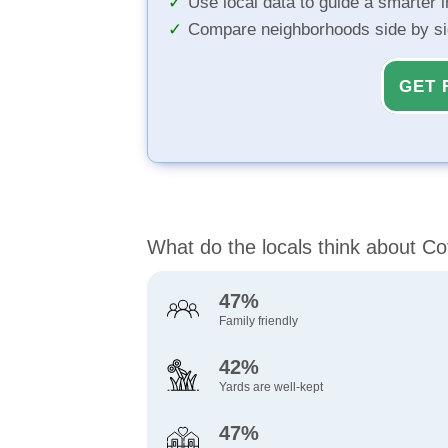
Use local data to guide a smarter 
Compare neighborhoods side by s
GET 
What do the locals think about C
47%
Family friendly
42%
Yards are well-kept
47%