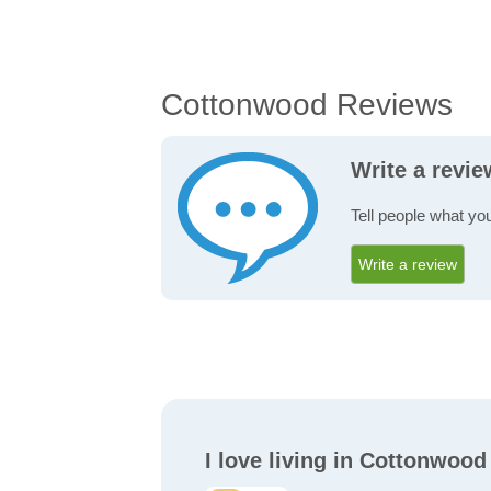
Cottonwood Reviews
Write a revi
Tell people what yo
Write a review
I love living in Cottonwood