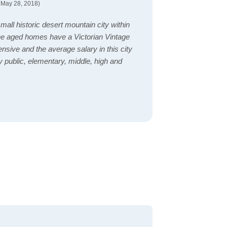
 May 28, 2018)
 a small historic desert mountain city within
he aged homes have a Victorian Vintage
nsive and the average salary in this city
 public, elementary, middle, high and