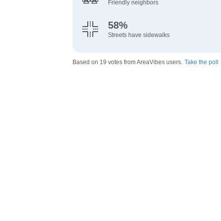
Friendly neighbors
58%
Streets have sidewalks
Based on 19 votes from AreaVibes users.
Take the poll