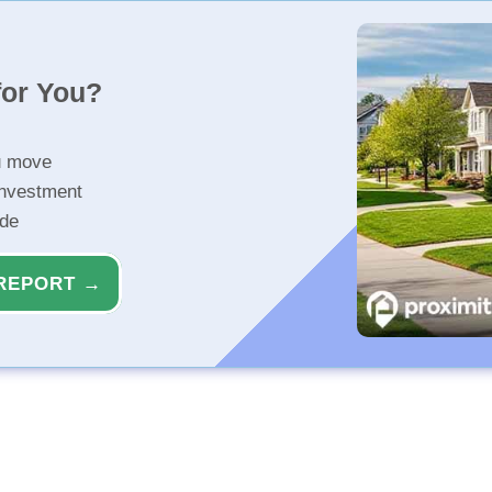
for You?
u move
investment
ide
REPORT →