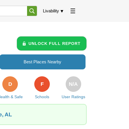
Livability
UNLOCK FULL REPORT
Best Places Nearby
D
F
N/A
ealth & Safe
Schools
User Ratings
e, AL