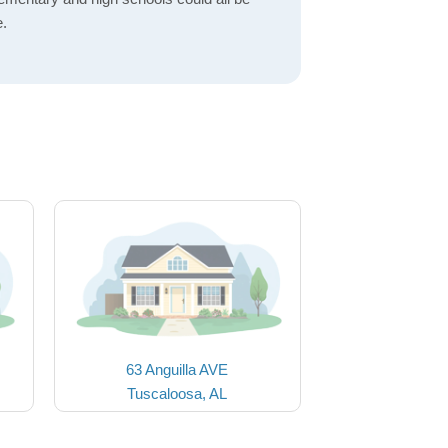
e.
63 Anguilla AVE
Tuscaloosa, AL