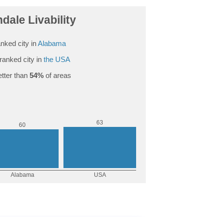
dale Livability
nked city in
Alabama
ranked city in
the USA
tter than
54%
of areas