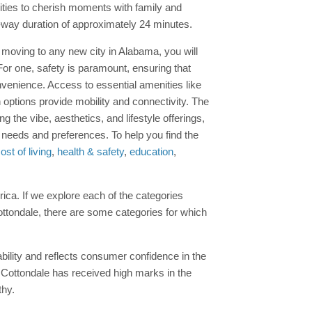
ities to cherish moments with family and
e-way duration of approximately 24 minutes.
ore moving to any new city in Alabama, you will
For one, safety is paramount, ensuring that
venience. Access to essential amenities like
on options provide mobility and connectivity. The
he vibe, aesthetics, and lifestyle offerings,
ur needs and preferences. To help you find the
ost of living
,
health & safety
,
education
,
erica. If we explore each of the categories
Cottondale, there are some categories for which
ability and reflects consumer confidence in the
, Cottondale has received high marks in the
thy.