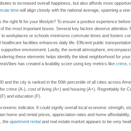
butes to increased overall happiness, but also affords more opportun
mute time
will align closely with the national average, spanning a on
 is the right fit for your lifestyle? To ensure a positive experience bef
of the most important boxes. Several key factors deserve attention. 
ty to workplaces or schools minimizes commute times and fosters con
healthcare facilities enhances daily life. Efficient public transportati
pportive environment. Lastly, the overall atmosphere, encompassing t
Considering these elements helps identify the ideal neighborhood for yo
AreaVibes has created a livability score using key metrics like
crime
,
c
100 and the city is ranked in the 50th percentile of all cities across Am
 for crime (A-), cost of living (A+) and housing (A+). Regrettably for 
 (F) and education (F).
onomic indicator. It could signify overall local economic strength, st
ian home and rental prices, appreciation rates and home affordability
, the
apartment rental
and real estate market appears to be very heal