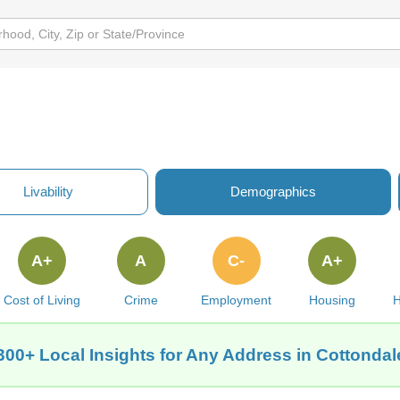
Livability
Demographics
A+
A
C-
A+
Cost of Living
Crime
Employment
Housing
H
300+ Local Insights for Any Address in Cottondal