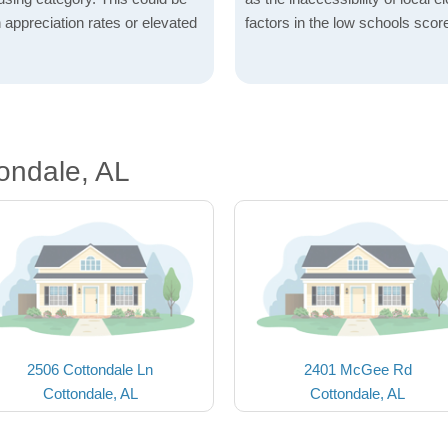
h appreciation rates or elevated
factors in the low schools scor
ondale, AL
2506 Cottondale Ln
2401 McGee Rd
Cottondale, AL
Cottondale, AL