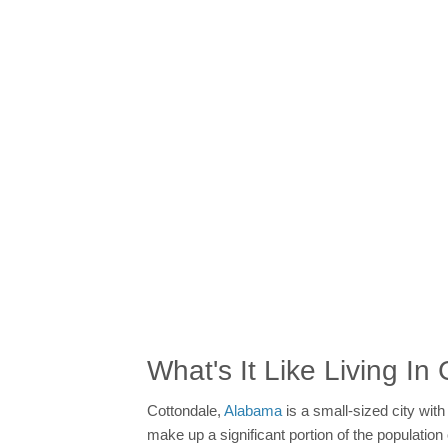
What's It Like Living In
Cottondale,
Alabama
is a small-sized city wit
make up a significant portion of the populatio