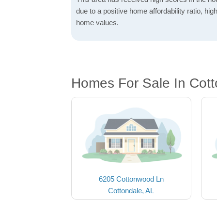
due to a positive home affordability ratio, hig
home values.
Homes For Sale In Cott
6205 Cottonwood Ln
Cottondale, AL