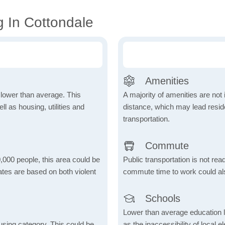
g In Cottondale
Amenities
h lower than average. This
A majority of amenities are not 
 as housing, utilities and
distance, which may lead reside
transportation.
Commute
,000 people, this area could be
Public transportation is not rea
ates are based on both violent
commute time to work could als
Schools
Lower than average education l
using category. This could be
as the inaccessibility of local 