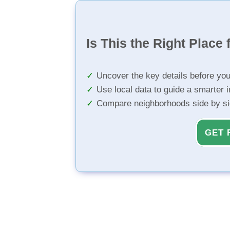
Is This the Right Place 
Uncover the key details before yo
Use local data to guide a smarter 
Compare neighborhoods side by s
GET 