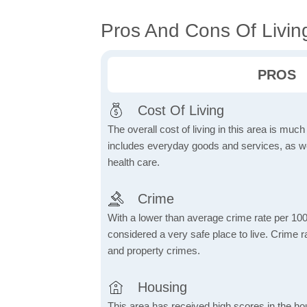
Pros And Cons Of Livin
PROS
Cost Of Living
The overall cost of living in this area is muc
includes everyday goods and services, as well
health care.
Crime
With a lower than average crime rate per 100
considered a very safe place to live. Crime r
and property crimes.
Housing
This area has received high scores in the ho