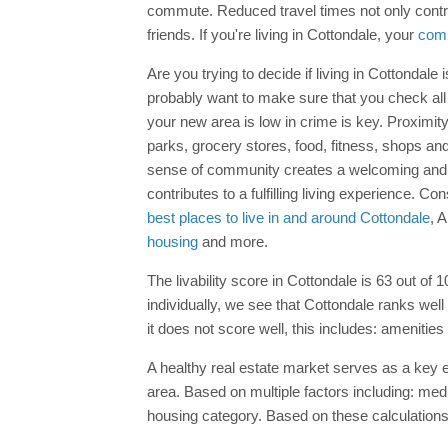
commute. Reduced travel times not only contri
friends. If you're living in Cottondale, your
com
Are you trying to decide if living in Cottondale
probably want to make sure that you check all 
your new area is low in crime is key. Proximi
parks, grocery stores, food, fitness, shops and 
sense of community creates a welcoming and su
contributes to a fulfilling living experience. 
best places to live in and around Cottondale
, 
housing
and more.
The livability score in Cottondale is 63 out of 
individually, we see that Cottondale ranks well
it does not score well, this includes: amenities
A healthy real estate market serves as a key ec
area. Based on multiple factors including: med
housing category. Based on these calculations