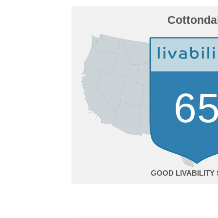
Cottonda
6
GOOD