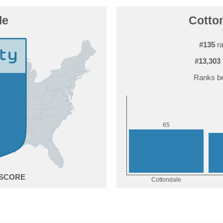
le
Cotton
#135
ra
#13,303
Ranks be
5