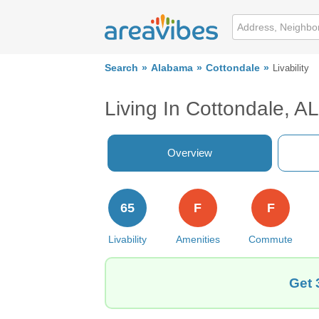
Search
Alabama
Cottondale
Livability
Living In Cottondale, AL
Overview
65
F
F
Livability
Amenities
Commute
Get 