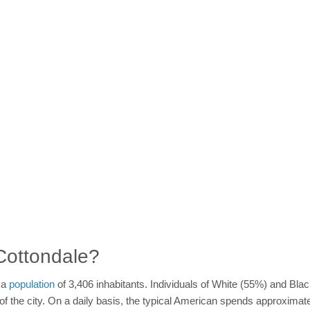
 Cottondale?
h a
population
of 3,406 inhabitants. Individuals of White (55%) and Bl
n of the city. On a daily basis, the typical American spends approxima