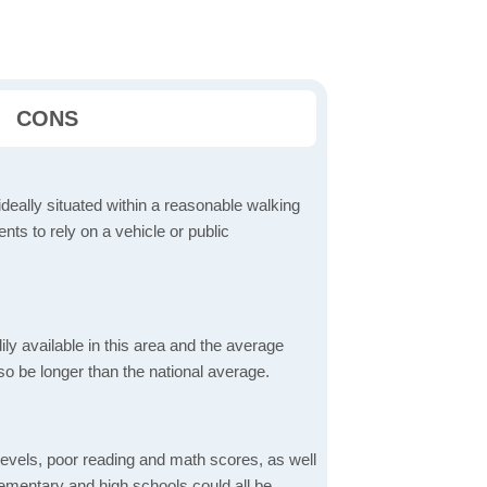
CONS
ideally situated within a reasonable walking
nts to rely on a vehicle or public
dily available in this area and the average
o be longer than the national average.
evels, poor reading and math scores, as well
elementary and high schools could all be