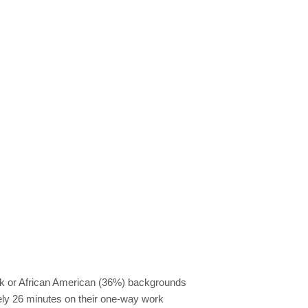
ack or African American (36%) backgrounds
tely 26 minutes on their one-way work