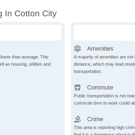
 In Cotton City
Amenities
h lower than average. This
A majority of amenities are not 
 as housing, utilities and
distance, which may lead reside
transportation.
Commute
Public transportation is not rea
commute time to work could als
Crime
This area is reporting high cri
that it is a dangerous place to 