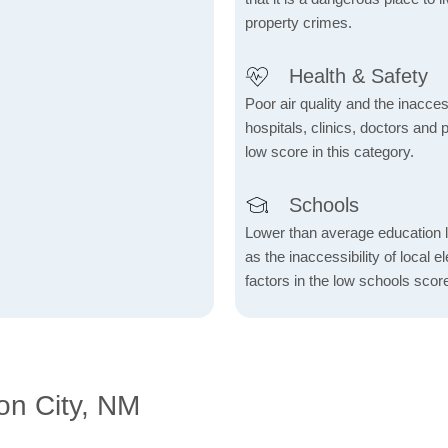
property crimes.
Health & Safety
Poor air quality and the inaccessi
hospitals, clinics, doctors and 
low score in this category.
Schools
Lower than average education l
as the inaccessibility of local 
factors in the low schools scor
on City, NM