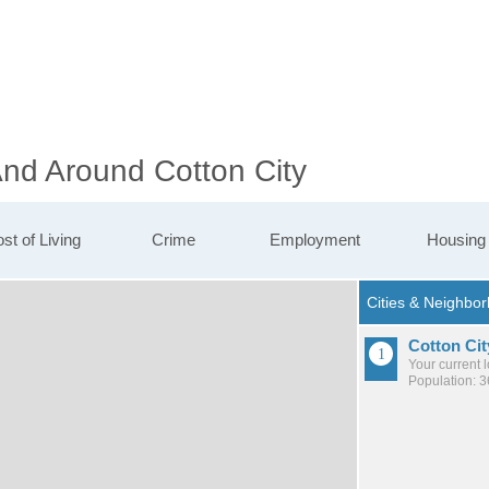
And Around Cotton City
st of Living
Crime
Employment
Housing
Cotton Cit
Your current 
Population: 