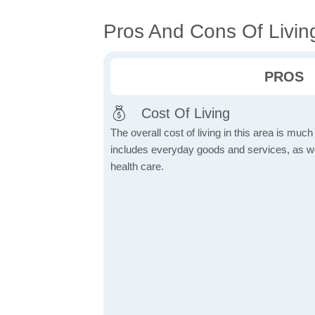
Pros And Cons Of Living
PROS
Cost Of Living
The overall cost of living in this area is muc
includes everyday goods and services, as well
health care.