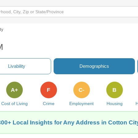
ity
M
Livability
Demographics
A+
F
C-
B
Cost of Living
Crime
Employment
Housing
H
300+ Local Insights for Any Address in Cotton Cit