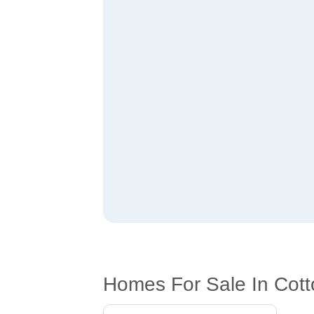
Homes For Sale In Cott