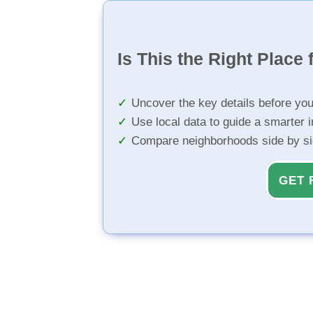
Is This the Right Place 
Uncover the key details before yo
Use local data to guide a smarter 
Compare neighborhoods side by s
GET 