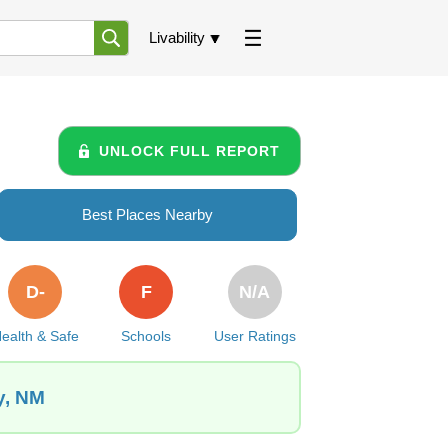
Livability
UNLOCK FULL REPORT
Best Places Nearby
D-
F
N/A
ealth & Safe
Schools
User Ratings
y, NM