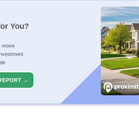
for You?
u move
investment
ide
REPORT →