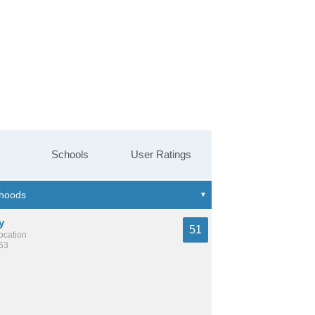
Schools
User Ratings
y
51
location
363