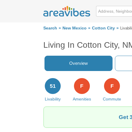
Search
New Mexico
Cotton City
Livabil
Living In Cotton City, N
Overview
51
F
F
Livability
Amenities
Commute
Get 