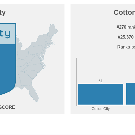
ty
Cotton
#270
rank
#25,370
Ranks be
1