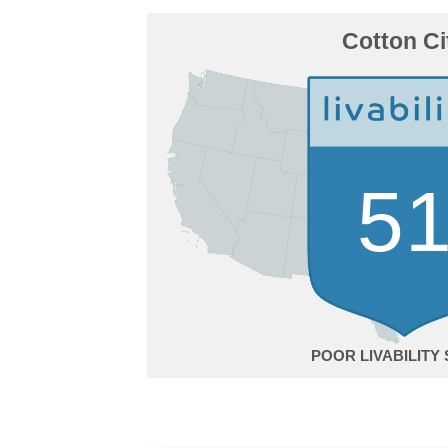
Cotton Ci
5
POOR