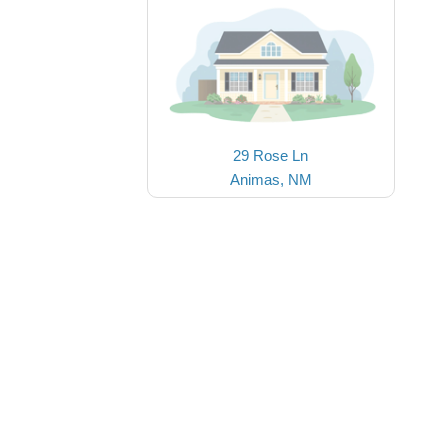
29 Rose Ln
Animas, NM