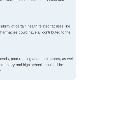
bility of certain health related facilities like
pharmacies could have all contributed to the
evels, poor reading and math scores, as well
elementary and high schools could all be
e.