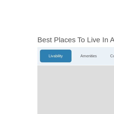
Best Places To Live In 
Livability
Amenities
Co