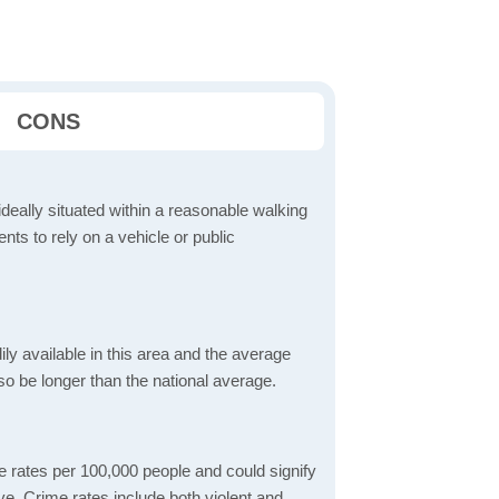
CONS
ideally situated within a reasonable walking
nts to rely on a vehicle or public
dily available in this area and the average
o be longer than the national average.
me rates per 100,000 people and could signify
live. Crime rates include both violent and