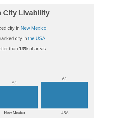
 City Livability
ed city in
New Mexico
ranked city in
the USA
tter than
13%
of areas