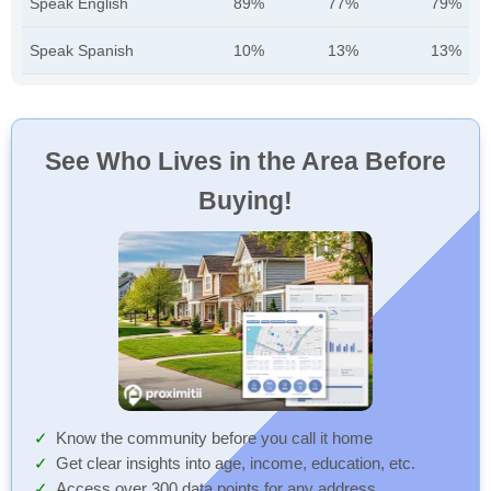
Speak English
89%
77%
79%
Speak Spanish
10%
13%
13%
See Who Lives in the Area Before
Buying!
Know the community before you call it home
Get clear insights into age, income, education, etc.
Access over 300 data points for any address