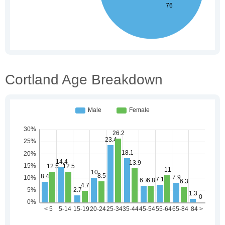
Cortland Age Breakdown