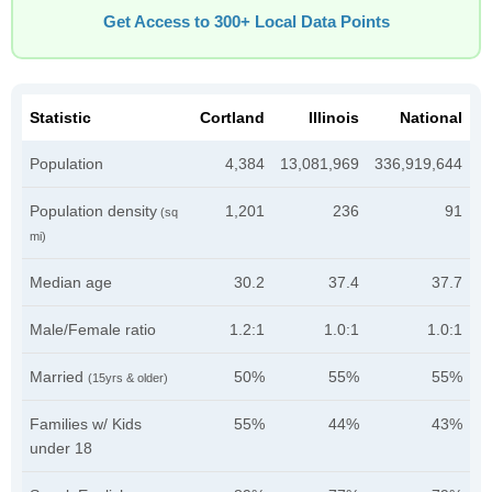
Get Access to 300+ Local Data Points
Statistic
Cortland
Illinois
National
Population
4,384
13,081,969
336,919,644
Population density
1,201
236
91
(sq
mi)
Median age
30.2
37.4
37.7
Male/Female ratio
1.2:1
1.0:1
1.0:1
Married
50%
55%
55%
(15yrs & older)
Families w/ Kids
55%
44%
43%
under 18