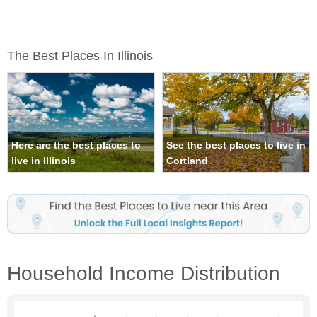
The Best Places In Illinois
Here are the best places to
See the best places to live in
live in Illinois
Cortland
Household Income Distribution