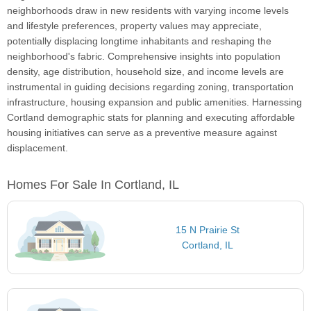
neighborhoods draw in new residents with varying income levels
and lifestyle preferences, property values may appreciate,
potentially displacing longtime inhabitants and reshaping the
neighborhood's fabric. Comprehensive insights into population
density, age distribution, household size, and income levels are
instrumental in guiding decisions regarding zoning, transportation
infrastructure, housing expansion and public amenities. Harnessing
Cortland demographic stats for planning and executing affordable
housing initiatives can serve as a preventive measure against
displacement.
Homes For Sale In Cortland, IL
15 N Prairie St
Cortland, IL