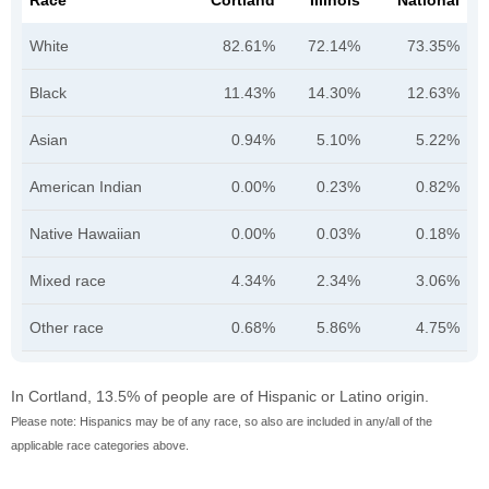
Race
Cortland
Illinois
National
White
82.61%
72.14%
73.35%
Black
11.43%
14.30%
12.63%
Asian
0.94%
5.10%
5.22%
American Indian
0.00%
0.23%
0.82%
Native Hawaiian
0.00%
0.03%
0.18%
Mixed race
4.34%
2.34%
3.06%
Other race
0.68%
5.86%
4.75%
In Cortland, 13.5% of people are of Hispanic or Latino origin.
Please note: Hispanics may be of any race, so also are included in any/all of the
applicable race categories above.