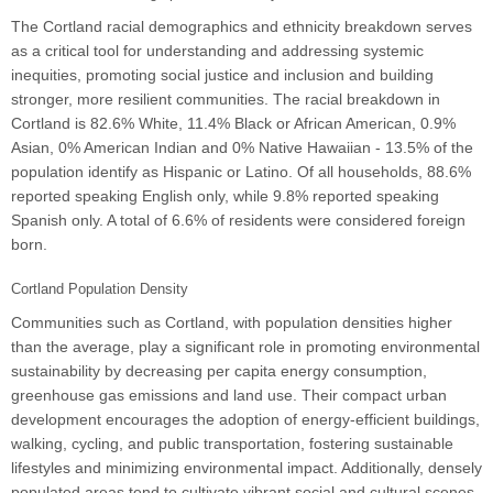
The Cortland racial demographics and ethnicity breakdown serves
as a critical tool for understanding and addressing systemic
inequities, promoting social justice and inclusion and building
stronger, more resilient communities. The racial breakdown in
Cortland is 82.6% White, 11.4% Black or African American, 0.9%
Asian, 0% American Indian and 0% Native Hawaiian - 13.5% of the
population identify as Hispanic or Latino. Of all households, 88.6%
reported speaking English only, while 9.8% reported speaking
Spanish only. A total of 6.6% of residents were considered foreign
born.
Cortland Population Density
Communities such as Cortland, with population densities higher
than the average, play a significant role in promoting environmental
sustainability by decreasing per capita energy consumption,
greenhouse gas emissions and land use. Their compact urban
development encourages the adoption of energy-efficient buildings,
walking, cycling, and public transportation, fostering sustainable
lifestyles and minimizing environmental impact. Additionally, densely
populated areas tend to cultivate vibrant social and cultural scenes,