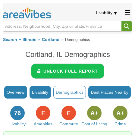
Livability
Search
Illinois
Cortland
Demographics
Cortland, IL Demographics
UNLOCK FULL REPORT
Overview
Livability
Demographics
Best Places Nearby
76
F
F
A+
A+
Livability
Amenities
Commute
Cost of Living
Crime