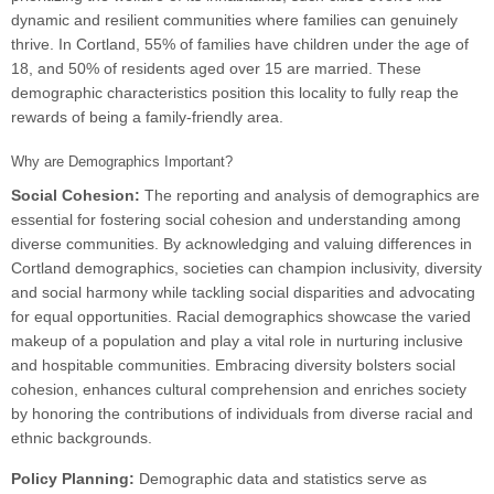
dynamic and resilient communities where families can genuinely
thrive. In Cortland, 55% of families have children under the age of
18, and 50% of residents aged over 15 are married. These
demographic characteristics position this locality to fully reap the
rewards of being a family-friendly area.
Why are Demographics Important?
Social Cohesion:
The reporting and analysis of demographics are
essential for fostering social cohesion and understanding among
diverse communities. By acknowledging and valuing differences in
Cortland demographics, societies can champion inclusivity, diversity
and social harmony while tackling social disparities and advocating
for equal opportunities. Racial demographics showcase the varied
makeup of a population and play a vital role in nurturing inclusive
and hospitable communities. Embracing diversity bolsters social
cohesion, enhances cultural comprehension and enriches society
by honoring the contributions of individuals from diverse racial and
ethnic backgrounds.
Policy Planning:
Demographic data and statistics serve as