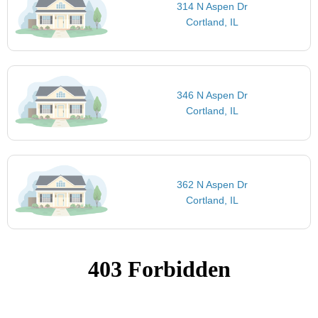
314 N Aspen Dr
Cortland, IL
346 N Aspen Dr
Cortland, IL
362 N Aspen Dr
Cortland, IL