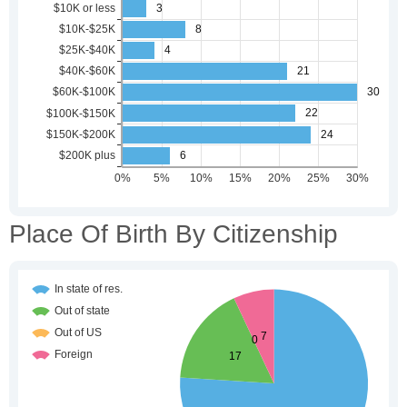
Place Of Birth By Citizenship