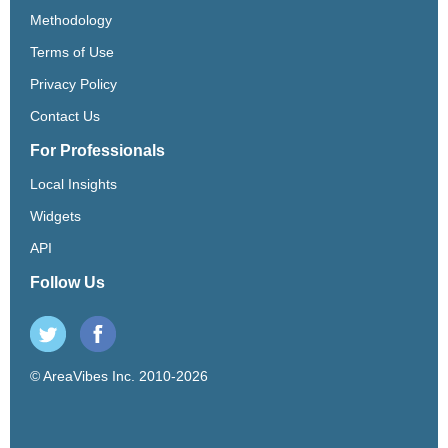
Methodology
Terms of Use
Privacy Policy
Contact Us
For Professionals
Local Insights
Widgets
API
Follow Us
© AreaVibes Inc. 2010-2026