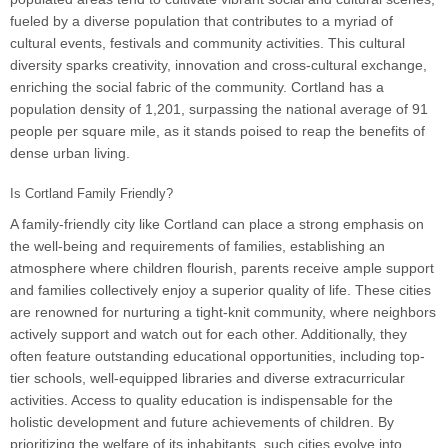
fueled by a diverse population that contributes to a myriad of
cultural events, festivals and community activities. This cultural
diversity sparks creativity, innovation and cross-cultural exchange,
enriching the social fabric of the community. Cortland has a
population density of 1,201, surpassing the national average of 91
people per square mile, as it stands poised to reap the benefits of
dense urban living.
Is Cortland Family Friendly?
A family-friendly city like Cortland can place a strong emphasis on
the well-being and requirements of families, establishing an
atmosphere where children flourish, parents receive ample support
and families collectively enjoy a superior quality of life. These cities
are renowned for nurturing a tight-knit community, where neighbors
actively support and watch out for each other. Additionally, they
often feature outstanding educational opportunities, including top-
tier schools, well-equipped libraries and diverse extracurricular
activities. Access to quality education is indispensable for the
holistic development and future achievements of children. By
prioritizing the welfare of its inhabitants, such cities evolve into