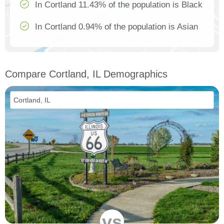
In Cortland 11.43% of the population is Black
In Cortland 0.94% of the population is Asian
Compare Cortland, IL Demographics
vs