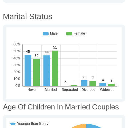
Marital Status
Age Of Children In Married Couples