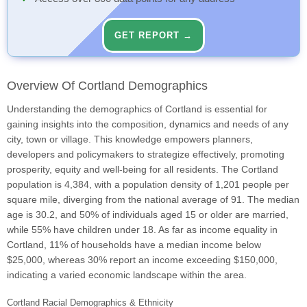
GET REPORT →
Overview Of Cortland Demographics
Understanding the demographics of Cortland is essential for
gaining insights into the composition, dynamics and needs of any
city, town or village. This knowledge empowers planners,
developers and policymakers to strategize effectively, promoting
prosperity, equity and well-being for all residents. The Cortland
population is 4,384, with a population density of 1,201 people per
square mile, diverging from the national average of 91. The median
age is 30.2, and 50% of individuals aged 15 or older are married,
while 55% have children under 18. As far as income equality in
Cortland, 11% of households have a median income below
$25,000, whereas 30% report an income exceeding $150,000,
indicating a varied economic landscape within the area.
Cortland Racial Demographics & Ethnicity