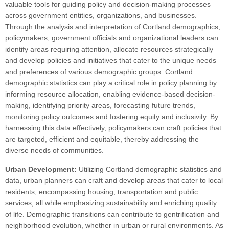
valuable tools for guiding policy and decision-making processes
across government entities, organizations, and businesses.
Through the analysis and interpretation of Cortland demographics,
policymakers, government officials and organizational leaders can
identify areas requiring attention, allocate resources strategically
and develop policies and initiatives that cater to the unique needs
and preferences of various demographic groups. Cortland
demographic statistics can play a critical role in policy planning by
informing resource allocation, enabling evidence-based decision-
making, identifying priority areas, forecasting future trends,
monitoring policy outcomes and fostering equity and inclusivity. By
harnessing this data effectively, policymakers can craft policies that
are targeted, efficient and equitable, thereby addressing the
diverse needs of communities.
Urban Development:
Utilizing Cortland demographic statistics and
data, urban planners can craft and develop areas that cater to local
residents, encompassing housing, transportation and public
services, all while emphasizing sustainability and enriching quality
of life. Demographic transitions can contribute to gentrification and
neighborhood evolution, whether in urban or rural environments. As