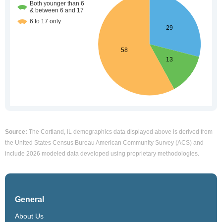
Source:
The Cortland, IL demographics data displayed above is derived from
the United States Census Bureau American Community Survey (ACS) and
include 2026 modeled data developed using proprietary methodologies.
General
About Us