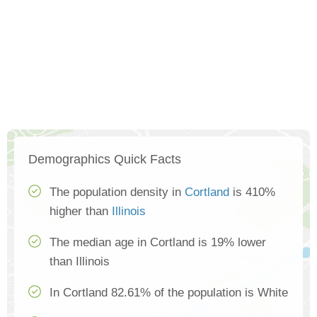
Demographics Quick Facts
The population density in
Cortland
is 410%
higher than
Illinois
The median age in Cortland is 19% lower
than Illinois
In Cortland 82.61% of the population is White