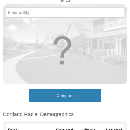
Compare
Cortland Racial Demographics