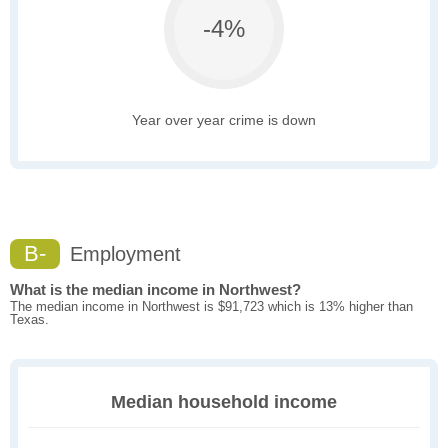
-4%
Year over year crime is down
B-
Employment
What is the median income in Northwest?
The median income in Northwest is $91,723 which is 13% higher than
Texas.
Median household income