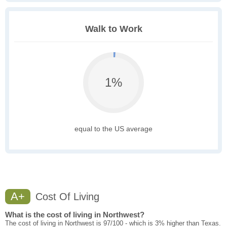
Walk to Work
1%
equal to the US average
A+
Cost Of Living
What is the cost of living in Northwest?
The cost of living in Northwest is 97/100 - which is 3% higher than Texas.