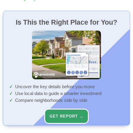
Is This the Right Place for You?
Uncover the key details before you move
Use local data to guide a smarter investment
Compare neighborhoods side by side
GET REPORT →