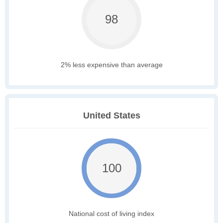
98
2% less expensive than average
United States
100
National cost of living index