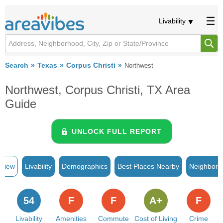
Livability
Search
Texas
Corpus Christi
Northwest
Northwest, Corpus Christi, TX Area
Guide
UNLOCK FULL REPORT
rview
Livability
Demographics
Best Places Nearby
Neighborh
54
F
F
A+
F
Livability
Amenities
Commute
Cost of Living
Crime