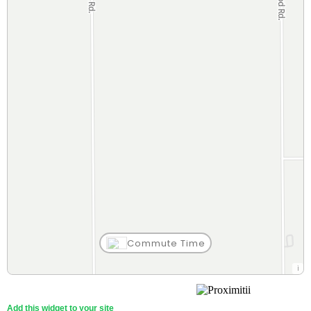
Commute Time
Add this widget to your site