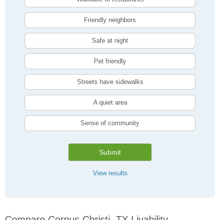
Friendly neighbors
Safe at night
Pet friendly
Streets have sidewalks
A quiet area
Sense of community
Submit
View results
Compare Corpus Christi, TX Livability