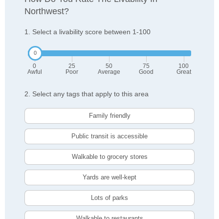
Northwest?
1. Select a livability score between 1-100
0
25
50
75
100
Awful
Poor
Average
Good
Great
2. Select any tags that apply to this area
Family friendly
Public transit is accessible
Walkable to grocery stores
Yards are well-kept
Lots of parks
Walkable to restaurants