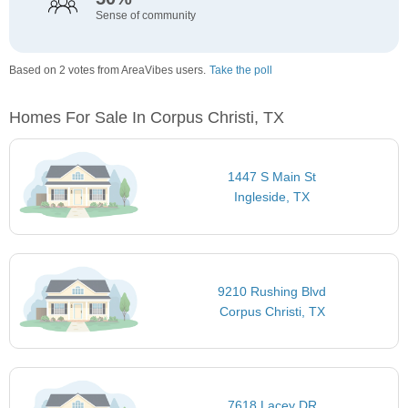
Sense of community
Based on 2 votes from AreaVibes users.
Take the poll
Homes For Sale In Corpus Christi, TX
1447 S Main St
Ingleside, TX
9210 Rushing Blvd
Corpus Christi, TX
7618 Lacey DR