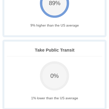
89%
9% higher than the US average
Take Public Transit
0%
1% lower than the US average