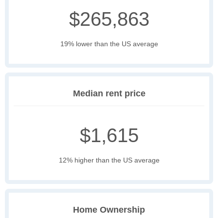
$265,863
19% lower than the US average
Median rent price
$1,615
12% higher than the US average
Home Ownership