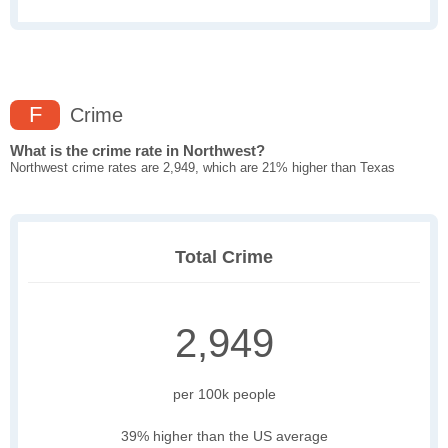
F
Crime
What is the crime rate in Northwest?
Northwest crime rates are 2,949, which are 21% higher than Texas
Total Crime
2,949
per 100k people
39% higher than the US average