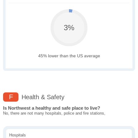
3%
45% lower than the US average
F
Health & Safety
Is Northwest a healthy and safe place to live?
No, there are not many hospitals, police and fire stations,
Hospitals