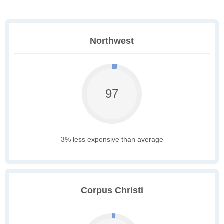
Northwest
97
3% less expensive than average
Corpus Christi