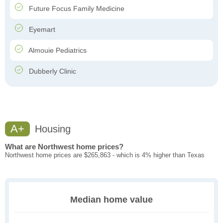
Future Focus Family Medicine
Eyemart
Almouie Pediatrics
Dubberly Clinic
A+
Housing
What are Northwest home prices?
Northwest home prices are $265,863 - which is 4% higher than Texas
Median home value