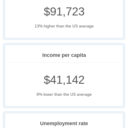
$91,723
13% higher than the US average
Income per capita
$41,142
8% lower than the US average
Unemployment rate