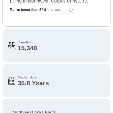
Living In Northwest, Corpus Christi, TX
Ranks better than 54% of areas
Population
15,340
Median Age
35.8 Years
Northwest Area Facts