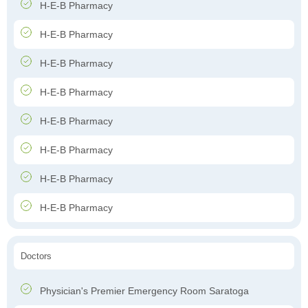
H-E-B Pharmacy
H-E-B Pharmacy
H-E-B Pharmacy
H-E-B Pharmacy
H-E-B Pharmacy
H-E-B Pharmacy
H-E-B Pharmacy
H-E-B Pharmacy
Doctors
Physician's Premier Emergency Room Saratoga