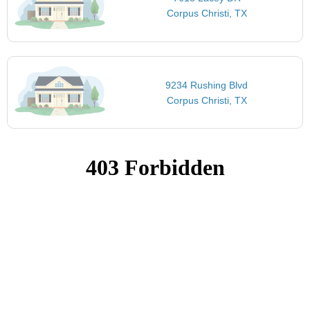
Corpus Christi, TX
9234 Rushing Blvd
Corpus Christi, TX