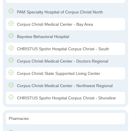
PAM Specialty Hospital of Corpus Christi North
Corpus Christi Medical Center - Bay Area
Bayview Behavioral Hospital
CHRISTUS Spohn Hospital Corpus Christi - South
Corpus Christi Medical Center - Doctors Regional
Corpus Christi State Supported Living Center
Corpus Christi Medical Center - Northwest Regional
CHRISTUS Spohn Hospital Corpus Christi - Shoreline
Pharmacies