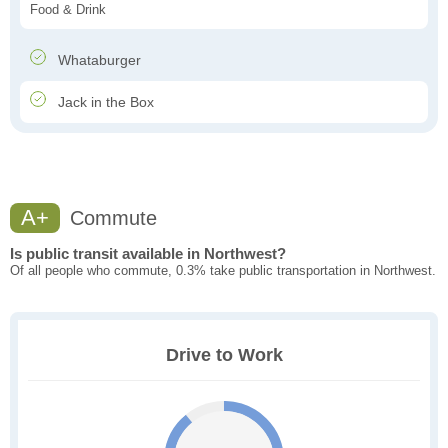
Food & Drink
Whataburger
Jack in the Box
A+
Commute
Is public transit available in Northwest?
Of all people who commute, 0.3% take public transportation in Northwest.
Drive to Work