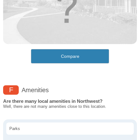
Compare
F
Amenities
Are there many local amenities in Northwest?
Well, there are not many amenities close to this location.
Parks