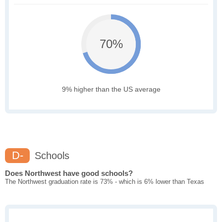
70%
9% higher than the US average
D-
Schools
Does Northwest have good schools?
The Northwest graduation rate is 73% - which is 6% lower than Texas