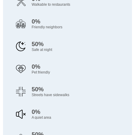
Walkable to restaurants
0%
Friendly neighbors
50%
Safe at night
0%
Pet friendly
50%
Streets have sidewalks
0%
A quiet area
50%