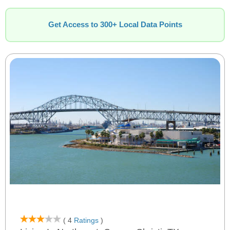
Get Access to 300+ Local Data Points
( 4
Ratings
)