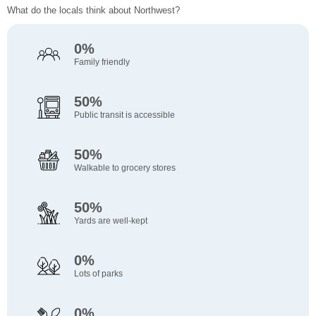
What do the locals think about Northwest?
0%
Family friendly
50%
Public transit is accessible
50%
Walkable to grocery stores
50%
Yards are well-kept
0%
Lots of parks
0%