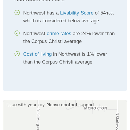
Northwest has a
Livability Score
of 54
,
/100
which is considered below average
Northwest
crime rates
are 24% lower than
the Corpus Christi average
Cost of living
in Northwest is 1% lower
than the Corpus Christi average
Issue with your key. Please contact support.