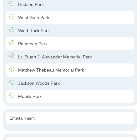
Hudson Park
West Guth Park
Wind Rock Park
Patterson Park
Lt. Stuart J. Alexander Memorial Park
Matthew Thebeau Memorial Park
Jackson Woods Park
Mobile Park
Entertainment