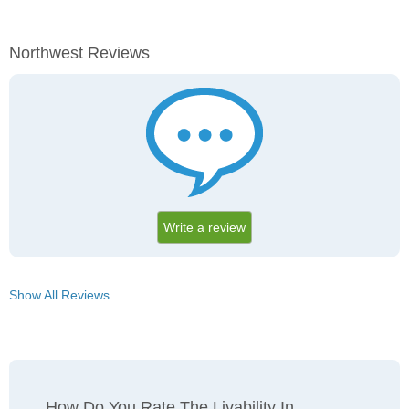
Northwest Reviews
Write a review
Show All Reviews
How Do You Rate The Livability In