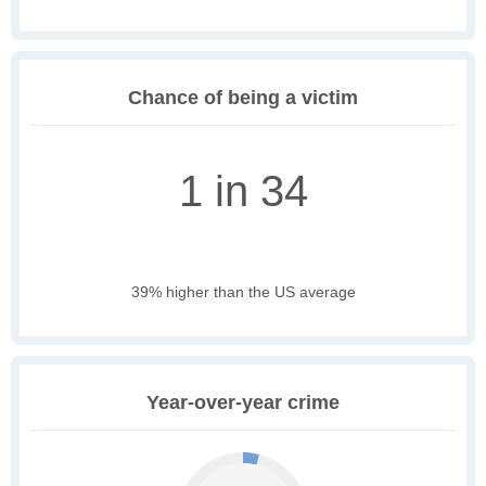
Chance of being a victim
1 in 34
39% higher than the US average
Year-over-year crime