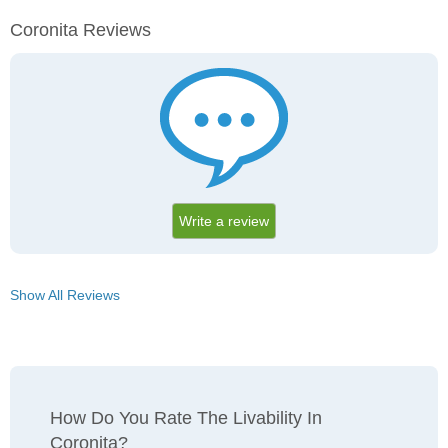
Coronita Reviews
Write a review
Show All Reviews
How Do You Rate The Livability In
Coronita?