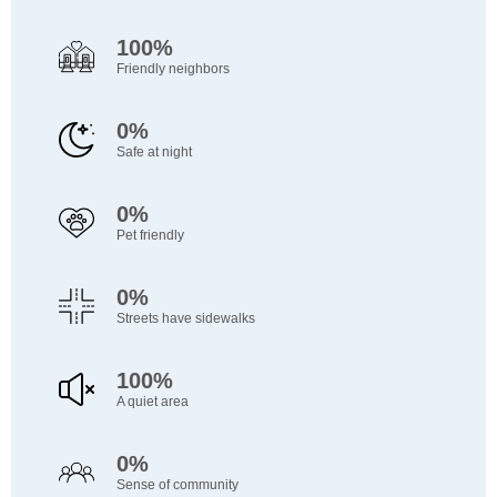
100%
Friendly neighbors
0%
Safe at night
0%
Pet friendly
0%
Streets have sidewalks
100%
A quiet area
0%
Sense of community