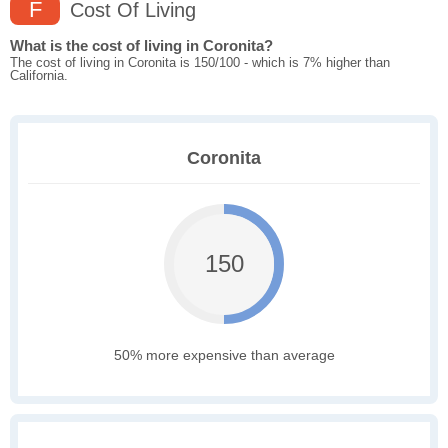
F
Cost Of Living
What is the cost of living in Coronita?
The cost of living in Coronita is 150/100 - which is 7% higher than
California.
Coronita
150
50% more expensive than average