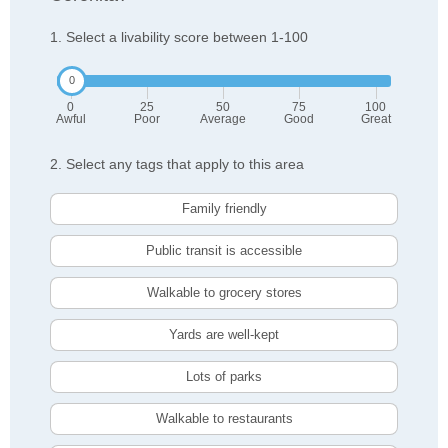
1. Select a livability score between 1-100
0
25
50
75
100
Awful
Poor
Average
Good
Great
2. Select any tags that apply to this area
Family friendly
Public transit is accessible
Walkable to grocery stores
Yards are well-kept
Lots of parks
Walkable to restaurants