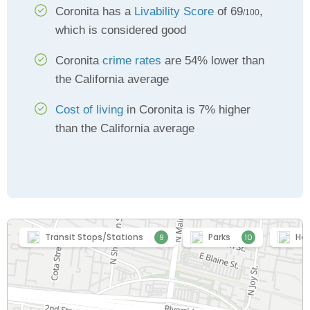
Coronita has a
Livability Score
of 69
,
/100
which is considered good
Coronita
crime rates
are 54% lower than
the California average
Cost of living
in Coronita is 7% higher
than the California average
Transit Stops/Stations
Parks
Hea
9
10