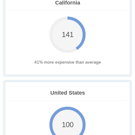
California
141
41% more expensive than average
United States
100