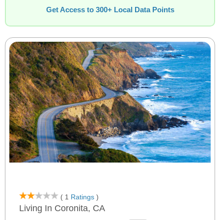
Get Access to 300+ Local Data Points
( 1
Ratings
)
Living In Coronita, CA