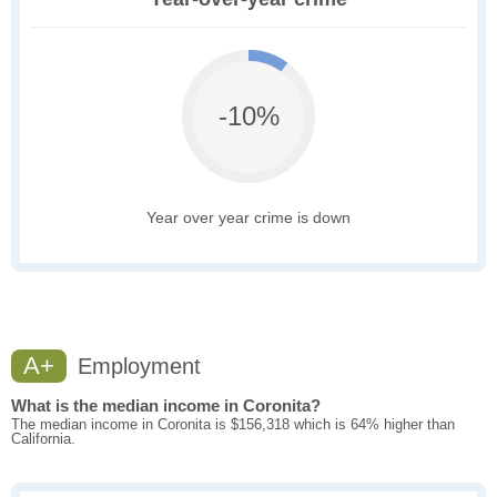
-10%
Year over year crime is down
A+
Employment
What is the median income in Coronita?
The median income in Coronita is $156,318 which is 64% higher than
California.