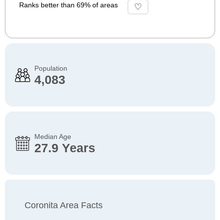
Ranks better than 69% of areas
Population
4,083
Median Age
27.9 Years
Coronita Area Facts