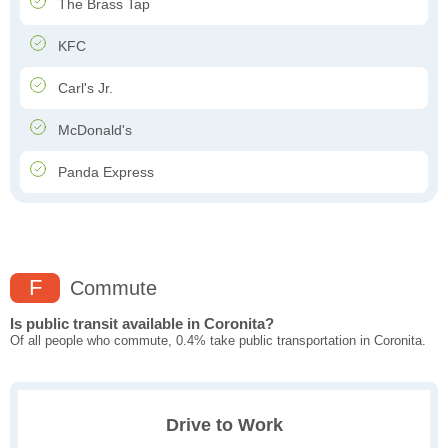
The Brass Tap
KFC
Carl's Jr.
McDonald's
Panda Express
F
Commute
Is public transit available in Coronita?
Of all people who commute, 0.4% take public transportation in Coronita.
Drive to Work