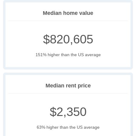
Median home value
$820,605
151% higher than the US average
Median rent price
$2,350
63% higher than the US average