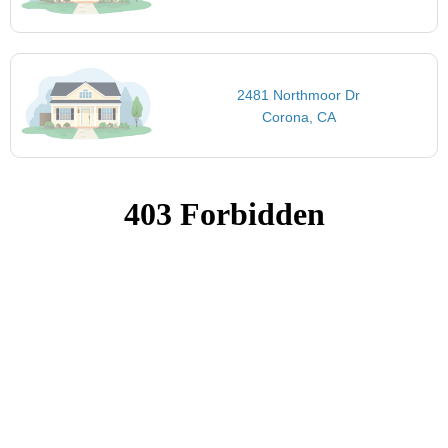
2481 Northmoor Dr
Corona, CA