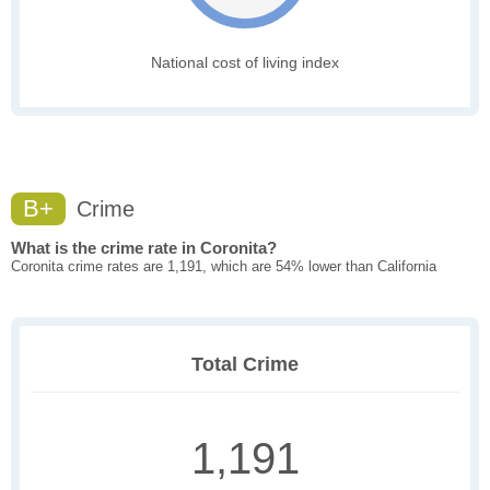
National cost of living index
B+
Crime
What is the crime rate in Coronita?
Coronita crime rates are 1,191, which are 54% lower than California
Total Crime
1,191