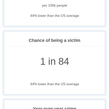
per 100k people
44% lower than the US average
Chance of being a victim
1 in 84
44% lower than the US average
Year-over-year crime