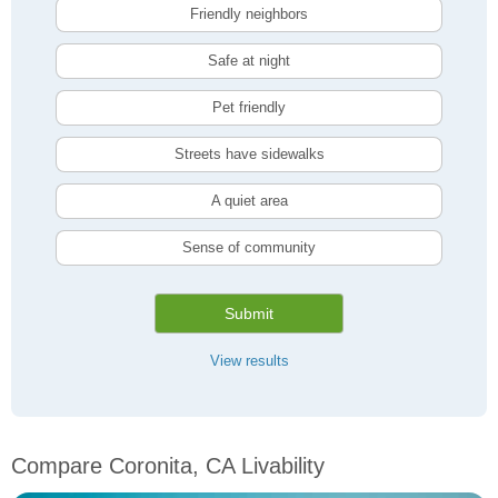
Friendly neighbors
Safe at night
Pet friendly
Streets have sidewalks
A quiet area
Sense of community
Submit
View results
Compare Coronita, CA Livability