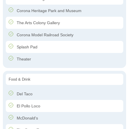
Corona Heritage Park and Museum
The Arts Colony Gallery
Corona Model Railroad Society
Splash Pad
Theater
Food & Drink
Del Taco
El Pollo Loco
McDonald's