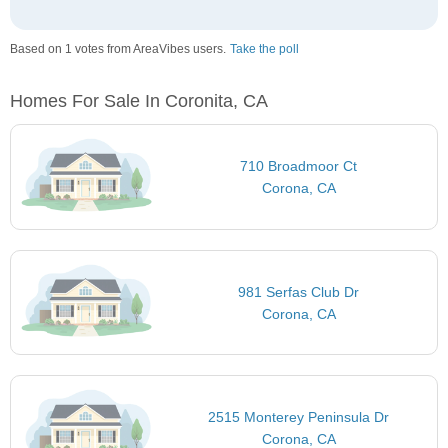
Based on 1 votes from AreaVibes users.
Take the poll
Homes For Sale In Coronita, CA
710 Broadmoor Ct
Corona, CA
981 Serfas Club Dr
Corona, CA
2515 Monterey Peninsula Dr
Corona, CA