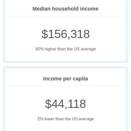
Median household income
$156,318
92% higher than the US average
Income per capita
$44,118
2% lower than the US average