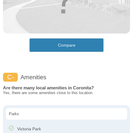
Compare
C-
Amenities
Are there many local amenities in Coronita?
Yes, there are some amenities close to this location.
Parks
Victoria Park