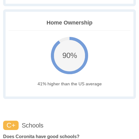
Home Ownership
90%
41% higher than the US average
C+
Schools
Does Coronita have good schools?