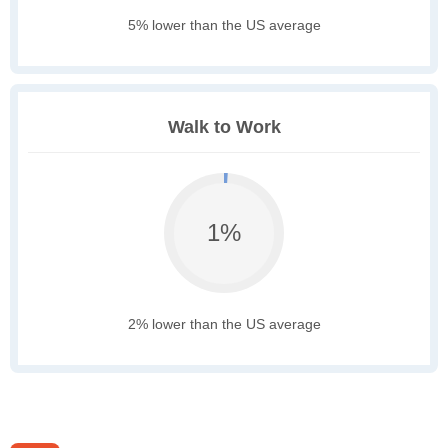
5% lower than the US average
Walk to Work
1%
2% lower than the US average