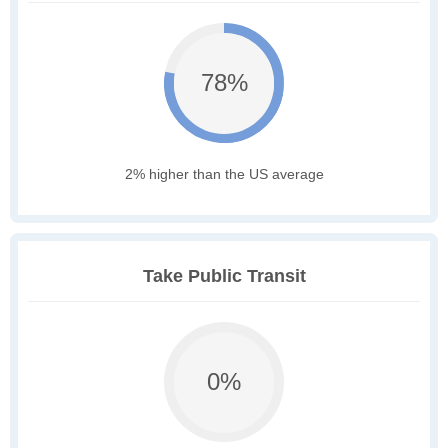
78%
2% higher than the US average
Take Public Transit
0%