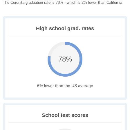
The Coronita graduation rate is 78% - which is 2% lower than California
High school grad. rates
78%
6% lower than the US average
School test scores