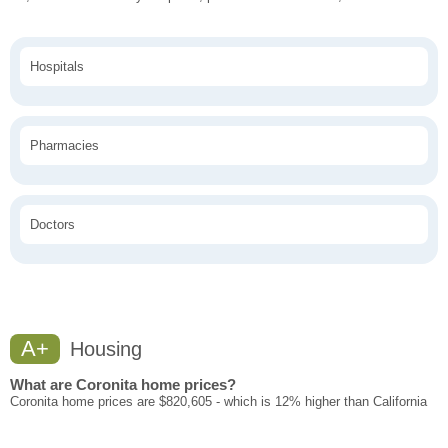
Hospitals
Pharmacies
Doctors
A+
Housing
What are Coronita home prices?
Coronita home prices are $820,605 - which is 12% higher than California