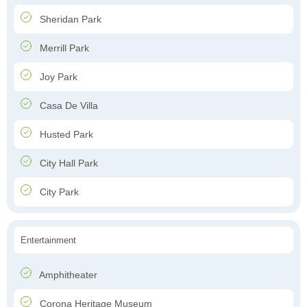
Sheridan Park
Merrill Park
Joy Park
Casa De Villa
Husted Park
City Hall Park
City Park
Entertainment
Amphitheater
Corona Heritage Museum