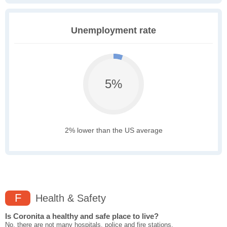
Unemployment rate
5%
2% lower than the US average
F
Health & Safety
Is Coronita a healthy and safe place to live?
No, there are not many hospitals, police and fire stations,