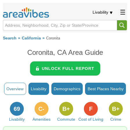
Livability
Search
California
Coronita
Coronita, CA Area Guide
UNLOCK FULL REPORT
Overview
Livability
Demographics
Best Places Nearby
69
C-
B+
F
B+
Livability
Amenities
Commute
Cost of Living
Crime