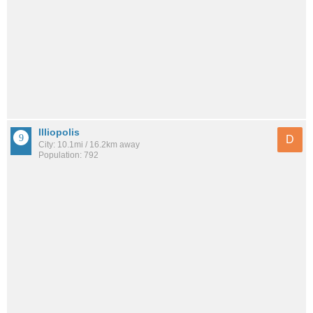
Illiopolis
D
City: 10.1mi / 16.2km away
Population: 792