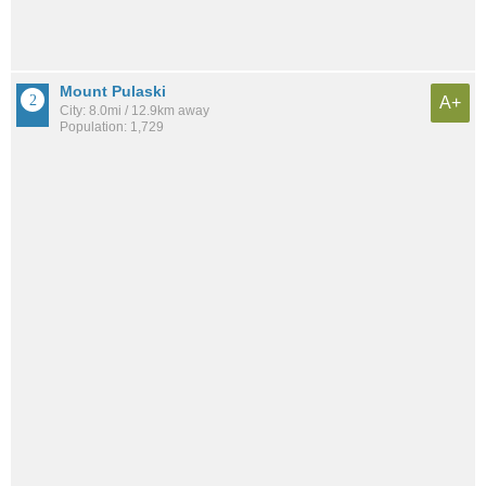
Mount Pulaski
A+
City: 8.0mi / 12.9km away
Population: 1,729