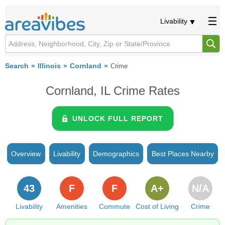
Livability
Search
Illinois
Cornland
Crime
Cornland, IL Crime Rates
UNLOCK FULL REPORT
Overview
Livability
Demographics
Best Places Nearby
43
F
F
A+
N/A
Livability
Amenities
Commute
Cost of Living
Crime