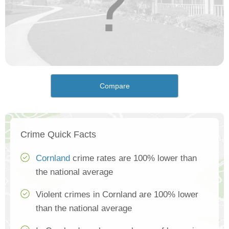
Compare
Crime Quick Facts
Cornland
crime rates are 100% lower than
the national average
Violent crimes in Cornland are 100% lower
than the national average