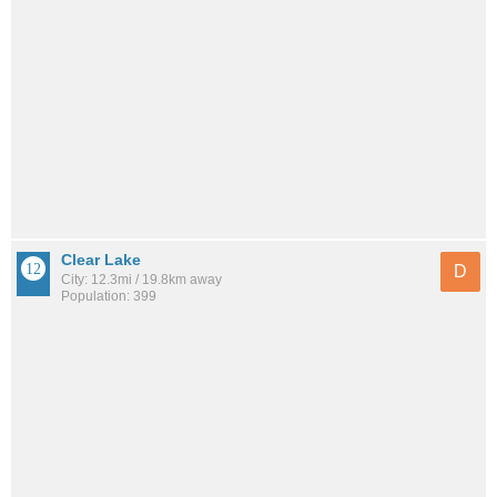
Clear Lake
D
City: 12.3mi / 19.8km away
Population: 399