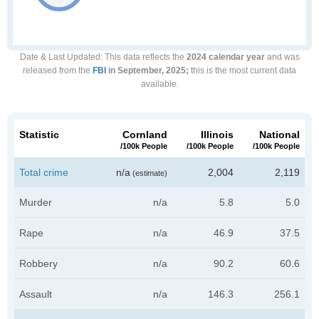
Date & Last Updated
: This data reflects the
2024 calendar year
and was
released from the
FBI
in September, 2025;
this is the most current data
available.
Statistic
Cornland
Illinois
National
/100k People
/100k People
/100k People
Total crime
n/a
2,004
2,119
(estimate)
Murder
n/a
5.8
5.0
Rape
n/a
46.9
37.5
Robbery
n/a
90.2
60.6
Assault
n/a
146.3
256.1