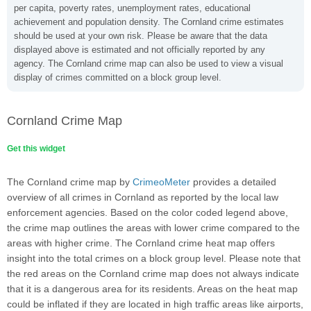
per capita, poverty rates, unemployment rates, educational
achievement and population density. The Cornland crime estimates
should be used at your own risk. Please be aware that the data
displayed above is estimated and not officially reported by any
agency. The Cornland crime map can also be used to view a visual
display of crimes committed on a block group level.
Cornland Crime Map
Get this widget
The Cornland crime map by
CrimeoMeter
provides a detailed
overview of all crimes in Cornland as reported by the local law
enforcement agencies. Based on the color coded legend above,
the crime map outlines the areas with lower crime compared to the
areas with higher crime. The Cornland crime heat map offers
insight into the total crimes on a block group level. Please note that
the red areas on the Cornland crime map does not always indicate
that it is a dangerous area for its residents. Areas on the heat map
could be inflated if they are located in high traffic areas like airports,