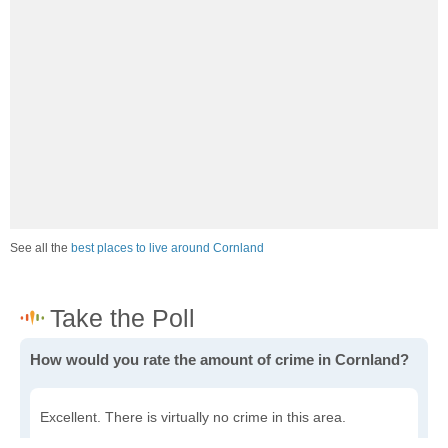
See all the
best places to live around Cornland
How would you rate the amount of crime in Cornland?
Excellent. There is virtually no crime in this area.