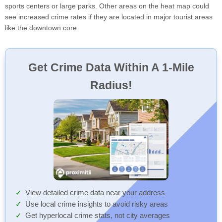
sports centers or large parks. Other areas on the heat map could
see increased crime rates if they are located in major tourist areas
like the downtown core.
Get Crime Data Within A 1-Mile
Radius!
View detailed crime data near your address
Use local crime insights to avoid risky areas
Get hyperlocal crime stats, not city averages