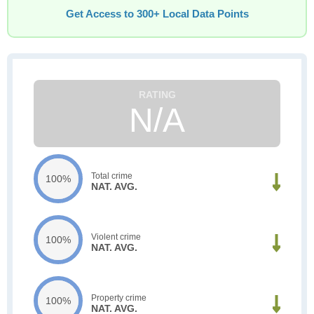
Get Access to 300+ Local Data Points
N/A
Total crime
100%
NAT. AVG.
Violent crime
100%
NAT. AVG.
Property crime
100%
NAT. AVG.