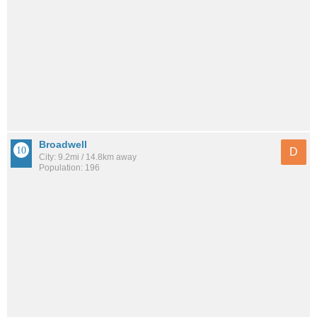
Broadwell
D
City: 9.2mi / 14.8km away
Population: 196