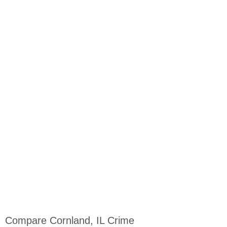
Compare Cornland, IL Crime