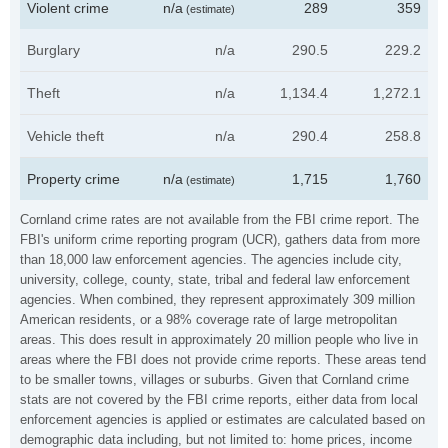
Violent crime
n/a
289
359
(estimate)
Burglary
n/a
290.5
229.2
Theft
n/a
1,134.4
1,272.1
Vehicle theft
n/a
290.4
258.8
Property crime
n/a
1,715
1,760
(estimate)
Cornland crime rates are not available from the FBI crime report. The
FBI's uniform crime reporting program (UCR), gathers data from more
than 18,000 law enforcement agencies. The agencies include city,
university, college, county, state, tribal and federal law enforcement
agencies. When combined, they represent approximately 309 million
American residents, or a 98% coverage rate of large metropolitan
areas. This does result in approximately 20 million people who live in
areas where the FBI does not provide crime reports. These areas tend
to be smaller towns, villages or suburbs. Given that Cornland crime
stats are not covered by the FBI crime reports, either data from local
enforcement agencies is applied or estimates are calculated based on
demographic data including, but not limited to: home prices, income