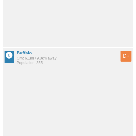
Buffalo
D+
City: 6.1mi / 9.8km away
Population: 355