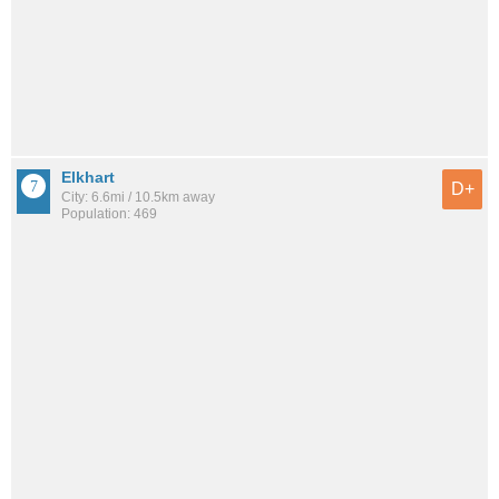
Elkhart
D+
City: 6.6mi / 10.5km away
Population: 469