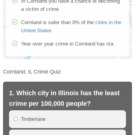
In Cornland you have a chance of becoming
a victim of crime
Cornland is safer than 0% of the
cities in the
United States
Year over year crime in Cornland has n/a
Cornland, IL Crime Quiz
1. Which city in Illinois has the least
2. 
crime per 100,000 people?
cr
Timberlane