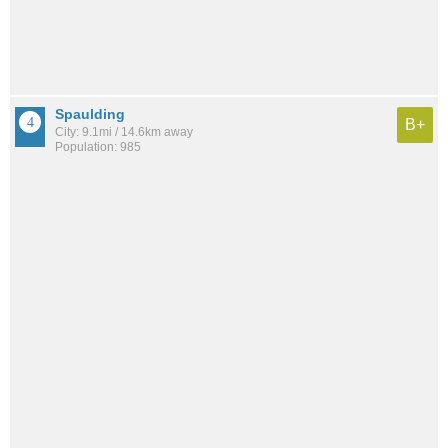
Spaulding
B+
City: 9.1mi / 14.6km away
Population: 985