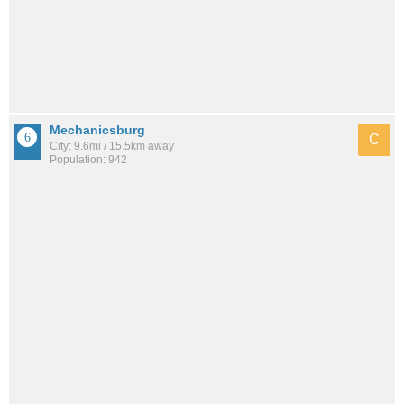
Mechanicsburg
C
City: 9.6mi / 15.5km away
Population: 942