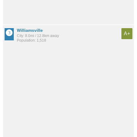
Williamsville
A+
City: 8.0mi / 12.8km away
Population: 1,518