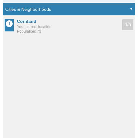
Cornland
n/a
Your current location
Population: 73