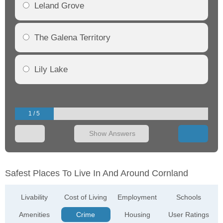
Leland Grove
The Galena Territory
Lily Lake
1 / 5
Show Answers
Safest Places To Live In And Around Cornland
Livability
Cost of Living
Employment
Schools
Amenities
Crime
Housing
User Ratings