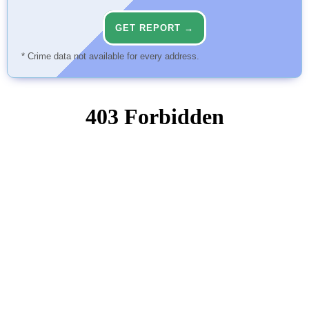
GET REPORT →
* Crime data not available for every address.