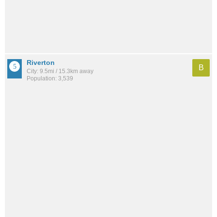
Riverton
B
City: 9.5mi / 15.3km away
Population: 3,539