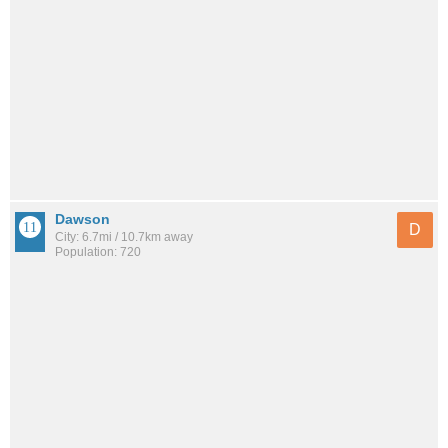
Dawson
D
City: 6.7mi / 10.7km away
Population: 720