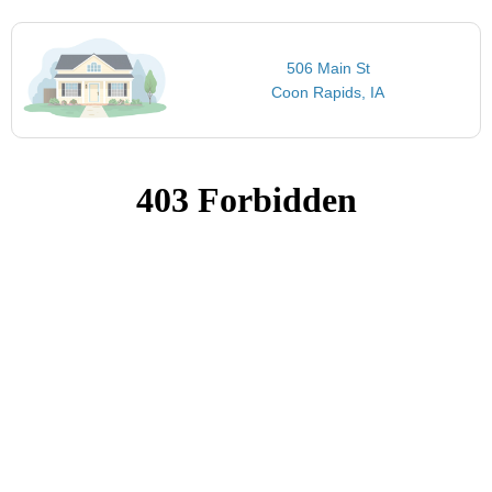
506 Main St
Coon Rapids, IA