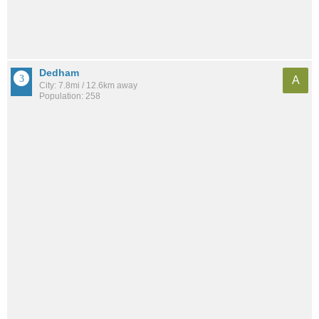
Dedham
A
City: 7.8mi / 12.6km away
Population: 258