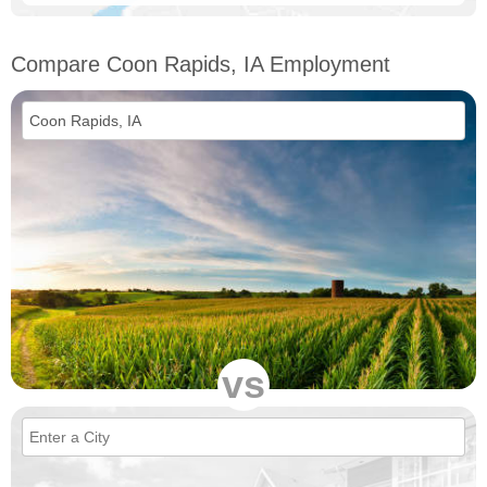
Compare Coon Rapids, IA Employment
vs