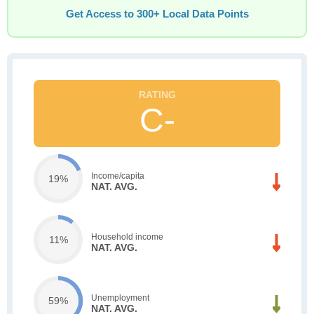
Get Access to 300+ Local Data Points
C-
Income/capita
19%
NAT. AVG.
Household income
11%
NAT. AVG.
Unemployment
59%
NAT. AVG.