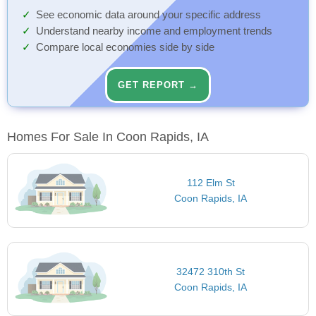
See economic data around your specific address
Understand nearby income and employment trends
Compare local economies side by side
GET REPORT →
Homes For Sale In Coon Rapids, IA
112 Elm St
Coon Rapids, IA
32472 310th St
Coon Rapids, IA