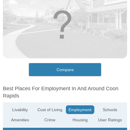
Compare
Best Places For Employment In And Around Coon
Rapids
Livability
Cost of Living
Employment
Schools
Amenities
Crime
Housing
User Ratings