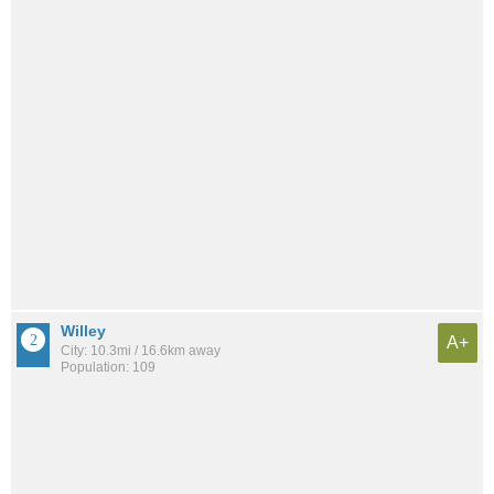
Willey
A+
City: 10.3mi / 16.6km away
Population: 109