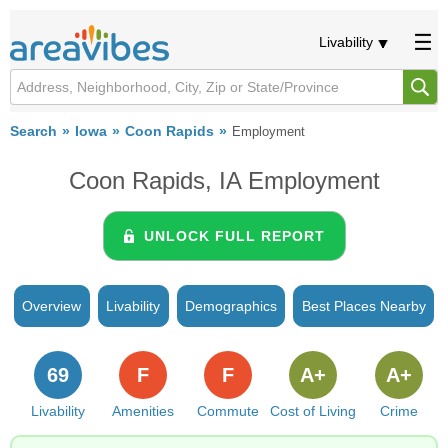
Livability
Search
Iowa
Coon Rapids
Employment
Coon Rapids, IA Employment
UNLOCK FULL REPORT
Overview
Livability
Demographics
Best Places Nearby
69
F
F
A+
A+
Livability
Amenities
Commute
Cost of Living
Crime