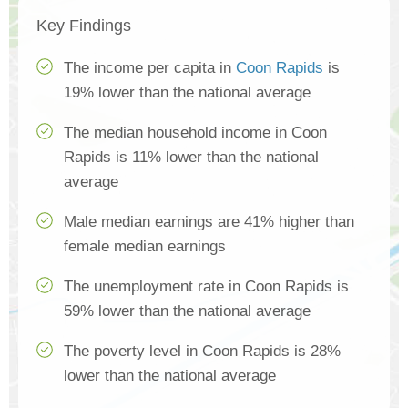
Key Findings
The income per capita in
Coon Rapids
is
19% lower than the national average
The median household income in Coon
Rapids is 11% lower than the national
average
Male median earnings are 41% higher than
female median earnings
The unemployment rate in Coon Rapids is
59% lower than the national average
The poverty level in Coon Rapids is 28%
lower than the national average