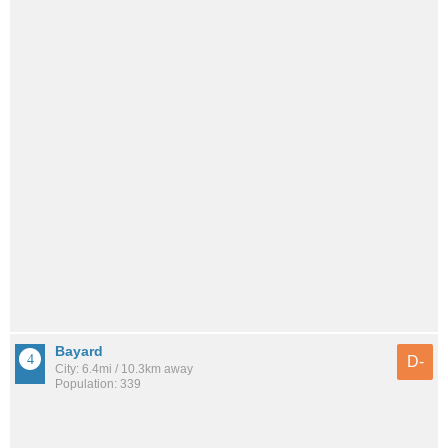
Bayard
D-
City: 6.4mi / 10.3km away
Population: 339