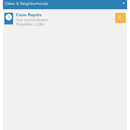
Coon Rapids
C-
Your current location
Population: 1,284