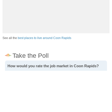
See all the
best places to live around Coon Rapids
How would you rate the job market in Coon Rapids?
Excellent. High paying jobs are easy to find.
Good. There are a fair amount of good paying jobs
available.