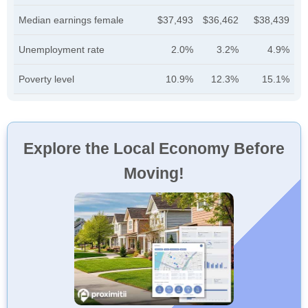
Median earnings female
$37,493
$36,462
$38,439
Unemployment rate
2.0%
3.2%
4.9%
Poverty level
10.9%
12.3%
15.1%
Explore the Local Economy Before
Moving!