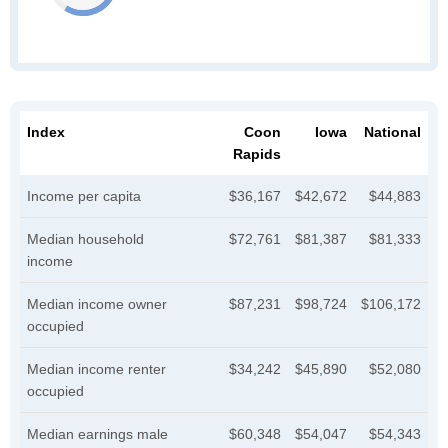
Index
Coon
Iowa
National
Rapids
Income per capita
$36,167
$42,672
$44,883
Median household
$72,761
$81,387
$81,333
income
Median income owner
$87,231
$98,724
$106,172
occupied
Median income renter
$34,242
$45,890
$52,080
occupied
Median earnings male
$60,348
$54,047
$54,343