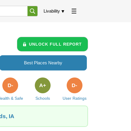
Livability
UNLOCK FULL REPORT
Best Places Nearby
D-
A+
D-
ealth & Safe
Schools
User Ratings
ds, IA