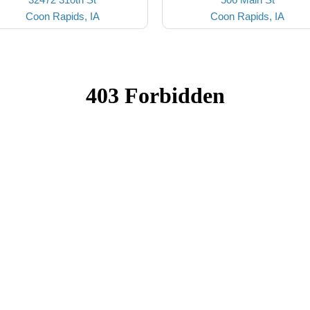
Coon Rapids, IA
Coon Rapids, IA