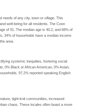
needs of any city, town or village. This
nd well-being for all residents. The Coon
erage of 91. The median age is 40.2, and 68% of
pids, 34% of households have a median income
the area.
fying systemic inequities, fostering social
ite, 0% Black or African American, 0% Asian,
l households, 97.2% reported speaking English
 nature, tight-knit communities, increased
 urban chaos. These locales often boast a more