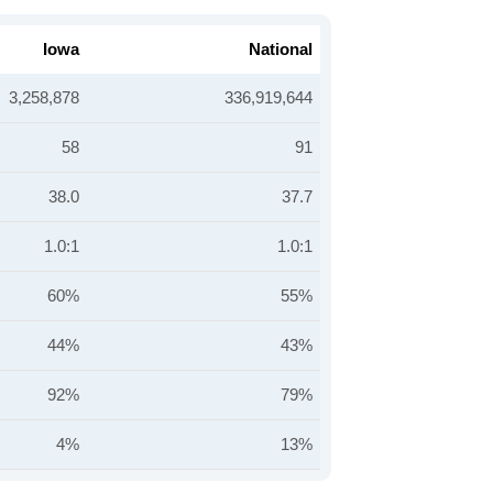
Iowa
National
3,258,878
336,919,644
58
91
38.0
37.7
1.0:1
1.0:1
60%
55%
44%
43%
92%
79%
4%
13%