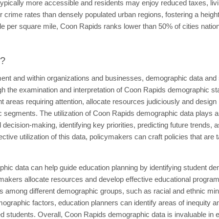
s typically more accessible and residents may enjoy reduced taxes, l
r crime rates than densely populated urban regions, fostering a height
le per square mile, Coon Rapids ranks lower than 50% of cities nationw
t?
ent and within organizations and businesses, demographic data and sta
h the examination and interpretation of Coon Rapids demographic st
t areas requiring attention, allocate resources judiciously and design po
segments. The utilization of Coon Rapids demographic data plays a pi
d decision-making, identifying key priorities, predicting future trends
ective utilization of this data, policymakers can craft policies that are 
ic data can help guide education planning by identifying student de
akers allocate resources and develop effective educational programs. 
s among different demographic groups, such as racial and ethnic mino
emographic factors, education planners can identify areas of inequity 
 students. Overall, Coon Rapids demographic data is invaluable in ed