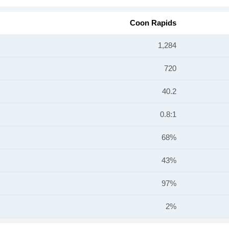
Coon Rapids
1,284
720
40.2
0.8:1
68%
43%
97%
2%