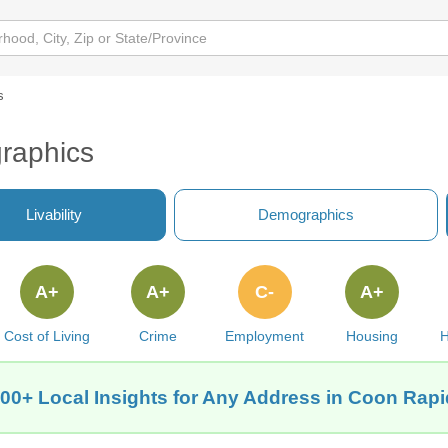
s
raphics
Livability
Demographics
A+
A+
C-
A+
Cost of Living
Crime
Employment
Housing
H
00+ Local Insights for Any Address in Coon Rapi