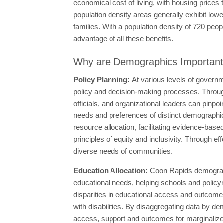
economical cost of living, with housing price
population density areas generally exhibit lowe
families. With a population density of 720 peop
advantage of all these benefits.
Why are Demographics Importan
Policy Planning:
At various levels of governm
policy and decision-making processes. Throug
officials, and organizational leaders can pinpoin
needs and preferences of distinct demographic 
resource allocation, facilitating evidence-base
principles of equity and inclusivity. Through eff
diverse needs of communities.
Education Allocation:
Coon Rapids demograph
educational needs, helping schools and policym
disparities in educational access and outcome
with disabilities. By disaggregating data by d
access, support and outcomes for marginalized