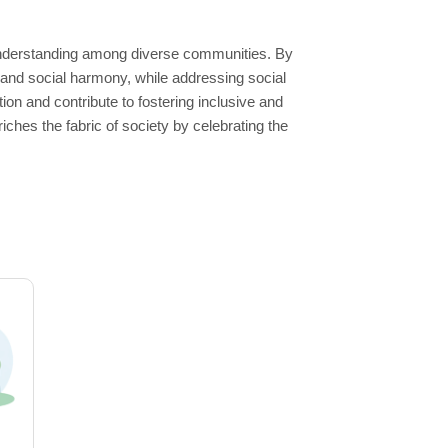
 understanding among diverse communities. By
 and social harmony, while addressing social
tion and contribute to fostering inclusive and
hes the fabric of society by celebrating the