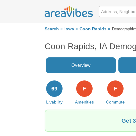
Search
Iowa
Coon Rapids
Demographic
Coon Rapids, IA Demog
Overview
69
F
F
Livability
Amenities
Commute
Get 3