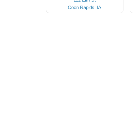
Coon Rapids, IA