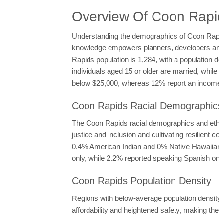
Overview Of Coon Rap
Understanding the demographics of Coon Rapids 
knowledge empowers planners, developers and p
Rapids population is 1,284, with a population 
individuals aged 15 or older are married, whi
below $25,000, whereas 12% report an income 
Coon Rapids Racial Demographics
The Coon Rapids racial demographics and ethnic
justice and inclusion and cultivating resilie
0.4% American Indian and 0% Native Hawaiian, 
only, while 2.2% reported speaking Spanish onl
Coon Rapids Population Density
Regions with below-average population density l
affordability and heightened safety, making th