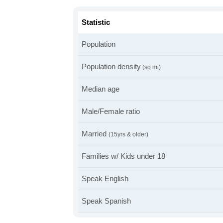
Statistic
Population
Population density
(sq mi)
Median age
Male/Female ratio
Married
(15yrs & older)
Families w/ Kids under 18
Speak English
Speak Spanish