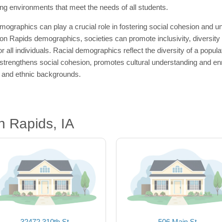
ing environments that meet the needs of all students.
mographics can play a crucial role in fostering social cohesion and
oon Rapids demographics, societies can promote inclusivity, diversity
r all individuals. Racial demographics reflect the diversity of a popula
rengthens social cohesion, promotes cultural understanding and enric
al and ethnic backgrounds.
 Rapids, IA
32472 310th St
506 Main St