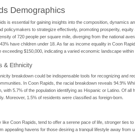
ids Demographics
is essential for gaining insights into the composition, dynamics and 
olicymakers to strategize effectively, promoting prosperity, equity a
density of 720 people per square mile, diverging from the national av
le 43% have children under 18. As far as income equality in Coon Ra
exceeding $150,000, indicating a varied economic landscape within 
 & Ethnicity
ity breakdown could be indispensable tools for recognizing and recti
nt communities. In Coon Rapids, the racial breakdown reveals 94.9% Wh
with 5.7% of the population identifying as Hispanic or Latino. Of al
y. Moreover, 1.5% of residents were classified as foreign-born.
ike Coon Rapids, tend to offer a serene pace of life, stronger ties to
em appealing havens for those desiring a tranquil lifestyle away from