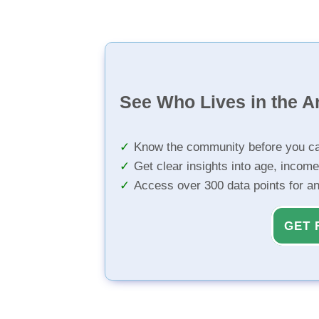
See Who Lives in the A
Know the community before you ca
Get clear insights into age, income
Access over 300 data points for a
GET 