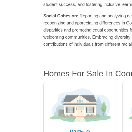
student success, and fostering inclusive learn
Social Cohesion:
Reporting and analyzing de
recognizing and appreciating differences in C
disparities and promoting equal opportunities fo
welcoming communities. Embracing diversity st
contributions of individuals from different raci
Homes For Sale In Coon
112 Elm St