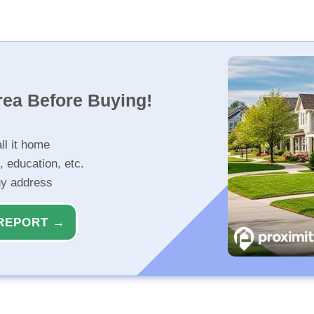
rea Before Buying!
ll it home
, education, etc.
ny address
REPORT →