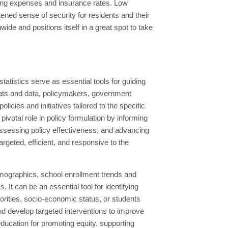
iving expenses and insurance rates. Low
ened sense of security for residents and their
ide and positions itself in a great spot to take
tistics serve as essential tools for guiding
ats and data, policymakers, government
licies and initiatives tailored to the specific
votal role in policy formulation by informing
, assessing policy effectiveness, and advancing
targeted, efficient, and responsive to the
mographics, school enrollment trends and
It can be an essential tool for identifying
rities, socio-economic status, or students
and develop targeted interventions to improve
ucation for promoting equity, supporting