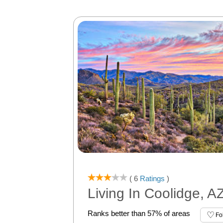
( 6
Ratings
)
Living In Coolidge, A
Ranks better than 57% of areas
Fo