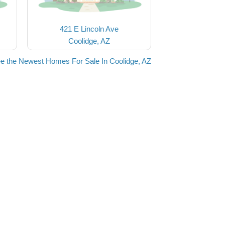
421 E Lincoln Ave
Coolidge, AZ
e the Newest Homes For Sale In Coolidge, AZ