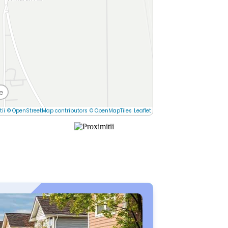
e
tii
© OpenStreetMap contributors
© OpenMapTiles
Leaflet