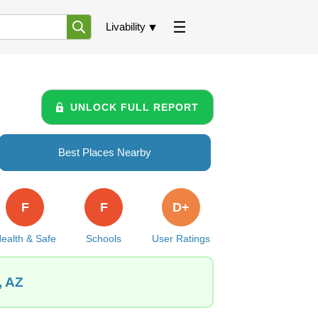
Livability
UNLOCK FULL REPORT
Best Places Nearby
F
F
D+
ealth & Safe
Schools
User Ratings
, AZ