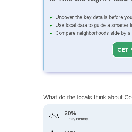
Uncover the key details before yo
Use local data to guide a smarter 
Compare neighborhoods side by s
GET 
What do the locals think about Co
20%
Family friendly