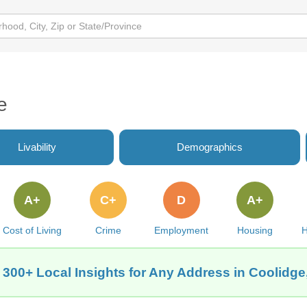
e
Livability
Demographics
A+
C+
D
A+
Cost of Living
Crime
Employment
Housing
H
 300+ Local Insights for Any Address in Coolidge