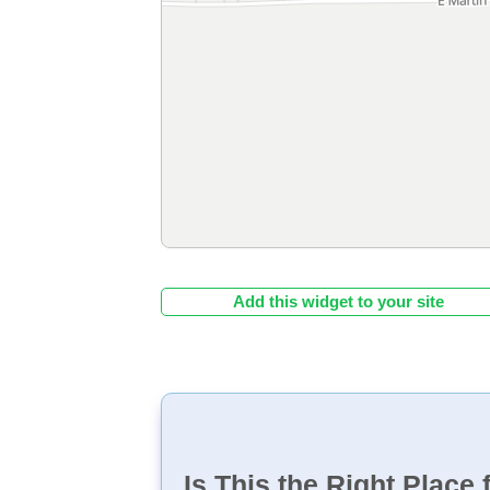
Add this widget to your site
Is This the Right Place 