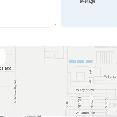
average