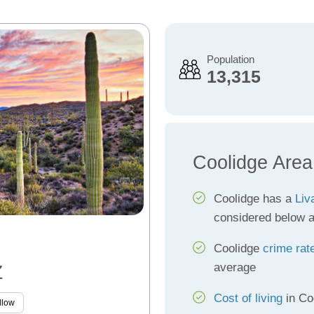
Population
13,315
Coolidge Area
Coolidge has a
Liv
considered below 
Coolidge
crime rat
average
Z
Cost of living
in Co
llow