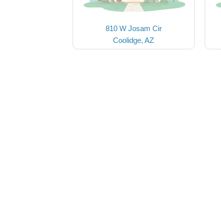
810 W Josam Cir
Coolidge, AZ