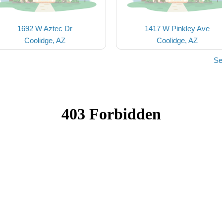
1692 W Aztec Dr
1417 W Pinkley Ave
Coolidge, AZ
Coolidge, AZ
Se