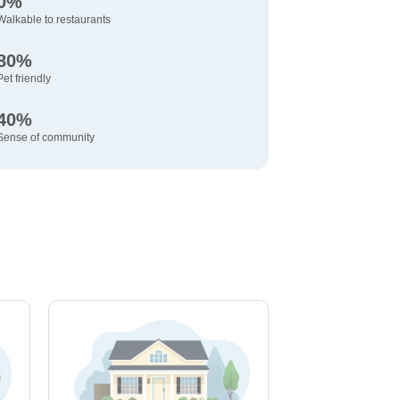
0%
Walkable to restaurants
80%
Pet friendly
40%
Sense of community