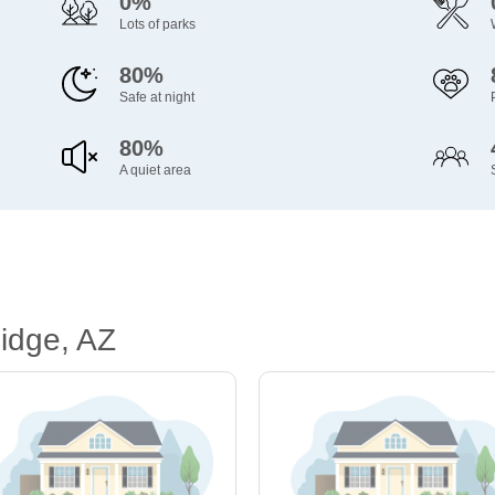
0%
Lots of parks
80%
Safe at night
80%
A quiet area
idge, AZ