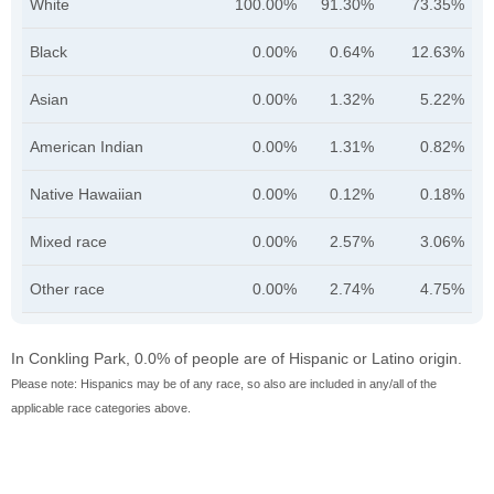
White
100.00%
91.30%
73.35%
Black
0.00%
0.64%
12.63%
Asian
0.00%
1.32%
5.22%
American Indian
0.00%
1.31%
0.82%
Native Hawaiian
0.00%
0.12%
0.18%
Mixed race
0.00%
2.57%
3.06%
Other race
0.00%
2.74%
4.75%
In Conkling Park, 0.0% of people are of Hispanic or Latino origin.
Please note: Hispanics may be of any race, so also are included in any/all of the
applicable race categories above.