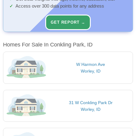
Access over 300 data points for any address
GET REPORT →
Homes For Sale In Conkling Park, ID
W Harmon Ave
Worley, ID
31 W Conkling Park Dr
Worley, ID