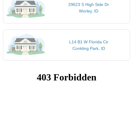
29623 S High Side Dr
Worley, ID
L14 B1 W Florida Cir
Conkling Park, ID