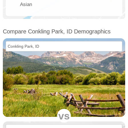
Asian
Compare Conkling Park, ID Demographics
vs