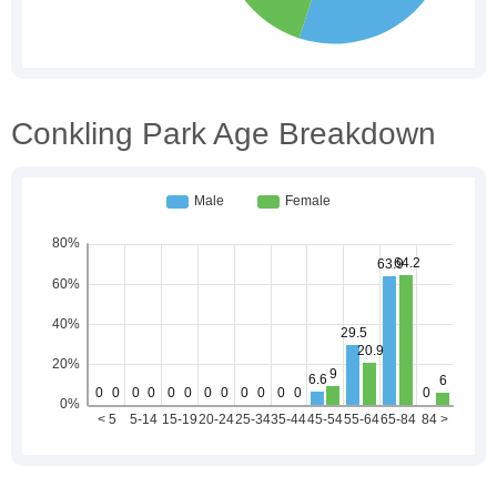
Conkling Park Age Breakdown