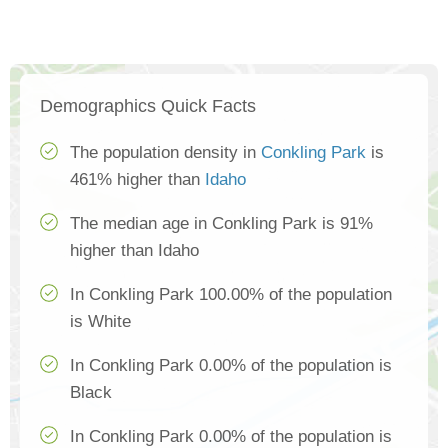
Demographics Quick Facts
The population density in
Conkling Park
is
461% higher than
Idaho
The median age in Conkling Park is 91%
higher than Idaho
In Conkling Park 100.00% of the population
is White
In Conkling Park 0.00% of the population is
Black
In Conkling Park 0.00% of the population is