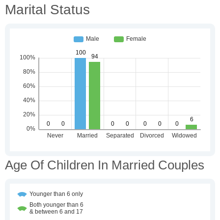
Marital Status
Age Of Children In Married Couples