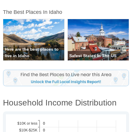
The Best Places In Idaho
Here are the best places to
live in Idaho
Safest States In The US
Household Income Distribution