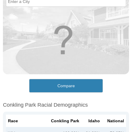
Compare
Conkling Park Racial Demographics
Race
Conkling Park
Idaho
National