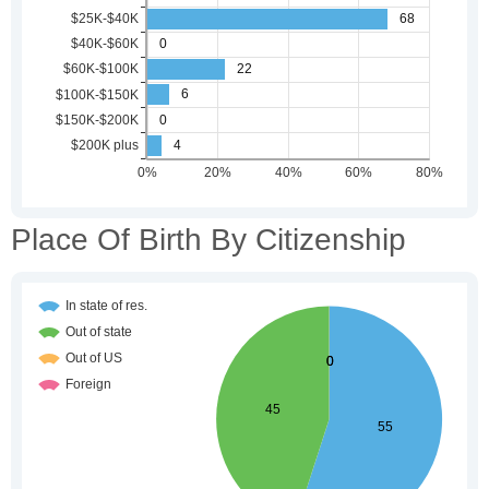
Place Of Birth By Citizenship