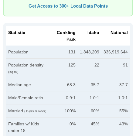
Get Access to 300+ Local Data Points
Statistic
Conkling
Idaho
National
Park
Population
131
1,848,209
336,919,644
Population density
125
22
91
(sq mi)
Median age
68.3
35.7
37.7
Male/Female ratio
0.9:1
1.0:1
1.0:1
Married
100%
60%
55%
(15yrs & older)
Families w/ Kids
0%
45%
43%
under 18