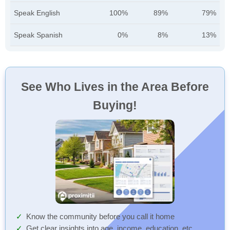
Speak English
100%
89%
79%
Speak Spanish
0%
8%
13%
See Who Lives in the Area Before
Buying!
Know the community before you call it home
Get clear insights into age, income, education, etc.