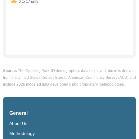
Source:
The Conkling Park, ID demographics data displayed above is derived
from the United States Census Bureau American Community Survey (ACS) and
include 2026 modeled data developed using proprietary methodologies.
General
About Us
Methodology