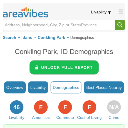
Livability
Search
Idaho
Conkling Park
Demographics
Conkling Park, ID Demographics
UNLOCK FULL REPORT
Overview
Livability
Demographics
Best Places Nearby
46
F
F
F
N/A
Livability
Amenities
Commute
Cost of Living
Crime