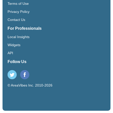
Terms of Use
Privacy Policy
Contact Us
For Professionals
Local Insights
Widgets
API
Follow Us
© AreaVibes Inc. 2010-2026