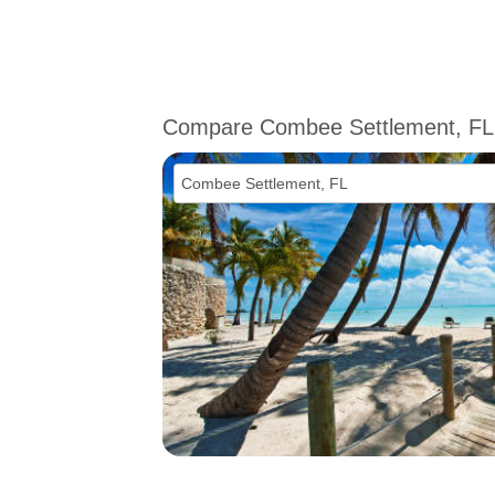
Compare Combee Settlement, FL