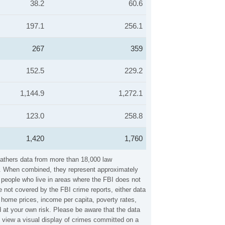
38.2
60.6
197.1
256.1
267
359
152.5
229.2
1,144.9
1,272.1
123.0
258.8
1,420
1,760
gathers data from more than 18,000 law
es. When combined, they represent approximately
n people who live in areas where the FBI does not
 not covered by the FBI crime reports, either data
 home prices, income per capita, poverty rates,
at your own risk. Please be aware that the data
 view a visual display of crimes committed on a