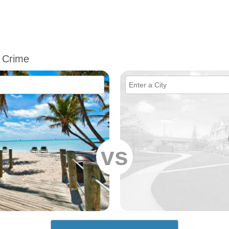
 Crime
vs