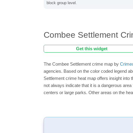
block group level.
Combee Settlement Cr
Get this widget
The Combee Settlement crime map by
Crime
agencies. Based on the color coded legend ab
Settlement crime heat map offers insight into
not always indicate that it is a dangerous area f
centers or large parks. Other areas on the hea