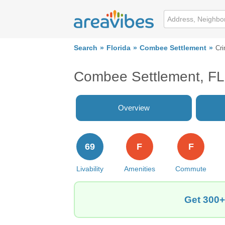
Search
Florida
Combee Settlement
Cr
Combee Settlement, FL
Overview
69
F
F
Livability
Amenities
Commute
Get 300+