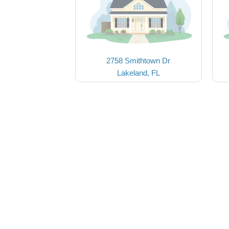
2758 Smithtown Dr
Lakeland, FL