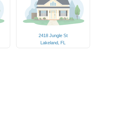
2418 Jungle St
Lakeland, FL