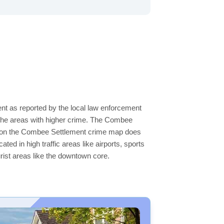
nt as reported by the local law enforcement
 the areas with higher crime. The Combee
eas on the Combee Settlement crime map does
ated in high traffic areas like airports, sports
rist areas like the downtown core.