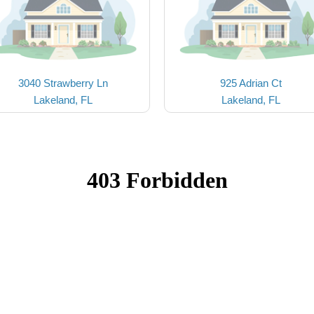
3040 Strawberry Ln
925 Adrian Ct
Lakeland, FL
Lakeland, FL