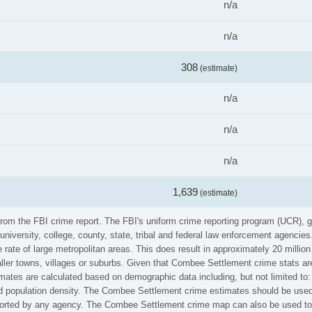
n/a
n/a
308
(estimate)
n/a
n/a
n/a
1,639
(estimate)
rom the FBI crime report. The FBI's uniform crime reporting program (UCR), 
university, college, county, state, tribal and federal law enforcement agenci
rate of large metropolitan areas. This does result in approximately 20 millio
ller towns, villages or suburbs. Given that Combee Settlement crime stats are
mates are calculated based on demographic data including, but not limited to:
population density. The Combee Settlement crime estimates should be used 
reported by any agency. The Combee Settlement crime map can also be used to