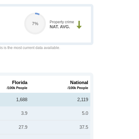
Property crime
7%
NAT. AVG.
is is the most current data available.
Florida
National
/100k People
/100k People
1,688
2,119
3.9
5.0
27.9
37.5