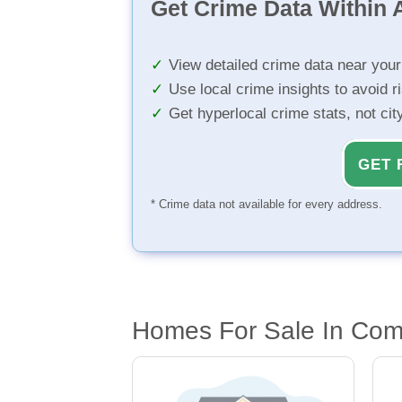
Get Crime Data Within A
View detailed crime data near you
Use local crime insights to avoid r
Get hyperlocal crime stats, not ci
GET 
* Crime data not available for every address.
Homes For Sale In Com