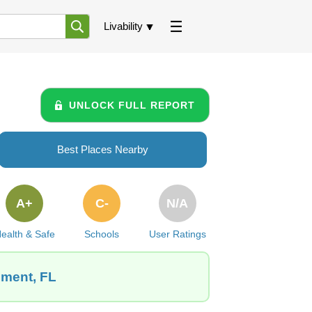
Livability
UNLOCK FULL REPORT
Best Places Nearby
A+
C-
N/A
ealth & Safe
Schools
User Ratings
ement, FL