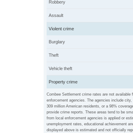
Robbery
Assault
Violent crime
Burglary
Theft
Vehicle theft
Property crime
Combee Settlement crime rates are not available f
enforcement agencies. The agencies include city, 
309 million American residents, or a 98% coverage 
provide crime reports. These areas tend to be sma
from local enforcement agencies is applied or esti
unemployment rates, educational achievement and 
displayed above is estimated and not officially 