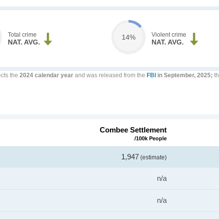
Total crime
Violent crime
14%
NAT. AVG.
NAT. AVG.
ects the
2024 calendar year
and was released from the
FBI
in September, 2025;
th
Combee Settlement
/100k People
1,947
(estimate)
n/a
n/a