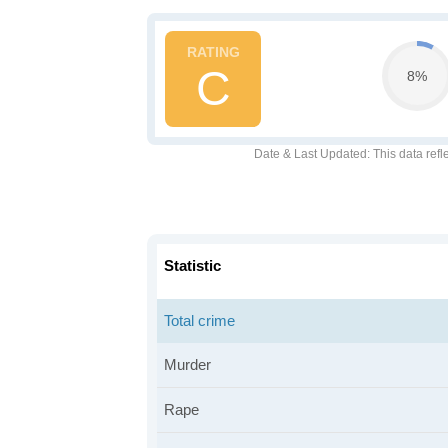
C
8%
Date & Last Updated
: This data refl
Statistic
Total crime
Murder
Rape