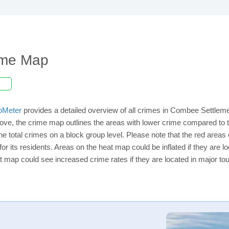
ime Map
oMeter
provides a detailed overview of all crimes in Combee Settleme
ove, the crime map outlines the areas with lower crime compared to
 the total crimes on a block group level. Please note that the red ar
or its residents. Areas on the heat map could be inflated if they are loc
t map could see increased crime rates if they are located in major tou