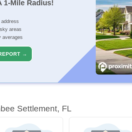
 1-Mile Radius!
r address
isky areas
ty averages
REPORT →
bee Settlement, FL