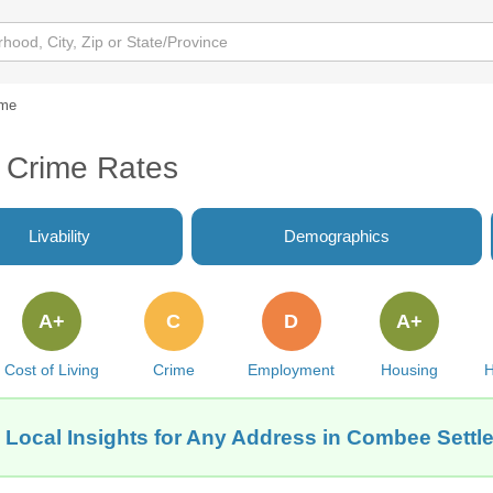
ime
 Crime Rates
Livability
Demographics
A+
C
D
A+
Cost of Living
Crime
Employment
Housing
H
 Local Insights for Any Address in Combee Settl