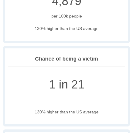
4,879
per 100k people
130% higher than the US average
Chance of being a victim
1 in 21
130% higher than the US average