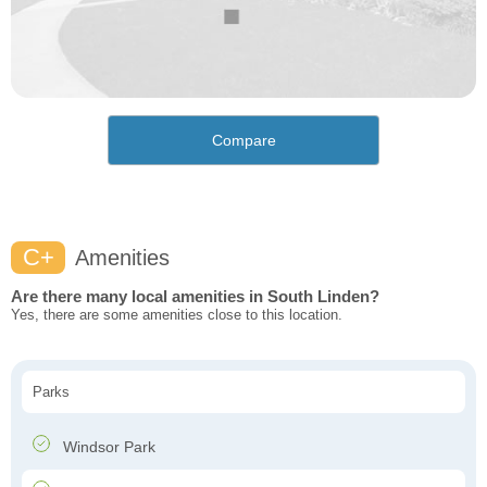
Compare
C+
Amenities
Are there many local amenities in South Linden?
Yes, there are some amenities close to this location.
Parks
Windsor Park