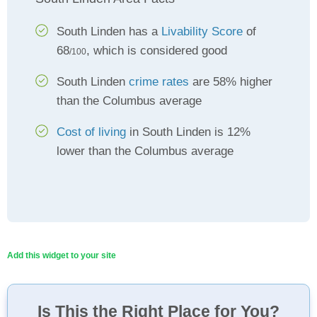
South Linden has a
Livability Score
of
68
, which is considered good
/100
South Linden
crime rates
are 58% higher
than the Columbus average
Cost of living
in South Linden is 12%
lower than the Columbus average
Add this widget to your site
Is This the Right Place for You?