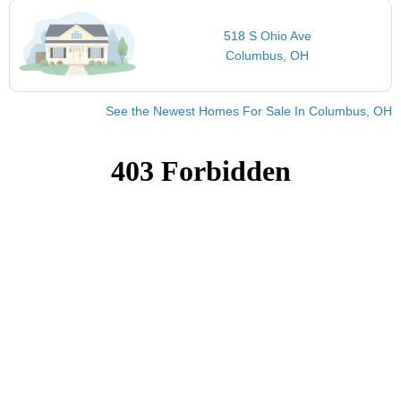
518 S Ohio Ave
Columbus, OH
See the Newest Homes For Sale In Columbus, OH