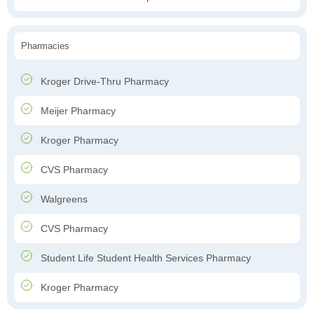
Pharmacies
Kroger Drive-Thru Pharmacy
Meijer Pharmacy
Kroger Pharmacy
CVS Pharmacy
Walgreens
CVS Pharmacy
Student Life Student Health Services Pharmacy
Kroger Pharmacy