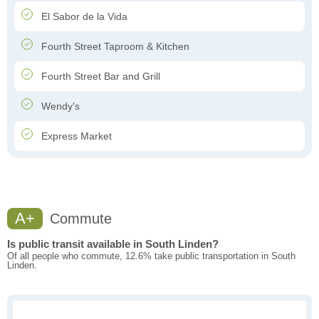
El Sabor de la Vida
Fourth Street Taproom & Kitchen
Fourth Street Bar and Grill
Wendy's
Express Market
A+
Commute
Is public transit available in South Linden?
Of all people who commute, 12.6% take public transportation in South
Linden.