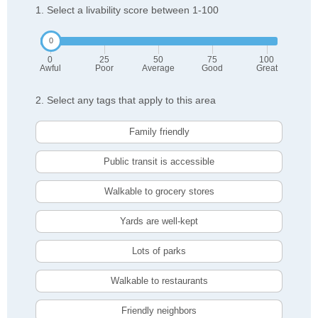
1. Select a livability score between 1-100
0
25
50
75
100
Awful
Poor
Average
Good
Great
2. Select any tags that apply to this area
Family friendly
Public transit is accessible
Walkable to grocery stores
Yards are well-kept
Lots of parks
Walkable to restaurants
Friendly neighbors