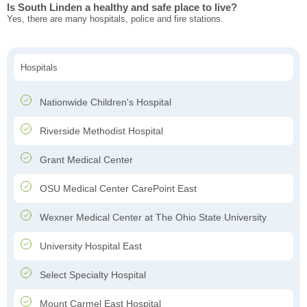
Is South Linden a healthy and safe place to live?
Yes, there are many hospitals, police and fire stations.
Hospitals
Nationwide Children's Hospital
Riverside Methodist Hospital
Grant Medical Center
OSU Medical Center CarePoint East
Wexner Medical Center at The Ohio State University
University Hospital East
Select Specialty Hospital
Mount Carmel East Hospital