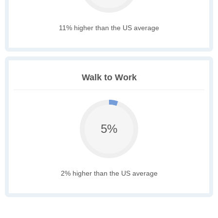
11% higher than the US average
Walk to Work
5%
2% higher than the US average