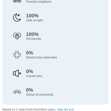
Friendly neighbors
100%
Safe at night
100%
Pet friendly
0%
Streets have sidewalks
0%
A quiet area
0%
Sense of community
Based on 1 votes from AreaVibes users.
Take the poll