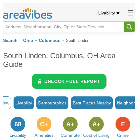
Livability
Search
Ohio
Columbus
South Linden
South Linden, Columbus, OH Area
Guide
UNLOCK FULL REPORT
rview
Livability
Demographics
Best Places Nearby
Neighborh
68
C+
A+
A+
F
Livability
Amenities
Commute
Cost of Living
Crime