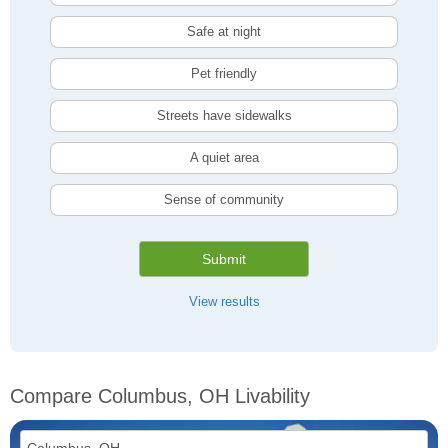
Safe at night
Pet friendly
Streets have sidewalks
A quiet area
Sense of community
Submit
View results
Compare Columbus, OH Livability