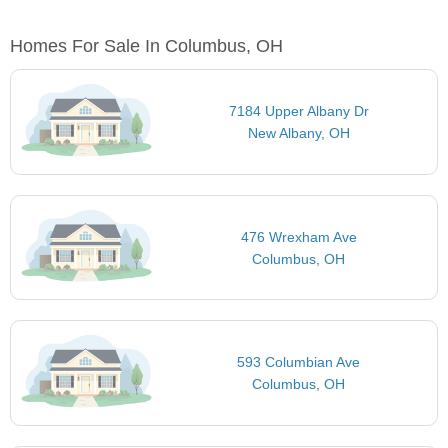
Homes For Sale In Columbus, OH
7184 Upper Albany Dr
New Albany, OH
476 Wrexham Ave
Columbus, OH
593 Columbian Ave
Columbus, OH