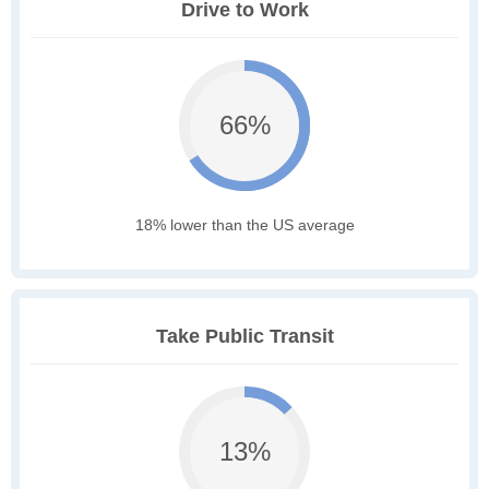
Drive to Work
66%
18% lower than the US average
Take Public Transit
13%