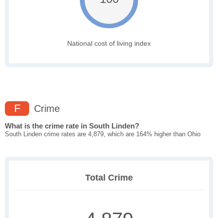
National cost of living index
F
Crime
What is the crime rate in South Linden?
South Linden crime rates are 4,879, which are 164% higher than Ohio
Total Crime