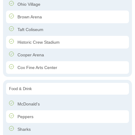
Ohio Village
Brown Arena
Taft Coliseum
Historic Crew Stadium
Cooper Arena
Cox Fine Arts Center
Food & Drink
McDonald's
Peppers
Sharks