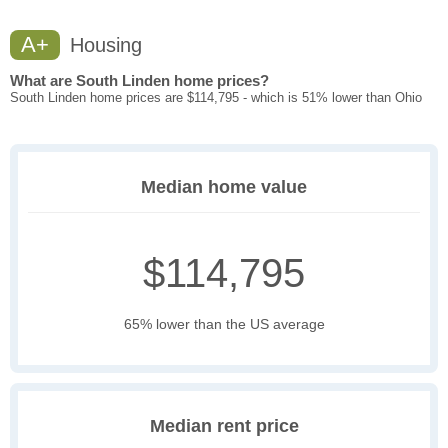
A+
Housing
What are South Linden home prices?
South Linden home prices are $114,795 - which is 51% lower than Ohio
Median home value
$114,795
65% lower than the US average
Median rent price