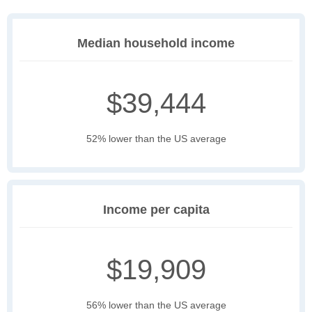
Median household income
$39,444
52% lower than the US average
Income per capita
$19,909
56% lower than the US average