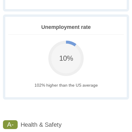
Unemployment rate
10%
102% higher than the US average
A-
Health & Safety