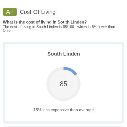
A+
Cost Of Living
What is the cost of living in South Linden?
The cost of living in South Linden is 85/100 - which is 5% lower than
Ohio.
South Linden
85
15% less expensive than average