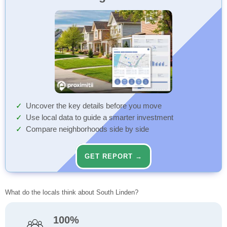
Uncover the key details before you move
Use local data to guide a smarter investment
Compare neighborhoods side by side
GET REPORT →
What do the locals think about South Linden?
100%