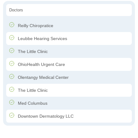
Doctors
Reilly Chiropratice
Leubbe Hearing Services
The Little Clinic
OhioHealth Urgent Care
Olentangy Medical Center
The Little Clinic
Med Columbus
Downtown Dermatology LLC