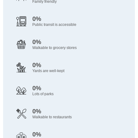
Family friendly
0%
Public transit is accessible
0%
Walkable to grocery stores
0%
Yards are well-kept
0%
Lots of parks
0%
Walkable to restaurants
0%