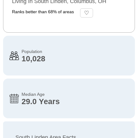
Living In South Linden, Columbus, OH
Ranks better than 68% of areas
Population
10,028
Median Age
29.0 Years
South Linden Area Facts