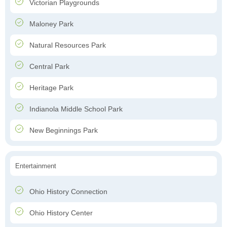
Victorian Playgrounds
Maloney Park
Natural Resources Park
Central Park
Heritage Park
Indianola Middle School Park
New Beginnings Park
Entertainment
Ohio History Connection
Ohio History Center