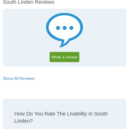
South Linden Reviews
Write a review
Show All Reviews
How Do You Rate The Livability In South
Linden?