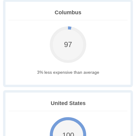
Columbus
97
3% less expensive than average
United States
100