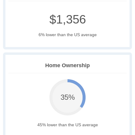
$1,356
6% lower than the US average
Home Ownership
35%
45% lower than the US average