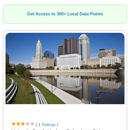
Get Access to 300+ Local Data Points
( 1
Ratings
)