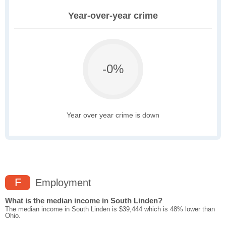
Year-over-year crime
-0%
Year over year crime is down
F
Employment
What is the median income in South Linden?
The median income in South Linden is $39,444 which is 48% lower than
Ohio.