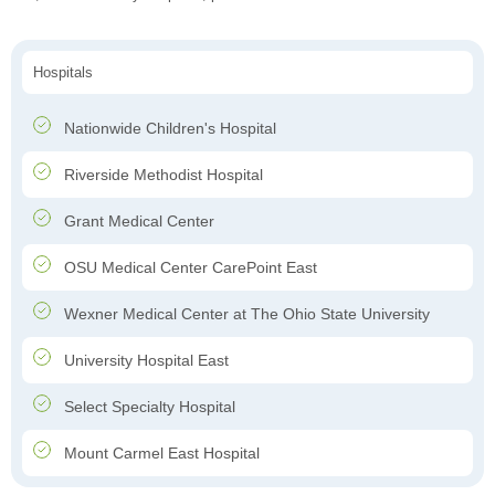
Hospitals
Nationwide Children's Hospital
Riverside Methodist Hospital
Grant Medical Center
OSU Medical Center CarePoint East
Wexner Medical Center at The Ohio State University
University Hospital East
Select Specialty Hospital
Mount Carmel East Hospital