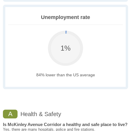
Unemployment rate
1%
84% lower than the US average
A
Health & Safety
Is McKinley Avenue Corridor a healthy and safe place to live?
Yes, there are many hospitals, police and fire stations.