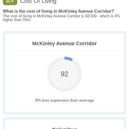
A+
Cost Of Living
What is the cost of living in McKinley Avenue Corridor?
The cost of living in McKinley Avenue Corridor is 92/100 - which is 4%
higher than Ohio.
McKinley Avenue Corridor
92
8% less expensive than average