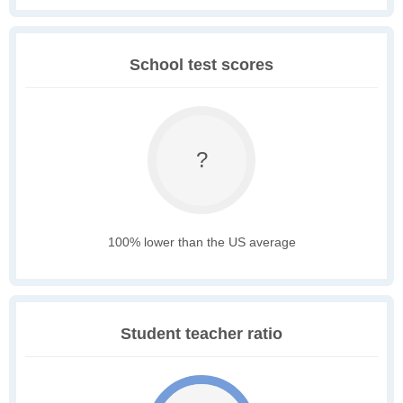
School test scores
?
100% lower than the US average
Student teacher ratio