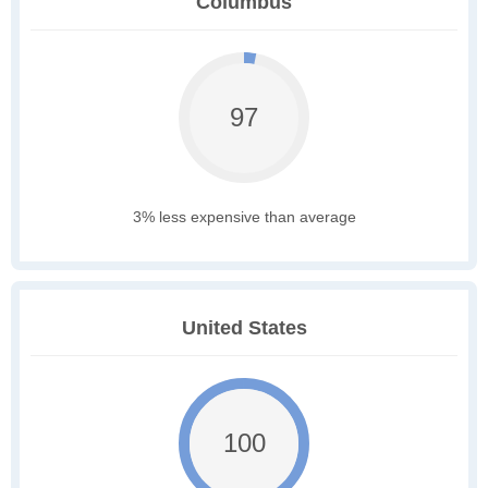
Columbus
97
3% less expensive than average
United States
100