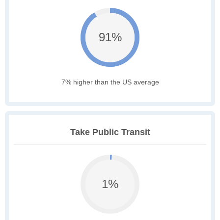
91%
7% higher than the US average
Take Public Transit
1%