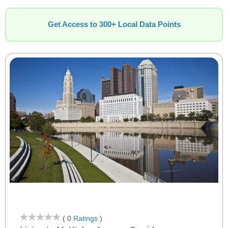
Get Access to 300+ Local Data Points
( 0
Ratings
)