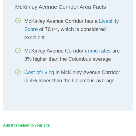
McKinley Avenue Corridor Area Facts
McKinley Avenue Corridor has a
Livability
Score
of 76
, which is considered
/100
excellent
McKinley Avenue Corridor
crime rates
are
3% higher than the Columbus average
Cost of living
in McKinley Avenue Corridor
is 4% lower than the Columbus average
Add this widget to your site