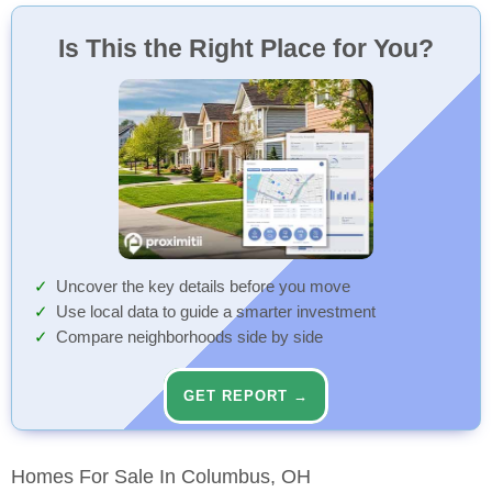
Is This the Right Place for You?
Uncover the key details before you move
Use local data to guide a smarter investment
Compare neighborhoods side by side
GET REPORT →
Homes For Sale In Columbus, OH