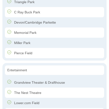
Triangle Park
C Ray Buck Park
Devon/Cambridge Parkette
Memorial Park
Miller Park
Pierce Field
Entertainment
Grandview Theater & Drafthouse
The Nest Theatre
Lower.com Field