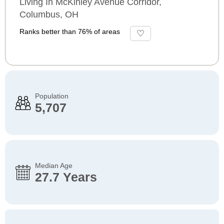
Living In McKinley Avenue Corridor,
Columbus, OH
Ranks better than 76% of areas
Population
5,707
Median Age
27.7 Years