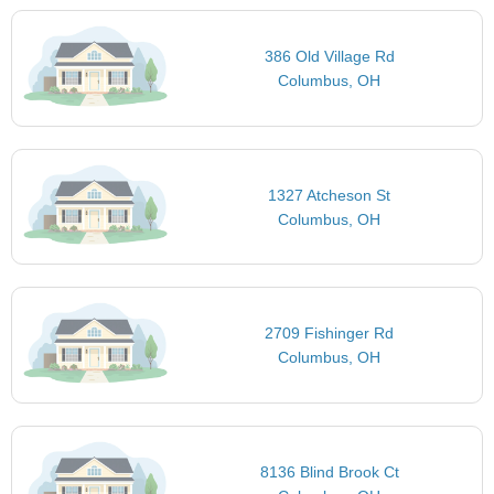
386 Old Village Rd
Columbus, OH
1327 Atcheson St
Columbus, OH
2709 Fishinger Rd
Columbus, OH
8136 Blind Brook Ct