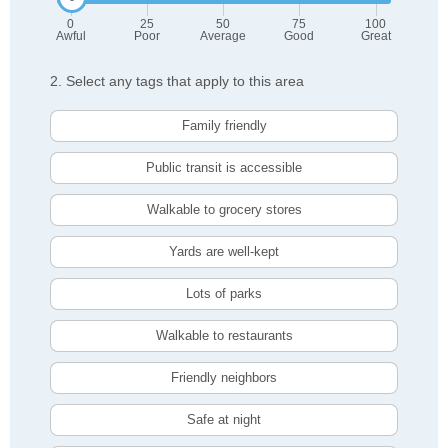
0
25
50
75
100
Awful
Poor
Average
Good
Great
2. Select any tags that apply to this area
Family friendly
Public transit is accessible
Walkable to grocery stores
Yards are well-kept
Lots of parks
Walkable to restaurants
Friendly neighbors
Safe at night