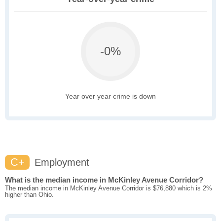
-0%
Year over year crime is down
C+
Employment
What is the median income in McKinley Avenue Corridor?
The median income in McKinley Avenue Corridor is $76,880 which is 2%
higher than Ohio.