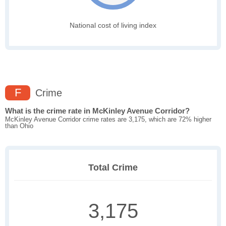
National cost of living index
F
Crime
What is the crime rate in McKinley Avenue Corridor?
McKinley Avenue Corridor crime rates are 3,175, which are 72% higher
than Ohio
Total Crime
3,175