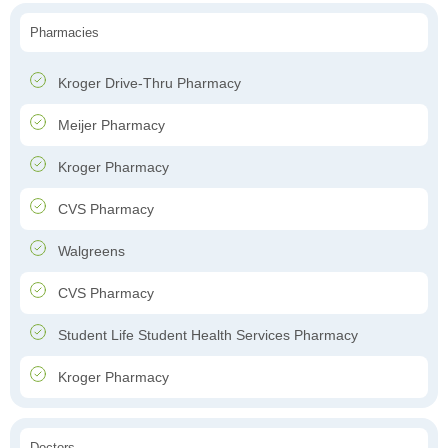
Pharmacies
Kroger Drive-Thru Pharmacy
Meijer Pharmacy
Kroger Pharmacy
CVS Pharmacy
Walgreens
CVS Pharmacy
Student Life Student Health Services Pharmacy
Kroger Pharmacy
Doctors