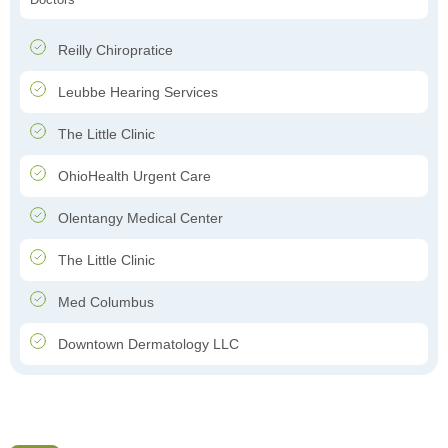
Reilly Chiropratice
Leubbe Hearing Services
The Little Clinic
OhioHealth Urgent Care
Olentangy Medical Center
The Little Clinic
Med Columbus
Downtown Dermatology LLC