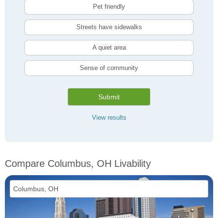
Pet friendly
Streets have sidewalks
A quiet area
Sense of community
Submit
View results
Compare Columbus, OH Livability