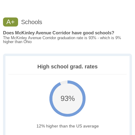
A+
Schools
Does McKinley Avenue Corridor have good schools?
The McKinley Avenue Corridor graduation rate is 93% - which is 9%
higher than Ohio
High school grad. rates
93%
12% higher than the US average