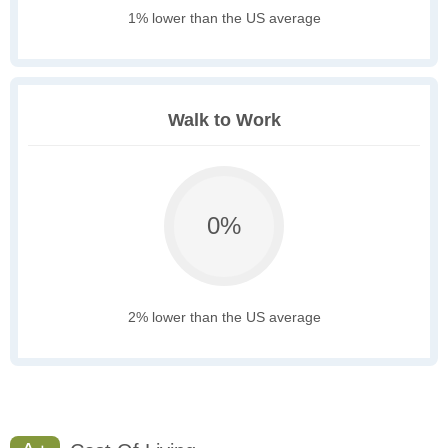
1% lower than the US average
Walk to Work
0%
2% lower than the US average