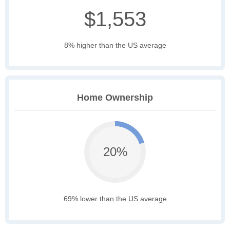
$1,553
8% higher than the US average
Home Ownership
20%
69% lower than the US average