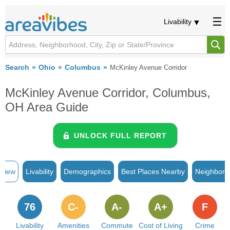
Livability
Search
Ohio
Columbus
McKinley Avenue Corridor
McKinley Avenue Corridor, Columbus,
OH Area Guide
UNLOCK FULL REPORT
rview
Livability
Demographics
Best Places Nearby
Neighborh
76
C-
A-
A+
F
Livability
Amenities
Commute
Cost of Living
Crime