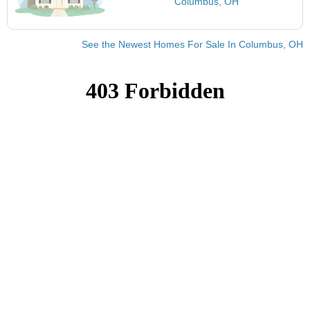
Columbus, OH
See the Newest Homes For Sale In Columbus, OH