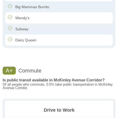
Big Mammas Burrito
Wendy's
Subway
Dairy Queen
A+
Commute
Is public transit available in McKinley Avenue Corridor?
Of all people who commute, 0.5% take public transportation in McKinley
Avenue Corridor.
Drive to Work