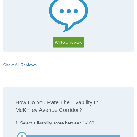
Write a review
Show All Reviews
How Do You Rate The Livability In
McKinley Avenue Corridor?
1. Select a livability score between 1-100