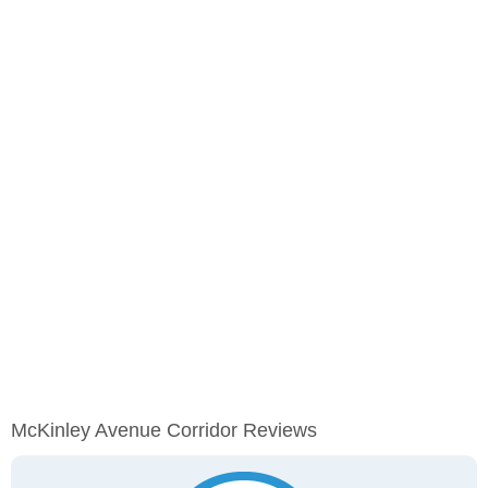
McKinley Avenue Corridor Reviews