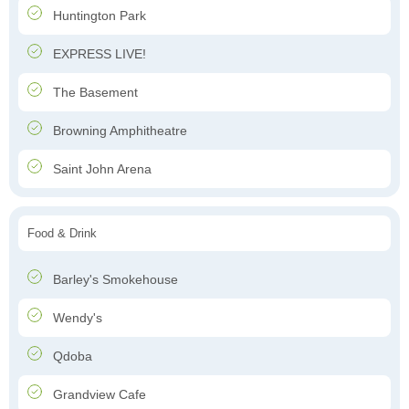
Huntington Park
EXPRESS LIVE!
The Basement
Browning Amphitheatre
Saint John Arena
Food & Drink
Barley's Smokehouse
Wendy's
Qdoba
Grandview Cafe