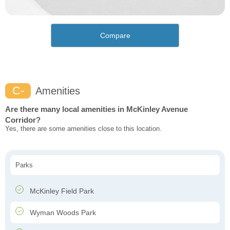
Compare
C-
Amenities
Are there many local amenities in McKinley Avenue
Corridor?
Yes, there are some amenities close to this location.
Parks
McKinley Field Park
Wyman Woods Park