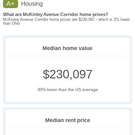
A+
Housing
What are McKinley Avenue Corridor home prices?
McKinley Avenue Corridor home prices are $230,097 - which is 2% lower
than Ohio
Median home value
$230,097
30% lower than the US average
Median rent price