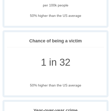
per 100k people
50% higher than the US average
Chance of being a victim
1 in 32
50% higher than the US average
Year-over-year crime