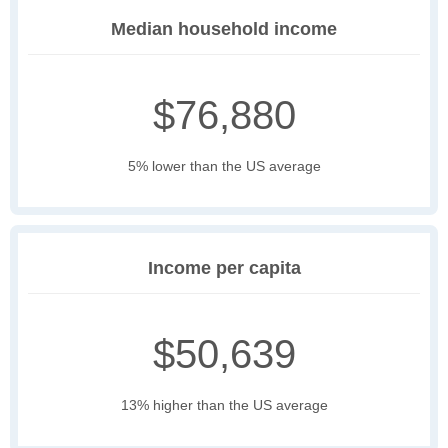
Median household income
$76,880
5% lower than the US average
Income per capita
$50,639
13% higher than the US average