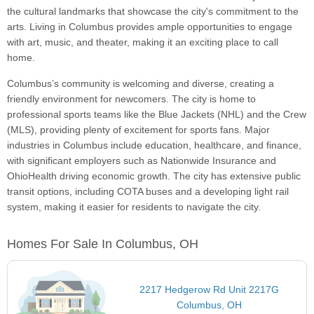
the cultural landmarks that showcase the city's commitment to the
arts. Living in Columbus provides ample opportunities to engage
with art, music, and theater, making it an exciting place to call
home.
Columbus’s community is welcoming and diverse, creating a
friendly environment for newcomers. The city is home to
professional sports teams like the Blue Jackets (NHL) and the Crew
(MLS), providing plenty of excitement for sports fans. Major
industries in Columbus include education, healthcare, and finance,
with significant employers such as Nationwide Insurance and
OhioHealth driving economic growth. The city has extensive public
transit options, including COTA buses and a developing light rail
system, making it easier for residents to navigate the city.
Homes For Sale In Columbus, OH
2217 Hedgerow Rd Unit 2217G
Columbus, OH