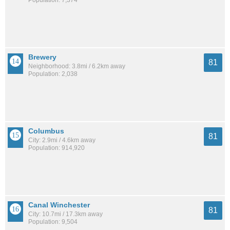
Brewery
81
Neighborhood: 3.8mi / 6.2km away
Population: 2,038
Columbus
81
City: 2.9mi / 4.6km away
Population: 914,920
Canal Winchester
81
City: 10.7mi / 17.3km away
Population: 9,504