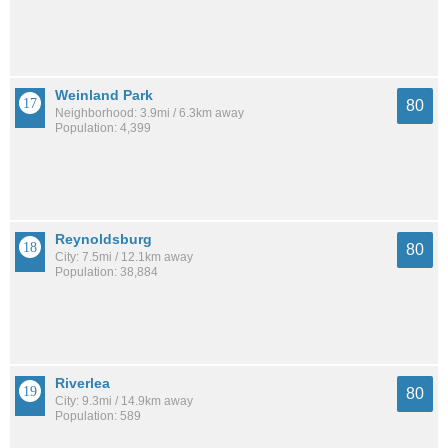
Weinland Park
80
Neighborhood: 3.9mi / 6.3km away
Population: 4,399
Reynoldsburg
80
City: 7.5mi / 12.1km away
Population: 38,884
Riverlea
80
City: 9.3mi / 14.9km away
Population: 589