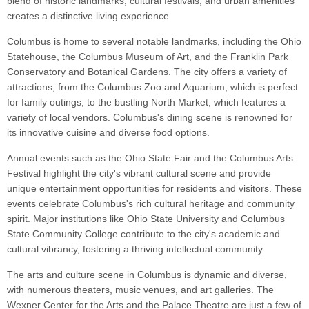
blend of historic landmarks, cultural festivals, and urban amenities
creates a distinctive living experience.
Columbus is home to several notable landmarks, including the Ohio
Statehouse, the Columbus Museum of Art, and the Franklin Park
Conservatory and Botanical Gardens. The city offers a variety of
attractions, from the Columbus Zoo and Aquarium, which is perfect
for family outings, to the bustling North Market, which features a
variety of local vendors. Columbus's dining scene is renowned for
its innovative cuisine and diverse food options.
Annual events such as the Ohio State Fair and the Columbus Arts
Festival highlight the city's vibrant cultural scene and provide
unique entertainment opportunities for residents and visitors. These
events celebrate Columbus's rich cultural heritage and community
spirit. Major institutions like Ohio State University and Columbus
State Community College contribute to the city's academic and
cultural vibrancy, fostering a thriving intellectual community.
The arts and culture scene in Columbus is dynamic and diverse,
with numerous theaters, music venues, and art galleries. The
Wexner Center for the Arts and the Palace Theatre are just a few of