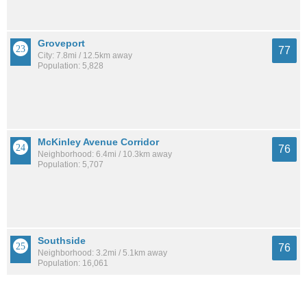
Groveport
77
City: 7.8mi / 12.5km away
Population: 5,828
McKinley Avenue Corridor
76
Neighborhood: 6.4mi / 10.3km away
Population: 5,707
Southside
76
Neighborhood: 3.2mi / 5.1km away
Population: 16,061