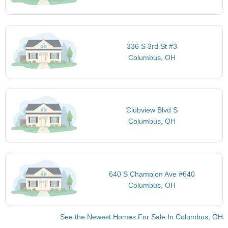
336 S 3rd St #3
Columbus, OH
Clubview Blvd S
Columbus, OH
640 S Champion Ave #640
Columbus, OH
See the Newest Homes For Sale In Columbus, OH