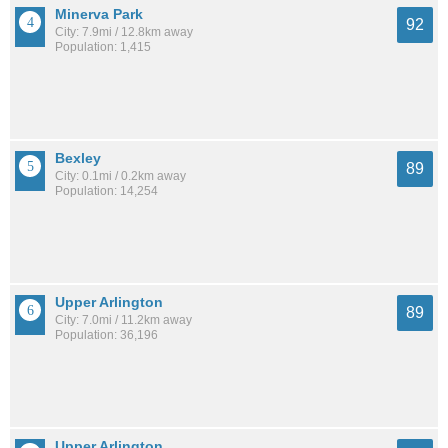
Minerva Park
92
City: 7.9mi / 12.8km away
Population: 1,415
Bexley
89
City: 0.1mi / 0.2km away
Population: 14,254
Upper Arlington
89
City: 7.0mi / 11.2km away
Population: 36,196
Upper Arlington