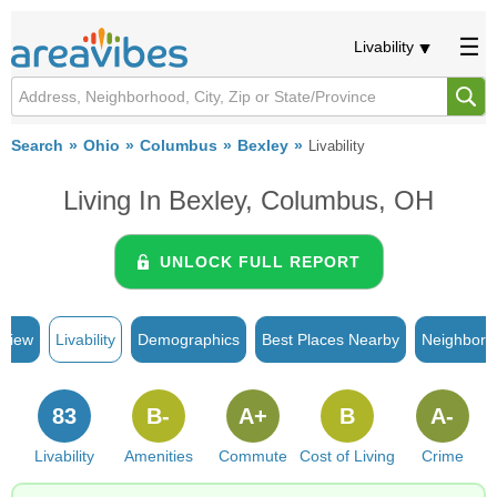
Livability
Search
Ohio
Columbus
Bexley
Livability
Living In Bexley, Columbus, OH
UNLOCK FULL REPORT
rview
Livability
Demographics
Best Places Nearby
Neighborh
83
B-
A+
B
A-
Livability
Amenities
Commute
Cost of Living
Crime