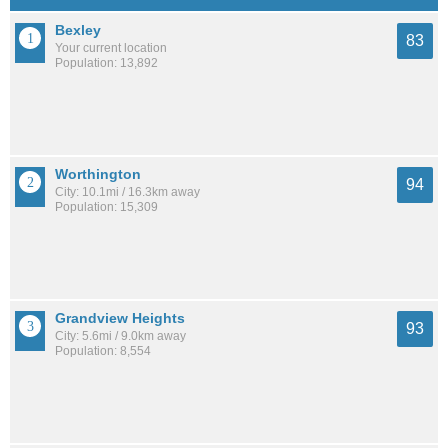
Bexley
83
Your current location
Population: 13,892
Worthington
94
City: 10.1mi / 16.3km away
Population: 15,309
Grandview Heights
93
City: 5.6mi / 9.0km away
Population: 8,554