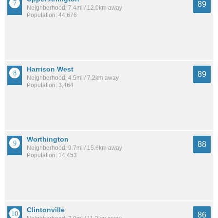
89
Neighborhood: 7.4mi / 12.0km away
Population: 44,676
Harrison West
89
Neighborhood: 4.5mi / 7.2km away
Population: 3,464
Worthington
88
Neighborhood: 9.7mi / 15.6km away
Population: 14,453
Clintonville
86