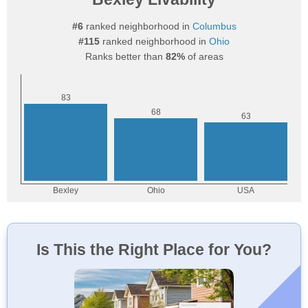
#6
ranked neighborhood in
Columbus
#115
ranked neighborhood in
Ohio
Ranks better than
82%
of areas
Is This the Right Place for You?