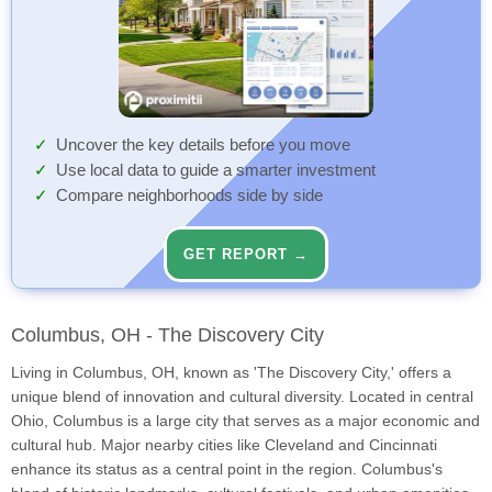
Uncover the key details before you move
Use local data to guide a smarter investment
Compare neighborhoods side by side
GET REPORT →
Columbus, OH - The Discovery City
Living in Columbus, OH, known as 'The Discovery City,' offers a
unique blend of innovation and cultural diversity. Located in central
Ohio, Columbus is a large city that serves as a major economic and
cultural hub. Major nearby cities like Cleveland and Cincinnati
enhance its status as a central point in the region. Columbus's