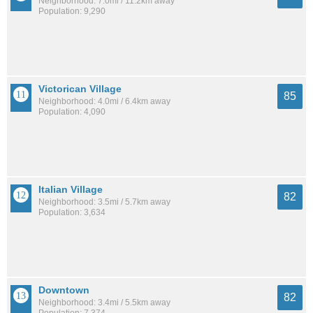
Neighborhood: 7.0mi / 11.2km away
Population: 9,290
Victorican Village
85
Neighborhood: 4.0mi / 6.4km away
Population: 4,090
Italian Village
82
Neighborhood: 3.5mi / 5.7km away
Population: 3,634
Downtown
82
Neighborhood: 3.4mi / 5.5km away
Population: 7,374