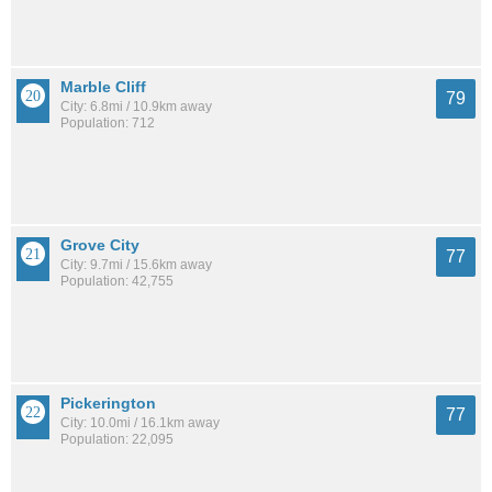
Marble Cliff
79
City: 6.8mi / 10.9km away
Population: 712
Grove City
77
City: 9.7mi / 15.6km away
Population: 42,755
Pickerington
77
City: 10.0mi / 16.1km away
Population: 22,095