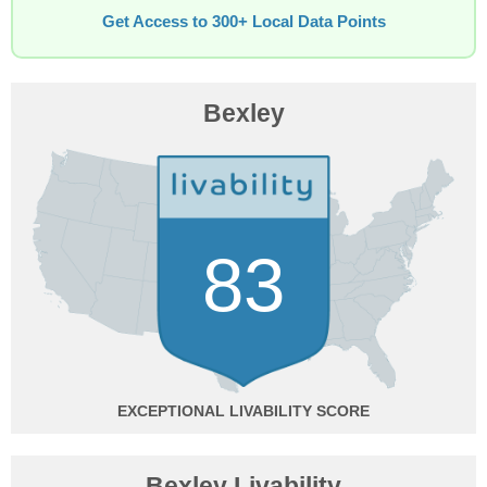
Get Access to 300+ Local Data Points
Bexley
83
EXCEPTIONAL
Bexley Livability