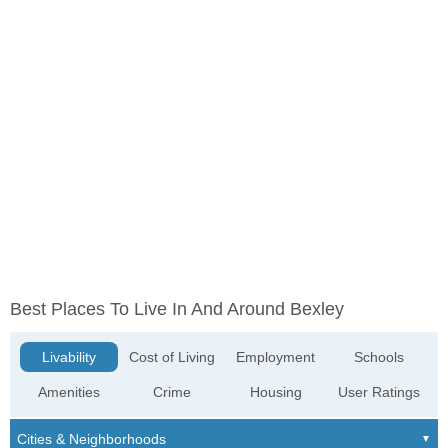
Best Places To Live In And Around Bexley
Livability
Cost of Living
Employment
Schools
Amenities
Crime
Housing
User Ratings