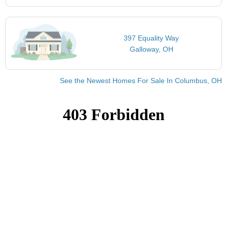
397 Equality Way
Galloway, OH
See the Newest Homes For Sale In Columbus, OH