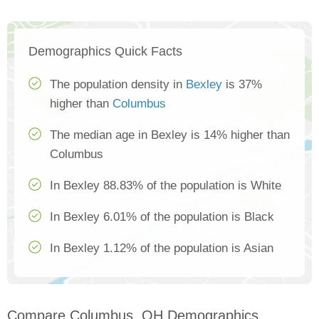
Demographics Quick Facts
The population density in
Bexley
is 37%
higher than
Columbus
The median age in Bexley is 14% higher than
Columbus
In Bexley 88.83% of the population is White
In Bexley 6.01% of the population is Black
In Bexley 1.12% of the population is Asian
Compare Columbus, OH Demographics