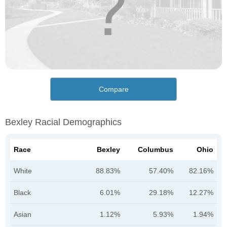
Compare
Bexley Racial Demographics
Race
Bexley
Columbus
Ohio
White
88.83%
57.40%
82.16%
Black
6.01%
29.18%
12.27%
Asian
1.12%
5.93%
1.94%