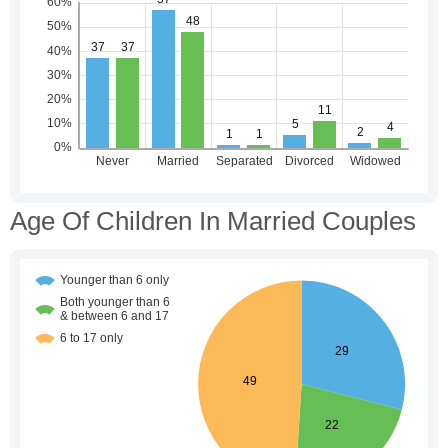
Age Of Children In Married Couples