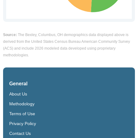
Source:
The Bexley, Columbus, OH demographics data displayed above is
derived from the United States Census Bureau American Community Survey
(ACS) and include 2026 modeled data developed using proprietary
methodologies.
General
About Us
Methodology
Terms of Use
Privacy Policy
Contact Us