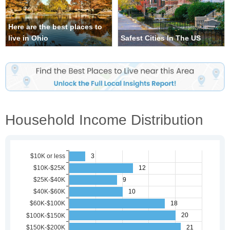
Here are the best places to
live in Ohio
Safest Cities In The US
Household Income Distribution