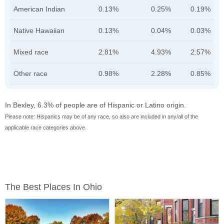
American Indian
0.13%
0.25%
0.19%
Native Hawaiian
0.13%
0.04%
0.03%
Mixed race
2.81%
4.93%
2.57%
Other race
0.98%
2.28%
0.85%
In Bexley, 6.3% of people are of Hispanic or Latino origin.
Please note: Hispanics may be of any race, so also are included in any/all of the
applicable race categories above.
The Best Places In Ohio