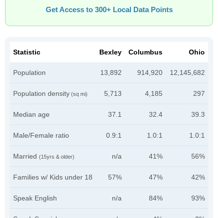
Get Access to 300+ Local Data Points
Statistic
Bexley
Columbus
Ohio
Population
13,892
914,920
12,145,682
Population density
5,713
4,185
297
(sq mi)
Median age
37.1
32.4
39.3
Male/Female ratio
0.9:1
1.0:1
1.0:1
Married
n/a
41%
56%
(15yrs & older)
Families w/ Kids under 18
57%
47%
42%
Speak English
n/a
84%
93%