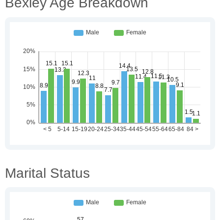
Bexley Age Breakdown
Marital Status