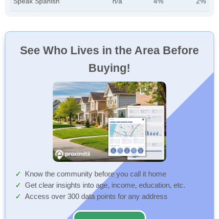
Speak Spanish
n/a
4%
2%
See Who Lives in the Area Before
Buying!
Know the community before you call it home
Get clear insights into age, income, education, etc.
Access over 300 data points for any address