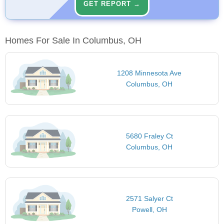
GET REPORT →
Homes For Sale In Columbus, OH
1208 Minnesota Ave
Columbus, OH
5680 Fraley Ct
Columbus, OH
2571 Salyer Ct
Powell, OH