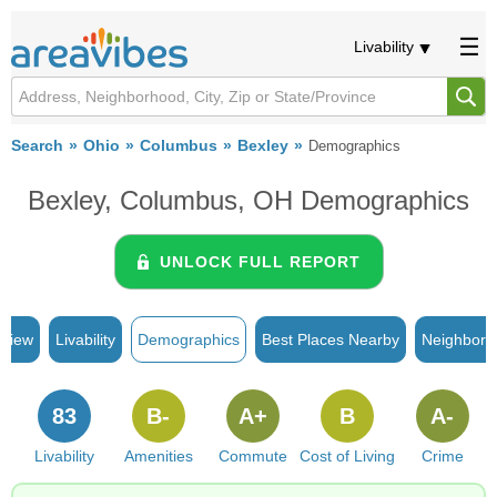
Livability
Search
Ohio
Columbus
Bexley
Demographics
Bexley, Columbus, OH Demographics
UNLOCK FULL REPORT
rview
Livability
Demographics
Best Places Nearby
Neighborh
83
B-
A+
B
A-
Livability
Amenities
Commute
Cost of Living
Crime