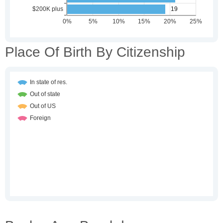
Place Of Birth By Citizenship