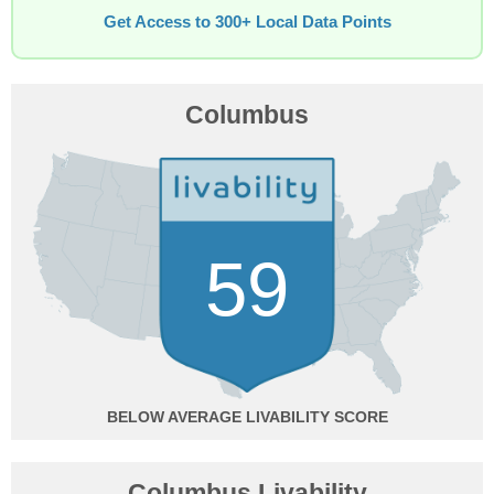
Get Access to 300+ Local Data Points
Columbus
59
BELOW AVERAGE
Columbus Livability