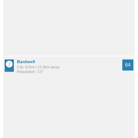
Bardwell
64
City: 9.5mi / 15.3km away
Population: 727