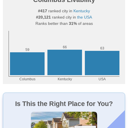
#417
ranked city in
Kentucky
#20,121
ranked city in
the USA
Ranks better than
31%
of areas
Is This the Right Place for You?