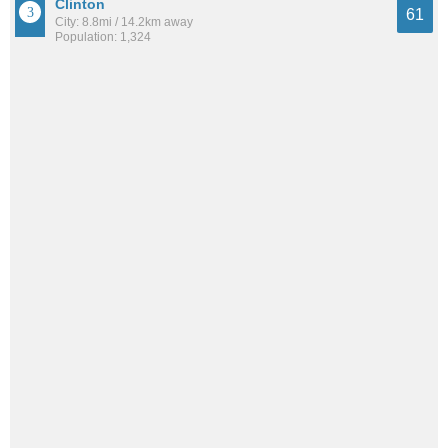
Clinton
61
City: 8.8mi / 14.2km away
Population: 1,324