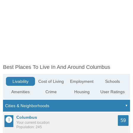
Best Places To Live In And Around Columbus
Livability
Cost of Living
Employment
Schools
Amenities
Crime
Housing
User Ratings
Columbus
59
Your current location
Population: 245