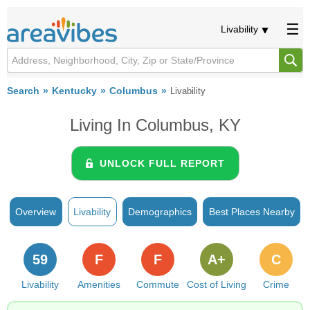
Livability
Search
Kentucky
Columbus
Livability
Living In Columbus, KY
UNLOCK FULL REPORT
Overview
Livability
Demographics
Best Places Nearby
59
F
F
A+
C
Livability
Amenities
Commute
Cost of Living
Crime