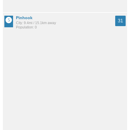
Pinhook
31
City: 9.4mi / 15.1km away
Population: 0