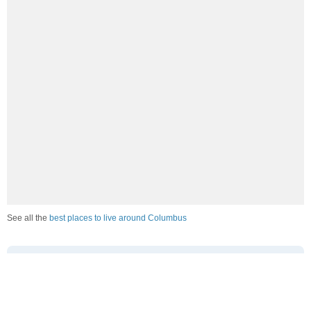
See all the
best places to live around Columbus
How Do You Rate The Livability In
Columbus?