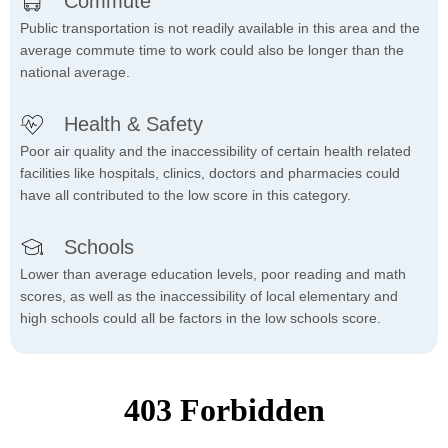
Commute
Public transportation is not readily available in this area and the
average commute time to work could also be longer than the
national average.
Health & Safety
Poor air quality and the inaccessibility of certain health related
facilities like hospitals, clinics, doctors and pharmacies could
have all contributed to the low score in this category.
Schools
Lower than average education levels, poor reading and math
scores, as well as the inaccessibility of local elementary and
high schools could all be factors in the low schools score.