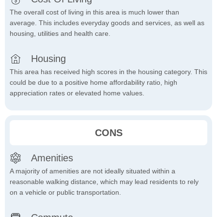
The overall cost of living in this area is much lower than
average. This includes everyday goods and services, as well as
housing, utilities and health care.
Housing
This area has received high scores in the housing category. This
could be due to a positive home affordability ratio, high
appreciation rates or elevated home values.
CONS
Amenities
A majority of amenities are not ideally situated within a
reasonable walking distance, which may lead residents to rely
on a vehicle or public transportation.