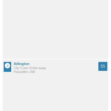
Arlington
55
City: 5.3mi / 8.6km away
Population: 258