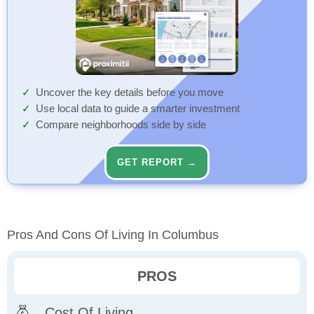
Uncover the key details before you move
Use local data to guide a smarter investment
Compare neighborhoods side by side
GET REPORT →
Pros And Cons Of Living In Columbus
PROS
Cost Of Living