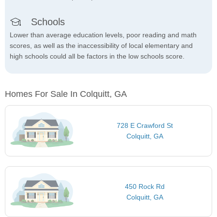
Schools
Lower than average education levels, poor reading and math
scores, as well as the inaccessibility of local elementary and
high schools could all be factors in the low schools score.
Homes For Sale In Colquitt, GA
728 E Crawford St
Colquitt, GA
450 Rock Rd
Colquitt, GA