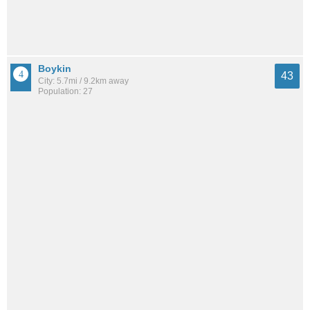
Boykin
43
City: 5.7mi / 9.2km away
Population: 27