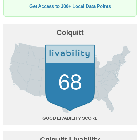
Get Access to 300+ Local Data Points
Colquitt
68
GOOD
Colquitt Livability