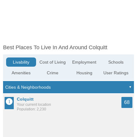
Best Places To Live In And Around Colquitt
Livability
Cost of Living
Employment
Schools
Amenities
Crime
Housing
User Ratings
Colquitt
68
Your current location
Population: 2,230