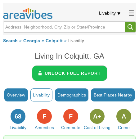
Livability
Search
Georgia
Colquitt
Livability
Living In Colquitt, GA
UNLOCK FULL REPORT
Overview
Livability
Demographics
Best Places Nearby
68
F
F
A+
A
Livability
Amenities
Commute
Cost of Living
Crime