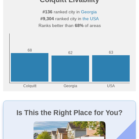
#136
ranked city in
Georgia
#9,304
ranked city in
the USA
Ranks better than
68%
of areas
Is This the Right Place for You?