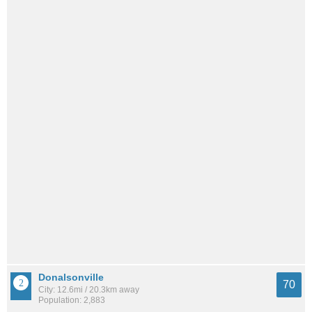
Donalsonville
70
City: 12.6mi / 20.3km away
Population: 2,883