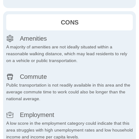
CONS
Amenities
A majority of amenities are not ideally situated within a
reasonable walking distance, which may lead residents to rely
on a vehicle or public transportation.
Commute
Public transportation is not readily available in this area and the
average commute time to work could also be longer than the
national average.
Employment
A low score in the employment category could indicate that this
area struggles with high unemployment rates and low household
income and income per capita levels.