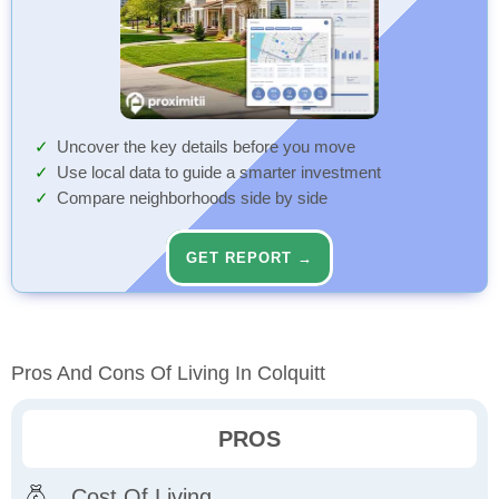
Uncover the key details before you move
Use local data to guide a smarter investment
Compare neighborhoods side by side
GET REPORT →
Pros And Cons Of Living In Colquitt
PROS
Cost Of Living