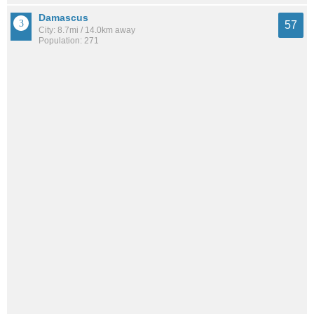
Damascus
57
City: 8.7mi / 14.0km away
Population: 271