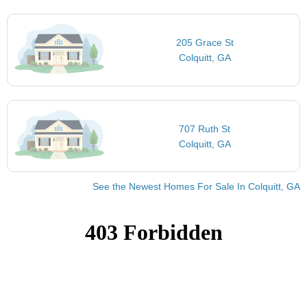
205 Grace St
Colquitt, GA
707 Ruth St
Colquitt, GA
See the Newest Homes For Sale In Colquitt, GA