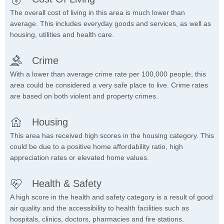
The overall cost of living in this area is much lower than
average. This includes everyday goods and services, as well as
housing, utilities and health care.
Crime
With a lower than average crime rate per 100,000 people, this
area could be considered a very safe place to live. Crime rates
are based on both violent and property crimes.
Housing
This area has received high scores in the housing category. This
could be due to a positive home affordability ratio, high
appreciation rates or elevated home values.
Health & Safety
A high score in the health and safety category is a result of good
air quality and the accessibility to health facilities such as
hospitals, clinics, doctors, pharmacies and fire stations.