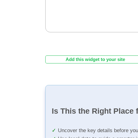
Add this widget to your site
Is This the Right Place 
Uncover the key details before yo