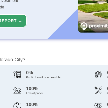
investment
ide
REPORT →
lorado City?
0%
Public transit is accessible
100%
Lots of parks
100%