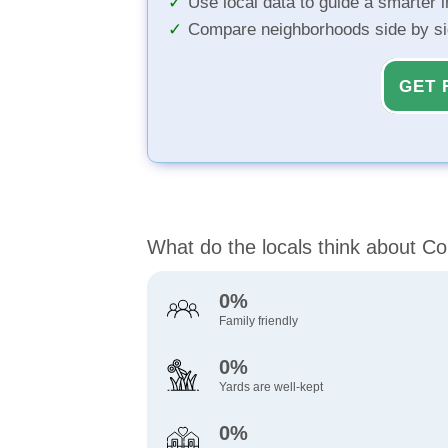
Use local data to guide a smarter 
Compare neighborhoods side by s
GET 
What do the locals think about Co
0%
Family friendly
0%
Yards are well-kept
0%