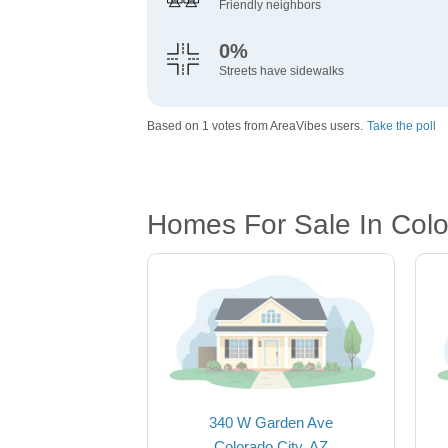
Friendly neighbors
0%
Streets have sidewalks
Based on 1 votes from AreaVibes users.
Take the poll
Homes For Sale In Colo
340 W Garden Ave
Colorado City, AZ