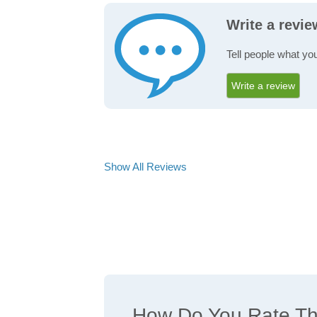
Write a revie
Tell people what you
Write a review
Show All Reviews
How Do You Rate The 