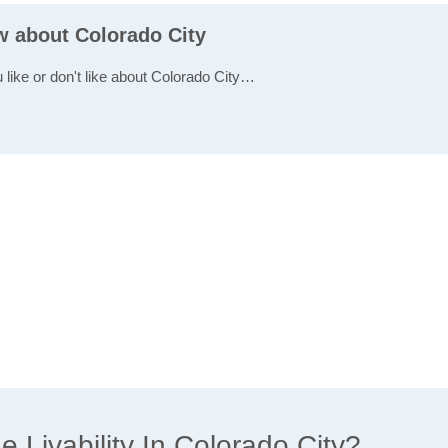
w about Colorado City
 like or don't like about Colorado City…
Livability In Colorado City?