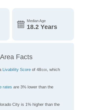
Median Age
18.2 Years
 Area Facts
 a
Livability Score
of 48
, which
/100
e rates
are 3% lower than the
orado City is 1% higher than the