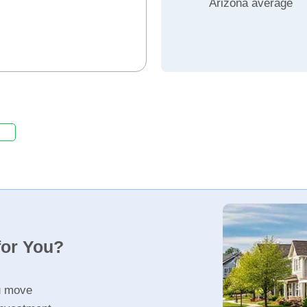
Arizona average
for You?
u move