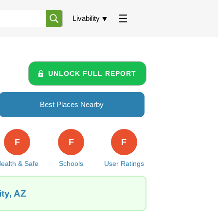
Livability
UNLOCK FULL REPORT
Best Places Nearby
F
F
F
ealth & Safe
Schools
User Ratings
ty, AZ