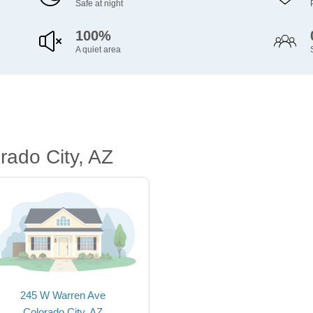
Safe at night
100%
A quiet area
rado City, AZ
245 W Warren Ave
Colorado City, AZ