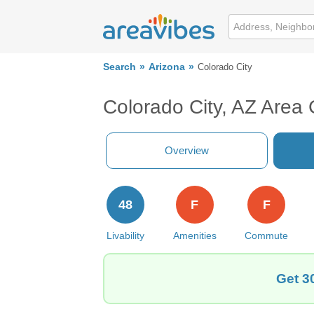
Search
Arizona
Colorado City
Colorado City, AZ Area
Overview
48
F
F
Livability
Amenities
Commute
Get 3