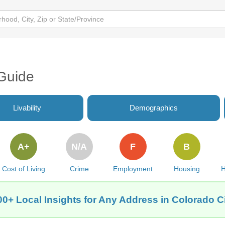
 Guide
Livability
Demographics
A+
N/A
F
B
Cost of Living
Crime
Employment
Housing
H
00+ Local Insights for Any Address in Colorado Ci