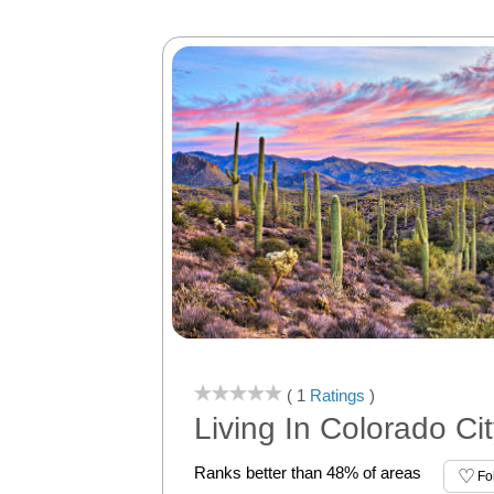
( 1
Ratings
)
Living In Colorado Cit
Ranks better than 48% of areas
Fo