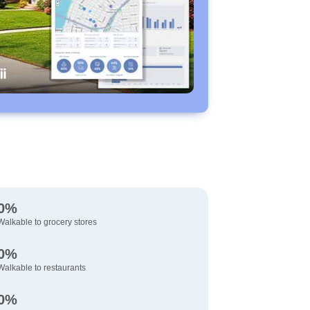
0%
Walkable to grocery stores
0%
Walkable to restaurants
0%