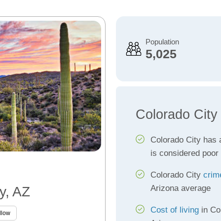
Population
5,025
Colorado City
Colorado City has
is considered poor
Colorado City
crim
Arizona average
y, AZ
Cost of living
in Col
llow