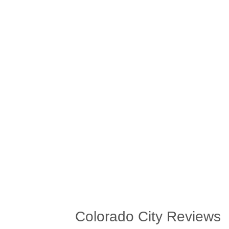
Colorado City Reviews