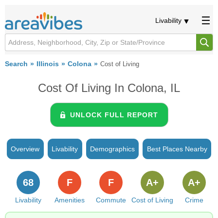
Livability
Search
Illinois
Colona
Cost of Living
Cost Of Living In Colona, IL
UNLOCK FULL REPORT
Overview
Livability
Demographics
Best Places Nearby
68
F
F
A+
A+
Livability
Amenities
Commute
Cost of Living
Crime