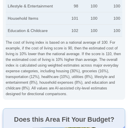
Lifestyle & Entertainment
98
100
100
Household Items
101
100
100
Education & Childcare
102
100
100
The cost of living index is based on a national average of 100. For
example, if the cost of living score is 90, then the estimated cost of
living is 10% lower than the national average. If the score is 110, then
the estimated cost of living is 10% higher than average. The overall
index is calculated using weighted estimates across major everyday
expense categories, including housing (30%), groceries (16%),
transportation (12%), healthcare (10%), utilities (8%), lifestyle and
entertainment (8%), household expenses (8%), and education and
childcare (8%). All values are AI-assisted city-level estimates
designed for directional comparisons.
Does this Area Fit Your Budget?