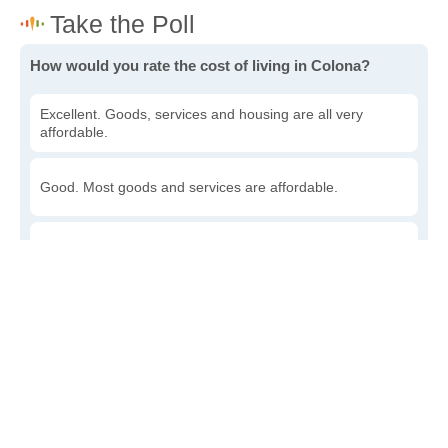
How would you rate the cost of living in Colona?
Excellent. Goods, services and housing are all very
affordable.
Good. Most goods and services are affordable.
Poor. Everything is more expensive than I'd like.
Awful. You'll have to take out a loan to live here.
Write a review
to give others more information about this area.