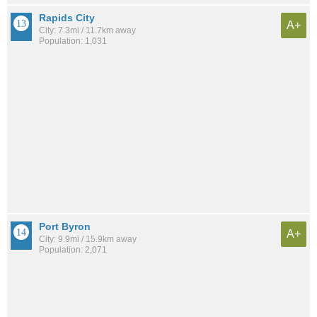
Rapids City
A+
City: 7.3mi / 11.7km away
Population: 1,031
Port Byron
A+
City: 9.9mi / 15.9km away
Population: 2,071