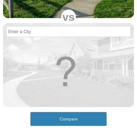
vs
Compare