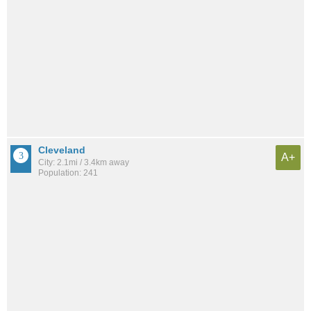
Cleveland
A+
City: 2.1mi / 3.4km away
Population: 241