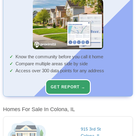
Know the community before you call it home
Compare multiple areas side by side
Access over 300 data points for any address
GET REPORT →
Homes For Sale In Colona, IL
915 3rd St
Colona, IL