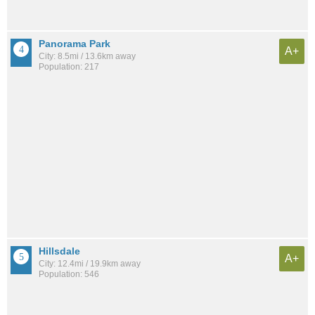
Panorama Park
A+
City: 8.5mi / 13.6km away
Population: 217
Hillsdale
A+
City: 12.4mi / 19.9km away
Population: 546