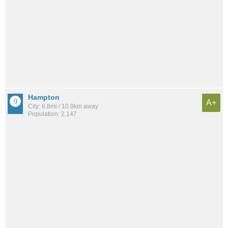
Hampton
A+
City: 6.8mi / 10.9km away
Population: 2,147