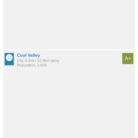
Coal Valley
A+
City: 6.8mi / 10.9km away
Population: 3,959