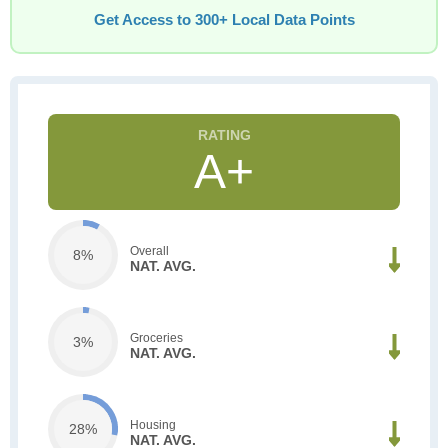
Get Access to 300+ Local Data Points
A+
Overall
8%
NAT. AVG.
Groceries
3%
NAT. AVG.
Housing
28%
NAT. AVG.