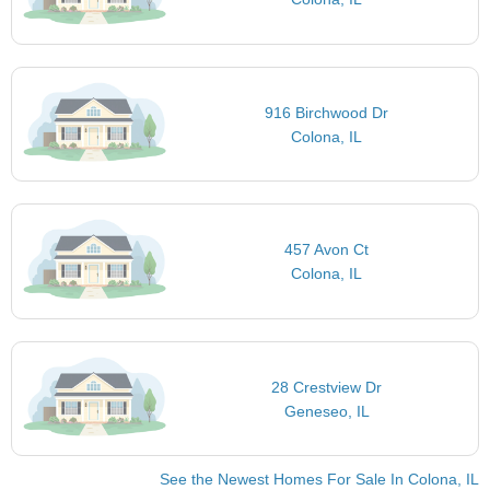
916 Birchwood Dr
Colona, IL
457 Avon Ct
Colona, IL
28 Crestview Dr
Geneseo, IL
See the Newest Homes For Sale In Colona, IL