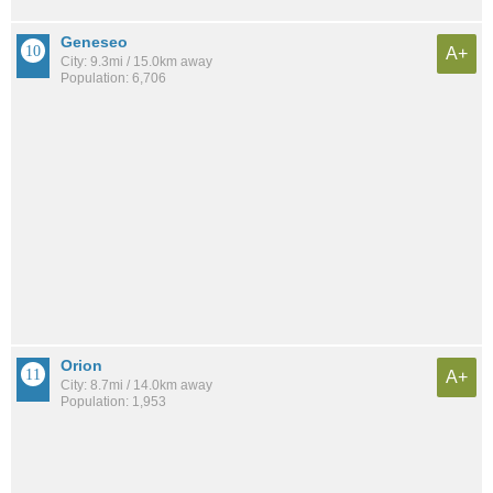
Geneseo
A+
City: 9.3mi / 15.0km away
Population: 6,706
Orion
A+
City: 8.7mi / 14.0km away
Population: 1,953