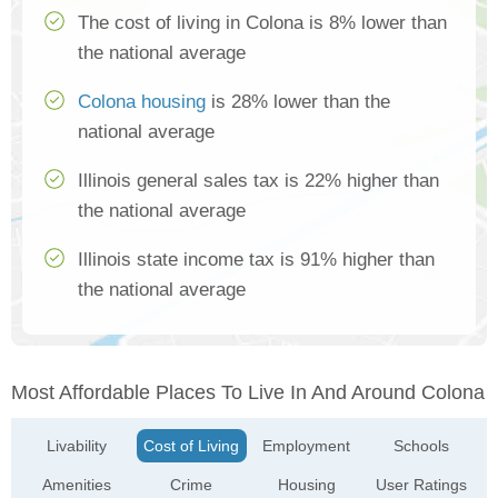
The cost of living in Colona is 8% lower than
the national average
Colona housing
is 28% lower than the
national average
Illinois general sales tax is 22% higher than
the national average
Illinois state income tax is 91% higher than
the national average
Most Affordable Places To Live In And Around Colona
Livability
Cost of Living
Employment
Schools
Amenities
Crime
Housing
User Ratings