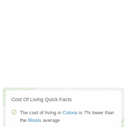
Cost Of Living Quick Facts
The cost of living in
Colona
is 7% lower than
the
Illinois
average