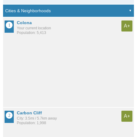
Colona
A+
Your current location
Population: 5,413
Carbon Cliff
A+
City: 3.5mi / 5.7km away
Population: 1,998