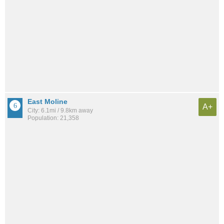
East Moline
A+
City: 6.1mi / 9.8km away
Population: 21,358