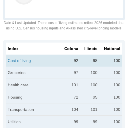
Date & Last Updated
: These cost of living estimates reflect 2026 modeled data
using U.S. Census housing inputs and AI-assisted city-level pricing models.
Index
Colona
Illinois
National
Cost of living
92
98
100
Groceries
97
100
100
Health care
101
100
100
Housing
72
95
100
Transportation
104
101
100
Utilities
99
99
100