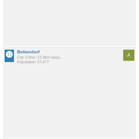
Bettendorf
A
City: 9.9mi / 15.9km away
Population: 37,477