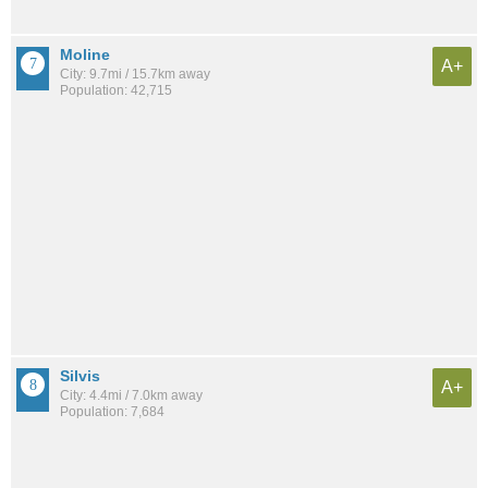
Moline
A+
City: 9.7mi / 15.7km away
Population: 42,715
Silvis
A+
City: 4.4mi / 7.0km away
Population: 7,684