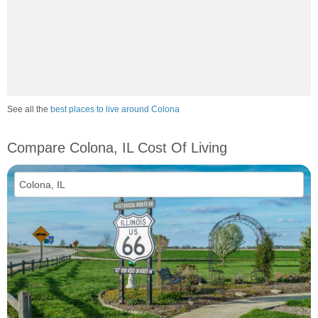
See all the
best places to live around Colona
Compare Colona, IL Cost Of Living