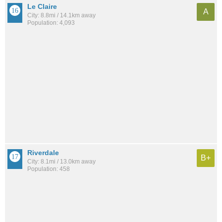
Le Claire
A
City: 8.8mi / 14.1km away
Population: 4,093
Riverdale
B+
City: 8.1mi / 13.0km away
Population: 458