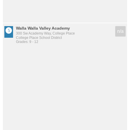
Walla Walla Valley Academy
n/a
300 Sw Academy Way, College Place
College Place School District
Grades: 9 - 12