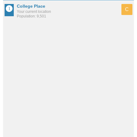
College Place
C
Your current location
Population: 9,501