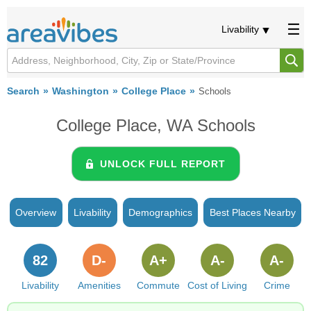
Livability
Search
Washington
College Place
Schools
College Place, WA Schools
UNLOCK FULL REPORT
Overview
Livability
Demographics
Best Places Nearby
82
D-
A+
A-
A-
Livability
Amenities
Commute
Cost of Living
Crime