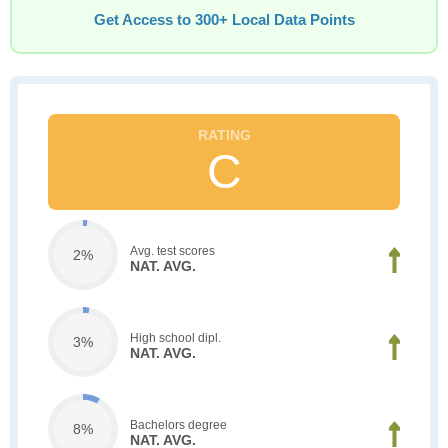
Get Access to 300+ Local Data Points
C
Avg. test scores
2%
NAT. AVG.
High school dipl.
3%
NAT. AVG.
Bachelors degree
8%
NAT. AVG.