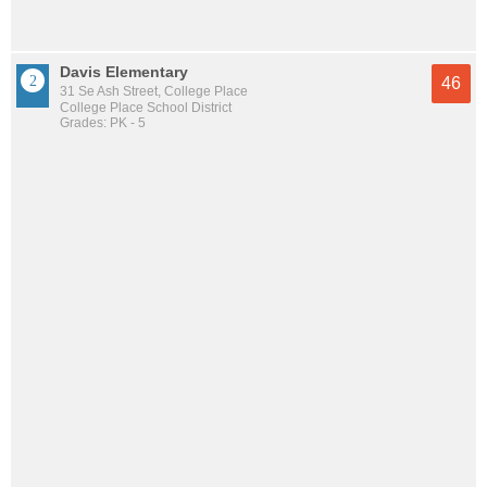
Davis Elementary
46
31 Se Ash Street, College Place
College Place School District
Grades: PK - 5