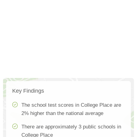
Key Findings
The school test scores in College Place are
2% higher than the national average
There are approximately 3 public schools in
College Place