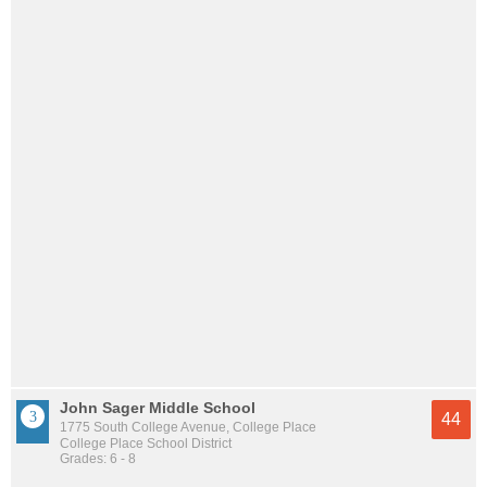
John Sager Middle School
44
1775 South College Avenue, College Place
College Place School District
Grades: 6 - 8