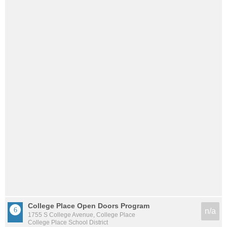
College Place Open Doors Program
n/a
1755 S College Avenue, College Place
College Place School District