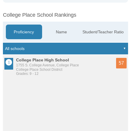
College Place School Rankings
Proficiency
Name
Student/Teacher Ratio
College Place High School
57
1755 S. College Avenue, College Place
College Place School District
Grades: 9 - 12