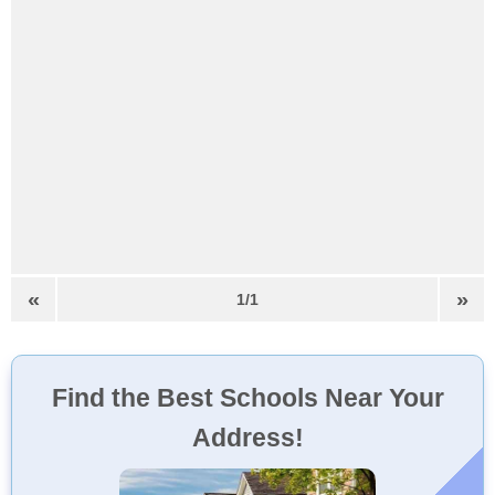
«
»
1/1
Find the Best Schools Near Your
Address!