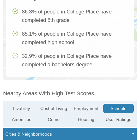
86.3% of people in College Place have
completed 8th grade
85.1% of people in College Place have
completed high school
32.9% of people in College Place have
completed a bachelors degree
Nearby Areas With High Test Scores
Livability
Cost of Living
Employment
Schools
Amenities
Crime
Housing
User Ratings