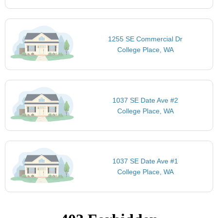
1255 SE Commercial Dr
College Place, WA
1037 SE Date Ave #2
College Place, WA
1037 SE Date Ave #1
College Place, WA