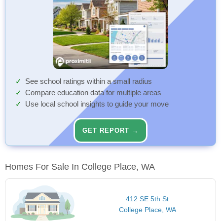
See school ratings within a small radius
Compare education data for multiple areas
Use local school insights to guide your move
GET REPORT →
Homes For Sale In College Place, WA
412 SE 5th St
College Place, WA