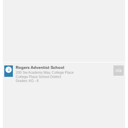
Rogers Adventist School
n/a
200 Sw Academy Way, College Place
College Place School District
Grades: KG - 8