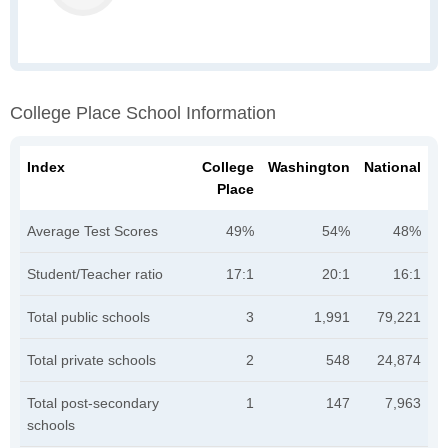
College Place School Information
Index
College
Washington
National
Place
Average Test Scores
49%
54%
48%
Student/Teacher ratio
17:1
20:1
16:1
Total public schools
3
1,991
79,221
Total private schools
2
548
24,874
Total post-secondary
1
147
7,963
schools