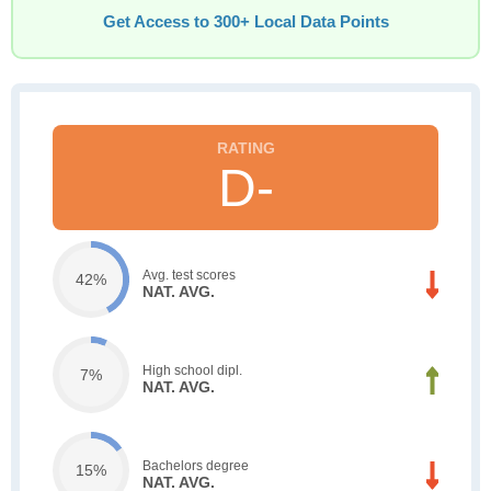
Get Access to 300+ Local Data Points
D-
Avg. test scores
42%
NAT. AVG.
High school dipl.
7%
NAT. AVG.
Bachelors degree
15%
NAT. AVG.