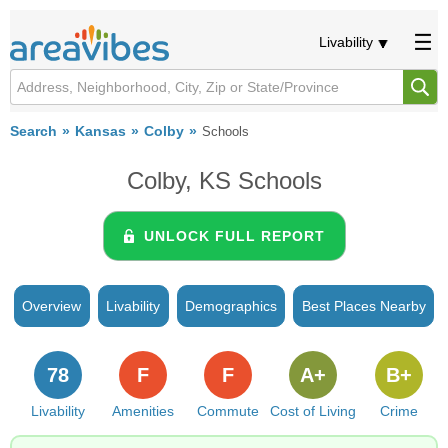
Livability
Search
Kansas
Colby
Schools
Colby, KS Schools
UNLOCK FULL REPORT
Overview
Livability
Demographics
Best Places Nearby
78
F
F
A+
B+
Livability
Amenities
Commute
Cost of Living
Crime