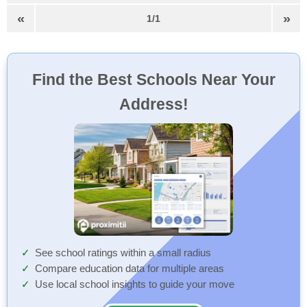
«
»
1/1
Find the Best Schools Near Your
Address!
See school ratings within a small radius
Compare education data for multiple areas
Use local school insights to guide your move