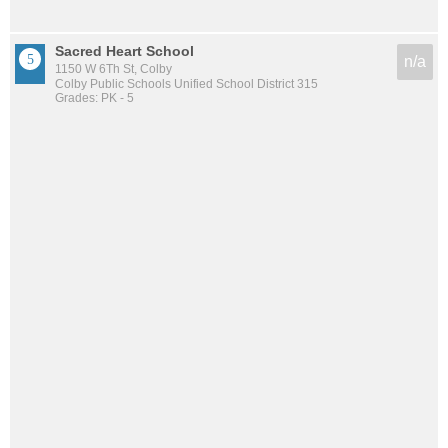
Sacred Heart School
n/a
1150 W 6Th St, Colby
Colby Public Schools Unified School District 315
Grades: PK - 5