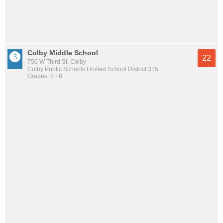
Colby Middle School
22
750 W Third St, Colby
Colby Public Schools Unified School District 315
Grades: 5 - 8