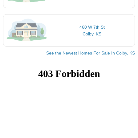
460 W 7th St
Colby, KS
See the Newest Homes For Sale In Colby, KS