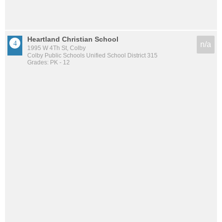
Heartland Christian School
n/a
1995 W 4Th St, Colby
Colby Public Schools Unified School District 315
Grades: PK - 12