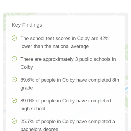
Key Findings
The school test scores in Colby are 42%
lower than the national average
There are approximately 3 public schools in
Colby
89.6% of people in Colby have completed 8th
grade
89.0% of people in Colby have completed
high school
25.7% of people in Colby have completed a
bachelors degree