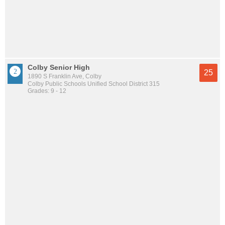
Colby Senior High
25
1890 S Franklin Ave, Colby
Colby Public Schools Unified School District 315
Grades: 9 - 12