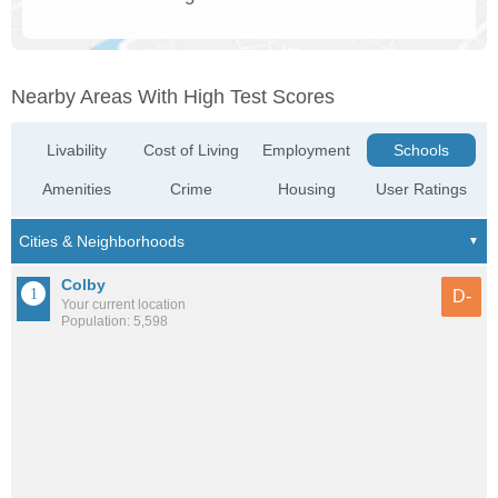
Nearby Areas With High Test Scores
Livability
Cost of Living
Employment
Schools
Amenities
Crime
Housing
User Ratings
Colby
D-
Your current location
Population: 5,598