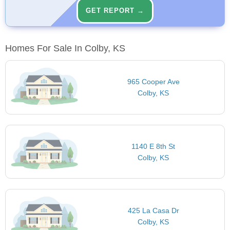
GET REPORT →
Homes For Sale In Colby, KS
965 Cooper Ave
Colby, KS
1140 E 8th St
Colby, KS
425 La Casa Dr
Colby, KS