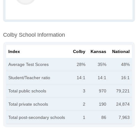
Colby School Information
Index
Colby
Kansas
National
Average Test Scores
28%
35%
48%
Student/Teacher ratio
14:1
14:1
16:1
Total public schools
3
970
79,221
Total private schools
2
190
24,874
Total post-secondary schools
1
86
7,963