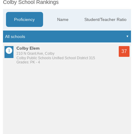
Colby School Rankings
Proficiency
Name
Student/Teacher Ratio
Colby Elem
37
210 N Grant Ave, Colby
Colby Public Schools Unified School District 315
Grades: PK - 4