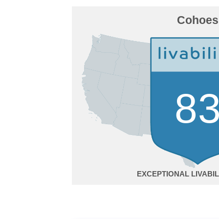
Cohoes
8
EXCEPTIONAL