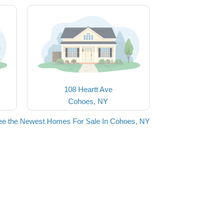
108 Heartt Ave
Cohoes, NY
ee the Newest Homes For Sale In Cohoes, NY