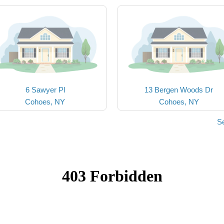
6 Sawyer Pl
13 Bergen Woods Dr
Cohoes, NY
Cohoes, NY
S