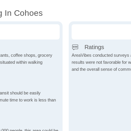
g In Cohoes
Ratings
rants, coffee shops, grocery
AreaVibes conducted surveys an
 situated within walking
results were not favorable for wa
and the overall sense of commun
ansit should be easily
ute time to work is less than
,000 people, this area could be