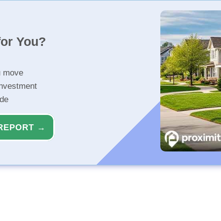
for You?
u move
investment
ide
REPORT →