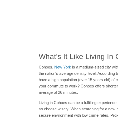
What's It Like Living I
Cohoes,
New York
is a medium-sized city wit
the nation's average density level. Accordin
have a high population (over 15 years old) of ma
your commute to work? Cohoes offers shorte
average of 26 minutes.
Living in Cohoes can be a fulfilling experience
so choose wisely! When searching for a new neig
secure environment with low crime rates. Prox