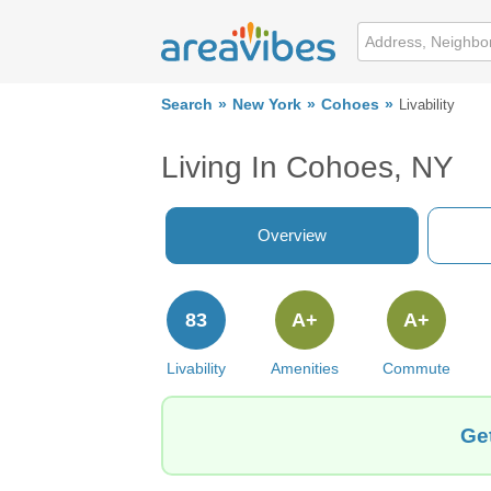
Search
New York
Cohoes
Livability
Living In Cohoes, NY
Overview
83
A+
A+
Livability
Amenities
Commute
Ge