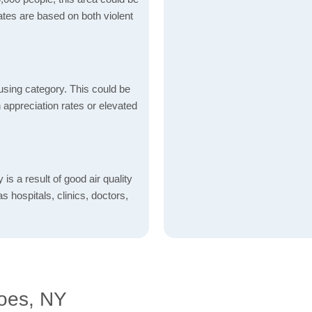
ates are based on both violent
using category. This could be
h appreciation rates or elevated
is a result of good air quality
as hospitals, clinics, doctors,
oes, NY