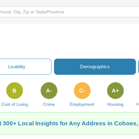
Livability
Demographics
B
A-
C-
A+
Cost of Living
Crime
Employment
Housing
H
t 300+ Local Insights for Any Address in Cohoes,