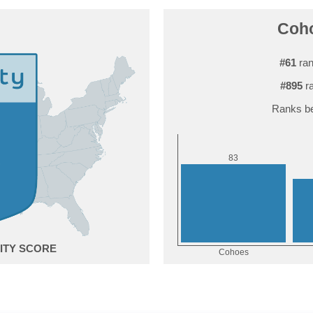
Coho
#61
ran
#895
ra
Ranks be
3