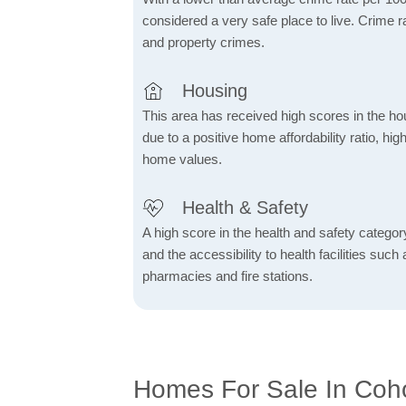
considered a very safe place to live. Crime r
and property crimes.
Housing
This area has received high scores in the ho
due to a positive home affordability ratio, hig
home values.
Health & Safety
A high score in the health and safety category 
and the accessibility to health facilities such 
pharmacies and fire stations.
Homes For Sale In Coh