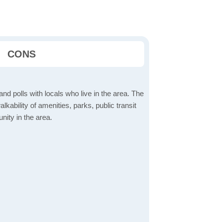
CONS
d polls with locals who live in the area. The
lkability of amenities, parks, public transit
ity in the area.