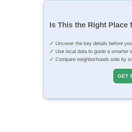
Is This the Right Place 
Uncover the key details before yo
Use local data to guide a smarter 
Compare neighborhoods side by s
GET 