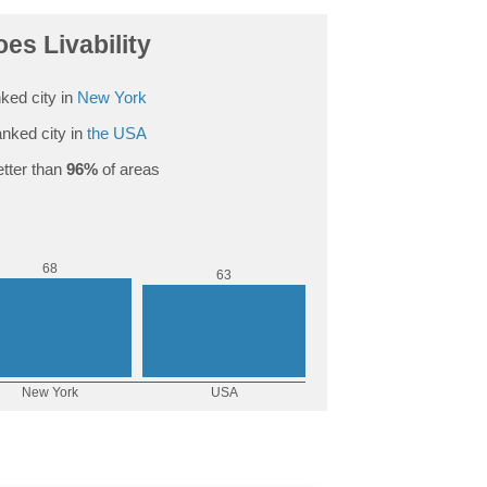
es Livability
ked city in
New York
nked city in
the USA
tter than
96%
of areas