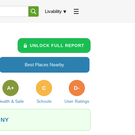
Livability
UNLOCK FULL REPORT
Best Places Nearby
A+
C
D-
ealth & Safe
Schools
User Ratings
 NY