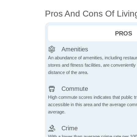
Pros And Cons Of Livin
PROS
Amenities
An abundance of amenities, including restau
stores and fitness facilities, are conveniently
distance of the area.
Commute
High commute scores indicates that public tr
accessible in this area and the average comm
average.
Crime
With a lower than average crime rate per 100