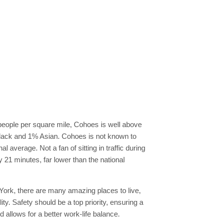
 people per square mile, Cohoes is well above
Black and 1% Asian. Cohoes is not known to
l average. Not a fan of sitting in traffic during
y 21 minutes, far lower than the national
w York, there are many amazing places to live,
ty. Safety should be a top priority, ensuring a
allows for a better work-life balance.