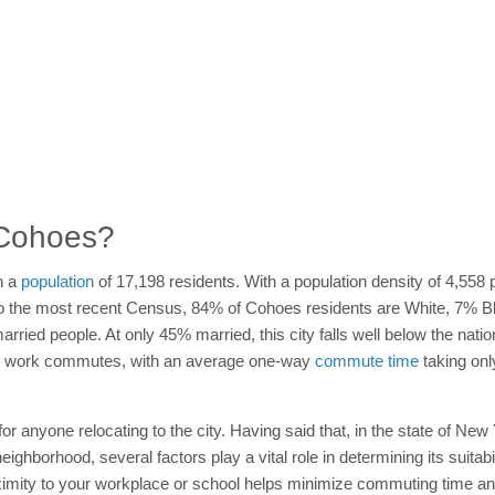
n Cohoes?
h a
population
of 17,198 residents. With a population density of 4,558
g to the most recent Census, 84% of Cohoes residents are White, 7% 
rried people. At only 45% married, this city falls well below the nationa
r work commutes, with an average one-way
commute time
taking onl
 for anyone relocating to the city. Having said that, in the state of Ne
hborhood, several factors play a vital role in determining its suitabili
imity to your workplace or school helps minimize commuting time and 