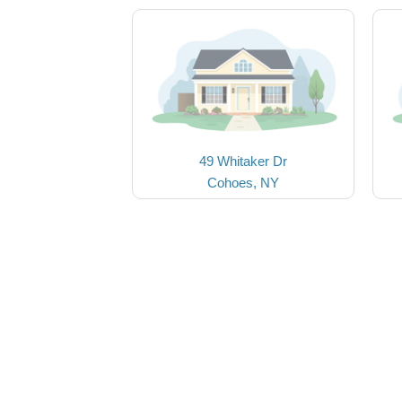
49 Whitaker Dr
Cohoes, NY