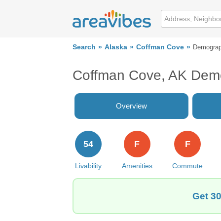
Search
Alaska
Coffman Cove
Demograp
Coffman Cove, AK Dem
Overview
54
F
F
Livability
Amenities
Commute
Get 30