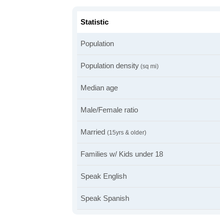
Statistic
Population
Population density
(sq mi)
Median age
Male/Female ratio
Married
(15yrs & older)
Families w/ Kids under 18
Speak English
Speak Spanish