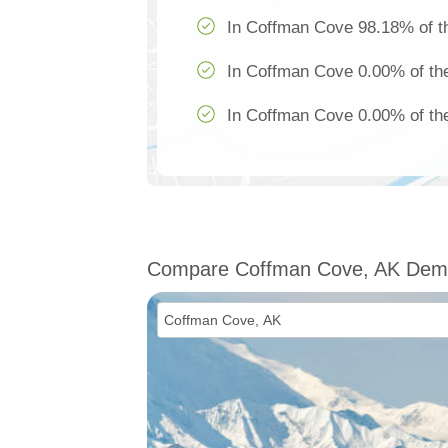
In Coffman Cove 98.18% of th
In Coffman Cove 0.00% of the
In Coffman Cove 0.00% of the
Compare Coffman Cove, AK Dem