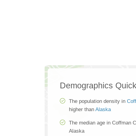
Demographics Quick
The population density in
Cof
higher than
Alaska
The median age in Coffman C
Alaska