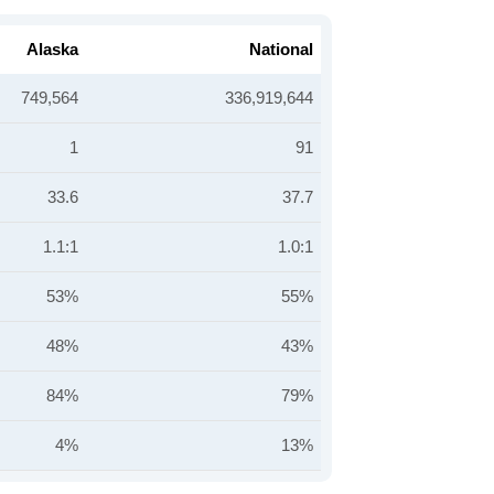
Alaska
National
749,564
336,919,644
1
91
33.6
37.7
1.1:1
1.0:1
53%
55%
48%
43%
84%
79%
4%
13%