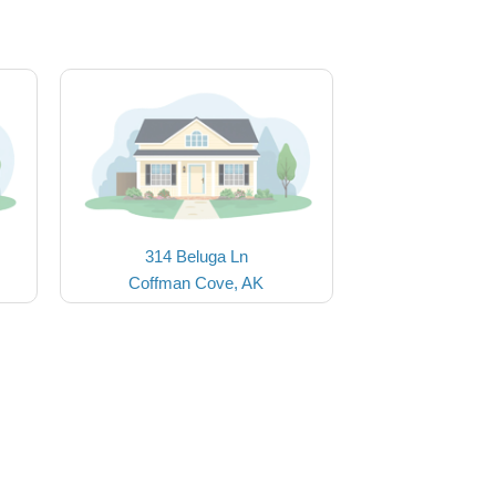
314 Beluga Ln
Coffman Cove, AK