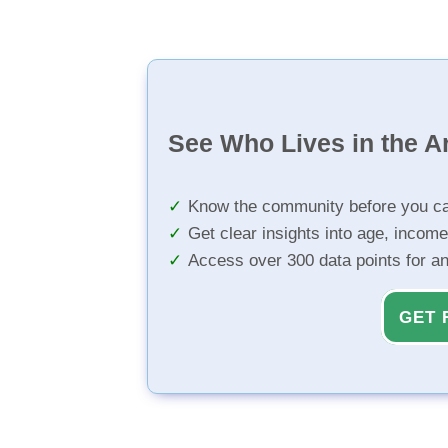
See Who Lives in the A
Know the community before you ca
Get clear insights into age, income
Access over 300 data points for a
GET 