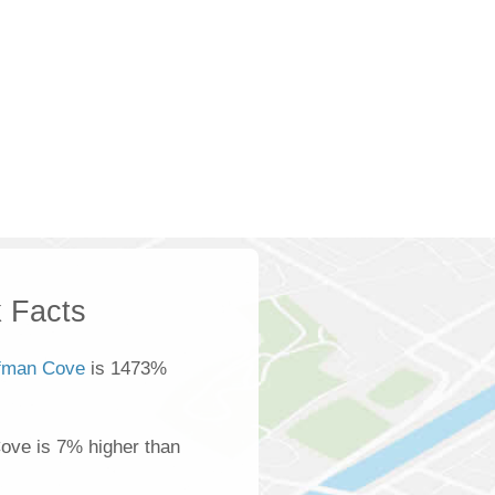
 Facts
fman Cove
is 1473%
ove is 7% higher than