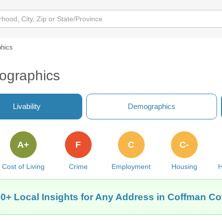
hics
ographics
Livability
Demographics
A+
F
C
C-
Cost of Living
Crime
Employment
Housing
H
0+ Local Insights for Any Address in Coffman C