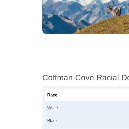
Coffman Cove Racial D
Race
White
Black