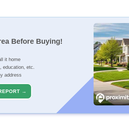
rea Before Buying!
ll it home
, education, etc.
ny address
REPORT →