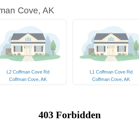
fman Cove, AK
L2 Coffman Cove Rd
L1 Coffman Cove Rd
Coffman Cove, AK
Coffman Cove, AK