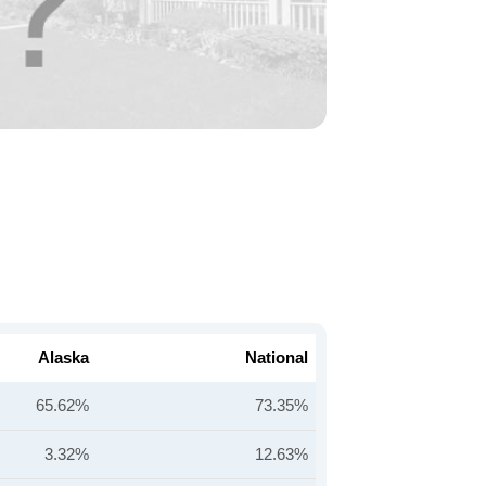
Alaska
National
65.62%
73.35%
3.32%
12.63%