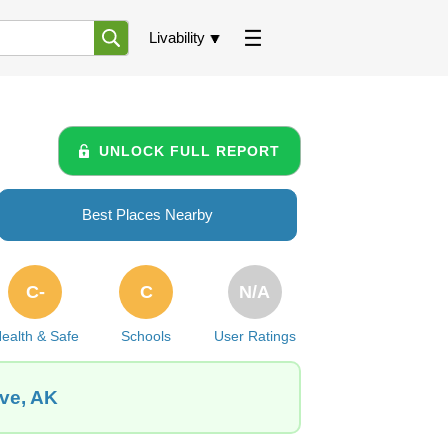
Livability
UNLOCK FULL REPORT
Best Places Nearby
C-
C
N/A
ealth & Safe
Schools
User Ratings
ove, AK