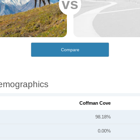
vs
Compare
emographics
Coffman Cove
98.18%
0.00%