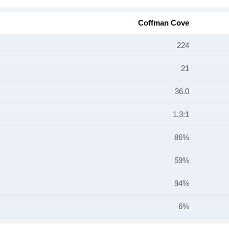
Coffman Cove
224
21
36.0
1.3:1
86%
59%
94%
6%