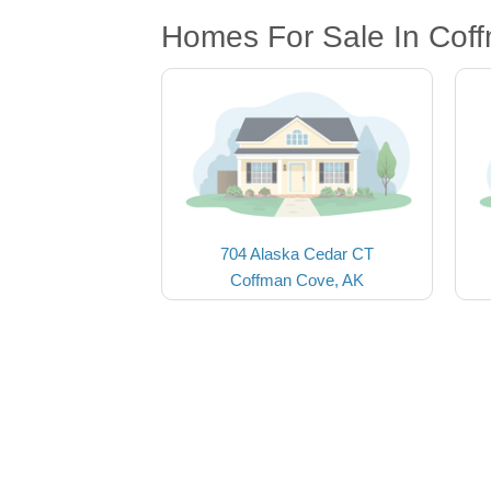
Homes For Sale In Cof
704 Alaska Cedar CT
Coffman Cove, AK