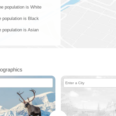
e population is White
 population is Black
 population is Asian
ographics