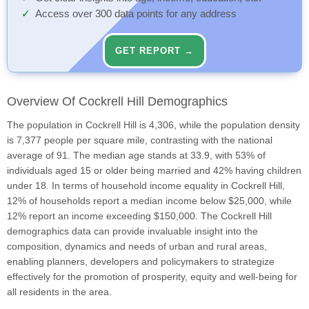
Access over 300 data points for any address
GET REPORT →
Overview Of Cockrell Hill Demographics
The population in Cockrell Hill is 4,306, while the population density
is 7,377 people per square mile, contrasting with the national
average of 91. The median age stands at 33.9, with 53% of
individuals aged 15 or older being married and 42% having children
under 18. In terms of household income equality in Cockrell Hill,
12% of households report a median income below $25,000, while
12% report an income exceeding $150,000. The Cockrell Hill
demographics data can provide invaluable insight into the
composition, dynamics and needs of urban and rural areas,
enabling planners, developers and policymakers to strategize
effectively for the promotion of prosperity, equity and well-being for
all residents in the area.