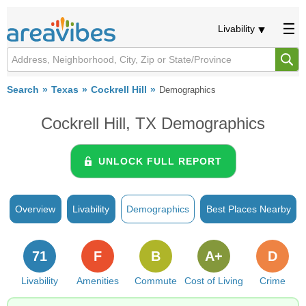
Livability
Search
Texas
Cockrell Hill
Demographics
Cockrell Hill, TX Demographics
UNLOCK FULL REPORT
Overview
Livability
Demographics
Best Places Nearby
71
F
B
A+
D
Livability
Amenities
Commute
Cost of Living
Crime