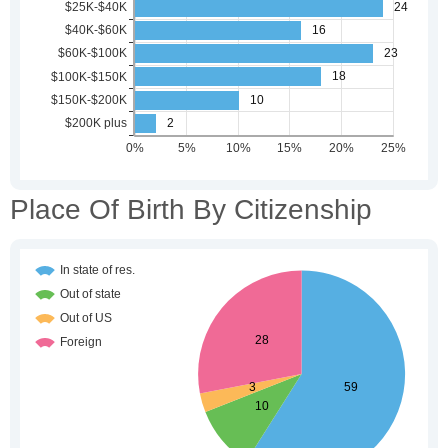
Place Of Birth By Citizenship