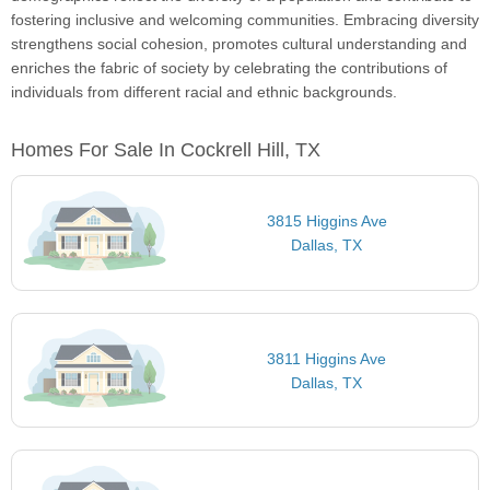
fostering inclusive and welcoming communities. Embracing diversity
strengthens social cohesion, promotes cultural understanding and
enriches the fabric of society by celebrating the contributions of
individuals from different racial and ethnic backgrounds.
Homes For Sale In Cockrell Hill, TX
3815 Higgins Ave
Dallas, TX
3811 Higgins Ave
Dallas, TX