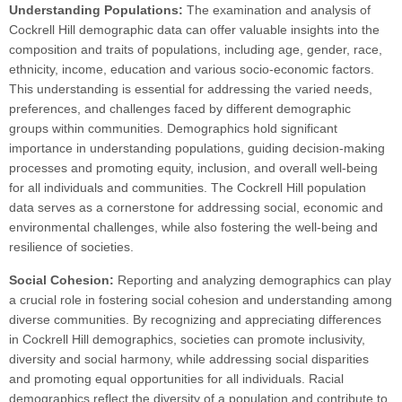
Understanding Populations:
The examination and analysis of
Cockrell Hill demographic data can offer valuable insights into the
composition and traits of populations, including age, gender, race,
ethnicity, income, education and various socio-economic factors.
This understanding is essential for addressing the varied needs,
preferences, and challenges faced by different demographic
groups within communities. Demographics hold significant
importance in understanding populations, guiding decision-making
processes and promoting equity, inclusion, and overall well-being
for all individuals and communities. The Cockrell Hill population
data serves as a cornerstone for addressing social, economic and
environmental challenges, while also fostering the well-being and
resilience of societies.
Social Cohesion:
Reporting and analyzing demographics can play
a crucial role in fostering social cohesion and understanding among
diverse communities. By recognizing and appreciating differences
in Cockrell Hill demographics, societies can promote inclusivity,
diversity and social harmony, while addressing social disparities
and promoting equal opportunities for all individuals. Racial
demographics reflect the diversity of a population and contribute to