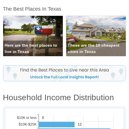
The Best Places In Texas
Here are the best places to
These are the 10 cheapest
live in Texas
cities in Texas
Household Income Distribution