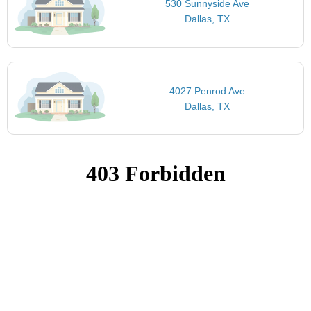
530 Sunnyside Ave
Dallas, TX
4027 Penrod Ave
Dallas, TX