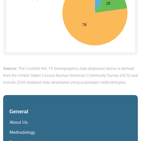
Source:
The Cockrell Hill, TX demographics data displayed above is derived
from the United States Census Bureau American Community Survey (ACS) and
include 2026 modeled data developed using proprietary methodologies.
General
About Us
Methodology