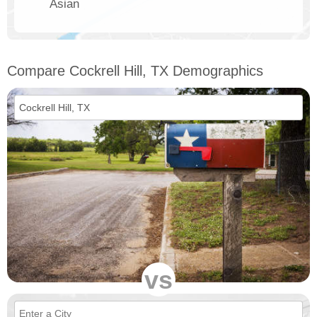
Asian
Compare Cockrell Hill, TX Demographics
vs