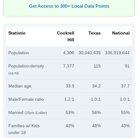
Get Access to 300+ Local Data Points
Statistic
Cockrell
Texas
National
Hill
Population
4,306
30,040,435
336,919,644
Population density
7,377
115
91
(sq mi)
Median age
33.9
34.2
37.7
Male/Female ratio
1.2:1
1.0:1
1.0:1
Married
53%
56%
55%
(15yrs & older)
Families w/ Kids
42%
48%
43%
under 18