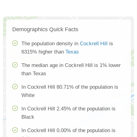
Demographics Quick Facts
The population density in
Cockrell Hill
is
6315% higher than
Texas
The median age in Cockrell Hill is 1% lower
than Texas
In Cockrell Hill 80.71% of the population is
White
In Cockrell Hill 2.45% of the population is
Black
In Cockrell Hill 0.00% of the population is