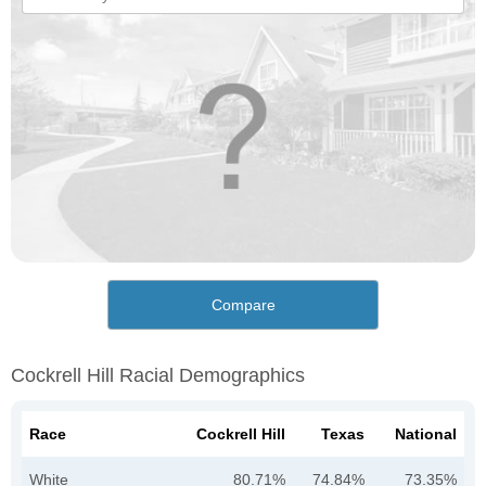
Compare
Cockrell Hill Racial Demographics
Race
Cockrell Hill
Texas
National
White
80.71%
74.84%
73.35%