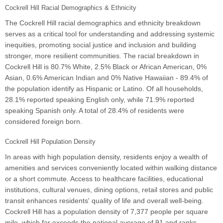
Cockrell Hill Racial Demographics & Ethnicity
The Cockrell Hill racial demographics and ethnicity breakdown
serves as a critical tool for understanding and addressing systemic
inequities, promoting social justice and inclusion and building
stronger, more resilient communities. The racial breakdown in
Cockrell Hill is 80.7% White, 2.5% Black or African American, 0%
Asian, 0.6% American Indian and 0% Native Hawaiian - 89.4% of
the population identify as Hispanic or Latino. Of all households,
28.1% reported speaking English only, while 71.9% reported
speaking Spanish only. A total of 28.4% of residents were
considered foreign born.
Cockrell Hill Population Density
In areas with high population density, residents enjoy a wealth of
amenities and services conveniently located within walking distance
or a short commute. Access to healthcare facilities, educational
institutions, cultural venues, dining options, retail stores and public
transit enhances residents' quality of life and overall well-being.
Cockrell Hill has a population density of 7,377 people per square
mile, which far exceeds the national average of 91 and ranks