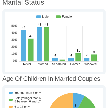
Marital Status
Age Of Children In Married Couples