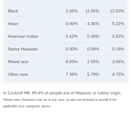
Black
2.45%
11.95%
12.63%
Asian
0.00%
4.36%
5.22%
American Indian
0.62%
0.48%
0.82%
Native Hawaiian
0.00%
0.08%
0.18%
Mixed race
8.83%
2.50%
3.06%
Other race
7.38%
5.79%
4.75%
In Cockrell Hill, 89.4% of people are of Hispanic or Latino origin.
Please note: Hispanics may be of any race, so also are included in any/all of the
applicable race categories above.