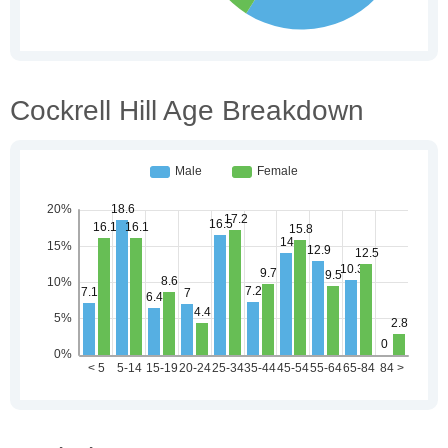
Cockrell Hill Age Breakdown