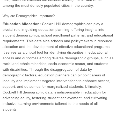
among the most densely populated cities in the country.
Why are Demographics Important?
Education Allocation:
Cockrell Hill demographics can play a
pivotal role in guiding education planning, offering insights into
student demographics, school enrollment patterns, and educational
requirements. This data aids schools and policymakers in resource
allocation and the development of effective educational programs.
It serves as a critical tool for identifying disparities in educational
access and outcomes among diverse demographic groups, such as
racial and ethnic minorities, socio-economic status, and students
with disabilities. Through the disaggregation of data by
demographic factors, education planners can pinpoint areas of
inequity and implement targeted interventions to enhance access,
support, and outcomes for marginalized students. Ultimately,
Cockrell Hill demographic data is indispensable in education for
advancing equity, fostering student achievement, and cultivating
inclusive learning environments tailored to the needs of all
students.