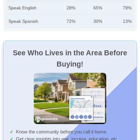
Speak English
28%
65%
79%
Speak Spanish
72%
30%
13%
See Who Lives in the Area Before
Buying!
Know the community before you call it home
Get clear insights into age, income, education, etc.