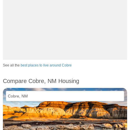
See all the
best places to live around Cobre
Compare Cobre, NM Housing