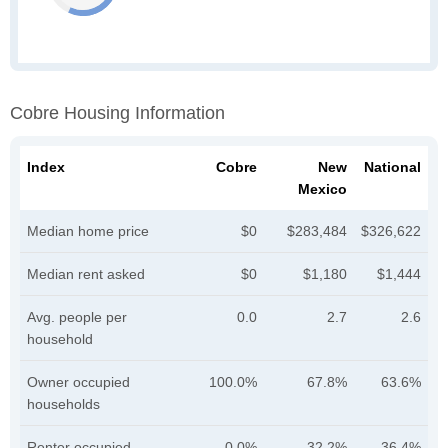
Cobre Housing Information
Index
Cobre
New
National
Mexico
Median home price
$0
$283,484
$326,622
Median rent asked
$0
$1,180
$1,444
Avg. people per
0.0
2.7
2.6
household
Owner occupied
100.0%
67.8%
63.6%
households
Renter occupied
0.0%
32.2%
36.4%