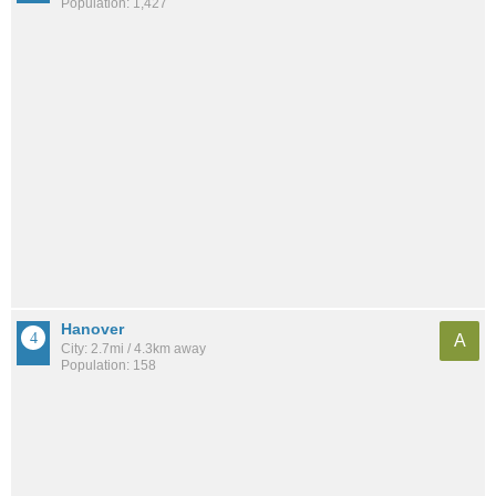
Population: 1,427
Hanover
A
City: 2.7mi / 4.3km away
Population: 158