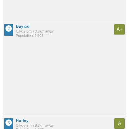
Bayard
A+
City: 2.0mi / 3.3km away
Population: 2,508
Hurley
A
City: 5.8mi / 9.3km away