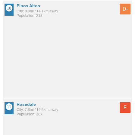
Pinos Altos
D-
City: 8.8mi / 14.1km away
Population: 218
Rosedale
F
City: 7.8mi / 12.5km away
Population: 267