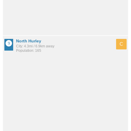
North Hurley
C
City: 4.3mi / 6.9km away
Population: 165