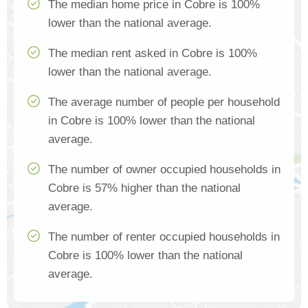
The median home price in Cobre is 100%
lower than the national average.
The median rent asked in Cobre is 100%
lower than the national average.
The average number of people per household
in Cobre is 100% lower than the national
average.
The number of owner occupied households in
Cobre is 57% higher than the national
average.
The number of renter occupied households in
Cobre is 100% lower than the national
average.