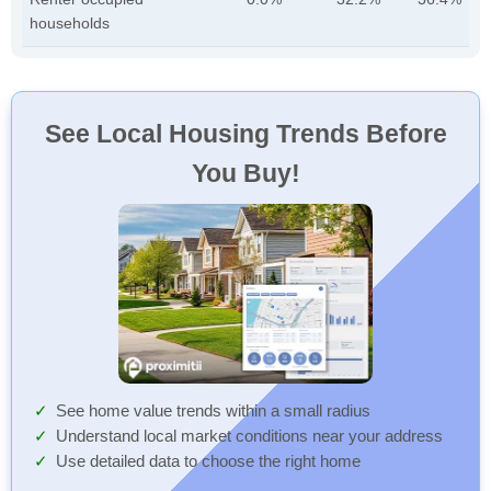
households
See Local Housing Trends Before
You Buy!
See home value trends within a small radius
Understand local market conditions near your address
Use detailed data to choose the right home