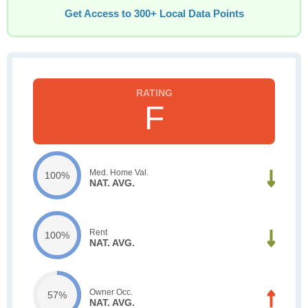
Get Access to 300+ Local Data Points
F
Med. Home Val.
100%
NAT. AVG.
Rent
100%
NAT. AVG.
Owner Occ.
57%
NAT. AVG.