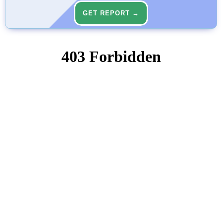
GET REPORT →