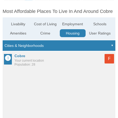
Most Affordable Places To Live In And Around Cobre
Livability
Cost of Living
Employment
Schools
Amenities
Crime
Housing
User Ratings
Cobre
F
Your current location
Population: 28