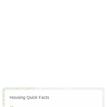
Housing Quick Facts