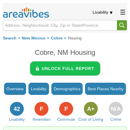
Livability
Search
New Mexico
Cobre
Housing
Cobre, NM Housing
UNLOCK FULL REPORT
Overview
Livability
Demographics
Best Places Nearby
42
F
F
A+
N/A
Livability
Amenities
Commute
Cost of Living
Crime