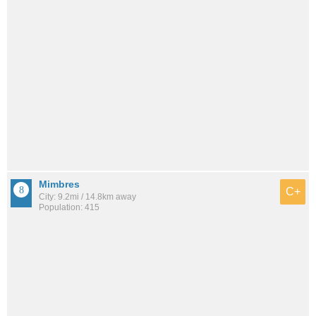
Mimbres
C+
City: 9.2mi / 14.8km away
Population: 415