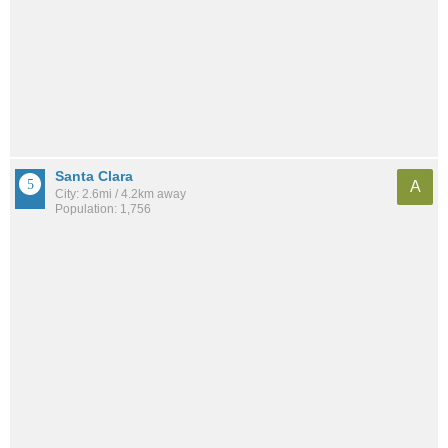
Santa Clara
A
City: 2.6mi / 4.2km away
Population: 1,756