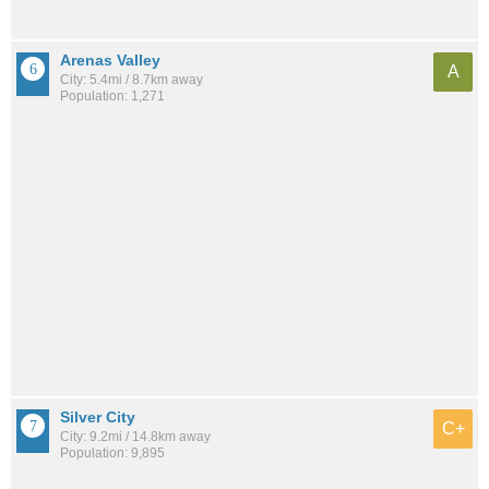
Arenas Valley
A
City: 5.4mi / 8.7km away
Population: 1,271
Silver City
C+
City: 9.2mi / 14.8km away
Population: 9,895