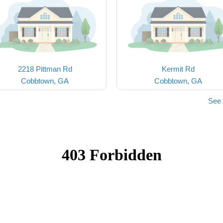
2218 Pittman Rd
Kermit Rd
Cobbtown, GA
Cobbtown, GA
See 