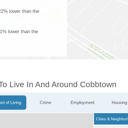
22% lower than the
61% lower than the
 To Live In And Around Cobbtown
st of Living
Crime
Employment
Housing