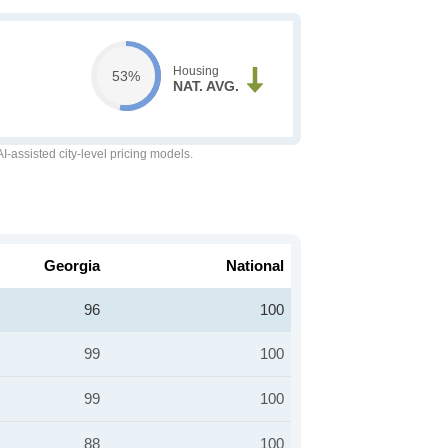
Housing
53%
NAT. AVG.
-assisted city-level pricing models.
Georgia
National
96
100
99
100
99
100
88
100