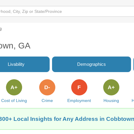
g
town, GA
Livability
Demographics
A+
D-
F
A+
Cost of Living
Crime
Employment
Housing
H
300+ Local Insights for Any Address in Cobbtow