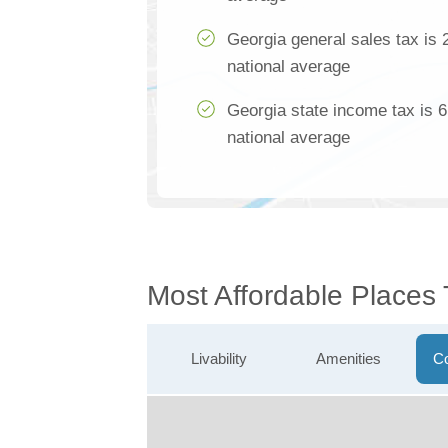
Georgia general sales tax is 
national average
Georgia state income tax is 
national average
Most Affordable Places
Livability
Amenities
Co