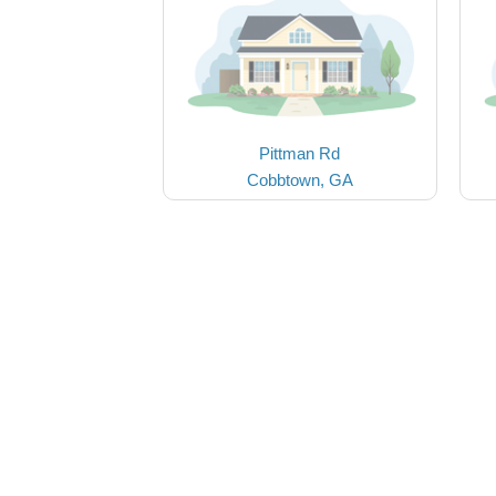
Pittman Rd
Cobbtown, GA