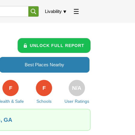
Livability
UNLOCK FULL REPORT
Best Places Nearby
F
F
N/A
ealth & Safe
Schools
User Ratings
n, GA