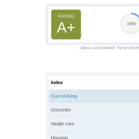
A+
16%
Date & Last Updated
: These cost o
Index
Cost of living
Groceries
Health care
Housing