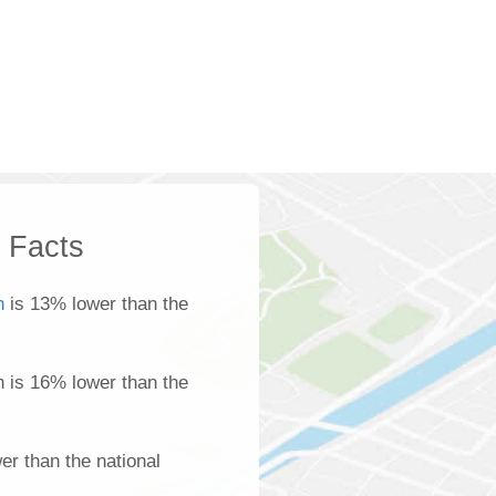
k Facts
n
is 13% lower than the
n is 16% lower than the
r than the national