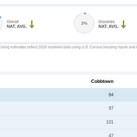
Overall
Groceries
3%
NAT. AVG.
NAT. AVG.
f living estimates reflect 2026 modeled data using U.S. Census housing inputs and AI
Cobbtown
84
97
101
47