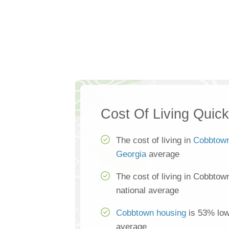
Cost Of Living Quic
The cost of living in
Cobbtow
Georgia
average
The cost of living in Cobbtow
national average
Cobbtown housing
is 53% lowe
average