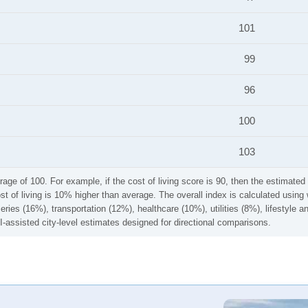
101
99
96
100
103
rage of 100. For example, if the cost of living score is 90, then the estimated 
ost of living is 10% higher than average. The overall index is calculated usi
ries (16%), transportation (12%), healthcare (10%), utilities (8%), lifestyle
I-assisted city-level estimates designed for directional comparisons.