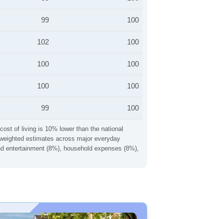
99
100
102
100
100
100
100
100
99
100
cost of living is 10% lower than the national
ng weighted estimates across major everyday
 and entertainment (8%), household expenses (8%),