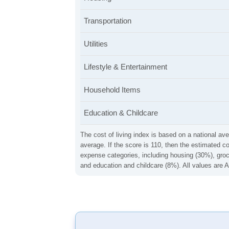
Transportation
Utilities
Lifestyle & Entertainment
Household Items
Education & Childcare
The cost of living index is based on a national ave
average. If the score is 110, then the estimated c
expense categories, including housing (30%), groce
and education and childcare (8%). All values are A