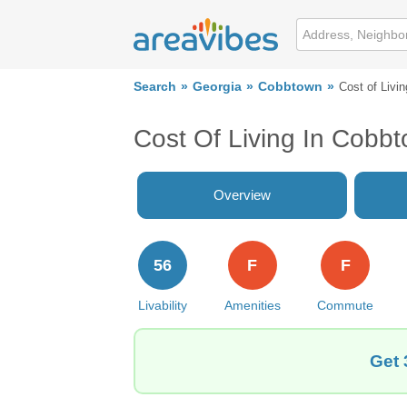
Search
Georgia
Cobbtown
Cost of Livin
Cost Of Living In Cobb
Overview
56
F
F
Livability
Amenities
Commute
Get 