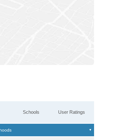
Schools
User Ratings