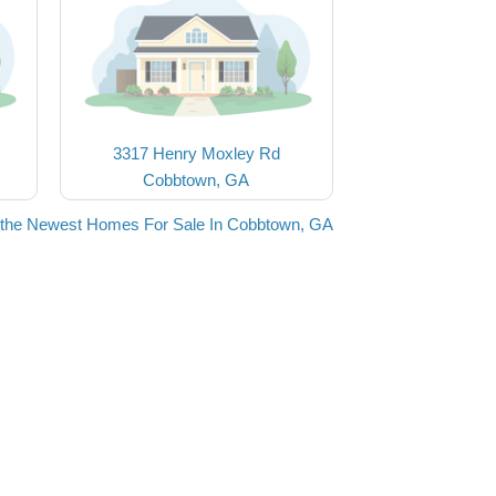
3317 Henry Moxley Rd
Cobbtown, GA
the Newest Homes For Sale In Cobbtown, GA