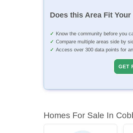
Does this Area Fit You
Know the community before you ca
Compare multiple areas side by si
Access over 300 data points for a
GET 
Homes For Sale In Cob