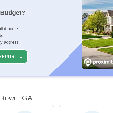
r Budget?
ll it home
de
ny address
REPORT →
btown, GA