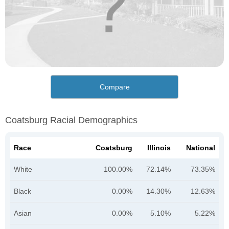
Compare
Coatsburg Racial Demographics
Race
Coatsburg
Illinois
National
White
100.00%
72.14%
73.35%
Black
0.00%
14.30%
12.63%
Asian
0.00%
5.10%
5.22%