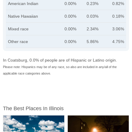
American Indian
0.00%
0.23%
0.82%
Native Hawaiian
0.00%
0.03%
0.18%
Mixed race
0.00%
2.34%
3.06%
Other race
0.00%
5.86%
4.75%
In Coatsburg, 0.0% of people are of Hispanic or Latino origin.
Please note: Hispanics may be of any race, so also are included in any/all of the
applicable race categories above.
The Best Places In Illinois