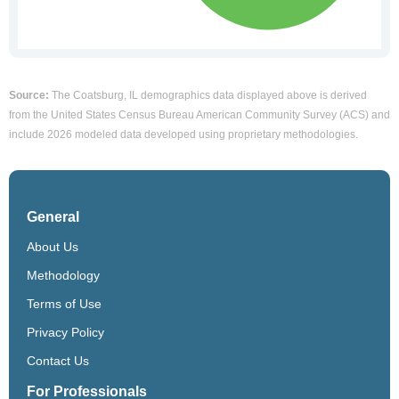
Source:
The Coatsburg, IL demographics data displayed above is derived
from the United States Census Bureau American Community Survey (ACS) and
include 2026 modeled data developed using proprietary methodologies.
General
About Us
Methodology
Terms of Use
Privacy Policy
Contact Us
For Professionals