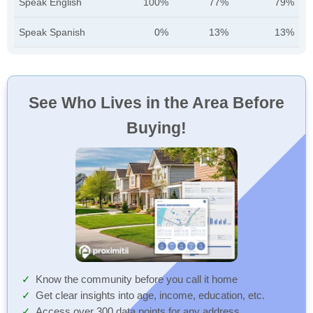
Speak English
100%
77%
79%
Speak Spanish
0%
13%
13%
See Who Lives in the Area Before
Buying!
Know the community before you call it home
Get clear insights into age, income, education, etc.
Access over 300 data points for any address