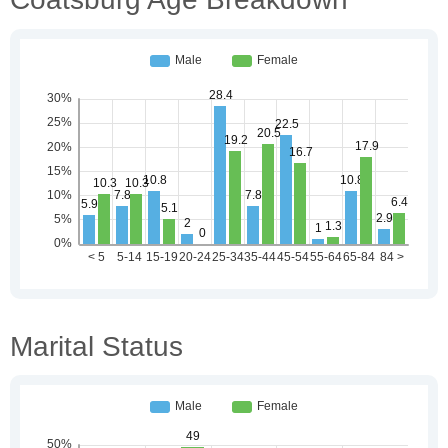
Marital Status