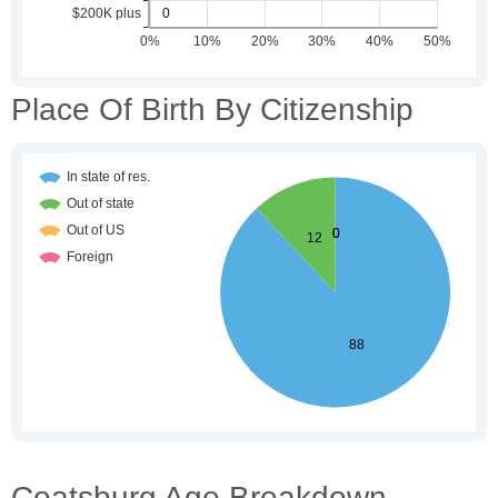
Place Of Birth By Citizenship
Coatsburg Age Breakdown