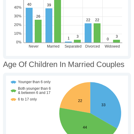
Age Of Children In Married Couples