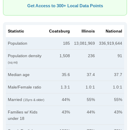
Get Access to 300+ Local Data Points
Statistic
Coatsburg
Illinois
National
Population
185
13,081,969
336,919,644
Population density
1,508
236
91
(sq mi)
Median age
35.6
37.4
37.7
Male/Female ratio
1.3:1
1.0:1
1.0:1
Married
44%
55%
55%
(15yrs & older)
Families w/ Kids
43%
44%
43%
under 18