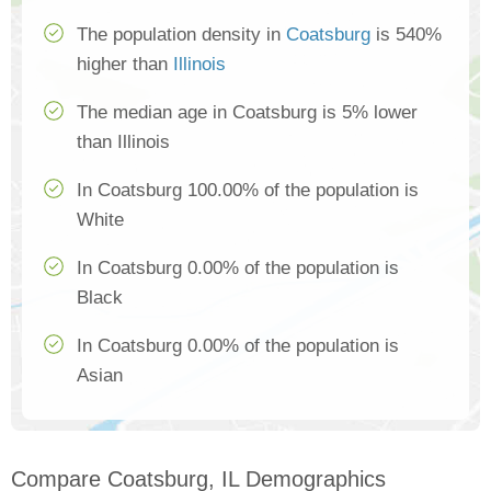
The population density in
Coatsburg
is 540%
higher than
Illinois
The median age in Coatsburg is 5% lower
than Illinois
In Coatsburg 100.00% of the population is
White
In Coatsburg 0.00% of the population is
Black
In Coatsburg 0.00% of the population is
Asian
Compare Coatsburg, IL Demographics