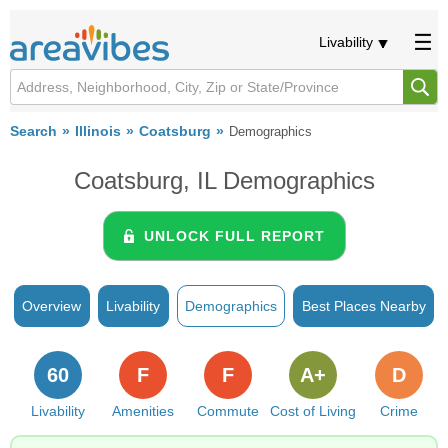
Livability
Search
Illinois
Coatsburg
Demographics
Coatsburg, IL Demographics
UNLOCK FULL REPORT
Overview
Livability
Demographics
Best Places Nearby
60
F
F
A+
D
Livability
Amenities
Commute
Cost of Living
Crime