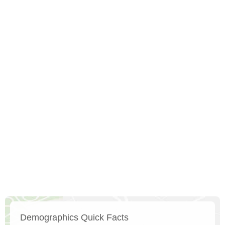
Demographics Quick Facts