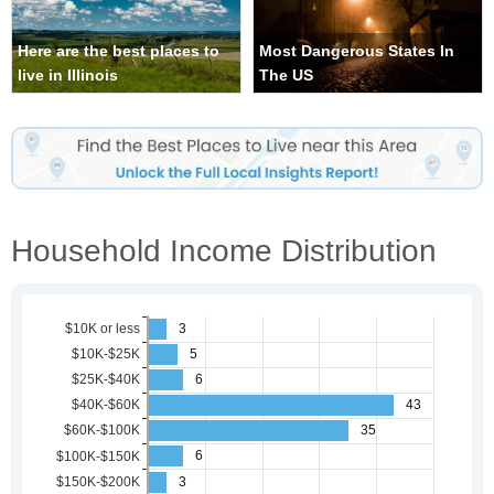
Here are the best places to
Most Dangerous States In
live in Illinois
The US
Household Income Distribution