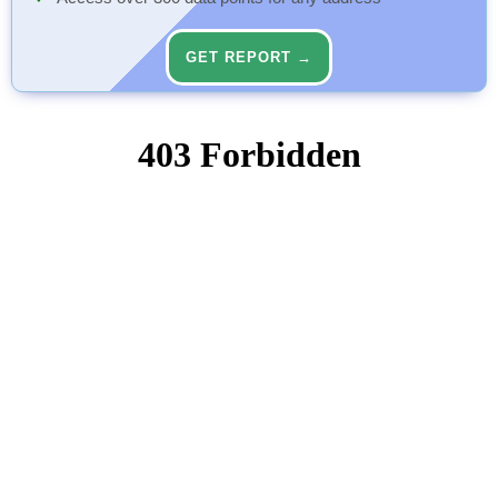
GET REPORT →